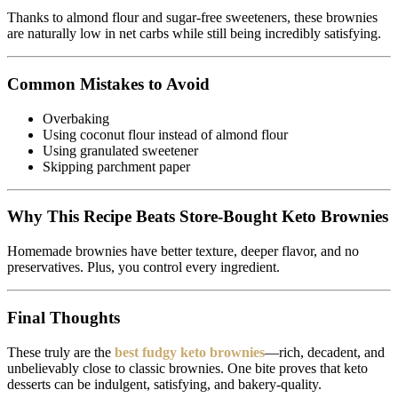
Thanks to almond flour and sugar-free sweeteners, these brownies
are naturally low in net carbs while still being incredibly satisfying.
Common Mistakes to Avoid
Overbaking
Using coconut flour instead of almond flour
Using granulated sweetener
Skipping parchment paper
Why This Recipe Beats Store-Bought Keto Brownies
Homemade brownies have better texture, deeper flavor, and no
preservatives. Plus, you control every ingredient.
Final Thoughts
These truly are the
best fudgy keto brownies
—rich, decadent, and
unbelievably close to classic brownies. One bite proves that keto
desserts can be indulgent, satisfying, and bakery-quality.