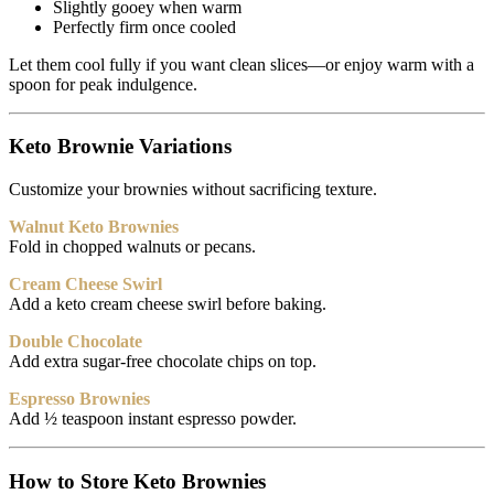
Slightly gooey when warm
Perfectly firm once cooled
Let them cool fully if you want clean slices—or enjoy warm with a
spoon for peak indulgence.
Keto Brownie Variations
Customize your brownies without sacrificing texture.
Walnut Keto Brownies
Fold in chopped walnuts or pecans.
Cream Cheese Swirl
Add a keto cream cheese swirl before baking.
Double Chocolate
Add extra sugar-free chocolate chips on top.
Espresso Brownies
Add ½ teaspoon instant espresso powder.
How to Store Keto Brownies