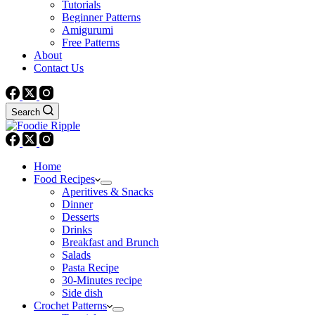
Tutorials
Beginner Patterns
Amigurumi
Free Patterns
About
Contact Us
Search
Home
Food Recipes
Aperitives & Snacks
Dinner
Desserts
Drinks
Breakfast and Brunch
Salads
Pasta Recipe
30-Minutes recipe
Side dish
Crochet Patterns