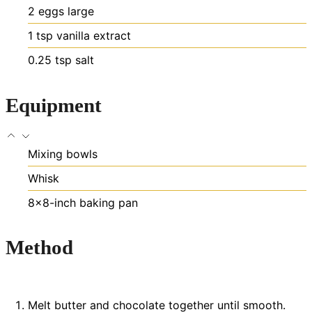
2
eggs
large
1
tsp
vanilla extract
0.25
tsp
salt
Equipment
Mixing bowls
Whisk
8×8-inch baking pan
Method
Melt butter and chocolate together until smooth.