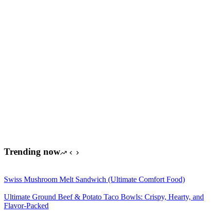
Trending now
Swiss Mushroom Melt Sandwich (Ultimate Comfort Food)
Ultimate Ground Beef & Potato Taco Bowls: Crispy, Hearty, and
Flavor-Packed