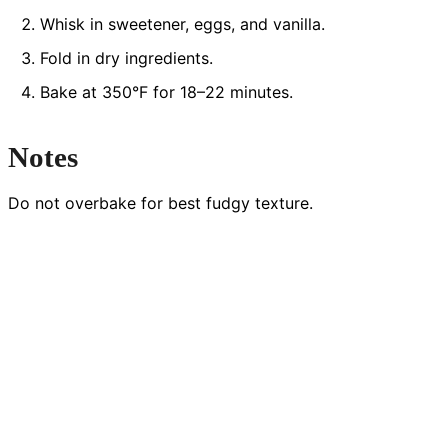
Whisk in sweetener, eggs, and vanilla.
Fold in dry ingredients.
Bake at 350°F for 18–22 minutes.
Notes
Do not overbake for best fudgy texture.