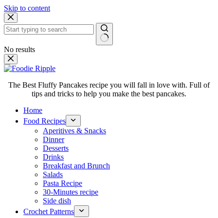
Skip to content
No results
The Best Fluffy Pancakes recipe you will fall in love with. Full of
tips and tricks to help you make the best pancakes.
Home
Food Recipes
Aperitives & Snacks
Dinner
Desserts
Drinks
Breakfast and Brunch
Salads
Pasta Recipe
30-Minutes recipe
Side dish
Crochet Patterns