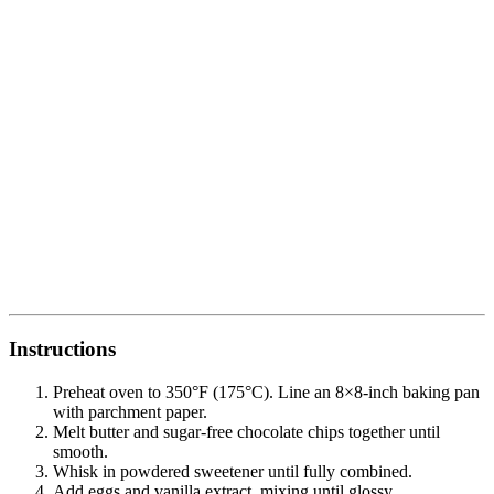
Instructions
Preheat oven to 350°F (175°C). Line an 8×8-inch baking pan
with parchment paper.
Melt butter and sugar-free chocolate chips together until
smooth.
Whisk in powdered sweetener until fully combined.
Add eggs and vanilla extract, mixing until glossy.