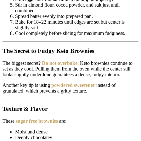
Stir in almond flour, cocoa powder, and salt just until
combined.
Spread batter evenly into prepared pan.
Bake for 18–22 minutes until edges are set but center is
slightly soft.
Cool completely before slicing for maximum fudginess.
The Secret to Fudgy Keto Brownies
The biggest secret?
Do not overbake.
Keto brownies continue to
set as they cool. Pulling them from the oven while the center still
looks slightly underdone guarantees a dense, fudgy interior.
Another key tip is using
powdered sweetener
instead of
granulated, which prevents a gritty texture.
Texture & Flavor
These
sugar free brownies
are:
Moist and dense
Deeply chocolatey