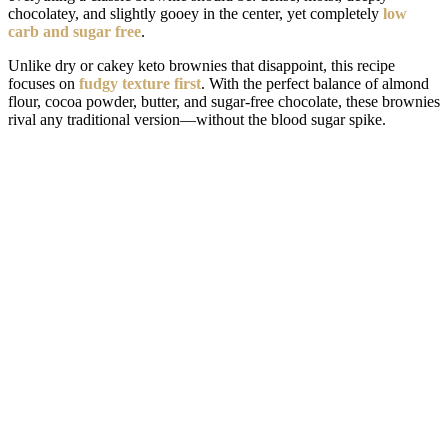
chocolatey, and slightly gooey in the center, yet completely
low
carb and sugar free
.
Unlike dry or cakey keto brownies that disappoint, this recipe
focuses on
fudgy texture first
. With the perfect balance of almond
flour, cocoa powder, butter, and sugar-free chocolate, these brownies
rival any traditional version—without the blood sugar spike.