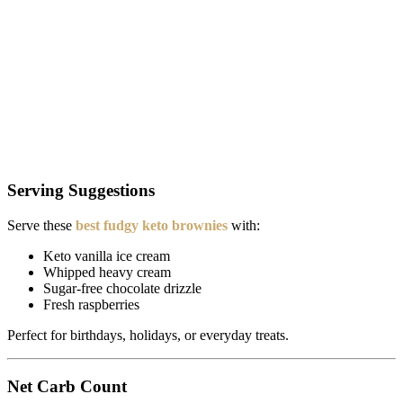
Serving Suggestions
Serve these
best fudgy keto brownies
with:
Keto vanilla ice cream
Whipped heavy cream
Sugar-free chocolate drizzle
Fresh raspberries
Perfect for birthdays, holidays, or everyday treats.
Net Carb Count