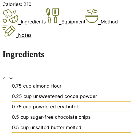
Calories:
210
Ingredients
Equipment
Method
Notes
Ingredients
0.75
cup
almond flour
0.25
cup
unsweetened cocoa powder
0.75
cup
powdered erythritol
0.5
cup
sugar-free chocolate chips
0.5
cup
unsalted butter
melted