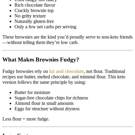
Rich chocolate flavor
Crackly brownie top
No gritty texture
Naturally gluten-free
Only a few net carbs per serving
These brownies are the kind you’d proudly serve to non-keto friends
—without telling them they’re low carb.
What Makes Brownies Fudgy?
Fudgy brownies rely on
fat and chocolate
, not flour. Traditional
recipes use butter, melted chocolate, and minimal flour. This keto
version follows the same principle by using:
Butter for moisture
Sugar-free chocolate chips for richness
Almond flour in small amounts
Eggs for structure without dryness
Less flour = more fudge.