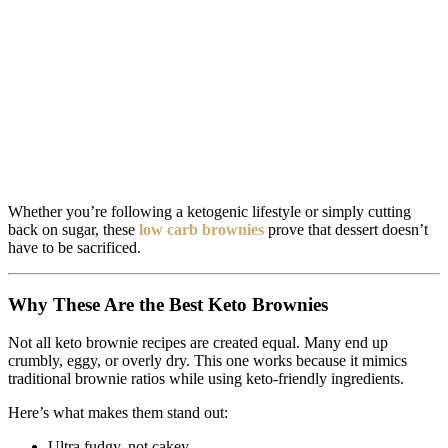
Whether you’re following a ketogenic lifestyle or simply cutting
back on sugar, these
low carb brownies
prove that dessert doesn’t
have to be sacrificed.
Why These Are the Best Keto Brownies
Not all keto brownie recipes are created equal. Many end up
crumbly, eggy, or overly dry. This one works because it mimics
traditional brownie ratios while using keto-friendly ingredients.
Here’s what makes them stand out:
Ultra fudgy, not cakey