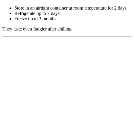
Store in an airtight container at room temperature for 2 days
Refrigerate up to 7 days
Freeze up to 3 months
They taste even fudgier after chilling.