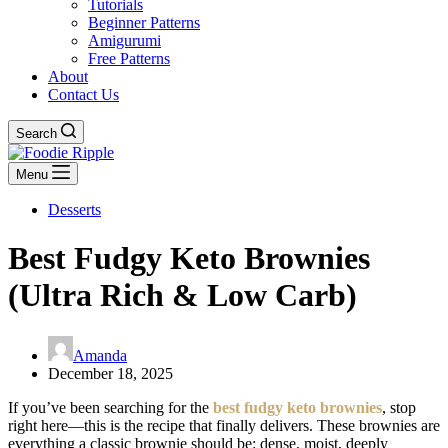
Tutorials
Beginner Patterns
Amigurumi
Free Patterns
About
Contact Us
Search
Menu
Desserts
Best Fudgy Keto Brownies
(Ultra Rich & Low Carb)
Amanda
December 18, 2025
If you’ve been searching for the
best fudgy keto brownies
, stop
right here—this is the recipe that finally delivers. These brownies are
everything a classic brownie should be: dense, moist, deeply