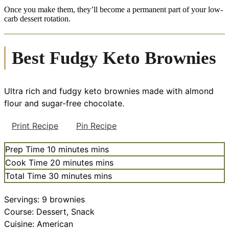
Once you make them, they’ll become a permanent part of your low-
carb dessert rotation.
Best Fudgy Keto Brownies
Ultra rich and fudgy keto brownies made with almond
flour and sugar-free chocolate.
Print Recipe
Pin Recipe
Prep Time
10
minutes
mins
Cook Time
20
minutes
mins
Total Time
30
minutes
mins
Servings:
9
brownies
Course:
Dessert, Snack
Cuisine:
American