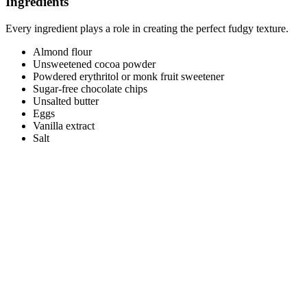
Ingredients
Every ingredient plays a role in creating the perfect fudgy texture.
Almond flour
Unsweetened cocoa powder
Powdered erythritol or monk fruit sweetener
Sugar-free chocolate chips
Unsalted butter
Eggs
Vanilla extract
Salt