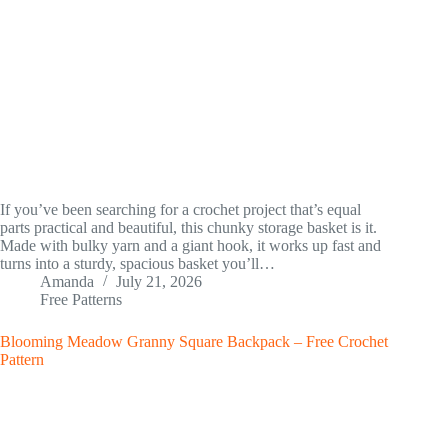
If you’ve been searching for a crochet project that’s equal
parts practical and beautiful, this chunky storage basket is it.
Made with bulky yarn and a giant hook, it works up fast and
turns into a sturdy, spacious basket you’ll…
Amanda
July 21, 2026
Free Patterns
Blooming Meadow Granny Square Backpack – Free Crochet
Pattern