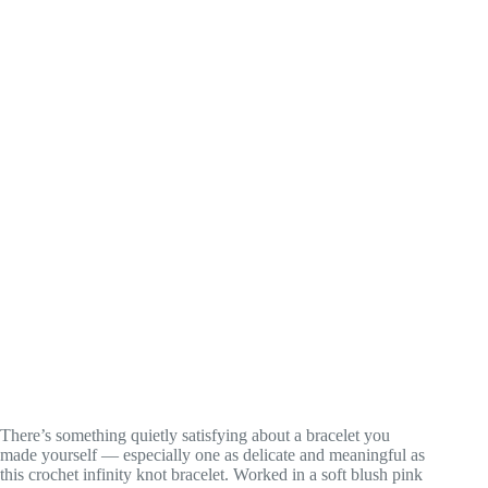
There’s something quietly satisfying about a bracelet you
made yourself — especially one as delicate and meaningful as
this crochet infinity knot bracelet. Worked in a soft blush pink