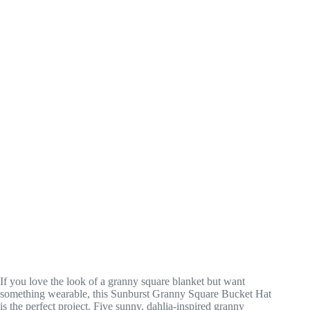
If you love the look of a granny square blanket but want
something wearable, this Sunburst Granny Square Bucket Hat
is the perfect project. Five sunny, dahlia-inspired granny