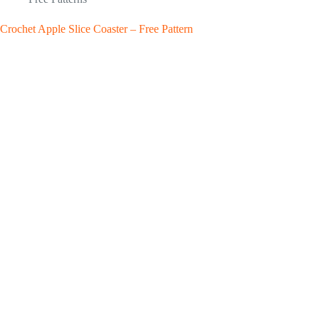
Crochet Apple Slice Coaster – Free Pattern