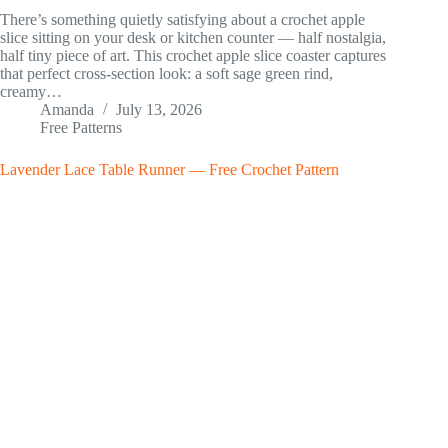
There’s something quietly satisfying about a crochet apple
slice sitting on your desk or kitchen counter — half nostalgia,
half tiny piece of art. This crochet apple slice coaster captures
that perfect cross-section look: a soft sage green rind,
creamy…
Amanda
July 13, 2026
Free Patterns
Lavender Lace Table Runner — Free Crochet Pattern