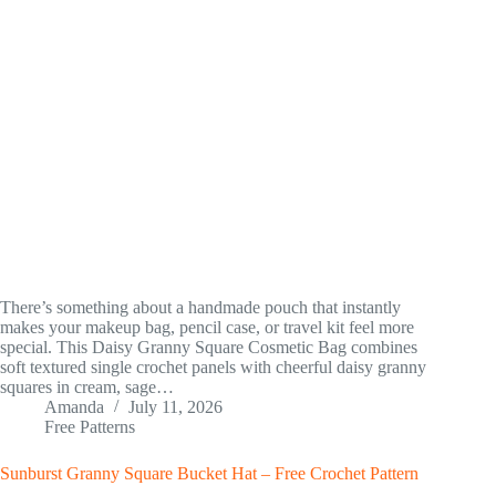
There’s something about a handmade pouch that instantly
makes your makeup bag, pencil case, or travel kit feel more
special. This Daisy Granny Square Cosmetic Bag combines
soft textured single crochet panels with cheerful daisy granny
squares in cream, sage…
Amanda
July 11, 2026
Free Patterns
Sunburst Granny Square Bucket Hat – Free Crochet Pattern