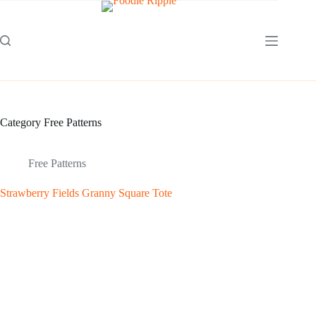
Skip
to
content
Category
Free Patterns
Free Patterns
Strawberry Fields Granny Square Tote