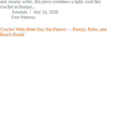
and creamy white, this piece combines a tight, cord-like
crochet technique…
Amanda
July 24, 2026
Free Patterns
Crochet Wide-Brim Sun Hat Pattern — Breezy, Boho, and
Beach-Ready