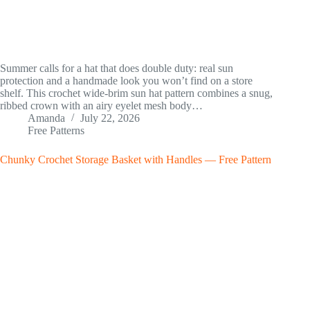
Summer calls for a hat that does double duty: real sun
protection and a handmade look you won’t find on a store
shelf. This crochet wide-brim sun hat pattern combines a snug,
ribbed crown with an airy eyelet mesh body…
Amanda
July 22, 2026
Free Patterns
Chunky Crochet Storage Basket with Handles — Free Pattern