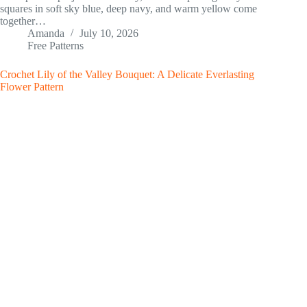
squares in soft sky blue, deep navy, and warm yellow come
together…
Amanda
July 10, 2026
Free Patterns
Crochet Lily of the Valley Bouquet: A Delicate Everlasting
Flower Pattern