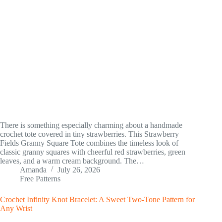
There is something especially charming about a handmade
crochet tote covered in tiny strawberries. This Strawberry
Fields Granny Square Tote combines the timeless look of
classic granny squares with cheerful red strawberries, green
leaves, and a warm cream background. The…
Amanda
July 26, 2026
Free Patterns
Crochet Infinity Knot Bracelet: A Sweet Two-Tone Pattern for
Any Wrist