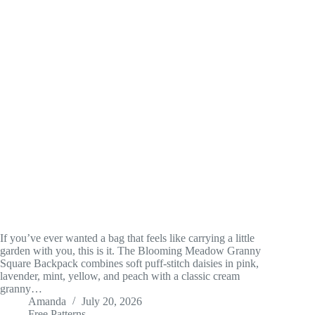
If you’ve ever wanted a bag that feels like carrying a little
garden with you, this is it. The Blooming Meadow Granny
Square Backpack combines soft puff-stitch daisies in pink,
lavender, mint, yellow, and peach with a classic cream
granny…
Amanda
July 20, 2026
Free Patterns