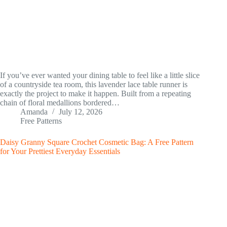
If you’ve ever wanted your dining table to feel like a little slice
of a countryside tea room, this lavender lace table runner is
exactly the project to make it happen. Built from a repeating
chain of floral medallions bordered…
Amanda
July 12, 2026
Free Patterns
Daisy Granny Square Crochet Cosmetic Bag: A Free Pattern
for Your Prettiest Everyday Essentials