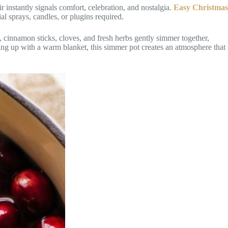
 instantly signals comfort, celebration, and nostalgia.
Easy Christmas
l sprays, candles, or plugins required.
s, cinnamon sticks, cloves, and fresh herbs gently simmer together,
ling up with a warm blanket, this simmer pot creates an atmosphere that