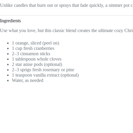
Unlike candles that burn out or sprays that fade quickly, a simmer pot can
Ingredients
Use what you love, but this classic blend creates the ultimate cozy Chri
1 orange, sliced (peel on)
1 cup fresh cranberries
2–3 cinnamon sticks
1 tablespoon whole cloves
2 star anise pods (optional)
2–3 sprigs fresh rosemary or pine
1 teaspoon vanilla extract (optional)
Water, as needed