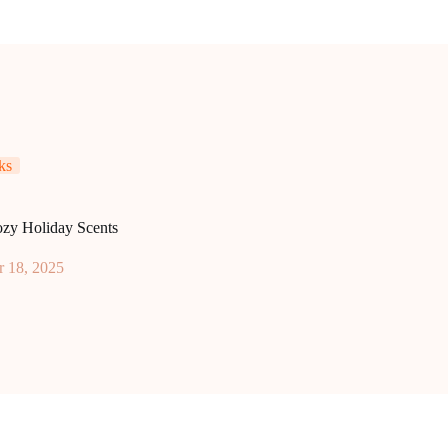
ks
ozy Holiday Scents
 18, 2025