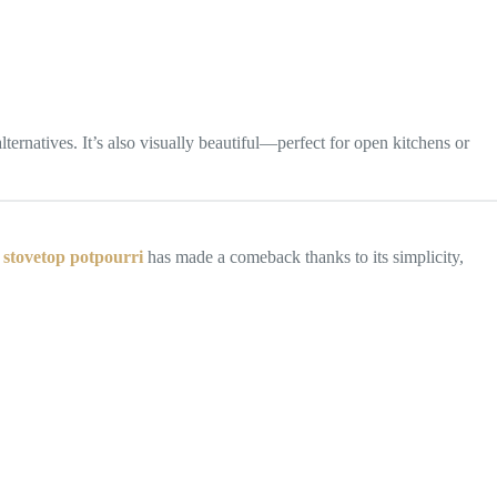
ernatives. It’s also visually beautiful—perfect for open kitchens or
 stovetop potpourri
has made a comeback thanks to its simplicity,