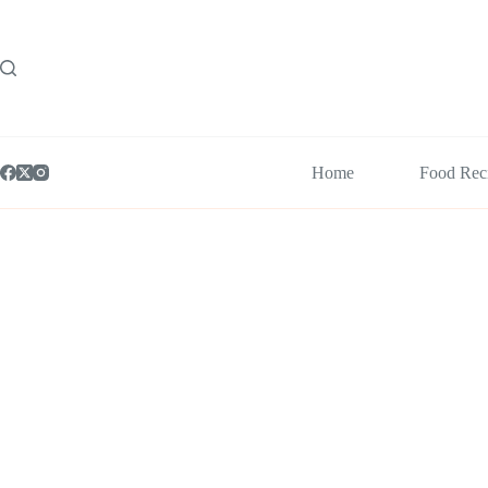
Skip
to
content
Home
Food Rec