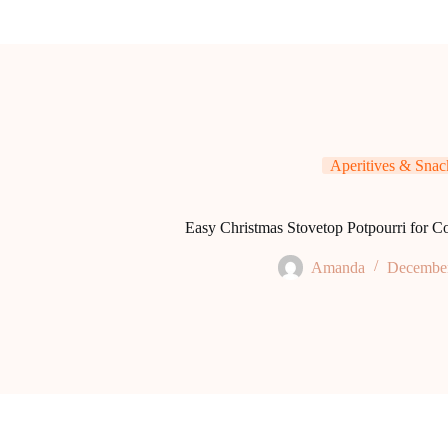
Aperitives & Snac
Easy Christmas Stovetop Potpourri for C
Amanda
December