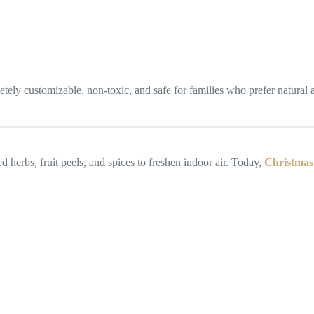
ly customizable, non-toxic, and safe for families who prefer natural alt
 herbs, fruit peels, and spices to freshen indoor air. Today,
Christmas