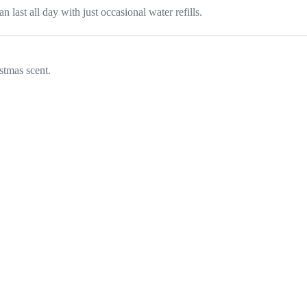
 last all day with just occasional water refills.
stmas scent.