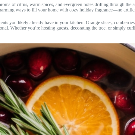
oma of citrus, warm spices, and evergreen notes drifting through the air
harming ways to fill your home with cozy holiday fragrance—no artificia
ients you likely already have in your kitchen. Orange slices, cranberrie
sonal. Whether you’re hosting guests, decorating the tree, or simply cur