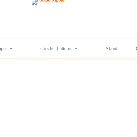
ipes
Crochet Patterns
About