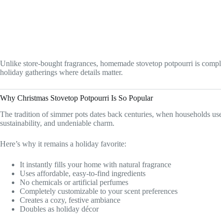
Unlike store-bought fragrances, homemade stovetop potpourri is complete
holiday gatherings where details matter.
Why Christmas Stovetop Potpourri Is So Popular
The tradition of simmer pots dates back centuries, when households used
sustainability, and undeniable charm.
Here’s why it remains a holiday favorite:
It instantly fills your home with natural fragrance
Uses affordable, easy-to-find ingredients
No chemicals or artificial perfumes
Completely customizable to your scent preferences
Creates a cozy, festive ambiance
Doubles as holiday décor