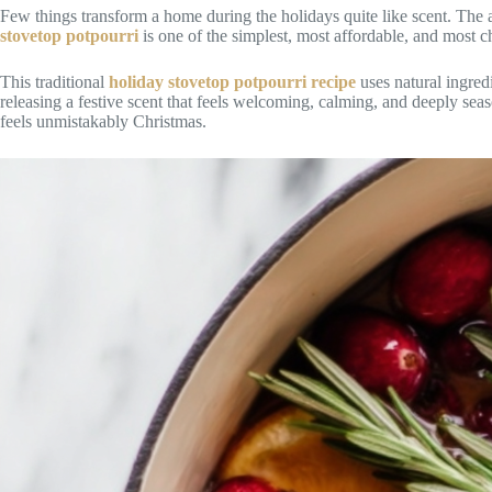
Few things transform a home during the holidays quite like scent. The ar
stovetop potpourri
is one of the simplest, most affordable, and most c
This traditional
holiday stovetop potpourri recipe
uses natural ingred
releasing a festive scent that feels welcoming, calming, and deeply sea
feels unmistakably Christmas.