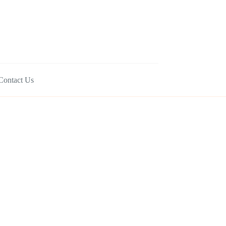
Contact Us