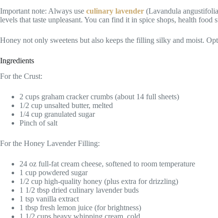
Important note: Always use
culinary lavender
(Lavandula angustifolia)
levels that taste unpleasant. You can find it in spice shops, health food s
Honey not only sweetens but also keeps the filling silky and moist. O
Ingredients
For the Crust:
2 cups graham cracker crumbs (about 14 full sheets)
1/2 cup unsalted butter, melted
1/4 cup granulated sugar
Pinch of salt
For the Honey Lavender Filling:
24 oz full-fat cream cheese, softened to room temperature
1 cup powdered sugar
1/2 cup high-quality honey (plus extra for drizzling)
1 1/2 tbsp dried culinary lavender buds
1 tsp vanilla extract
1 tbsp fresh lemon juice (for brightness)
1 1/2 cups heavy whipping cream, cold