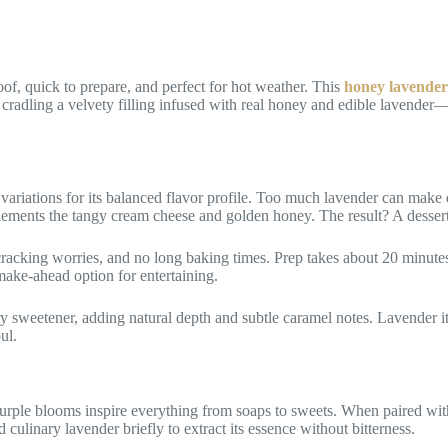
f, quick to prepare, and perfect for hot weather. This
honey lavender
cradling a velvety filling infused with real honey and edible lavender—
variations for its balanced flavor profile. Too much lavender can make d
mplements the tangy cream cheese and golden honey. The result? A desser
racking worries, and no long baking times. Prep takes about 20 minutes, a
 make-ahead option for entertaining.
 sweetener, adding natural depth and subtle caramel notes. Lavender itsel
ul.
 purple blooms inspire everything from soaps to sweets. When paired w
d culinary lavender briefly to extract its essence without bitterness.