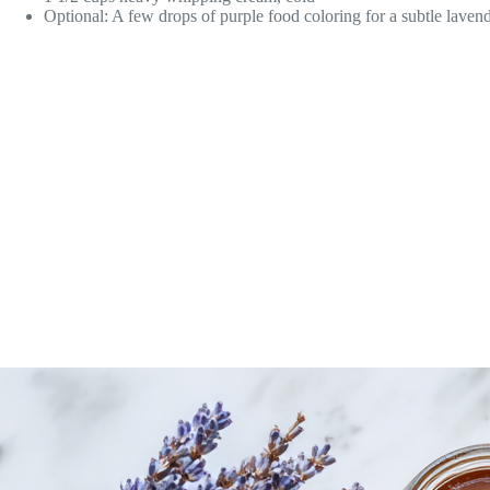
Optional: A few drops of purple food coloring for a subtle laven