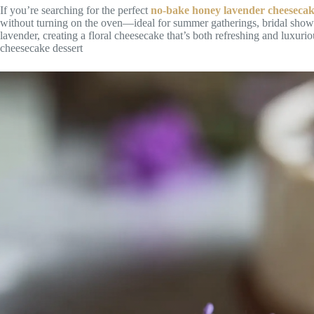
If you’re searching for the perfect
no-bake honey lavender cheeseca
without turning on the oven—ideal for summer gatherings, bridal showe
lavender, creating a floral cheesecake that’s both refreshing and luxu
cheesecake dessert