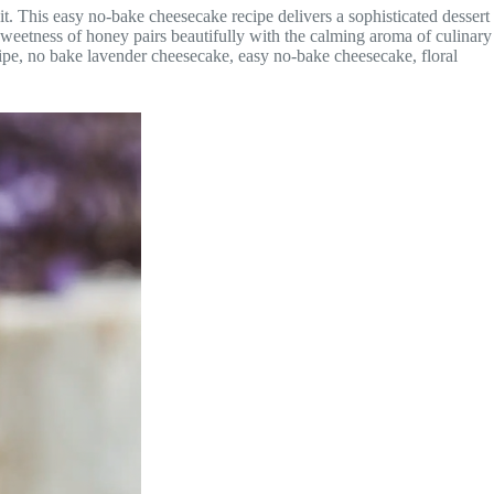
t. This easy no-bake cheesecake recipe delivers a sophisticated dessert
weetness of honey pairs beautifully with the calming aroma of culinary
ipe, no bake lavender cheesecake, easy no-bake cheesecake, floral