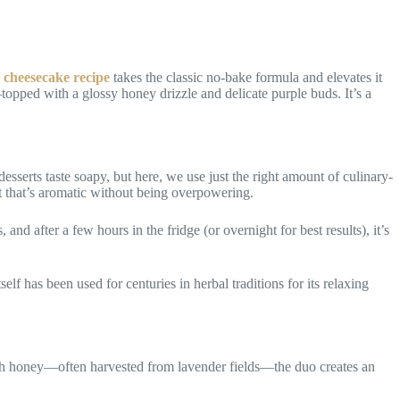
 cheesecake recipe
takes the classic no-bake formula and elevates it
topped with a glossy honey drizzle and delicate purple buds. It’s a
esserts taste soapy, but here, we use just the right amount of culinary-
t that’s aromatic without being overpowering.
nd after a few hours in the fridge (or overnight for best results), it’s
f has been used for centuries in herbal traditions for its relaxing
ith honey—often harvested from lavender fields—the duo creates an