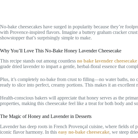
No-bake cheesecakes have surged in popularity because they’re foolproo
with Provence-inspired flavors. Imagine a buttery graham cracker crust 
showstopper that’s surprisingly simple to make.
Why You’ll Love This No-Bake Honey Lavender Cheesecake
This recipe stands out among countless
no bake lavender cheesecake
grade dried lavender to impart a gentle, herbal-floral essence that co
Plus, it’s completely no-bake from crust to filling—no water baths, no c
ready to slice into perfect, creamy portions. This makes it an excellent
Health-conscious bakers will appreciate that honey serves as the primary
properties, making this cheesecake feel like a treat for both body and so
The Magic of Honey and Lavender in Desserts
Lavender has deep roots in French Provençal cuisine, where fields of
iconic flavor harmony. In this
easy no-bake cheesecake
, we steep drie