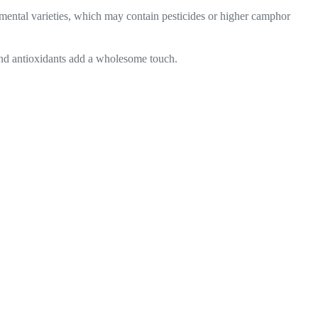
namental varieties, which may contain pesticides or higher camphor
 and antioxidants add a wholesome touch.