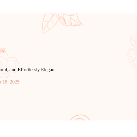
ks
l, and Effortlessly Elegant
 18, 2025