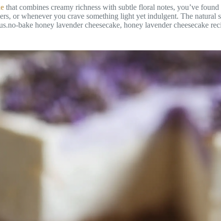
ke
that combines creamy richness with subtle floral notes, you’ve found i
rs, or whenever you crave something light yet indulgent. The natural s
rious.no-bake honey lavender cheesecake, honey lavender cheesecake rec