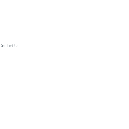
Contact Us