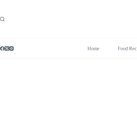
Skip
to
content
Home
Food Rec