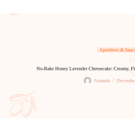
Aperitives & Snac
No-Bake Honey Lavender Cheesecake: Creamy, Flora
Amanda
December