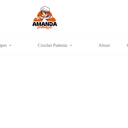
ipes
Crochet Patterns
About