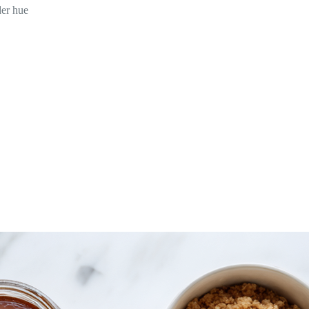
der hue