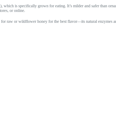
, which is specifically grown for eating. It’s milder and safer than or
tores, or online.
pt for raw or wildflower honey for the best flavor—its natural enzymes