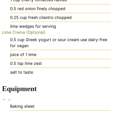
0.5
red onion
finely chopped
0.25
cup
fresh cilantro
chopped
lime wedges
for serving
Lime Crema (Optional)
0.5
cup
Greek yogurt or sour cream
use dairy-free
for vegan
juice of 1 lime
0.5
tsp
lime zest
salt
to taste
Equipment
Baking sheet