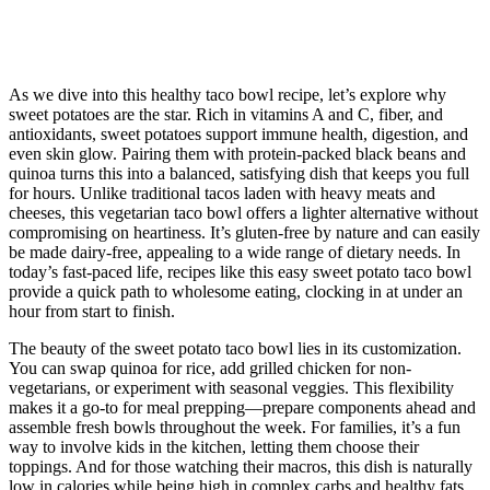
As we dive into this healthy taco bowl recipe, let’s explore why
sweet potatoes are the star. Rich in vitamins A and C, fiber, and
antioxidants, sweet potatoes support immune health, digestion, and
even skin glow. Pairing them with protein-packed black beans and
quinoa turns this into a balanced, satisfying dish that keeps you full
for hours. Unlike traditional tacos laden with heavy meats and
cheeses, this vegetarian taco bowl offers a lighter alternative without
compromising on heartiness. It’s gluten-free by nature and can easily
be made dairy-free, appealing to a wide range of dietary needs. In
today’s fast-paced life, recipes like this easy sweet potato taco bowl
provide a quick path to wholesome eating, clocking in at under an
hour from start to finish.
The beauty of the sweet potato taco bowl lies in its customization.
You can swap quinoa for rice, add grilled chicken for non-
vegetarians, or experiment with seasonal veggies. This flexibility
makes it a go-to for meal prepping—prepare components ahead and
assemble fresh bowls throughout the week. For families, it’s a fun
way to involve kids in the kitchen, letting them choose their
toppings. And for those watching their macros, this dish is naturally
low in calories while being high in complex carbs and healthy fats.