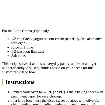
For the Lime Crema (Optional):
1/2 cup Greek yogurt or sour cream (use dairy-free alternative
for vegan)
Juice of 1 lime
1/2 teaspoon lime zest
Salt to taste
This recipe serves 4 and uses everyday pantry staples, making it
budget-friendly. Adjust quantities based on your needs for this
customizable taco bowl.
Instructions
Preheat your oven to 425°F (220°C). Line a baking sheet with
parchment paper for easy cleanup.
In a large bowl, toss the diced sweet potatoes with olive oil,
chili powder, cumin, garlic powder, salt, and pepper until