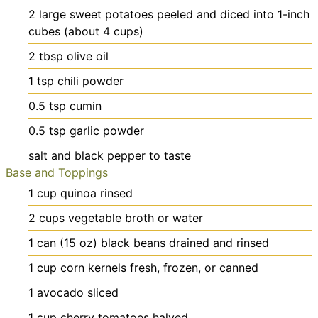
2
large
sweet potatoes
peeled and diced into 1-inch
cubes (about 4 cups)
2
tbsp
olive oil
1
tsp
chili powder
0.5
tsp
cumin
0.5
tsp
garlic powder
salt and black pepper
to taste
Base and Toppings
1
cup
quinoa
rinsed
2
cups
vegetable broth or water
1
can (15 oz)
black beans
drained and rinsed
1
cup
corn kernels
fresh, frozen, or canned
1
avocado
sliced
1
cup
cherry tomatoes
halved