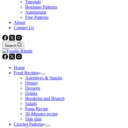
Tutorials
Beginner Patterns
Amigurumi
Free Patterns
About
Contact Us
Search
Home
Food Recipes
Aperitives & Snacks
Dinner
Desserts
Drinks
Breakfast and Brunch
Salads
Pasta Recipe
30-Minutes recipe
Side dish
Crochet Patterns