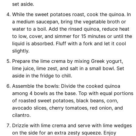
set aside.
While the sweet potatoes roast, cook the quinoa. In
a medium saucepan, bring the vegetable broth or
water to a boil. Add the rinsed quinoa, reduce heat
to low, cover, and simmer for 15 minutes or until the
liquid is absorbed. Fluff with a fork and let it cool
slightly.
Prepare the lime crema by mixing Greek yogurt,
lime juice, lime zest, and salt in a small bowl. Set
aside in the fridge to chill.
Assemble the bowls: Divide the cooked quinoa
among 4 bowls as the base. Top with equal portions
of roasted sweet potatoes, black beans, corn,
avocado slices, cherry tomatoes, red onion, and
cilantro.
Drizzle with lime crema and serve with lime wedges
on the side for an extra zesty squeeze. Enjoy