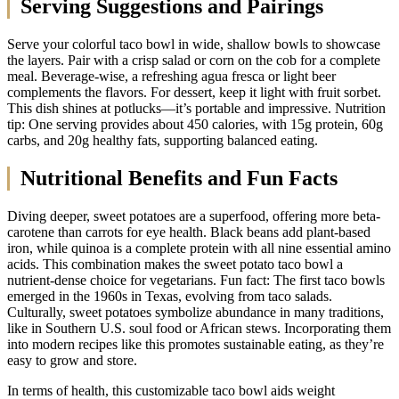
Serving Suggestions and Pairings
Serve your colorful taco bowl in wide, shallow bowls to showcase
the layers. Pair with a crisp salad or corn on the cob for a complete
meal. Beverage-wise, a refreshing agua fresca or light beer
complements the flavors. For dessert, keep it light with fruit sorbet.
This dish shines at potlucks—it’s portable and impressive. Nutrition
tip: One serving provides about 450 calories, with 15g protein, 60g
carbs, and 20g healthy fats, supporting balanced eating.
Nutritional Benefits and Fun Facts
Diving deeper, sweet potatoes are a superfood, offering more beta-
carotene than carrots for eye health. Black beans add plant-based
iron, while quinoa is a complete protein with all nine essential amino
acids. This combination makes the sweet potato taco bowl a
nutrient-dense choice for vegetarians. Fun fact: The first taco bowls
emerged in the 1960s in Texas, evolving from taco salads.
Culturally, sweet potatoes symbolize abundance in many traditions,
like in Southern U.S. soul food or African stews. Incorporating them
into modern recipes like this promotes sustainable eating, as they’re
easy to grow and store.
In terms of health, this customizable taco bowl aids weight