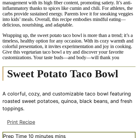
management with its high fiber content, promoting satiety. It’s anti-
inflammatory thanks to spices like cumin and chili. For athletes, the
carbs provide sustained energy. Parents love it for sneaking veggies
into kids’ meals. Overall, this recipe embodies mindful eating—
delicious, nourishing, and adaptable.
Wrapping up, the sweet potato taco bowl is more than a trend; it’s a
timeless, healthy option for any occasion. With its cozy warmth and
colorful presentation, it invites experimentation and joy in cooking.
Give this vegetarian taco bowl a try and discover your favorite
customizations. Your taste buds—and body—will thank you
Sweet Potato Taco Bowl
A colorful, cozy, and customizable taco bowl featuring
roasted sweet potatoes, quinoa, black beans, and fresh
toppings.
Print Recipe
Prep Time
10
minutes
mins