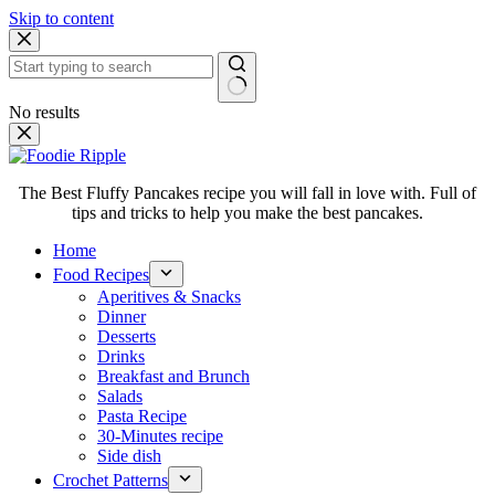
Skip to content
No results
The Best Fluffy Pancakes recipe you will fall in love with. Full of
tips and tricks to help you make the best pancakes.
Home
Food Recipes
Aperitives & Snacks
Dinner
Desserts
Drinks
Breakfast and Brunch
Salads
Pasta Recipe
30-Minutes recipe
Side dish
Crochet Patterns