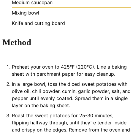
Medium saucepan
Mixing bowl
Knife and cutting board
Method
Preheat your oven to 425°F (220°C). Line a baking
sheet with parchment paper for easy cleanup.
In a large bowl, toss the diced sweet potatoes with
olive oil, chili powder, cumin, garlic powder, salt, and
pepper until evenly coated. Spread them in a single
layer on the baking sheet.
Roast the sweet potatoes for 25-30 minutes,
flipping halfway through, until they’re tender inside
and crispy on the edges. Remove from the oven and