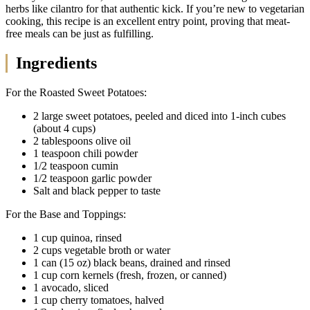
herbs like cilantro for that authentic kick. If you’re new to vegetarian
cooking, this recipe is an excellent entry point, proving that meat-
free meals can be just as fulfilling.
Ingredients
For the Roasted Sweet Potatoes:
2 large sweet potatoes, peeled and diced into 1-inch cubes
(about 4 cups)
2 tablespoons olive oil
1 teaspoon chili powder
1/2 teaspoon cumin
1/2 teaspoon garlic powder
Salt and black pepper to taste
For the Base and Toppings:
1 cup quinoa, rinsed
2 cups vegetable broth or water
1 can (15 oz) black beans, drained and rinsed
1 cup corn kernels (fresh, frozen, or canned)
1 avocado, sliced
1 cup cherry tomatoes, halved