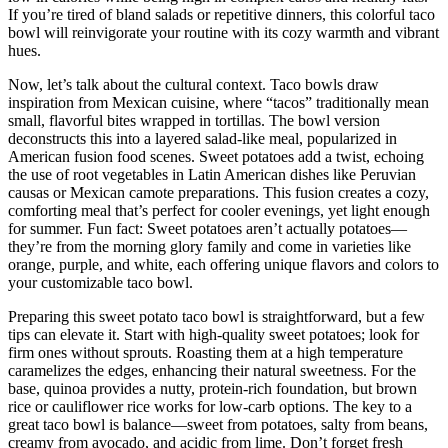
If you’re tired of bland salads or repetitive dinners, this colorful taco
bowl will reinvigorate your routine with its cozy warmth and vibrant
hues.
Now, let’s talk about the cultural context. Taco bowls draw
inspiration from Mexican cuisine, where “tacos” traditionally mean
small, flavorful bites wrapped in tortillas. The bowl version
deconstructs this into a layered salad-like meal, popularized in
American fusion food scenes. Sweet potatoes add a twist, echoing
the use of root vegetables in Latin American dishes like Peruvian
causas or Mexican camote preparations. This fusion creates a cozy,
comforting meal that’s perfect for cooler evenings, yet light enough
for summer. Fun fact: Sweet potatoes aren’t actually potatoes—
they’re from the morning glory family and come in varieties like
orange, purple, and white, each offering unique flavors and colors to
your customizable taco bowl.
Preparing this sweet potato taco bowl is straightforward, but a few
tips can elevate it. Start with high-quality sweet potatoes; look for
firm ones without sprouts. Roasting them at a high temperature
caramelizes the edges, enhancing their natural sweetness. For the
base, quinoa provides a nutty, protein-rich foundation, but brown
rice or cauliflower rice works for low-carb options. The key to a
great taco bowl is balance—sweet from potatoes, salty from beans,
creamy from avocado, and acidic from lime. Don’t forget fresh