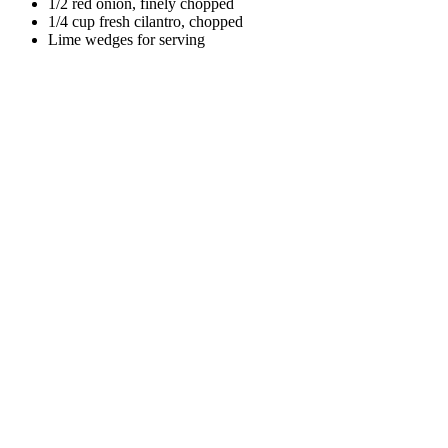
1/2 red onion, finely chopped
1/4 cup fresh cilantro, chopped
Lime wedges for serving