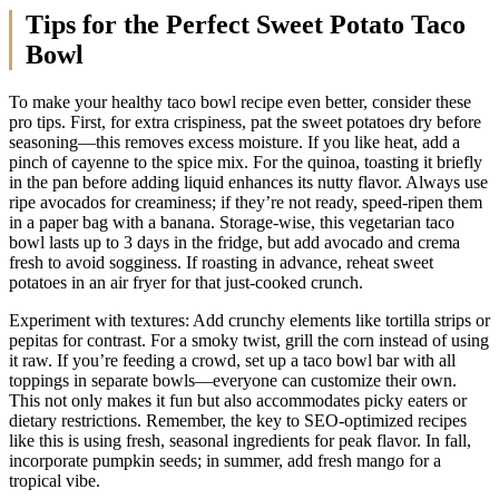
Tips for the Perfect Sweet Potato Taco
Bowl
To make your healthy taco bowl recipe even better, consider these
pro tips. First, for extra crispiness, pat the sweet potatoes dry before
seasoning—this removes excess moisture. If you like heat, add a
pinch of cayenne to the spice mix. For the quinoa, toasting it briefly
in the pan before adding liquid enhances its nutty flavor. Always use
ripe avocados for creaminess; if they’re not ready, speed-ripen them
in a paper bag with a banana. Storage-wise, this vegetarian taco
bowl lasts up to 3 days in the fridge, but add avocado and crema
fresh to avoid sogginess. If roasting in advance, reheat sweet
potatoes in an air fryer for that just-cooked crunch.
Experiment with textures: Add crunchy elements like tortilla strips or
pepitas for contrast. For a smoky twist, grill the corn instead of using
it raw. If you’re feeding a crowd, set up a taco bowl bar with all
toppings in separate bowls—everyone can customize their own.
This not only makes it fun but also accommodates picky eaters or
dietary restrictions. Remember, the key to SEO-optimized recipes
like this is using fresh, seasonal ingredients for peak flavor. In fall,
incorporate pumpkin seeds; in summer, add fresh mango for a
tropical vibe.