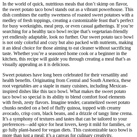
In the world of quick, nutritious meals that don’t skimp on flavor,
the sweet potato taco bowl stands out as a vibrant powerhouse. This
dish combines the earthy sweetness of roasted sweet potatoes with a
medley of fresh toppings, creating a customizable feast that’s perfect
for busy weeknights, meal prep, or even casual gatherings. If you’re
searching for a healthy taco bowl recipe that’s vegetarian-friendly
yet endlessly adaptable, look no further. Our sweet potato taco bowl
is not only colorful and cozy but also packed with nutrients, making
it an ideal choice for those aiming to eat cleaner without sacrificing
taste. Whether you’re a seasoned home cook or a beginner in the
kitchen, this recipe will guide you through creating a meal that’s as
visually appealing as it is delicious.
Sweet potatoes have long been celebrated for their versatility and
health benefits. Originating from Central and South America, these
root vegetables are a staple in many cuisines, including Mexican-
inspired dishes like this taco bowl. What makes the sweet potato
taco bowl so special is its ability to blend comfort food elements
with fresh, zesty flavors. Imagine tender, caramelized sweet potato
chunks nestled on a bed of fluffy quinoa, topped with creamy
avocado, crisp corn, black beans, and a drizzle of tangy lime crema.
It’s a symphony of textures and tastes that can be tailored to your
preferences—add spice for heat lovers, keep it mild for families, or
go fully plant-based for vegan diets. This customizable taco bowl is
more than just a meal; it’s a canvas for culinary creativity.