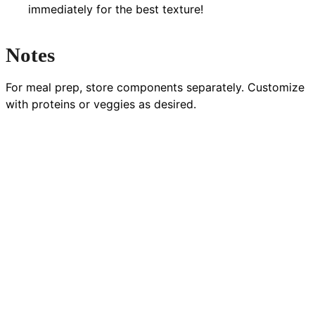
immediately for the best texture!
Notes
For meal prep, store components separately. Customize
with proteins or veggies as desired.