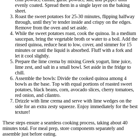
evenly coated. Spread them in a single layer on the baking
sheet.
Roast the sweet potatoes for 25-30 minutes, flipping halfway
through, until they’re tender inside and crispy on the edges.
Remove from the oven and set aside.
While the sweet potatoes roast, cook the quinoa. In a medium
saucepan, bring the vegetable broth or water to a boil. Add the
rinsed quinoa, reduce heat to low, cover, and simmer for 15
minutes or until the liquid is absorbed. Fluff with a fork and
let it cool slightly.
Prepare the lime crema by mixing Greek yogurt, lime juice,
lime zest, and salt in a small bowl. Set aside in the fridge to
chill.
Assemble the bowls: Divide the cooked quinoa among 4
bowls as the base. Top with equal portions of roasted sweet
potatoes, black beans, corn, avocado slices, cherry tomatoes,
red onion, and cilantro.
Drizzle with lime crema and serve with lime wedges on the
side for an extra zesty squeeze. Enjoy immediately for the best
texture!
These steps ensure a seamless cooking process, taking about 40
minutes total. For meal prep, store components separately and
assemble just before eating.