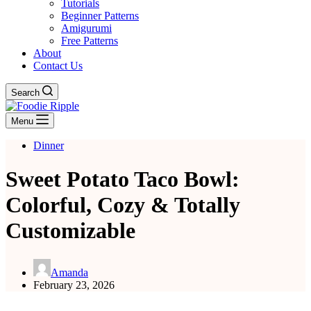
Tutorials
Beginner Patterns
Amigurumi
Free Patterns
About
Contact Us
Search
Menu
Dinner
Sweet Potato Taco Bowl:
Colorful, Cozy & Totally
Customizable
Amanda
February 23, 2026