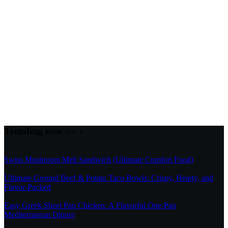
Trending now
Swiss Mushroom Melt Sandwich (Ultimate Comfort Food)
Ultimate Ground Beef & Potato Taco Bowls: Crispy, Hearty, and
Flavor-Packed
Easy Greek Sheet Pan Chicken: A Flavorful One-Pan
Mediterranean Dinner