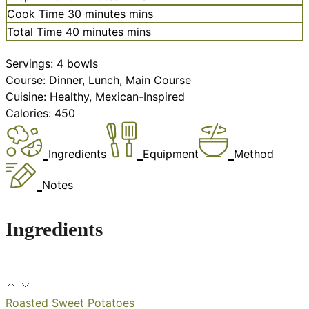
Cook Time
30
minutes
mins
Total Time
40
minutes
mins
Servings:
4
bowls
Course:
Dinner, Lunch, Main Course
Cuisine:
Healthy, Mexican-Inspired
Calories:
450
Ingredients
Equipment
Method
Notes
Ingredients
Roasted Sweet Potatoes