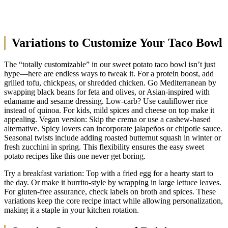
Variations to Customize Your Taco Bowl
The “totally customizable” in our sweet potato taco bowl isn’t just
hype—here are endless ways to tweak it. For a protein boost, add
grilled tofu, chickpeas, or shredded chicken. Go Mediterranean by
swapping black beans for feta and olives, or Asian-inspired with
edamame and sesame dressing. Low-carb? Use cauliflower rice
instead of quinoa. For kids, mild spices and cheese on top make it
appealing. Vegan version: Skip the crema or use a cashew-based
alternative. Spicy lovers can incorporate jalapeños or chipotle sauce.
Seasonal twists include adding roasted butternut squash in winter or
fresh zucchini in spring. This flexibility ensures the easy sweet
potato recipes like this one never get boring.
Try a breakfast variation: Top with a fried egg for a hearty start to
the day. Or make it burrito-style by wrapping in large lettuce leaves.
For gluten-free assurance, check labels on broth and spices. These
variations keep the core recipe intact while allowing personalization,
making it a staple in your kitchen rotation.