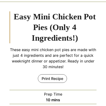
Easy Mini Chicken Pot
Pies (Only 4
Ingredients!)
These easy mini chicken pot pies are made with
just 4 ingredients and are perfect for a quick
weeknight dinner or appetizer. Ready in under
30 minutes!
Print Recipe
Prep Time
minutes
10
mins