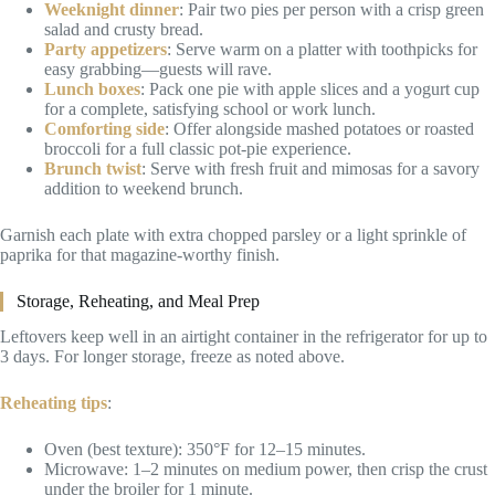
Weeknight dinner
: Pair two pies per person with a crisp green
salad and crusty bread.
Party appetizers
: Serve warm on a platter with toothpicks for
easy grabbing—guests will rave.
Lunch boxes
: Pack one pie with apple slices and a yogurt cup
for a complete, satisfying school or work lunch.
Comforting side
: Offer alongside mashed potatoes or roasted
broccoli for a full classic pot-pie experience.
Brunch twist
: Serve with fresh fruit and mimosas for a savory
addition to weekend brunch.
Garnish each plate with extra chopped parsley or a light sprinkle of
paprika for that magazine-worthy finish.
Storage, Reheating, and Meal Prep
Leftovers keep well in an airtight container in the refrigerator for up to
3 days. For longer storage, freeze as noted above.
Reheating tips
:
Oven (best texture): 350°F for 12–15 minutes.
Microwave: 1–2 minutes on medium power, then crisp the crust
under the broiler for 1 minute.