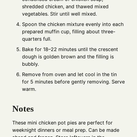
shredded chicken, and thawed mixed
vegetables. Stir until well mixed.
Spoon the chicken mixture evenly into each
prepared muffin cup, filling about three-
quarters full.
Bake for 18–22 minutes until the crescent
dough is golden brown and the filling is
bubbly.
Remove from oven and let cool in the tin
for 5 minutes before gently removing. Serve
warm.
Notes
These mini chicken pot pies are perfect for
weeknight dinners or meal prep. Can be made