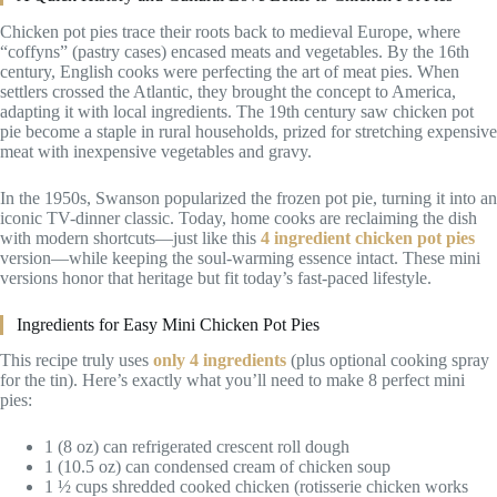
Chicken pot pies trace their roots back to medieval Europe, where
“coffyns” (pastry cases) encased meats and vegetables. By the 16th
century, English cooks were perfecting the art of meat pies. When
settlers crossed the Atlantic, they brought the concept to America,
adapting it with local ingredients. The 19th century saw chicken pot
pie become a staple in rural households, prized for stretching expensive
meat with inexpensive vegetables and gravy.
In the 1950s, Swanson popularized the frozen pot pie, turning it into an
iconic TV-dinner classic. Today, home cooks are reclaiming the dish
with modern shortcuts—just like this
4 ingredient chicken pot pies
version—while keeping the soul-warming essence intact. These mini
versions honor that heritage but fit today’s fast-paced lifestyle.
Ingredients for Easy Mini Chicken Pot Pies
This recipe truly uses
only 4 ingredients
(plus optional cooking spray
for the tin). Here’s exactly what you’ll need to make 8 perfect mini
pies:
1 (8 oz) can refrigerated crescent roll dough
1 (10.5 oz) can condensed cream of chicken soup
1 ½ cups shredded cooked chicken (rotisserie chicken works