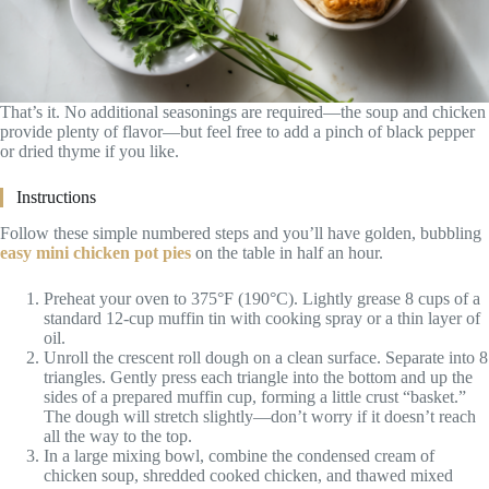
That’s it. No additional seasonings are required—the soup and chicken
provide plenty of flavor—but feel free to add a pinch of black pepper
or dried thyme if you like.
Instructions
Follow these simple numbered steps and you’ll have golden, bubbling
easy mini chicken pot pies
on the table in half an hour.
Preheat your oven to 375°F (190°C). Lightly grease 8 cups of a
standard 12-cup muffin tin with cooking spray or a thin layer of
oil.
Unroll the crescent roll dough on a clean surface. Separate into 8
triangles. Gently press each triangle into the bottom and up the
sides of a prepared muffin cup, forming a little crust “basket.”
The dough will stretch slightly—don’t worry if it doesn’t reach
all the way to the top.
In a large mixing bowl, combine the condensed cream of
chicken soup, shredded cooked chicken, and thawed mixed