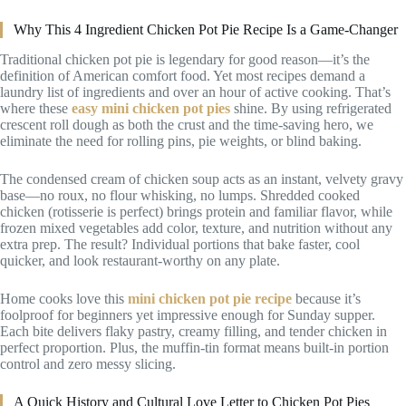
Why This 4 Ingredient Chicken Pot Pie Recipe Is a Game-Changer
Traditional chicken pot pie is legendary for good reason—it’s the
definition of American comfort food. Yet most recipes demand a
laundry list of ingredients and over an hour of active cooking. That’s
where these
easy mini chicken pot pies
shine. By using refrigerated
crescent roll dough as both the crust and the time-saving hero, we
eliminate the need for rolling pins, pie weights, or blind baking.
The condensed cream of chicken soup acts as an instant, velvety gravy
base—no roux, no flour whisking, no lumps. Shredded cooked
chicken (rotisserie is perfect) brings protein and familiar flavor, while
frozen mixed vegetables add color, texture, and nutrition without any
extra prep. The result? Individual portions that bake faster, cool
quicker, and look restaurant-worthy on any plate.
Home cooks love this
mini chicken pot pie recipe
because it’s
foolproof for beginners yet impressive enough for Sunday supper.
Each bite delivers flaky pastry, creamy filling, and tender chicken in
perfect proportion. Plus, the muffin-tin format means built-in portion
control and zero messy slicing.
A Quick History and Cultural Love Letter to Chicken Pot Pies