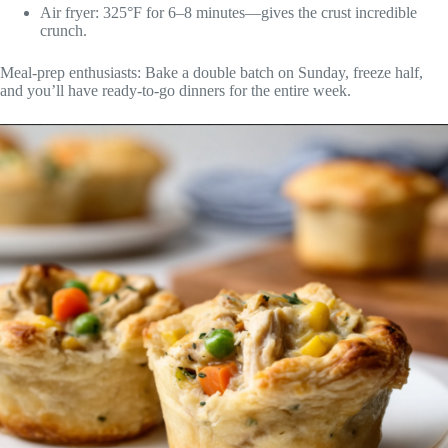
Air fryer: 325°F for 6–8 minutes—gives the crust incredible
crunch.
Meal-prep enthusiasts: Bake a double batch on Sunday, freeze half,
and you’ll have ready-to-go dinners for the entire week.