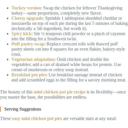
Turkey version
: Swap the chicken for leftover Thanksgiving
turkey—same proportions, completely new flavor.
Cheesy upgrade
: Sprinkle 1 tablespoon shredded cheddar or
mozzarella on top of each pie during the last 5 minutes of baking
(technically a 5th ingredient, but worth it).
Spicy kick
: Stir ½ teaspoon chili powder or a pinch of cayenne
into the filling for a Southwest twist.
Puff pastry swap
: Replace crescent rolls with thawed puff
pastry sheets cut into 8 squares for an even flakier, bakery-style
crust.
Vegetarian adaptation
: Omit chicken and double the
vegetables; add a can of drained white beans for protein. Use
cream of mushroom or celery soup instead.
Breakfast pot pies
: Use breakfast sausage instead of chicken
and add scrambled eggs to the filling for a savory morning treat.
The beauty of this
mini chicken pot pie recipe
is its flexibility—once
you master the base, the possibilities are endless.
Serving Suggestions
These
easy mini chicken pot pies
are versatile stars at any meal: