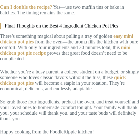
Can I double the recipe?
Yes—use two muffin tins or bake in
batches. The timing remains the same.
Final Thoughts on the Best 4 Ingredient Chicken Pot Pies
There’s something magical about pulling a tray of golden
easy mini
chicken pot pies
from the oven—the aroma fills the kitchen with pure
comfort. With only four ingredients and 30 minutes total, this
mini
chicken pot pie recipe
proves that great food doesn’t need to be
complicated.
Whether you’re a busy parent, a college student on a budget, or simply
someone who loves classic flavors without the fuss, these
quick
chicken pot pies
will become a staple in your rotation. They’re
economical, delicious, and endlessly adaptable.
So grab those four ingredients, preheat the oven, and treat yourself and
your loved ones to homemade comfort tonight. Your family will thank
you, your schedule will thank you, and your taste buds will definitely
thank you.
Happy cooking from the FoodieRipple kitchen!