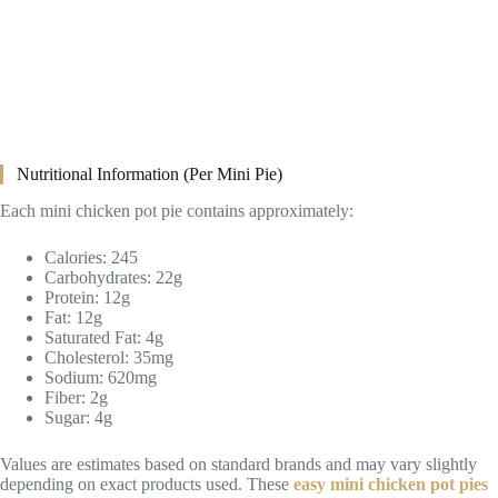
Nutritional Information (Per Mini Pie)
Each mini chicken pot pie contains approximately:
Calories: 245
Carbohydrates: 22g
Protein: 12g
Fat: 12g
Saturated Fat: 4g
Cholesterol: 35mg
Sodium: 620mg
Fiber: 2g
Sugar: 4g
Values are estimates based on standard brands and may vary slightly
depending on exact products used. These
easy mini chicken pot pies