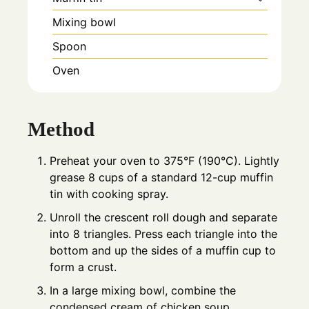
Mixing bowl
Spoon
Oven
Method
Preheat your oven to 375°F (190°C). Lightly
grease 8 cups of a standard 12-cup muffin
tin with cooking spray.
Unroll the crescent roll dough and separate
into 8 triangles. Press each triangle into the
bottom and up the sides of a muffin cup to
form a crust.
In a large mixing bowl, combine the
condensed cream of chicken soup,