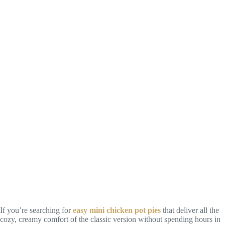
If you’re searching for
easy mini chicken pot pies
that deliver all the
cozy, creamy comfort of the classic version without spending hours in