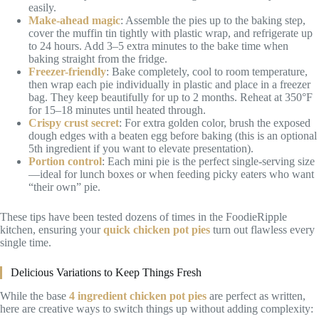
easily.
Make-ahead magic
: Assemble the pies up to the baking step,
cover the muffin tin tightly with plastic wrap, and refrigerate up
to 24 hours. Add 3–5 extra minutes to the bake time when
baking straight from the fridge.
Freezer-friendly
: Bake completely, cool to room temperature,
then wrap each pie individually in plastic and place in a freezer
bag. They keep beautifully for up to 2 months. Reheat at 350°F
for 15–18 minutes until heated through.
Crispy crust secret
: For extra golden color, brush the exposed
dough edges with a beaten egg before baking (this is an optional
5th ingredient if you want to elevate presentation).
Portion control
: Each mini pie is the perfect single-serving size
—ideal for lunch boxes or when feeding picky eaters who want
“their own” pie.
These tips have been tested dozens of times in the FoodieRipple
kitchen, ensuring your
quick chicken pot pies
turn out flawless every
single time.
Delicious Variations to Keep Things Fresh
While the base
4 ingredient chicken pot pies
are perfect as written,
here are creative ways to switch things up without adding complexity: