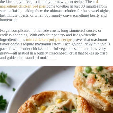
the kitchen, you’ve just found your new go-to recipe. These
4
ingredient chicken pot pies
come together in just 30 minutes from
start to finish, making them the ultimate solution for busy weeknights,
last-minute guests, or when you simply crave something hearty and
homemade.
Forget complicated homemade crusts, long-simmered sauces, or
endless chopping. With only four pantry- and fridge-friendly
ingredients, this
mini chicken pot pie recipe
proves that maximum
flavor doesn’t require maximum effort. Each golden, flaky mini pie is
packed with tender chicken, colorful vegetables, and a rich, savory
gravy—all nestled in a buttery crescent-roll crust that bakes up crisp
and golden in a standard muffin tin.