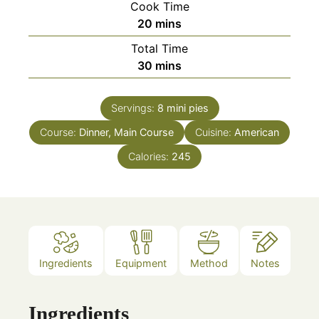
Cook Time
minutes
20
mins
Total Time
minutes
30
mins
Servings:
8
mini pies
Course:
Dinner, Main Course
Cuisine:
American
Calories:
245
Ingredients
Equipment
Method
Notes
Ingredients