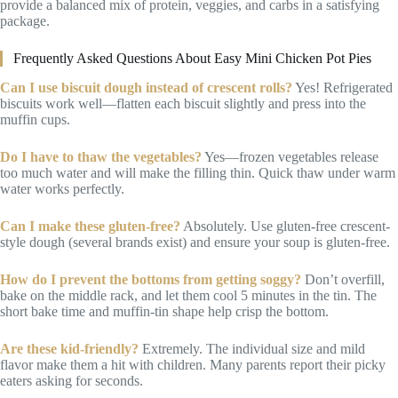
provide a balanced mix of protein, veggies, and carbs in a satisfying
package.
Frequently Asked Questions About Easy Mini Chicken Pot Pies
Can I use biscuit dough instead of crescent rolls?
Yes! Refrigerated
biscuits work well—flatten each biscuit slightly and press into the
muffin cups.
Do I have to thaw the vegetables?
Yes—frozen vegetables release
too much water and will make the filling thin. Quick thaw under warm
water works perfectly.
Can I make these gluten-free?
Absolutely. Use gluten-free crescent-
style dough (several brands exist) and ensure your soup is gluten-free.
How do I prevent the bottoms from getting soggy?
Don’t overfill,
bake on the middle rack, and let them cool 5 minutes in the tin. The
short bake time and muffin-tin shape help crisp the bottom.
Are these kid-friendly?
Extremely. The individual size and mild
flavor make them a hit with children. Many parents report their picky
eaters asking for seconds.