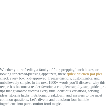
Whether you’re feeding a family of four, prepping lunch boxes, or
looking for crowd-pleasing appetizers, these
quick chicken pot pies
check every box: kid-approved, freezer-friendly, customizable, and
unbelievably simple. In the next 1900+ words you’ll discover why this
recipe has become a reader favorite, a complete step-by-step guide, pro
tips that guarantee success every time, delicious variations, serving
ideas, storage hacks, nutritional breakdown, and answers to the most
common questions. Let’s dive in and transform four humble
ingredients into pure comfort food magic.