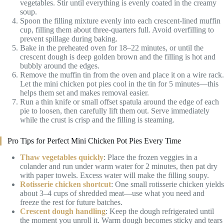
vegetables. Stir until everything is evenly coated in the creamy
soup.
Spoon the filling mixture evenly into each crescent-lined muffin
cup, filling them about three-quarters full. Avoid overfilling to
prevent spillage during baking.
Bake in the preheated oven for 18–22 minutes, or until the
crescent dough is deep golden brown and the filling is hot and
bubbly around the edges.
Remove the muffin tin from the oven and place it on a wire rack.
Let the mini chicken pot pies cool in the tin for 5 minutes—this
helps them set and makes removal easier.
Run a thin knife or small offset spatula around the edge of each
pie to loosen, then carefully lift them out. Serve immediately
while the crust is crisp and the filling is steaming.
Pro Tips for Perfect Mini Chicken Pot Pies Every Time
Thaw vegetables quickly
: Place the frozen veggies in a
colander and run under warm water for 2 minutes, then pat dry
with paper towels. Excess water will make the filling soupy.
Rotisserie chicken shortcut
: One small rotisserie chicken yields
about 3–4 cups of shredded meat—use what you need and
freeze the rest for future batches.
Crescent dough handling
: Keep the dough refrigerated until
the moment you unroll it. Warm dough becomes sticky and tears