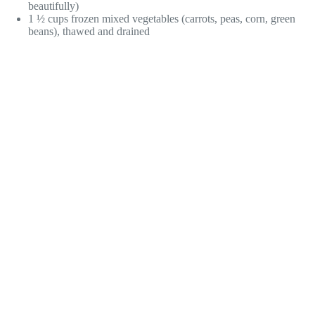
beautifully)
1 ½ cups frozen mixed vegetables (carrots, peas, corn, green
beans), thawed and drained