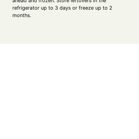
ahead and frozen. Store leftovers in the
refrigerator up to 3 days or freeze up to 2
months.