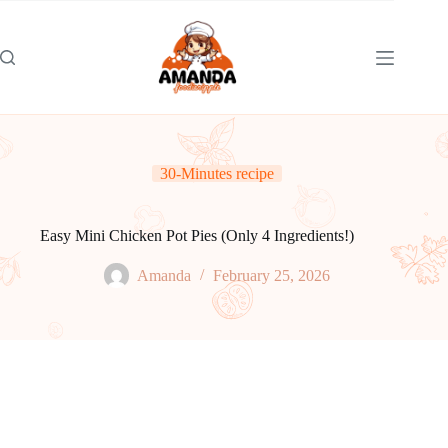
Skip
to
content
30-Minutes recipe
Easy Mini Chicken Pot Pies (Only 4 Ingredients!)
Amanda
February 25, 2026