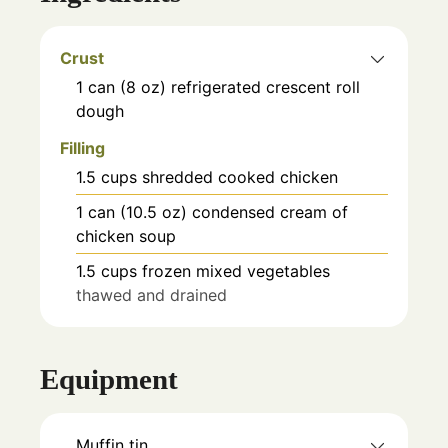
Crust
1
can (8 oz)
refrigerated crescent roll
dough
Filling
1.5
cups
shredded cooked chicken
1
can (10.5 oz)
condensed cream of
chicken soup
1.5
cups
frozen mixed vegetables
thawed and drained
Equipment
Muffin tin