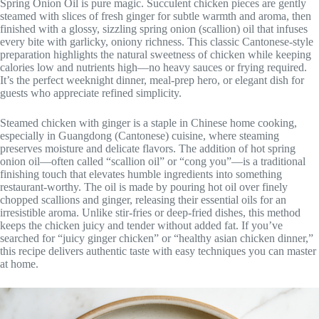
Spring Onion Oil is pure magic. Succulent chicken pieces are gently
steamed with slices of fresh ginger for subtle warmth and aroma, then
finished with a glossy, sizzling spring onion (scallion) oil that infuses
every bite with garlicky, oniony richness. This classic Cantonese-style
preparation highlights the natural sweetness of chicken while keeping
calories low and nutrients high—no heavy sauces or frying required.
It’s the perfect weeknight dinner, meal-prep hero, or elegant dish for
guests who appreciate refined simplicity.
Steamed chicken with ginger is a staple in Chinese home cooking,
especially in Guangdong (Cantonese) cuisine, where steaming
preserves moisture and delicate flavors. The addition of hot spring
onion oil—often called “scallion oil” or “cong you”—is a traditional
finishing touch that elevates humble ingredients into something
restaurant-worthy. The oil is made by pouring hot oil over finely
chopped scallions and ginger, releasing their essential oils for an
irresistible aroma. Unlike stir-fries or deep-fried dishes, this method
keeps the chicken juicy and tender without added fat. If you’ve
searched for “juicy ginger chicken” or “healthy asian chicken dinner,”
this recipe delivers authentic taste with easy techniques you can master
at home.