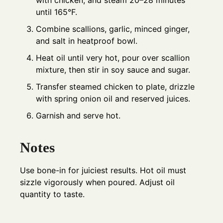
until 165°F.
Combine scallions, garlic, minced ginger,
and salt in heatproof bowl.
Heat oil until very hot, pour over scallion
mixture, then stir in soy sauce and sugar.
Transfer steamed chicken to plate, drizzle
with spring onion oil and reserved juices.
Garnish and serve hot.
Notes
Use bone-in for juiciest results. Hot oil must
sizzle vigorously when poured. Adjust oil
quantity to taste.