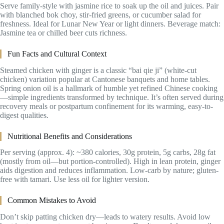
Serve family-style with jasmine rice to soak up the oil and juices. Pair
with blanched bok choy, stir-fried greens, or cucumber salad for
freshness. Ideal for Lunar New Year or light dinners. Beverage match:
Jasmine tea or chilled beer cuts richness.
Fun Facts and Cultural Context
Steamed chicken with ginger is a classic “bai qie ji” (white-cut
chicken) variation popular at Cantonese banquets and home tables.
Spring onion oil is a hallmark of humble yet refined Chinese cooking
—simple ingredients transformed by technique. It’s often served during
recovery meals or postpartum confinement for its warming, easy-to-
digest qualities.
Nutritional Benefits and Considerations
Per serving (approx. 4): ~380 calories, 30g protein, 5g carbs, 28g fat
(mostly from oil—but portion-controlled). High in lean protein, ginger
aids digestion and reduces inflammation. Low-carb by nature; gluten-
free with tamari. Use less oil for lighter version.
Common Mistakes to Avoid
Don’t skip patting chicken dry—leads to watery results. Avoid low