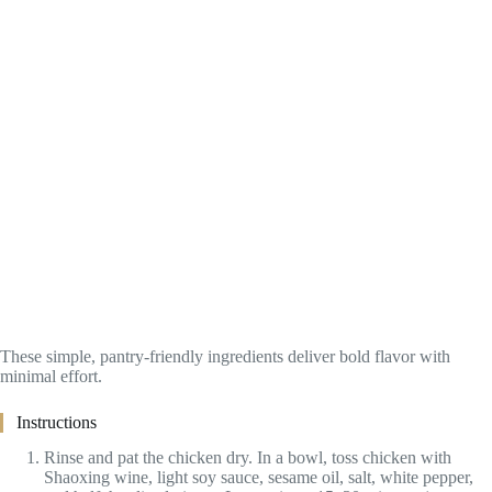
These simple, pantry-friendly ingredients deliver bold flavor with
minimal effort.
Instructions
Rinse and pat the chicken dry. In a bowl, toss chicken with
Shaoxing wine, light soy sauce, sesame oil, salt, white pepper,