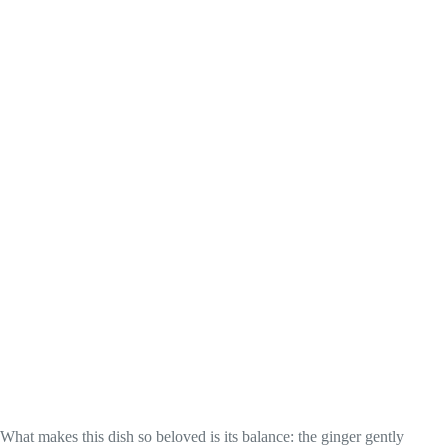
What makes this dish so beloved is its balance: the ginger gently