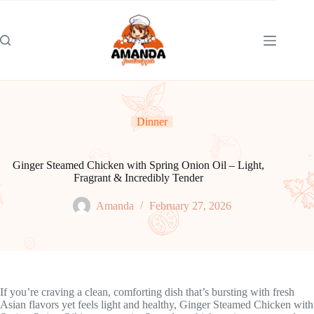
Skip
to
content
Dinner
Ginger Steamed Chicken with Spring Onion Oil – Light,
Fragrant & Incredibly Tender
Amanda
February 27, 2026
If you’re craving a clean, comforting dish that’s bursting with fresh
Asian flavors yet feels light and healthy, Ginger Steamed Chicken with