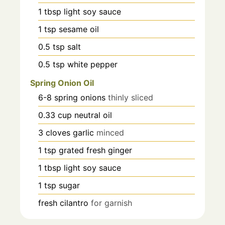
1
tbsp
light soy sauce
1
tsp
sesame oil
0.5
tsp
salt
0.5
tsp
white pepper
Spring Onion Oil
6-8
spring onions
thinly sliced
0.33
cup
neutral oil
3
cloves
garlic
minced
1
tsp
grated fresh ginger
1
tbsp
light soy sauce
1
tsp
sugar
fresh cilantro
for garnish