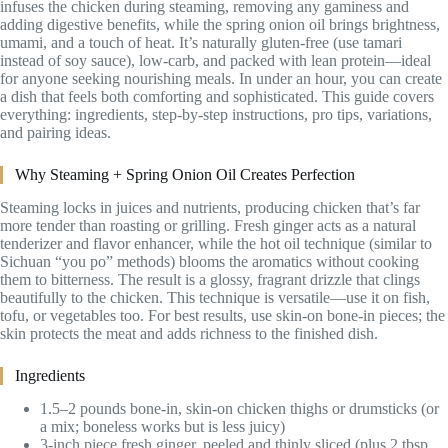
infuses the chicken during steaming, removing any gaminess and
adding digestive benefits, while the spring onion oil brings brightness,
umami, and a touch of heat. It’s naturally gluten-free (use tamari
instead of soy sauce), low-carb, and packed with lean protein—ideal
for anyone seeking nourishing meals. In under an hour, you can create
a dish that feels both comforting and sophisticated. This guide covers
everything: ingredients, step-by-step instructions, pro tips, variations,
and pairing ideas.
Why Steaming + Spring Onion Oil Creates Perfection
Steaming locks in juices and nutrients, producing chicken that’s far
more tender than roasting or grilling. Fresh ginger acts as a natural
tenderizer and flavor enhancer, while the hot oil technique (similar to
Sichuan “you po” methods) blooms the aromatics without cooking
them to bitterness. The result is a glossy, fragrant drizzle that clings
beautifully to the chicken. This technique is versatile—use it on fish,
tofu, or vegetables too. For best results, use skin-on bone-in pieces; the
skin protects the meat and adds richness to the finished dish.
Ingredients
1.5–2 pounds bone-in, skin-on chicken thighs or drumsticks (or
a mix; boneless works but is less juicy)
3-inch piece fresh ginger, peeled and thinly sliced (plus 2 tbsp