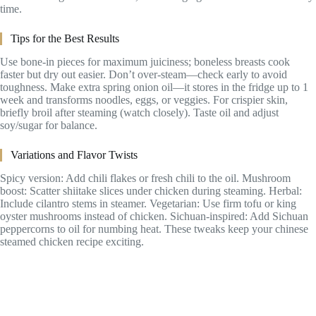
time.
Tips for the Best Results
Use bone-in pieces for maximum juiciness; boneless breasts cook
faster but dry out easier. Don’t over-steam—check early to avoid
toughness. Make extra spring onion oil—it stores in the fridge up to 1
week and transforms noodles, eggs, or veggies. For crispier skin,
briefly broil after steaming (watch closely). Taste oil and adjust
soy/sugar for balance.
Variations and Flavor Twists
Spicy version: Add chili flakes or fresh chili to the oil. Mushroom
boost: Scatter shiitake slices under chicken during steaming. Herbal:
Include cilantro stems in steamer. Vegetarian: Use firm tofu or king
oyster mushrooms instead of chicken. Sichuan-inspired: Add Sichuan
peppercorns to oil for numbing heat. These tweaks keep your chinese
steamed chicken recipe exciting.