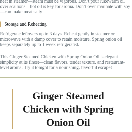
heat in steamer—steam must be vigorous. Don’t pour lukewarm oil
over scallions—hot oil is key for aroma. Don’t over-marinate with soy
—can make meat salty.
Storage and Reheating
Refrigerate leftovers up to 3 days. Reheat gently in steamer or
microwave with a damp cover to retain moisture. Spring onion oil
keeps separately up to 1 week refrigerated.
This Ginger Steamed Chicken with Spring Onion Oil is elegant
simplicity at its finest—clean flavors, tender texture, and restaurant-
level aroma. Try it tonight for a nourishing, flavorful escape!
Ginger Steamed
Chicken with Spring
Onion Oil