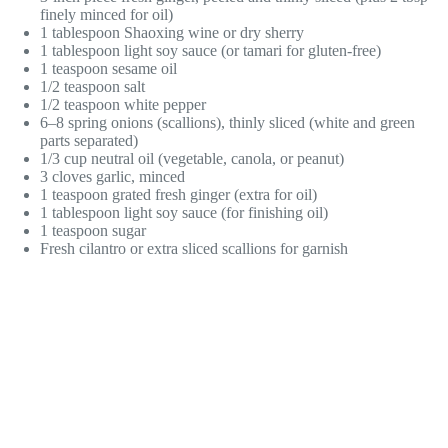
finely minced for oil)
1 tablespoon Shaoxing wine or dry sherry
1 tablespoon light soy sauce (or tamari for gluten-free)
1 teaspoon sesame oil
1/2 teaspoon salt
1/2 teaspoon white pepper
6–8 spring onions (scallions), thinly sliced (white and green
parts separated)
1/3 cup neutral oil (vegetable, canola, or peanut)
3 cloves garlic, minced
1 teaspoon grated fresh ginger (extra for oil)
1 tablespoon light soy sauce (for finishing oil)
1 teaspoon sugar
Fresh cilantro or extra sliced scallions for garnish