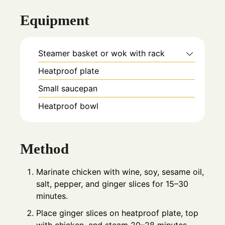
Equipment
Steamer basket or wok with rack
Heatproof plate
Small saucepan
Heatproof bowl
Method
Marinate chicken with wine, soy, sesame oil,
salt, pepper, and ginger slices for 15–30
minutes.
Place ginger slices on heatproof plate, top
with chicken, and steam 20–28 minutes