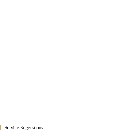
Serving Suggestions