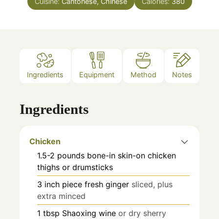
Cuisine:
Cantonese, Chinese
Calories:
380
Ingredients
Equipment
Method
Notes
Ingredients
Chicken
1.5-2
pounds
bone-in skin-on chicken
thighs or drumsticks
3
inch piece
fresh ginger
sliced, plus
extra minced
1
tbsp
Shaoxing wine
or dry sherry