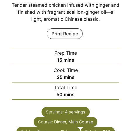
Tender steamed chicken infused with ginger and
finished with fragrant scallion-ginger oil—a
light, aromatic Chinese classic.
Print Recipe
Prep Time
minutes
15
mins
Cook Time
minutes
25
mins
Total Time
minutes
50
mins
Servings:
4
servings
Course:
Dinner, Main Course