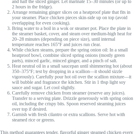
and half the sliced ginger. Let marinate 15–30 minutes (or up to
2 hours in the fridge).
Arrange remaining ginger slices on a heatproof plate that fits in
your steamer. Place chicken pieces skin-side up on top (avoid
overlapping for even cooking).
Bring water to a boil in a wok or steamer pot. Place the plate in
the steamer basket, cover, and steam over medium-high heat for
20–28 minutes (depending on piece size), until internal
temperature reaches 165°F and juices run clear.
While chicken steams, prepare the spring onion oil: In a small
heatproof bowl, combine sliced spring onions (mostly green
parts), minced garlic, minced ginger, and a pinch of salt.
Heat neutral oil in a small saucepan until shimmering hot (about
350–375°F; test by dropping in a scallion—it should sizzle
vigorously). Carefully pour hot oil over the scallion mixture—it
will bubble and fragrance the kitchen. Stir in 1 tbsp light soy
sauce and sugar. Let cool slightly.
Carefully remove chicken from steamer (reserve any juices).
Transfer to a serving plate. Drizzle generously with spring onion
oil, including the crispy bits. Spoon reserved steaming juices
over top if desired.
Garnish with fresh cilantro or extra scallions. Serve hot with
steamed rice or greens.
This method guarantees tender, flavorful ginger steamed chicken every