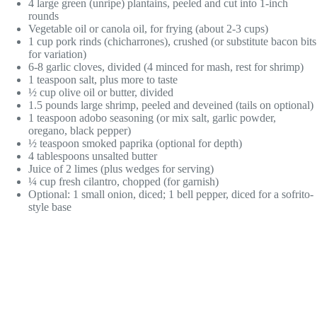
4 large green (unripe) plantains, peeled and cut into 1-inch
rounds
Vegetable oil or canola oil, for frying (about 2-3 cups)
1 cup pork rinds (chicharrones), crushed (or substitute bacon bits
for variation)
6-8 garlic cloves, divided (4 minced for mash, rest for shrimp)
1 teaspoon salt, plus more to taste
½ cup olive oil or butter, divided
1.5 pounds large shrimp, peeled and deveined (tails on optional)
1 teaspoon adobo seasoning (or mix salt, garlic powder,
oregano, black pepper)
½ teaspoon smoked paprika (optional for depth)
4 tablespoons unsalted butter
Juice of 2 limes (plus wedges for serving)
¼ cup fresh cilantro, chopped (for garnish)
Optional: 1 small onion, diced; 1 bell pepper, diced for a sofrito-
style base