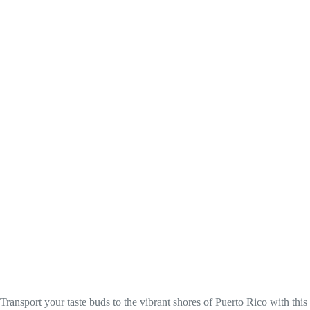
Transport your taste buds to the vibrant shores of Puerto Rico with this