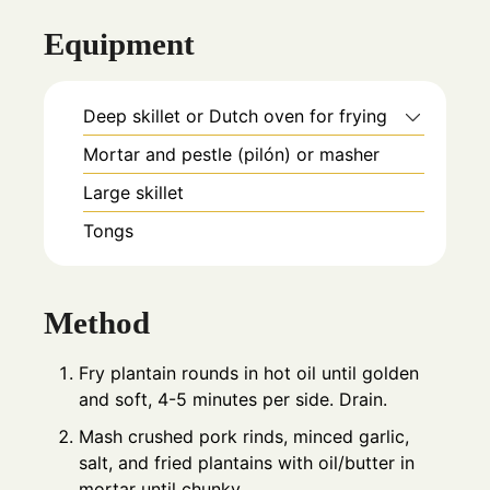
Equipment
Deep skillet or Dutch oven for frying
Mortar and pestle (pilón) or masher
Large skillet
Tongs
Method
Fry plantain rounds in hot oil until golden
and soft, 4-5 minutes per side. Drain.
Mash crushed pork rinds, minced garlic,
salt, and fried plantains with oil/butter in
mortar until chunky.