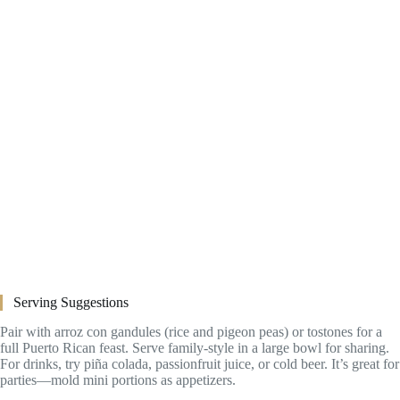
Serving Suggestions
Pair with arroz con gandules (rice and pigeon peas) or tostones for a
full Puerto Rican feast. Serve family-style in a large bowl for sharing.
For drinks, try piña colada, passionfruit juice, or cold beer. It’s great for
parties—mold mini portions as appetizers.