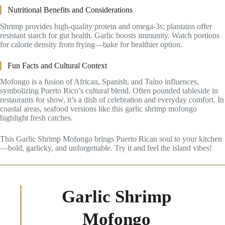
Nutritional Benefits and Considerations
Shrimp provides high-quality protein and omega-3s; plantains offer
resistant starch for gut health. Garlic boosts immunity. Watch portions
for calorie density from frying—bake for healthier option.
Fun Facts and Cultural Context
Mofongo is a fusion of African, Spanish, and Taíno influences,
symbolizing Puerto Rico’s cultural blend. Often pounded tableside in
restaurants for show, it’s a dish of celebration and everyday comfort. In
coastal areas, seafood versions like this garlic shrimp mofongo
highlight fresh catches.
This Garlic Shrimp Mofongo brings Puerto Rican soul to your kitchen
—bold, garlicky, and unforgettable. Try it and feel the island vibes!
Garlic Shrimp
Mofongo