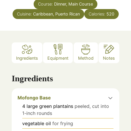
Course:
Dinner, Main Course
Cuisine:
Caribbean, Puerto Rican
Calories:
520
Ingredients
Equipment
Method
Notes
Ingredients
Mofongo Base
4
large
green plantains
peeled, cut into
1-inch rounds
vegetable oil
for frying