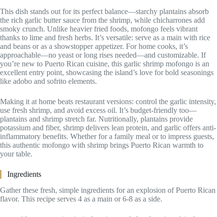
This dish stands out for its perfect balance—starchy plantains absorb
the rich garlic butter sauce from the shrimp, while chicharrones add
smoky crunch. Unlike heavier fried foods, mofongo feels vibrant
thanks to lime and fresh herbs. It’s versatile: serve as a main with rice
and beans or as a showstopper appetizer. For home cooks, it’s
approachable—no yeast or long rises needed—and customizable. If
you’re new to Puerto Rican cuisine, this garlic shrimp mofongo is an
excellent entry point, showcasing the island’s love for bold seasonings
like adobo and sofrito elements.
Making it at home beats restaurant versions: control the garlic intensity,
use fresh shrimp, and avoid excess oil. It’s budget-friendly too—
plantains and shrimp stretch far. Nutritionally, plantains provide
potassium and fiber, shrimp delivers lean protein, and garlic offers anti-
inflammatory benefits. Whether for a family meal or to impress guests,
this authentic mofongo with shrimp brings Puerto Rican warmth to
your table.
Ingredients
Gather these fresh, simple ingredients for an explosion of Puerto Rican
flavor. This recipe serves 4 as a main or 6-8 as a side.