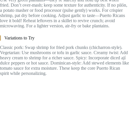
fried. Don’t over-mash; keep some texture for authenticity. If no pilón,
a potato masher or food processor (pulse gently) works. For crispier
shrimp, pat dry before cooking. Adjust garlic to taste—Puerto Ricans
love it bold! Reheat leftovers in a skillet to revive crunch; avoid
microwaving. For a lighter version, air-fry or bake plantains.
Variations to Try
Classic pork: Swap shrimp for fried pork chunks (chicharron-style).
Vegetarian: Use mushrooms or tofu in garlic sauce. Creamy twist: Add
heavy cream to shrimp for a richer sauce. Spicy: Incorporate diced ají
dulce peppers or hot sauce. Dominican-style: Add stewed elements like
tomato sauce for extra moisture. These keep the core Puerto Rican
spirit while personalizing.