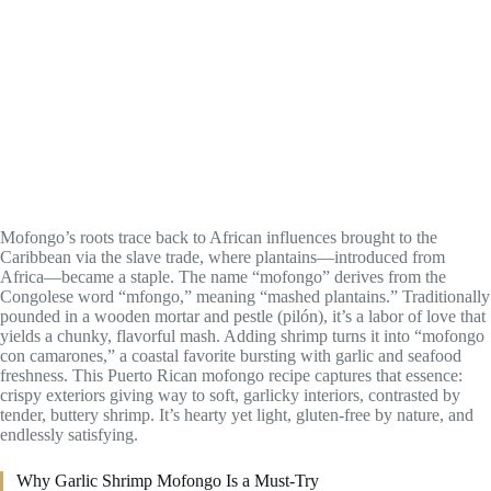
Mofongo’s roots trace back to African influences brought to the
Caribbean via the slave trade, where plantains—introduced from
Africa—became a staple. The name “mofongo” derives from the
Congolese word “mfongo,” meaning “mashed plantains.” Traditionally
pounded in a wooden mortar and pestle (pilón), it’s a labor of love that
yields a chunky, flavorful mash. Adding shrimp turns it into “mofongo
con camarones,” a coastal favorite bursting with garlic and seafood
freshness. This Puerto Rican mofongo recipe captures that essence:
crispy exteriors giving way to soft, garlicky interiors, contrasted by
tender, buttery shrimp. It’s hearty yet light, gluten-free by nature, and
endlessly satisfying.
Why Garlic Shrimp Mofongo Is a Must-Try