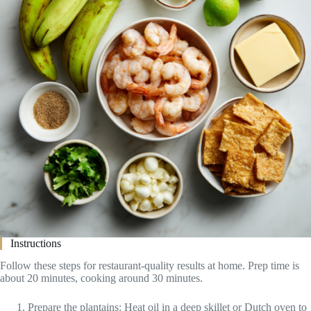
Instructions
Follow these steps for restaurant-quality results at home. Prep time is
about 20 minutes, cooking around 30 minutes.
Prepare the plantains: Heat oil in a deep skillet or Dutch oven to