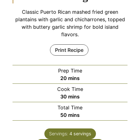
Classic Puerto Rican mashed fried green
plantains with garlic and chicharrones, topped
with buttery garlic shrimp for bold island
flavors.
Print Recipe
Prep Time
minutes
20
mins
Cook Time
minutes
30
mins
Total Time
minutes
50
mins
Servings:
4
servings