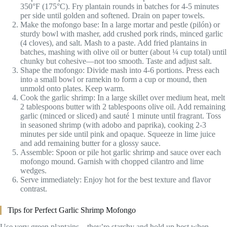
350°F (175°C). Fry plantain rounds in batches for 4-5 minutes
per side until golden and softened. Drain on paper towels.
Make the mofongo base: In a large mortar and pestle (pilón) or
sturdy bowl with masher, add crushed pork rinds, minced garlic
(4 cloves), and salt. Mash to a paste. Add fried plantains in
batches, mashing with olive oil or butter (about ¼ cup total) until
chunky but cohesive—not too smooth. Taste and adjust salt.
Shape the mofongo: Divide mash into 4-6 portions. Press each
into a small bowl or ramekin to form a cup or mound, then
unmold onto plates. Keep warm.
Cook the garlic shrimp: In a large skillet over medium heat, melt
2 tablespoons butter with 2 tablespoons olive oil. Add remaining
garlic (minced or sliced) and sauté 1 minute until fragrant. Toss
in seasoned shrimp (with adobo and paprika), cooking 2-3
minutes per side until pink and opaque. Squeeze in lime juice
and add remaining butter for a glossy sauce.
Assemble: Spoon or pile hot garlic shrimp and sauce over each
mofongo mound. Garnish with chopped cilantro and lime
wedges.
Serve immediately: Enjoy hot for the best texture and flavor
contrast.
Tips for Perfect Garlic Shrimp Mofongo
Use very green plantains—they’re starchy and hold up best when