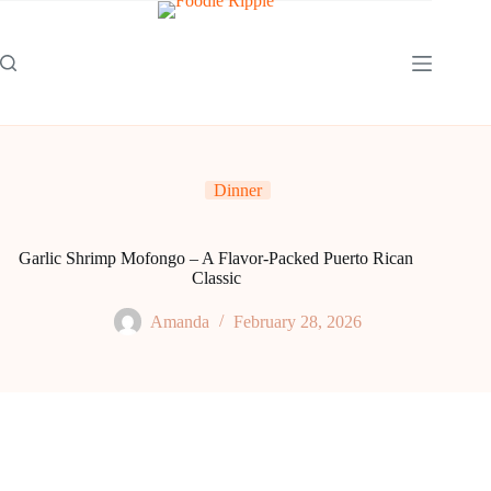
Skip
to
content
Dinner
Garlic Shrimp Mofongo – A Flavor-Packed Puerto Rican
Classic
Amanda
February 28, 2026