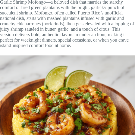
Garlic Shrimp Mofongo—a beloved dish that marries the starchy
comfort of fried green plantains with the bright, garlicky punch of
succulent shrimp. Mofongo, often called Puerto Rico’s unofficial
national dish, starts with mashed plantains infused with garlic and
crunchy chicharrones (pork rinds), then gets elevated with a topping of
juicy shrimp sautéed in butter, garlic, and a touch of citrus. This
version delivers bold, authentic flavors in under an hour, making it
perfect for weeknight dinners, special occasions, or when you crave
island-inspired comfort food at home.