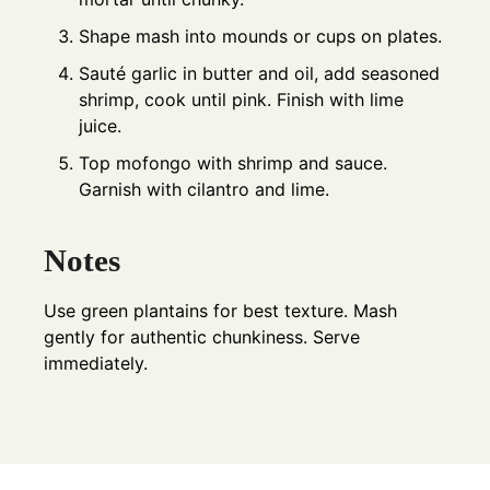
Shape mash into mounds or cups on plates.
Sauté garlic in butter and oil, add seasoned
shrimp, cook until pink. Finish with lime
juice.
Top mofongo with shrimp and sauce.
Garnish with cilantro and lime.
Notes
Use green plantains for best texture. Mash
gently for authentic chunkiness. Serve
immediately.