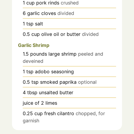
1
cup
pork rinds
crushed
6
garlic cloves
divided
1
tsp
salt
0.5
cup
olive oil or butter
divided
Garlic Shrimp
1.5
pounds
large shrimp
peeled and
deveined
1
tsp
adobo seasoning
0.5
tsp
smoked paprika
optional
4
tbsp
unsalted butter
juice of 2 limes
0.25
cup
fresh cilantro
chopped, for
garnish