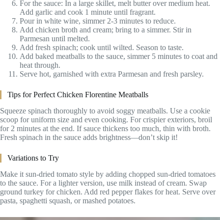
For the sauce: In a large skillet, melt butter over medium heat.
Add garlic and cook 1 minute until fragrant.
Pour in white wine, simmer 2-3 minutes to reduce.
Add chicken broth and cream; bring to a simmer. Stir in
Parmesan until melted.
Add fresh spinach; cook until wilted. Season to taste.
Add baked meatballs to the sauce, simmer 5 minutes to coat and
heat through.
Serve hot, garnished with extra Parmesan and fresh parsley.
Tips for Perfect Chicken Florentine Meatballs
Squeeze spinach thoroughly to avoid soggy meatballs. Use a cookie
scoop for uniform size and even cooking. For crispier exteriors, broil
for 2 minutes at the end. If sauce thickens too much, thin with broth.
Fresh spinach in the sauce adds brightness—don’t skip it!
Variations to Try
Make it sun-dried tomato style by adding chopped sun-dried tomatoes
to the sauce. For a lighter version, use milk instead of cream. Swap
ground turkey for chicken. Add red pepper flakes for heat. Serve over
pasta, spaghetti squash, or mashed potatoes.