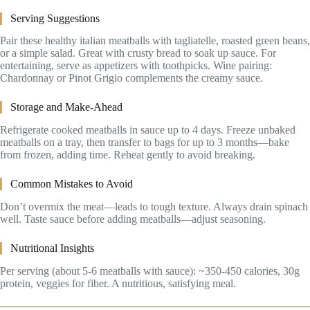
Serving Suggestions
Pair these healthy italian meatballs with tagliatelle, roasted green beans,
or a simple salad. Great with crusty bread to soak up sauce. For
entertaining, serve as appetizers with toothpicks. Wine pairing:
Chardonnay or Pinot Grigio complements the creamy sauce.
Storage and Make-Ahead
Refrigerate cooked meatballs in sauce up to 4 days. Freeze unbaked
meatballs on a tray, then transfer to bags for up to 3 months—bake
from frozen, adding time. Reheat gently to avoid breaking.
Common Mistakes to Avoid
Don’t overmix the meat—leads to tough texture. Always drain spinach
well. Taste sauce before adding meatballs—adjust seasoning.
Nutritional Insights
Per serving (about 5-6 meatballs with sauce): ~350-450 calories, 30g
protein, veggies for fiber. A nutritious, satisfying meal.