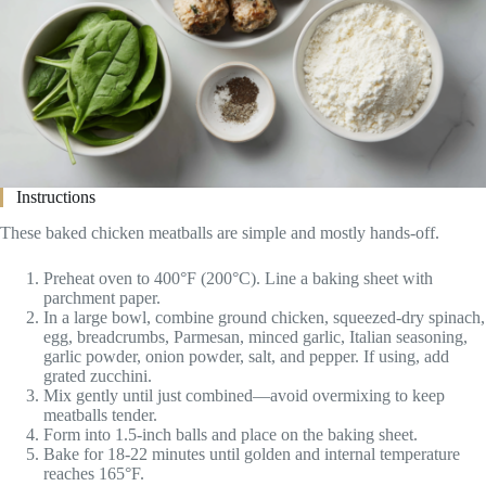
Instructions
These baked chicken meatballs are simple and mostly hands-off.
Preheat oven to 400°F (200°C). Line a baking sheet with
parchment paper.
In a large bowl, combine ground chicken, squeezed-dry spinach,
egg, breadcrumbs, Parmesan, minced garlic, Italian seasoning,
garlic powder, onion powder, salt, and pepper. If using, add
grated zucchini.
Mix gently until just combined—avoid overmixing to keep
meatballs tender.
Form into 1.5-inch balls and place on the baking sheet.
Bake for 18-22 minutes until golden and internal temperature
reaches 165°F.