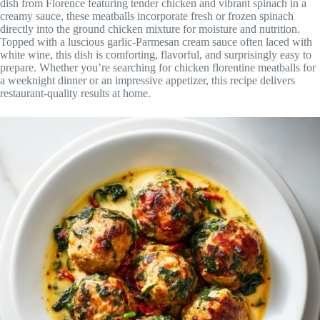
dish from Florence featuring tender chicken and vibrant spinach in a
creamy sauce, these meatballs incorporate fresh or frozen spinach
directly into the ground chicken mixture for moisture and nutrition.
Topped with a luscious garlic-Parmesan cream sauce often laced with
white wine, this dish is comforting, flavorful, and surprisingly easy to
prepare. Whether you’re searching for chicken florentine meatballs for
a weeknight dinner or an impressive appetizer, this recipe delivers
restaurant-quality results at home.