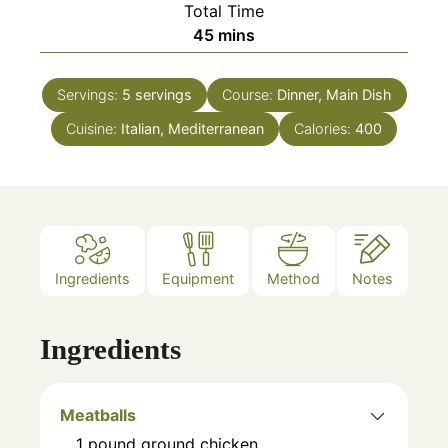
Total Time
minutes
45
mins
Servings:
5
servings
Course:
Dinner, Main Dish
Cuisine:
Italian, Mediterranean
Calories:
400
Ingredients
Equipment
Method
Notes
Ingredients
Meatballs
1
pound
ground chicken