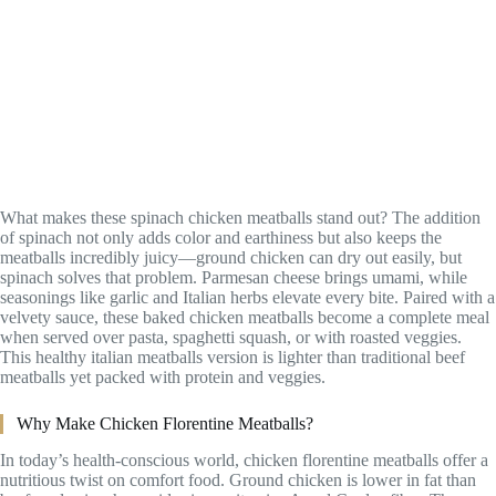
What makes these spinach chicken meatballs stand out? The addition
of spinach not only adds color and earthiness but also keeps the
meatballs incredibly juicy—ground chicken can dry out easily, but
spinach solves that problem. Parmesan cheese brings umami, while
seasonings like garlic and Italian herbs elevate every bite. Paired with a
velvety sauce, these baked chicken meatballs become a complete meal
when served over pasta, spaghetti squash, or with roasted veggies.
This healthy italian meatballs version is lighter than traditional beef
meatballs yet packed with protein and veggies.
Why Make Chicken Florentine Meatballs?
In today’s health-conscious world, chicken florentine meatballs offer a
nutritious twist on comfort food. Ground chicken is lower in fat than