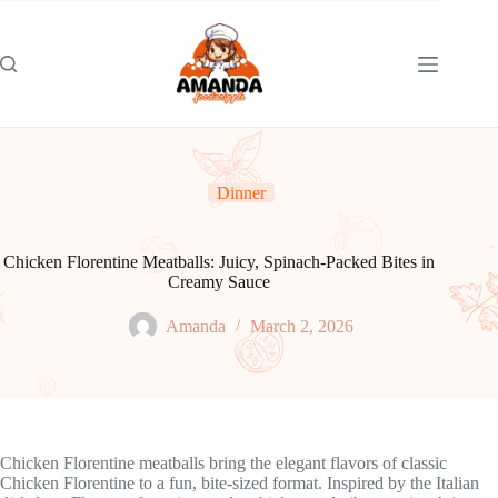
Skip
to
content
Dinner
Chicken Florentine Meatballs: Juicy, Spinach-Packed Bites in
Creamy Sauce
Amanda
March 2, 2026
Chicken Florentine meatballs bring the elegant flavors of classic
Chicken Florentine to a fun, bite-sized format. Inspired by the Italian