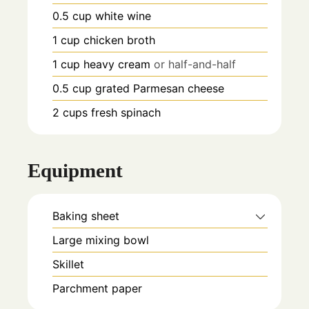
0.5
cup
white wine
1
cup
chicken broth
1
cup
heavy cream
or half-and-half
0.5
cup
grated Parmesan cheese
2
cups
fresh spinach
Equipment
Baking sheet
Large mixing bowl
Skillet
Parchment paper