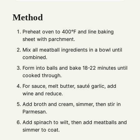
Method
Preheat oven to 400°F and line baking
sheet with parchment.
Mix all meatball ingredients in a bowl until
combined.
Form into balls and bake 18-22 minutes until
cooked through.
For sauce, melt butter, sauté garlic, add
wine and reduce.
Add broth and cream, simmer, then stir in
Parmesan.
Add spinach to wilt, then add meatballs and
simmer to coat.