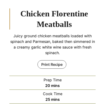
Chicken Florentine
Meatballs
Juicy ground chicken meatballs loaded with
spinach and Parmesan, baked then simmered in
a creamy garlic white wine sauce with fresh
spinach.
Print Recipe
Prep Time
minutes
20
mins
Cook Time
minutes
25
mins