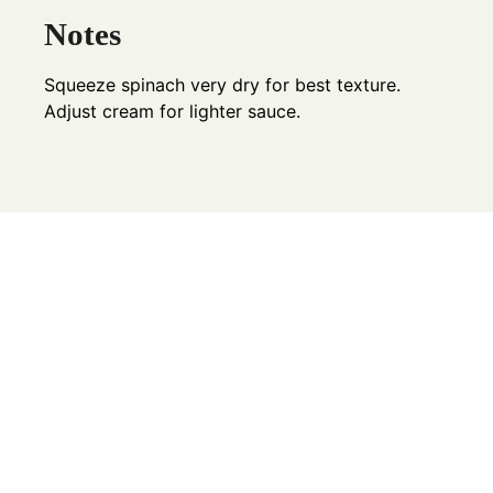
Notes
Squeeze spinach very dry for best texture.
Adjust cream for lighter sauce.