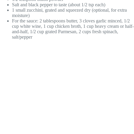
Salt and black pepper to taste (about 1/2 tsp each)
1 small zucchini, grated and squeezed dry (optional, for extra
moisture)
For the sauce: 2 tablespoons butter, 3 cloves garlic minced, 1/2
cup white wine, 1 cup chicken broth, 1 cup heavy cream or half-
and-half, 1/2 cup grated Parmesan, 2 cups fresh spinach,
salt/pepper