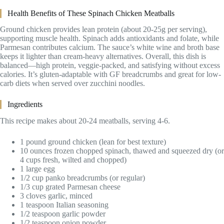
Health Benefits of These Spinach Chicken Meatballs
Ground chicken provides lean protein (about 20-25g per serving),
supporting muscle health. Spinach adds antioxidants and folate, while
Parmesan contributes calcium. The sauce’s white wine and broth base
keeps it lighter than cream-heavy alternatives. Overall, this dish is
balanced—high protein, veggie-packed, and satisfying without excess
calories. It’s gluten-adaptable with GF breadcrumbs and great for low-
carb diets when served over zucchini noodles.
Ingredients
This recipe makes about 20-24 meatballs, serving 4-6.
1 pound ground chicken (lean for best texture)
10 ounces frozen chopped spinach, thawed and squeezed dry (or
4 cups fresh, wilted and chopped)
1 large egg
1/2 cup panko breadcrumbs (or regular)
1/3 cup grated Parmesan cheese
3 cloves garlic, minced
1 teaspoon Italian seasoning
1/2 teaspoon garlic powder
1/2 teaspoon onion powder