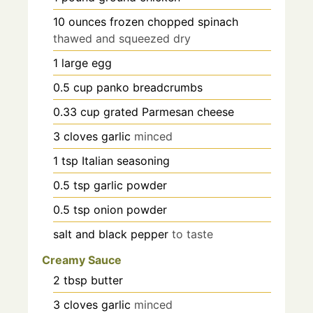
10
ounces
frozen chopped spinach
thawed and squeezed dry
1
large egg
0.5
cup
panko breadcrumbs
0.33
cup
grated Parmesan cheese
3
cloves
garlic
minced
1
tsp
Italian seasoning
0.5
tsp
garlic powder
0.5
tsp
onion powder
salt and black pepper
to taste
Creamy Sauce
2
tbsp
butter
3
cloves
garlic
minced