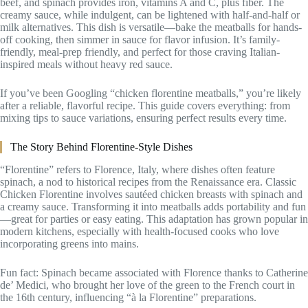
beef, and spinach provides iron, vitamins A and C, plus fiber. The
creamy sauce, while indulgent, can be lightened with half-and-half or
milk alternatives. This dish is versatile—bake the meatballs for hands-
off cooking, then simmer in sauce for flavor infusion. It’s family-
friendly, meal-prep friendly, and perfect for those craving Italian-
inspired meals without heavy red sauce.
If you’ve been Googling “chicken florentine meatballs,” you’re likely
after a reliable, flavorful recipe. This guide covers everything: from
mixing tips to sauce variations, ensuring perfect results every time.
The Story Behind Florentine-Style Dishes
“Florentine” refers to Florence, Italy, where dishes often feature
spinach, a nod to historical recipes from the Renaissance era. Classic
Chicken Florentine involves sautéed chicken breasts with spinach and
a creamy sauce. Transforming it into meatballs adds portability and fun
—great for parties or easy eating. This adaptation has grown popular in
modern kitchens, especially with health-focused cooks who love
incorporating greens into mains.
Fun fact: Spinach became associated with Florence thanks to Catherine
de’ Medici, who brought her love of the green to the French court in
the 16th century, influencing “à la Florentine” preparations.