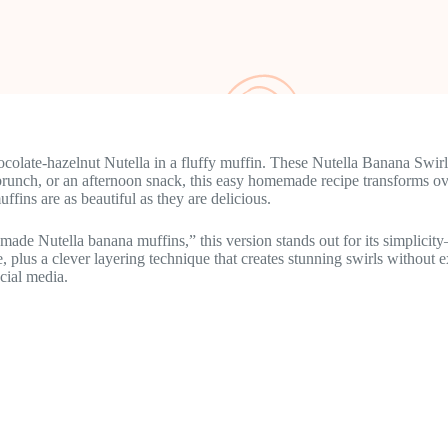
colate-hazelnut Nutella in a fluffy muffin. These Nutella Banana Swirl
, brunch, or an afternoon snack, this easy homemade recipe transforms ov
ffins are as beautiful as they are delicious.
ade Nutella banana muffins,” this version stands out for its simplici
re, plus a clever layering technique that creates stunning swirls witho
cial media.