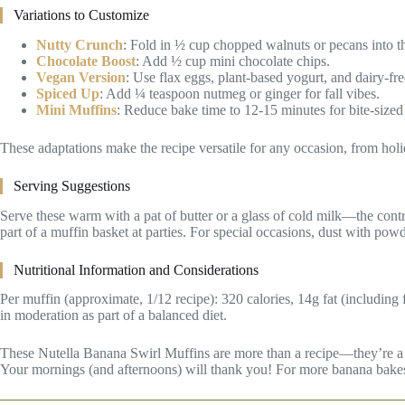
Variations to Customize
Nutty Crunch
: Fold in ½ cup chopped walnuts or pecans into th
Chocolate Boost
: Add ½ cup mini chocolate chips.
Vegan Version
: Use flax eggs, plant-based yogurt, and dairy-fre
Spiced Up
: Add ¼ teaspoon nutmeg or ginger for fall vibes.
Mini Muffins
: Reduce bake time to 12-15 minutes for bite-sized 
These adaptations make the recipe versatile for any occasion, from hol
Serving Suggestions
Serve these warm with a pat of butter or a glass of cold milk—the contrast
part of a muffin basket at parties. For special occasions, dust with pow
Nutritional Information and Considerations
Per muffin (approximate, 1/12 recipe): 320 calories, 14g fat (including
in moderation as part of a balanced diet.
These Nutella Banana Swirl Muffins are more than a recipe—they’re a com
Your mornings (and afternoons) will thank you! For more banana bakes a