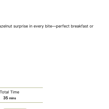
azelnut surprise in every bite—perfect breakfast or
Total Time
minutes
35
mins