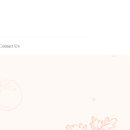
Contact Us