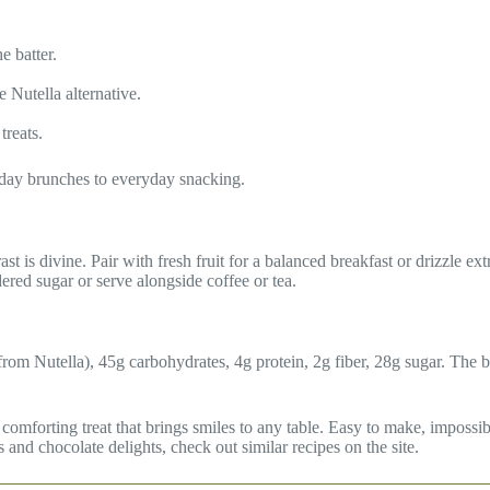
e batter.
e Nutella alternative.
treats.
iday brunches to everyday snacking.
 is divine. Pair with fresh fruit for a balanced breakfast or drizzle extr
dered sugar or serve alongside coffee or tea.
 from Nutella), 45g carbohydrates, 4g protein, 2g fiber, 28g sugar. The 
forting treat that brings smiles to any table. Easy to make, impossible
nd chocolate delights, check out similar recipes on the site.