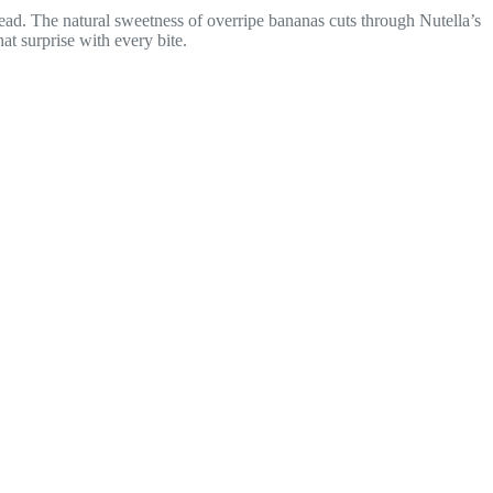
ad. The natural sweetness of overripe bananas cuts through Nutella’s
at surprise with every bite.