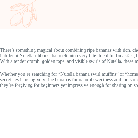
There’s something magical about combining ripe bananas with rich, cho
indulgent Nutella ribbons that melt into every bite. Ideal for breakfast
With a tender crumb, golden tops, and visible swirls of Nutella, these mu
Whether you’re searching for “Nutella banana swirl muffins” or “homem
secret lies in using very ripe bananas for natural sweetness and moistu
they’re forgiving for beginners yet impressive enough for sharing on so