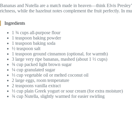
Bananas and Nutella are a match made in heaven—think Elvis Presley’s
richness, while the hazelnut notes complement the fruit perfectly. In muf
Ingredients
1 ¾ cups all-purpose flour
1 teaspoon baking powder
1 teaspoon baking soda
½ teaspoon salt
1 teaspoon ground cinnamon (optional, for warmth)
3 large very ripe bananas, mashed (about 1 ½ cups)
¾ cup packed light brown sugar
¼ cup granulated sugar
⅓ cup vegetable oil or melted coconut oil
2 large eggs, room temperature
2 teaspoons vanilla extract
⅓ cup plain Greek yogurt or sour cream (for extra moisture)
¾ cup Nutella, slightly warmed for easier swirling