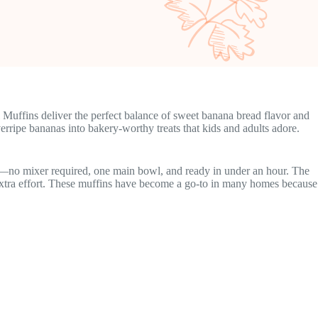
 Muffins deliver the perfect balance of sweet banana bread flavor and
erripe bananas into bakery-worthy treats that kids and adults adore.
ty—no mixer required, one main bowl, and ready in under an hour. The
ut extra effort. These muffins have become a go-to in many homes because