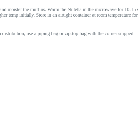
and moister the muffins. Warm the Nutella in the microwave for 10-15 se
igher temp initially. Store in an airtight container at room temperature fo
en distribution, use a piping bag or zip-top bag with the corner snipped.