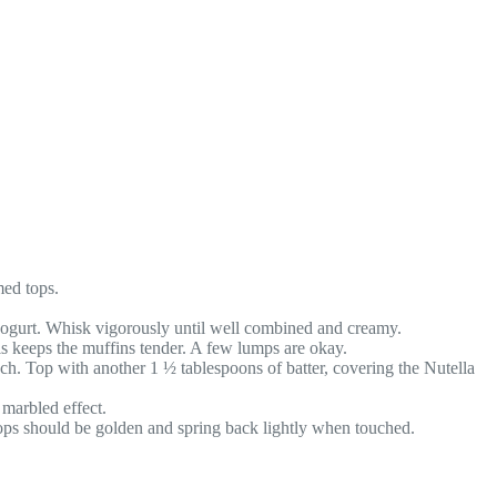
med tops.
 yogurt. Whisk vigorously until well combined and creamy.
is keeps the muffins tender. A few lumps are okay.
ch. Top with another 1 ½ tablespoons of batter, covering the Nutella
 marbled effect.
tops should be golden and spring back lightly when touched.