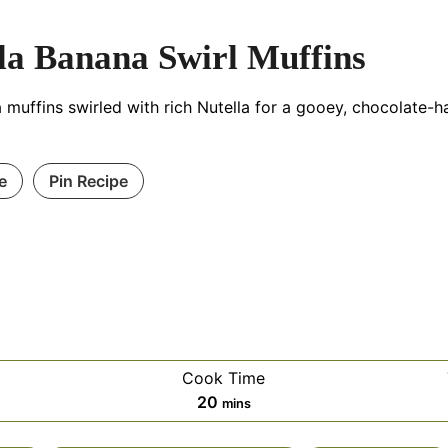
la Banana Swirl Muffins
muffins swirled with rich Nutella for a gooey, chocolate-h
e
Pin Recipe
Cook Time
es
minutes
20
mins