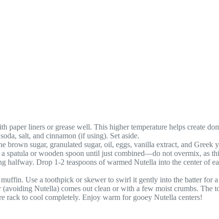
h paper liners or grease well. This higher temperature helps create do
soda, salt, and cinnamon (if using). Set aside.
 brown sugar, granulated sugar, oil, eggs, vanilla extract, and Greek
ith a spatula or wooden spoon until just combined—do not overmix, as th
ing halfway. Drop 1-2 teaspoons of warmed Nutella into the center of ea
ffin. Use a toothpick or skewer to swirl it gently into the batter for a
ter (avoiding Nutella) comes out clean or with a few moist crumbs. The 
wire rack to cool completely. Enjoy warm for gooey Nutella centers!