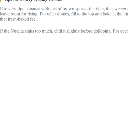
Use very ripe bananas with lots of brown spots—the riper, the sweeter 
leave room for rising. For taller domes, fill to the top and bake at the h
that fresh-baked feel.
If the Nutella sinks too much, chill it slightly before dolloping. For ev