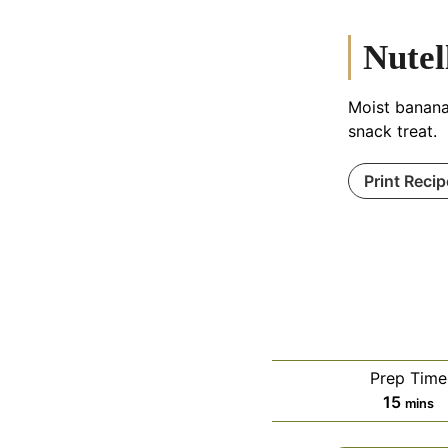
Nutel
Moist banana 
snack treat.
Print Recip
Prep Time
minut
15
mins