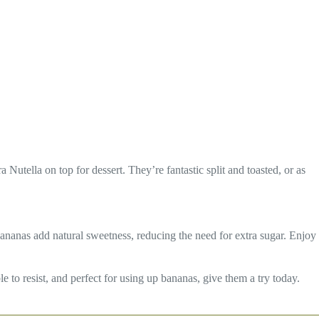
a Nutella on top for dessert. They’re fantastic split and toasted, or as
bananas add natural sweetness, reducing the need for extra sugar. Enjoy
 to resist, and perfect for using up bananas, give them a try today.