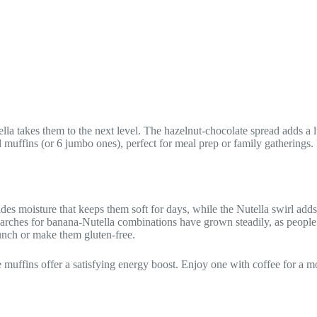
ella takes them to the next level. The hazelnut-chocolate spread adds a 
rd muffins (or 6 jumbo ones), perfect for meal prep or family gatherings
ides moisture that keeps them soft for days, while the Nutella swirl ad
arches for banana-Nutella combinations have grown steadily, as people 
unch or make them gluten-free.
e muffins offer a satisfying energy boost. Enjoy one with coffee for a