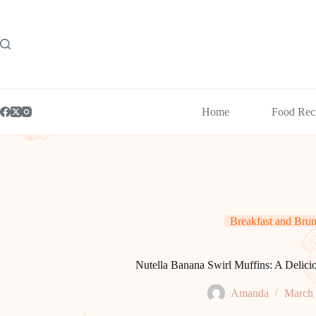
Skip
to
content
Home
Food Rec
Breakfast and Bru
Nutella Banana Swirl Muffins: A Delici
Amanda
March 