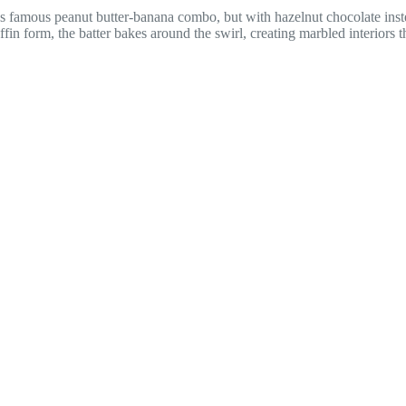
 famous peanut butter-banana combo, but with hazelnut chocolate inste
fin form, the batter bakes around the swirl, creating marbled interiors th