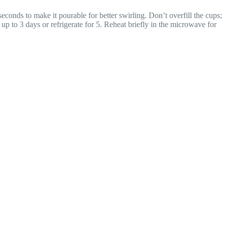
conds to make it pourable for better swirling. Don’t overfill the cups;
r up to 3 days or refrigerate for 5. Reheat briefly in the microwave for