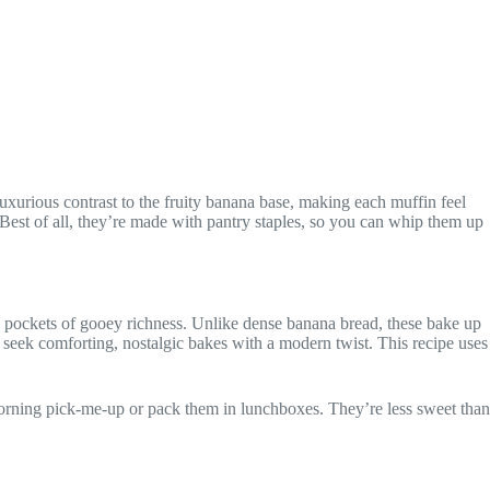
luxurious contrast to the fruity banana base, making each muffin feel
. Best of all, they’re made with pantry staples, so you can whip them up
ds pockets of gooey richness. Unlike dense banana bread, these bake up
seek comforting, nostalgic bakes with a modern twist. This recipe uses
 morning pick-me-up or pack them in lunchboxes. They’re less sweet than