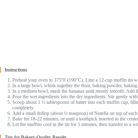
Instructions
Preheat your oven to 375°F (190°C). Line a 12-cup muffin tin wit
In a large bowl, whisk together the flour, baking powder, baking 
In a medium bowl, mash the bananas until mostly smooth. Add the
Pour the wet ingredients into the dry ingredients. Stir gently w
Scoop about 1 ½ tablespoons of batter into each muffin cup, fill
completely.
Add a small dollop (about ½ teaspoon) of Nutella on top of each mu
Bake for 18-22 minutes, or until a toothpick inserted in the cen
Let the muffins cool in the tin for 5 minutes, then transfer to a 
Tips for Bakery-Quality Results