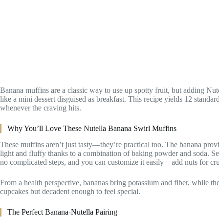
Banana muffins are a classic way to use up spotty fruit, but adding Nut
like a mini dessert disguised as breakfast. This recipe yields 12 standa
whenever the craving hits.
Why You’ll Love These Nutella Banana Swirl Muffins
These muffins aren’t just tasty—they’re practical too. The banana prov
light and fluffy thanks to a combination of baking powder and soda. Se
no complicated steps, and you can customize it easily—add nuts for cr
From a health perspective, bananas bring potassium and fiber, while th
cupcakes but decadent enough to feel special.
The Perfect Banana-Nutella Pairing