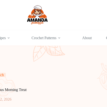
ipes
Crochet Patterns
About
nch
ous Morning Treat
2, 2026