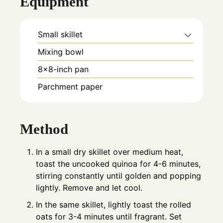
Equipment
Small skillet
Mixing bowl
8×8-inch pan
Parchment paper
Method
In a small dry skillet over medium heat,
toast the uncooked quinoa for 4-6 minutes,
stirring constantly until golden and popping
lightly. Remove and let cool.
In the same skillet, lightly toast the rolled
oats for 3-4 minutes until fragrant. Set