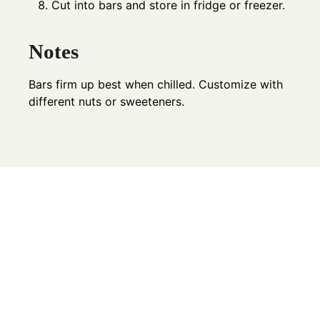
Cut into bars and store in fridge or freezer.
Notes
Bars firm up best when chilled. Customize with
different nuts or sweeteners.