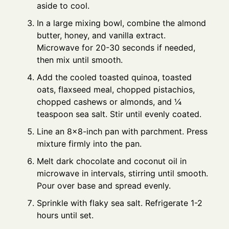
aside to cool.
In a large mixing bowl, combine the almond
butter, honey, and vanilla extract.
Microwave for 20-30 seconds if needed,
then mix until smooth.
Add the cooled toasted quinoa, toasted
oats, flaxseed meal, chopped pistachios,
chopped cashews or almonds, and ¼
teaspoon sea salt. Stir until evenly coated.
Line an 8×8-inch pan with parchment. Press
mixture firmly into the pan.
Melt dark chocolate and coconut oil in
microwave in intervals, stirring until smooth.
Pour over base and spread evenly.
Sprinkle with flaky sea salt. Refrigerate 1-2
hours until set.