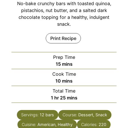
No-bake crunchy bars with toasted quinoa,
pistachios, nut butter, and a salted dark
chocolate topping for a healthy, indulgent
snack.
Print Recipe
Prep Time
minutes
15
mins
Cook Time
minutes
10
mins
Total Time
hour
minutes
1
hr
25
mins
Servings:
12
bars
Course:
Dessert, Snack
Cuisine:
American, Healthy
Calories:
220