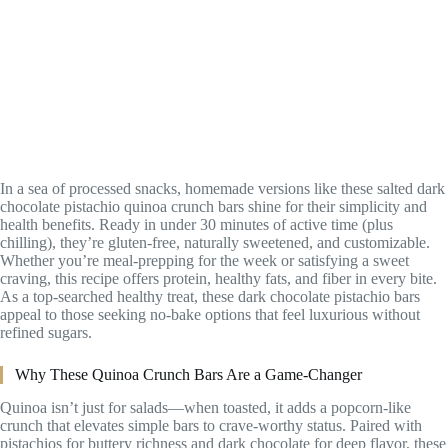
In a sea of processed snacks, homemade versions like these salted dark
chocolate pistachio quinoa crunch bars shine for their simplicity and
health benefits. Ready in under 30 minutes of active time (plus
chilling), they’re gluten-free, naturally sweetened, and customizable.
Whether you’re meal-prepping for the week or satisfying a sweet
craving, this recipe offers protein, healthy fats, and fiber in every bite.
As a top-searched healthy treat, these dark chocolate pistachio bars
appeal to those seeking no-bake options that feel luxurious without
refined sugars.
Why These Quinoa Crunch Bars Are a Game-Changer
Quinoa isn’t just for salads—when toasted, it adds a popcorn-like
crunch that elevates simple bars to crave-worthy status. Paired with
pistachios for buttery richness and dark chocolate for deep flavor, these