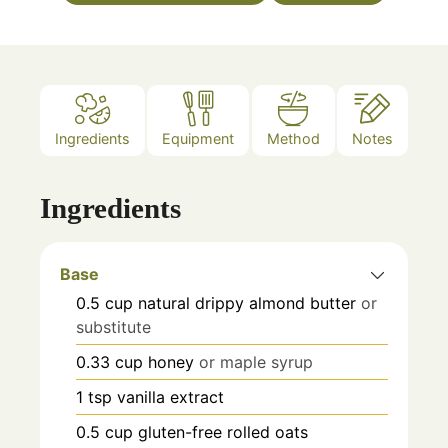
Ingredients
Equipment
Method
Notes
Ingredients
Base
0.5
cup
natural drippy almond butter
or
substitute
0.33
cup
honey
or maple syrup
1
tsp
vanilla extract
0.5
cup
gluten-free rolled oats