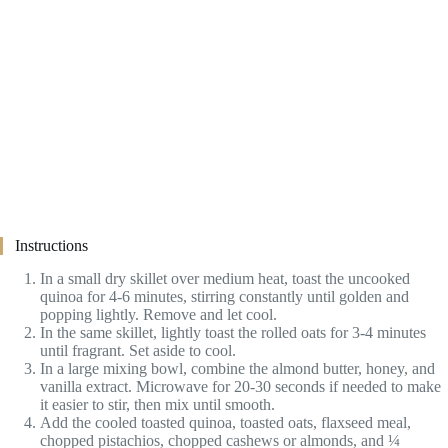
Instructions
In a small dry skillet over medium heat, toast the uncooked
quinoa for 4-6 minutes, stirring constantly until golden and
popping lightly. Remove and let cool.
In the same skillet, lightly toast the rolled oats for 3-4 minutes
until fragrant. Set aside to cool.
In a large mixing bowl, combine the almond butter, honey, and
vanilla extract. Microwave for 20-30 seconds if needed to make
it easier to stir, then mix until smooth.
Add the cooled toasted quinoa, toasted oats, flaxseed meal,
chopped pistachios, chopped cashews or almonds, and ¼