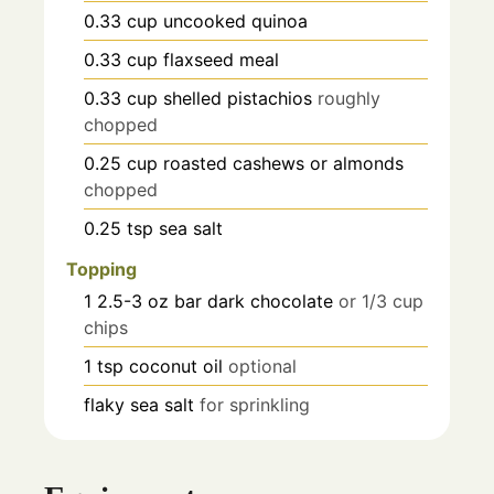
0.33
cup
uncooked quinoa
0.33
cup
flaxseed meal
0.33
cup
shelled pistachios
roughly
chopped
0.25
cup
roasted cashews or almonds
chopped
0.25
tsp
sea salt
Topping
1
2.5-3 oz bar
dark chocolate
or 1/3 cup
chips
1
tsp
coconut oil
optional
flaky sea salt
for sprinkling