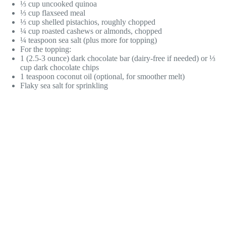
⅓ cup uncooked quinoa
⅓ cup flaxseed meal
⅓ cup shelled pistachios, roughly chopped
¼ cup roasted cashews or almonds, chopped
¼ teaspoon sea salt (plus more for topping)
For the topping:
1 (2.5-3 ounce) dark chocolate bar (dairy-free if needed) or ⅓
cup dark chocolate chips
1 teaspoon coconut oil (optional, for smoother melt)
Flaky sea salt for sprinkling