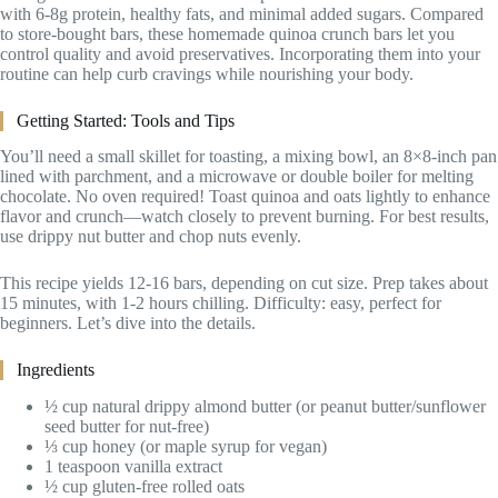
with 6-8g protein, healthy fats, and minimal added sugars. Compared
to store-bought bars, these homemade quinoa crunch bars let you
control quality and avoid preservatives. Incorporating them into your
routine can help curb cravings while nourishing your body.
Getting Started: Tools and Tips
You’ll need a small skillet for toasting, a mixing bowl, an 8×8-inch pan
lined with parchment, and a microwave or double boiler for melting
chocolate. No oven required! Toast quinoa and oats lightly to enhance
flavor and crunch—watch closely to prevent burning. For best results,
use drippy nut butter and chop nuts evenly.
This recipe yields 12-16 bars, depending on cut size. Prep takes about
15 minutes, with 1-2 hours chilling. Difficulty: easy, perfect for
beginners. Let’s dive into the details.
Ingredients
½ cup natural drippy almond butter (or peanut butter/sunflower
seed butter for nut-free)
⅓ cup honey (or maple syrup for vegan)
1 teaspoon vanilla extract
½ cup gluten-free rolled oats