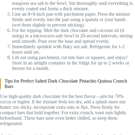
teaspoon sea salt to the bowl. Stir thoroughly until everything is
evenly coated and forms a thick mixture.
Line an 8×8-inch pan with parchment paper. Press the mixture
firmly and evenly into the pan using a spatula or your hands
(wet them slightly to prevent sticking).
For the topping: Melt the dark chocolate and coconut oil (if
using) in a microwave-safe bowl in 20-second intervals, stirring
until smooth. Pour over the base and spread evenly.
Immediately sprinkle with flaky sea salt. Refrigerate for 1-2
hours until set.
Lift out using parchment, cut into bars or squares, and enjoy!
Store in an airtight container in the fridge for up to 2 weeks or
freezer for a month.
Tips for Perfect Salted Dark Chocolate Pistachio Quinoa Crunch
Bars
Use high-quality dark chocolate for the best flavor—aim for 70%
cocoa or higher. If the mixture feels too dry, add a splash more nut
butter; too sticky, incorporate extra oats or flax. Press firmly for
compact bars that hold together. For extra crunch, toast nuts lightly
beforehand. These bars taste even better chilled, so keep them
refrigerated.