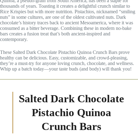
Quinoa, a pseudo-grain from South America, has been a staple for
thousands of years. Toasting it creates a delightful crunch similar to
Rice Krispies but with more nutrition. Pistachios, nicknamed “smiling
nuts” in some cultures, are one of the oldest cultivated nuts. Dark
chocolate’s history traces back to ancient Mesoamerica, where it was
consumed as a bitter beverage. Combining these in modern no-bake
bars creates a fusion treat that’s both ancient-inspired and
contemporary.
These Salted Dark Chocolate Pistachio Quinoa Crunch Bars prove
healthy can be delicious. Easy, customizable, and crowd-pleasing,
they’re a must-try for anyone loving crunch, chocolate, and wellness.
Whip up a batch today—your taste buds (and body) will thank you!
Salted Dark Chocolate
Pistachio Quinoa
Crunch Bars