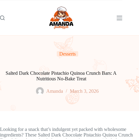
Skip
to
content
Desserts
Salted Dark Chocolate Pistachio Quinoa Crunch Bars: A
Nutritious No-Bake Treat
Amanda
March 3, 2026
Looking for a snack that’s indulgent yet packed with wholesome
ingredients? These Salted Dark Chocolate Pistachio Quinoa Crunch