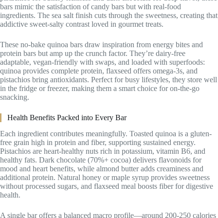
bars mimic the satisfaction of candy bars but with real-food
ingredients. The sea salt finish cuts through the sweetness, creating that
addictive sweet-salty contrast loved in gourmet treats.
These no-bake quinoa bars draw inspiration from energy bites and
protein bars but amp up the crunch factor. They’re dairy-free
adaptable, vegan-friendly with swaps, and loaded with superfoods:
quinoa provides complete protein, flaxseed offers omega-3s, and
pistachios bring antioxidants. Perfect for busy lifestyles, they store well
in the fridge or freezer, making them a smart choice for on-the-go
snacking.
Health Benefits Packed into Every Bar
Each ingredient contributes meaningfully. Toasted quinoa is a gluten-
free grain high in protein and fiber, supporting sustained energy.
Pistachios are heart-healthy nuts rich in potassium, vitamin B6, and
healthy fats. Dark chocolate (70%+ cocoa) delivers flavonoids for
mood and heart benefits, while almond butter adds creaminess and
additional protein. Natural honey or maple syrup provides sweetness
without processed sugars, and flaxseed meal boosts fiber for digestive
health.
A single bar offers a balanced macro profile—around 200-250 calories