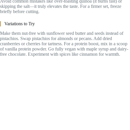
Avoid common mistakes like over-toasting quinoa (it burns fast) or
skipping the salt—it truly elevates the taste. For a firmer set, freeze
briefly before cutting.
Variations to Try
Make them nut-free with sunflower seed butter and seeds instead of
pistachios. Swap pistachios for almonds or pecans. Add dried
cranberries or cherries for tartness. For a protein boost, mix in a scoop
of vanilla protein powder. Go fully vegan with maple syrup and dairy-
free chocolate. Experiment with spices like cinnamon for warmth.