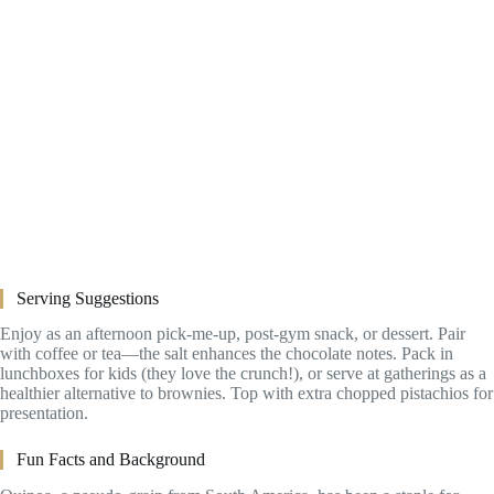
Serving Suggestions
Enjoy as an afternoon pick-me-up, post-gym snack, or dessert. Pair
with coffee or tea—the salt enhances the chocolate notes. Pack in
lunchboxes for kids (they love the crunch!), or serve at gatherings as a
healthier alternative to brownies. Top with extra chopped pistachios for
presentation.
Fun Facts and Background