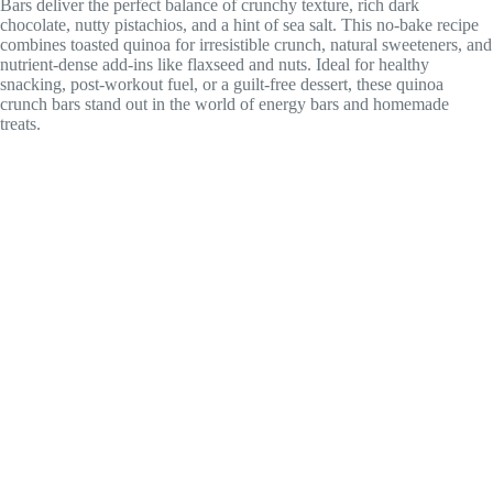
Bars deliver the perfect balance of crunchy texture, rich dark
chocolate, nutty pistachios, and a hint of sea salt. This no-bake recipe
combines toasted quinoa for irresistible crunch, natural sweeteners, and
nutrient-dense add-ins like flaxseed and nuts. Ideal for healthy
snacking, post-workout fuel, or a guilt-free dessert, these quinoa
crunch bars stand out in the world of energy bars and homemade
treats.