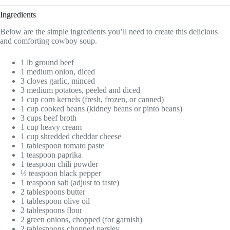
Ingredients
Below are the simple ingredients you’ll need to create this delicious
and comforting cowboy soup.
1 lb ground beef
1 medium onion, diced
3 cloves garlic, minced
3 medium potatoes, peeled and diced
1 cup corn kernels (fresh, frozen, or canned)
1 cup cooked beans (kidney beans or pinto beans)
3 cups beef broth
1 cup heavy cream
1 cup shredded cheddar cheese
1 tablespoon tomato paste
1 teaspoon paprika
1 teaspoon chili powder
½ teaspoon black pepper
1 teaspoon salt (adjust to taste)
2 tablespoons butter
1 tablespoon olive oil
2 tablespoons flour
2 green onions, chopped (for garnish)
2 tablespoons chopped parsley