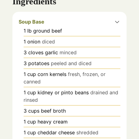
Ingredients
Soup Base
1
lb
ground beef
1
onion
diced
3
cloves
garlic
minced
3
potatoes
peeled and diced
1
cup
corn kernels
fresh, frozen, or
canned
1
cup
kidney or pinto beans
drained and
rinsed
3
cups
beef broth
1
cup
heavy cream
1
cup
cheddar cheese
shredded