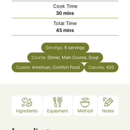
Cook Time
minutes
30
mins
Total Time
minutes
45
mins
Servings:
6
servings
Course:
Dinner, Main Course, Soup
Cuisine:
American, Comfort Food
Calories:
420
Ingredients
Equipment
Method
Notes