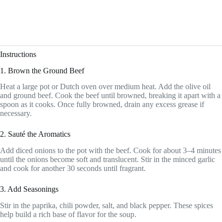
Instructions
1. Brown the Ground Beef
Heat a large pot or Dutch oven over medium heat. Add the olive oil
and ground beef. Cook the beef until browned, breaking it apart with a
spoon as it cooks. Once fully browned, drain any excess grease if
necessary.
2. Sauté the Aromatics
Add diced onions to the pot with the beef. Cook for about 3–4 minutes
until the onions become soft and translucent. Stir in the minced garlic
and cook for another 30 seconds until fragrant.
3. Add Seasonings
Stir in the paprika, chili powder, salt, and black pepper. These spices
help build a rich base of flavor for the soup.