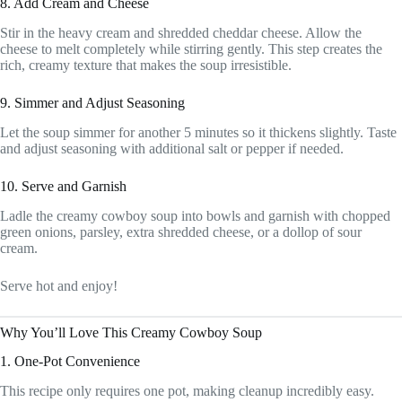
8. Add Cream and Cheese
Stir in the heavy cream and shredded cheddar cheese. Allow the
cheese to melt completely while stirring gently. This step creates the
rich, creamy texture that makes the soup irresistible.
9. Simmer and Adjust Seasoning
Let the soup simmer for another 5 minutes so it thickens slightly. Taste
and adjust seasoning with additional salt or pepper if needed.
10. Serve and Garnish
Ladle the creamy cowboy soup into bowls and garnish with chopped
green onions, parsley, extra shredded cheese, or a dollop of sour
cream.
Serve hot and enjoy!
Why You’ll Love This Creamy Cowboy Soup
1. One-Pot Convenience
This recipe only requires one pot, making cleanup incredibly easy.