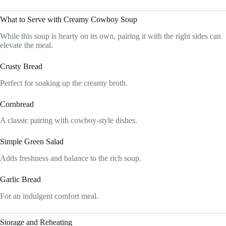
What to Serve with Creamy Cowboy Soup
While this soup is hearty on its own, pairing it with the right sides can
elevate the meal.
Crusty Bread
Perfect for soaking up the creamy broth.
Cornbread
A classic pairing with cowboy-style dishes.
Simple Green Salad
Adds freshness and balance to the rich soup.
Garlic Bread
For an indulgent comfort meal.
Storage and Reheating