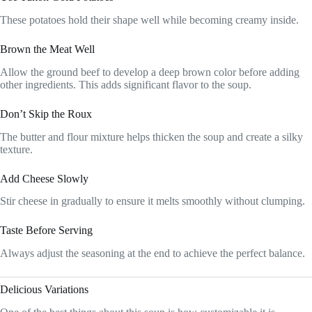
These potatoes hold their shape well while becoming creamy inside.
Brown the Meat Well
Allow the ground beef to develop a deep brown color before adding
other ingredients. This adds significant flavor to the soup.
Don’t Skip the Roux
The butter and flour mixture helps thicken the soup and create a silky
texture.
Add Cheese Slowly
Stir cheese in gradually to ensure it melts smoothly without clumping.
Taste Before Serving
Always adjust the seasoning at the end to achieve the perfect balance.
Delicious Variations