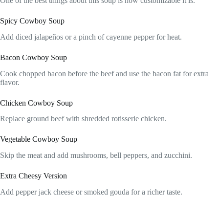
One of the best things about this soup is how customizable it is.
Spicy Cowboy Soup
Add diced jalapeños or a pinch of cayenne pepper for heat.
Bacon Cowboy Soup
Cook chopped bacon before the beef and use the bacon fat for extra
flavor.
Chicken Cowboy Soup
Replace ground beef with shredded rotisserie chicken.
Vegetable Cowboy Soup
Skip the meat and add mushrooms, bell peppers, and zucchini.
Extra Cheesy Version
Add pepper jack cheese or smoked gouda for a richer taste.