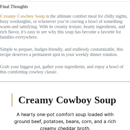
Final Thoughts
Creamy Cowboy Soup
is the ultimate comfort meal for chilly nights,
busy weeknights, or whenever you’re craving a bowl of something
warm and satisfying. With its creamy texture, hearty ingredients, and
rich flavor, it’s easy to see why this soup has become a favorite for
families everywhere.
Simple to prepare, budget-friendly, and endlessly customizable, this
recipe deserves a permanent spot in your weekly dinner rotation.
Grab your biggest pot, gather your ingredients, and enjoy a bowl of
this comforting cowboy classic.
Creamy Cowboy Soup
A hearty one-pot comfort soup loaded with
ground beef, potatoes, beans, corn, and a rich
creamy cheddar broth.