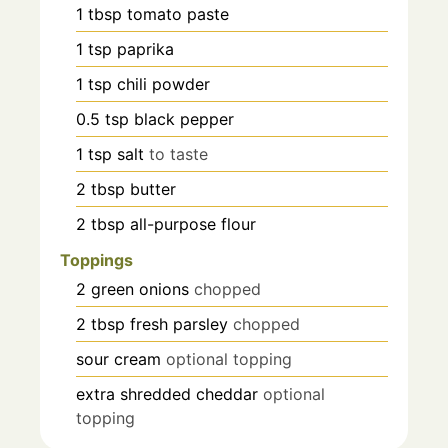
1
tbsp
tomato paste
1
tsp
paprika
1
tsp
chili powder
0.5
tsp
black pepper
1
tsp
salt
to taste
2
tbsp
butter
2
tbsp
all-purpose flour
Toppings
2
green onions
chopped
2
tbsp
fresh parsley
chopped
sour cream
optional topping
extra shredded cheddar
optional
topping