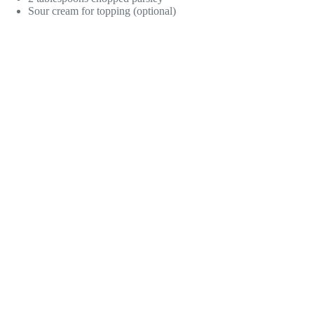
Sour cream for topping (optional)