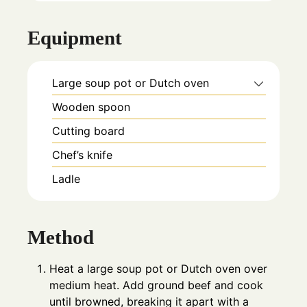
Equipment
Large soup pot or Dutch oven
Wooden spoon
Cutting board
Chef’s knife
Ladle
Method
Heat a large soup pot or Dutch oven over
medium heat. Add ground beef and cook
until browned, breaking it apart with a