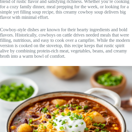
blend of rustic flavor and satisfying richness. Whether you’re cooking
for a cozy family dinner, meal prepping for the week, or looking for a
simple yet filling soup recipe, this creamy cowboy soup delivers big
flavor with minimal effort.
Cowboy-style dishes are known for their hearty ingredients and bold
flavors. Historically, cowboys on cattle drives needed meals that were
filling, nutritious, and easy to cook over a campfire. While the modern
version is cooked on the stovetop, this recipe keeps that rustic spirit
alive by combining protein-rich meat, vegetables, beans, and creamy
broth into a warm bowl of comfort.