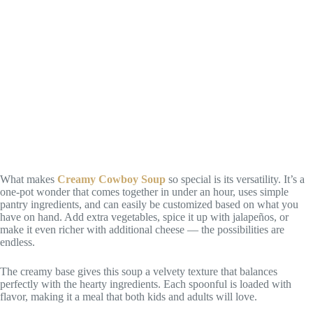
What makes
Creamy Cowboy Soup
so special is its versatility. It’s a
one-pot wonder that comes together in under an hour, uses simple
pantry ingredients, and can easily be customized based on what you
have on hand. Add extra vegetables, spice it up with jalapeños, or
make it even richer with additional cheese — the possibilities are
endless.
The creamy base gives this soup a velvety texture that balances
perfectly with the hearty ingredients. Each spoonful is loaded with
flavor, making it a meal that both kids and adults will love.