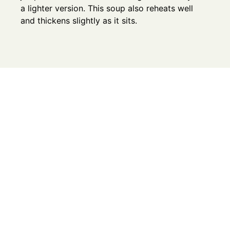
a lighter version. This soup also reheats well
and thickens slightly as it sits.