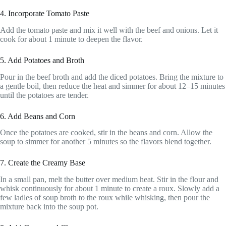
4. Incorporate Tomato Paste
Add the tomato paste and mix it well with the beef and onions. Let it
cook for about 1 minute to deepen the flavor.
5. Add Potatoes and Broth
Pour in the beef broth and add the diced potatoes. Bring the mixture to
a gentle boil, then reduce the heat and simmer for about 12–15 minutes
until the potatoes are tender.
6. Add Beans and Corn
Once the potatoes are cooked, stir in the beans and corn. Allow the
soup to simmer for another 5 minutes so the flavors blend together.
7. Create the Creamy Base
In a small pan, melt the butter over medium heat. Stir in the flour and
whisk continuously for about 1 minute to create a roux. Slowly add a
few ladles of soup broth to the roux while whisking, then pour the
mixture back into the soup pot.