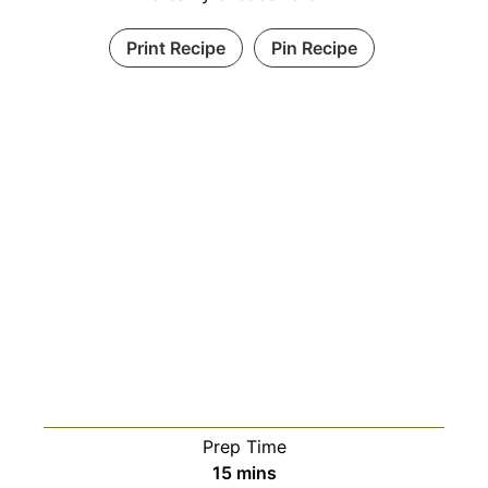
Print Recipe
Pin Recipe
Prep Time
minutes
15
mins