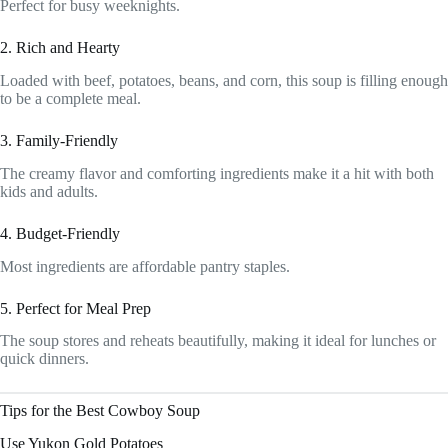
Perfect for busy weeknights.
2. Rich and Hearty
Loaded with beef, potatoes, beans, and corn, this soup is filling enough
to be a complete meal.
3. Family-Friendly
The creamy flavor and comforting ingredients make it a hit with both
kids and adults.
4. Budget-Friendly
Most ingredients are affordable pantry staples.
5. Perfect for Meal Prep
The soup stores and reheats beautifully, making it ideal for lunches or
quick dinners.
Tips for the Best Cowboy Soup
Use Yukon Gold Potatoes