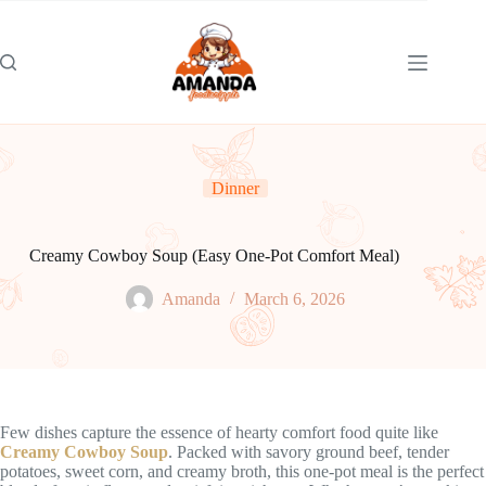
Skip
to
content
Dinner
Creamy Cowboy Soup (Easy One-Pot Comfort Meal)
Amanda
March 6, 2026
Few dishes capture the essence of hearty comfort food quite like
Creamy Cowboy Soup
. Packed with savory ground beef, tender
potatoes, sweet corn, and creamy broth, this one-pot meal is the perfect