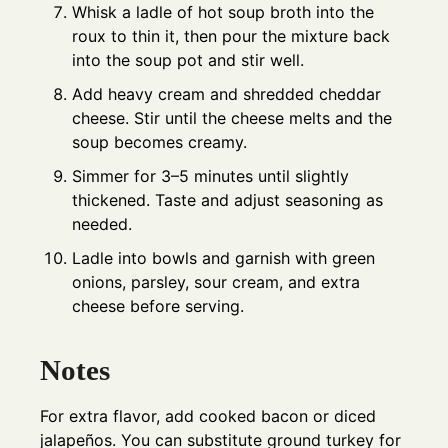
Whisk a ladle of hot soup broth into the
roux to thin it, then pour the mixture back
into the soup pot and stir well.
Add heavy cream and shredded cheddar
cheese. Stir until the cheese melts and the
soup becomes creamy.
Simmer for 3–5 minutes until slightly
thickened. Taste and adjust seasoning as
needed.
Ladle into bowls and garnish with green
onions, parsley, sour cream, and extra
cheese before serving.
Notes
For extra flavor, add cooked bacon or diced
jalapeños. You can substitute ground turkey for