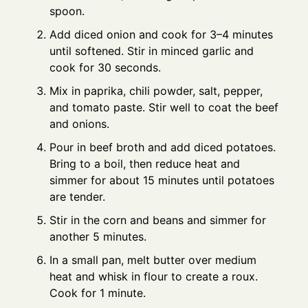
spoon.
Add diced onion and cook for 3–4 minutes
until softened. Stir in minced garlic and
cook for 30 seconds.
Mix in paprika, chili powder, salt, pepper,
and tomato paste. Stir well to coat the beef
and onions.
Pour in beef broth and add diced potatoes.
Bring to a boil, then reduce heat and
simmer for about 15 minutes until potatoes
are tender.
Stir in the corn and beans and simmer for
another 5 minutes.
In a small pan, melt butter over medium
heat and whisk in flour to create a roux.
Cook for 1 minute.