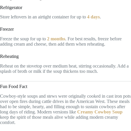
Refrigerator
Store leftovers in an airtight container for up to
4 days
.
Freezer
Freeze the soup for up to
2 months
. For best results, freeze before
adding cream and cheese, then add them when reheating.
Reheating
Reheat on the stovetop over medium heat, stirring occasionally. Add a
splash of broth or milk if the soup thickens too much.
Fun Food Fact
Cowboy-style soups and stews were originally cooked in cast iron pots
over open fires during cattle drives in the American West. These meals
had to be simple, hearty, and filling enough to sustain cowboys after
long days of riding. Modern versions like
Creamy Cowboy Soup
keep the spirit of those meals alive while adding modern creamy
comfort.