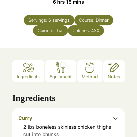
hours
minutes
6
hrs
15
mins
Servings:
6
servings
Course:
Dinner
Cuisine:
Thai
Calories:
420
Ingredients
Equipment
Method
Notes
Ingredients
Curry
2
lbs
boneless skinless chicken thighs
cut into chunks