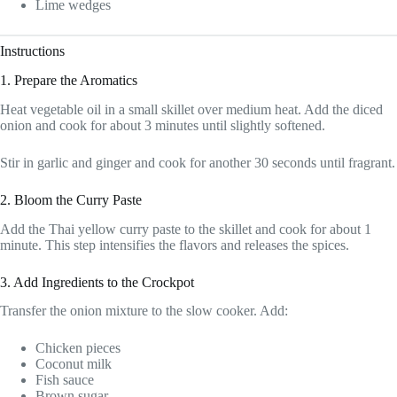
Lime wedges
Instructions
1. Prepare the Aromatics
Heat vegetable oil in a small skillet over medium heat. Add the diced
onion and cook for about 3 minutes until slightly softened.
Stir in garlic and ginger and cook for another 30 seconds until fragrant.
2. Bloom the Curry Paste
Add the Thai yellow curry paste to the skillet and cook for about 1
minute. This step intensifies the flavors and releases the spices.
3. Add Ingredients to the Crockpot
Transfer the onion mixture to the slow cooker. Add:
Chicken pieces
Coconut milk
Fish sauce
Brown sugar