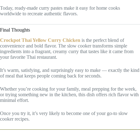
Today, ready-made curry pastes make it easy for home cooks
worldwide to recreate authentic flavors.
Final Thoughts
Crockpot Thai Yellow Curry Chicken
is the perfect blend of
convenience and bold flavor. The slow cooker transforms simple
ingredients into a fragrant, creamy curry that tastes like it came from
your favorite Thai restaurant.
It’s warm, satisfying, and surprisingly easy to make — exactly the kind
of meal that keeps people coming back for seconds.
Whether you’re cooking for your family, meal prepping for the week,
or trying something new in the kitchen, this dish offers rich flavor with
minimal effort.
Once you try it, it’s very likely to become one of your go-to slow
cooker recipes.