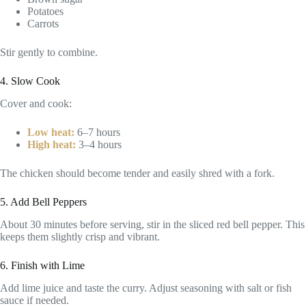
Potatoes
Carrots
Stir gently to combine.
4. Slow Cook
Cover and cook:
Low heat:
6–7 hours
High heat:
3–4 hours
The chicken should become tender and easily shred with a fork.
5. Add Bell Peppers
About 30 minutes before serving, stir in the sliced red bell pepper. This
keeps them slightly crisp and vibrant.
6. Finish with Lime
Add lime juice and taste the curry. Adjust seasoning with salt or fish
sauce if needed.