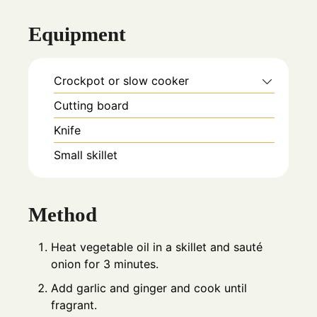
Equipment
Crockpot or slow cooker
Cutting board
Knife
Small skillet
Method
Heat vegetable oil in a skillet and sauté
onion for 3 minutes.
Add garlic and ginger and cook until
fragrant.