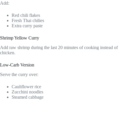
Add:
Red chili flakes
Fresh Thai chilies
Extra curry paste
Shrimp Yellow Curry
Add raw shrimp during the last 20 minutes of cooking instead of
chicken.
Low-Carb Version
Serve the curry over:
Cauliflower rice
Zucchini noodles
Steamed cabbage