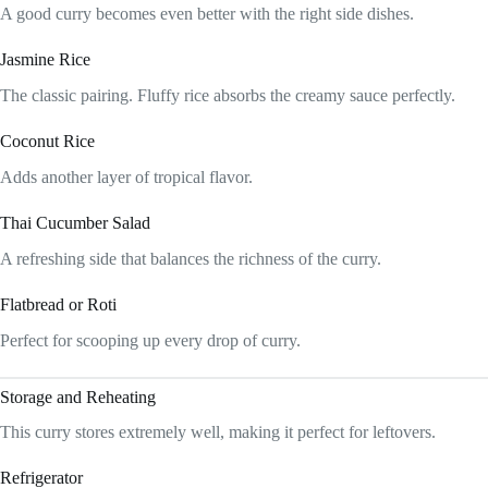
A good curry becomes even better with the right side dishes.
Jasmine Rice
The classic pairing. Fluffy rice absorbs the creamy sauce perfectly.
Coconut Rice
Adds another layer of tropical flavor.
Thai Cucumber Salad
A refreshing side that balances the richness of the curry.
Flatbread or Roti
Perfect for scooping up every drop of curry.
Storage and Reheating
This curry stores extremely well, making it perfect for leftovers.
Refrigerator