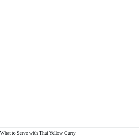
What to Serve with Thai Yellow Curry