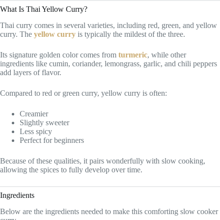
What Is Thai Yellow Curry?
Thai curry comes in several varieties, including red, green, and yellow
curry. The
yellow curry
is typically the mildest of the three.
Its signature golden color comes from
turmeric
, while other
ingredients like cumin, coriander, lemongrass, garlic, and chili peppers
add layers of flavor.
Compared to red or green curry, yellow curry is often:
Creamier
Slightly sweeter
Less spicy
Perfect for beginners
Because of these qualities, it pairs wonderfully with slow cooking,
allowing the spices to fully develop over time.
Ingredients
Below are the ingredients needed to make this comforting slow cooker