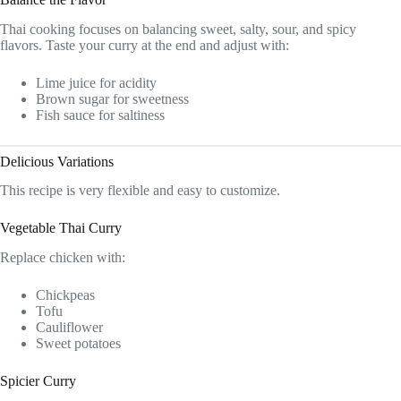
Thai cooking focuses on balancing sweet, salty, sour, and spicy
flavors. Taste your curry at the end and adjust with:
Lime juice for acidity
Brown sugar for sweetness
Fish sauce for saltiness
Delicious Variations
This recipe is very flexible and easy to customize.
Vegetable Thai Curry
Replace chicken with:
Chickpeas
Tofu
Cauliflower
Sweet potatoes
Spicier Curry