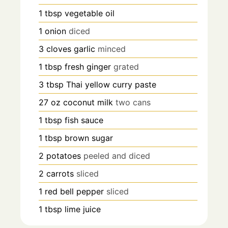
1
tbsp
vegetable oil
1
onion
diced
3
cloves
garlic
minced
1
tbsp
fresh ginger
grated
3
tbsp
Thai yellow curry paste
27
oz
coconut milk
two cans
1
tbsp
fish sauce
1
tbsp
brown sugar
2
potatoes
peeled and diced
2
carrots
sliced
1
red bell pepper
sliced
1
tbsp
lime juice