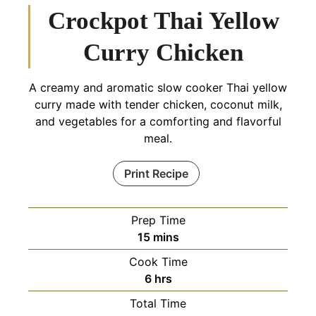
Crockpot Thai Yellow
Curry Chicken
A creamy and aromatic slow cooker Thai yellow
curry made with tender chicken, coconut milk,
and vegetables for a comforting and flavorful
meal.
Print Recipe
Prep Time
minutes
15
mins
Cook Time
hours
6
hrs
Total Time