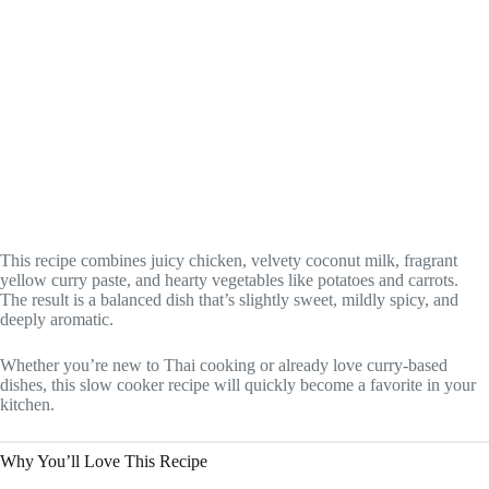
This recipe combines juicy chicken, velvety coconut milk, fragrant
yellow curry paste, and hearty vegetables like potatoes and carrots.
The result is a balanced dish that’s slightly sweet, mildly spicy, and
deeply aromatic.
Whether you’re new to Thai cooking or already love curry-based
dishes, this slow cooker recipe will quickly become a favorite in your
kitchen.
Why You’ll Love This Recipe