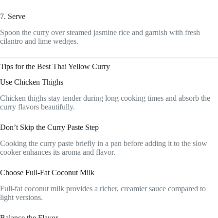
7. Serve
Spoon the curry over steamed jasmine rice and garnish with fresh
cilantro and lime wedges.
Tips for the Best Thai Yellow Curry
Use Chicken Thighs
Chicken thighs stay tender during long cooking times and absorb the
curry flavors beautifully.
Don’t Skip the Curry Paste Step
Cooking the curry paste briefly in a pan before adding it to the slow
cooker enhances its aroma and flavor.
Choose Full-Fat Coconut Milk
Full-fat coconut milk provides a richer, creamier sauce compared to
light versions.
Balance the Flavor