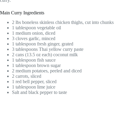
curry.
Main Curry Ingredients
2 lbs boneless skinless chicken thighs, cut into chunks
1 tablespoon vegetable oil
1 medium onion, diced
3 cloves garlic, minced
1 tablespoon fresh ginger, grated
3 tablespoons Thai yellow curry paste
2 cans (13.5 oz each) coconut milk
1 tablespoon fish sauce
1 tablespoon brown sugar
2 medium potatoes, peeled and diced
2 carrots, sliced
1 red bell pepper, sliced
1 tablespoon lime juice
Salt and black pepper to taste