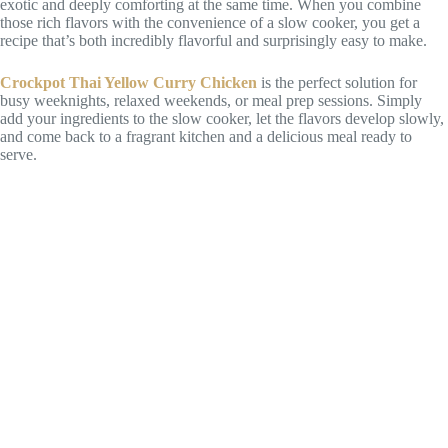
exotic and deeply comforting at the same time. When you combine
those rich flavors with the convenience of a slow cooker, you get a
recipe that’s both incredibly flavorful and surprisingly easy to make.
Crockpot Thai Yellow Curry Chicken
is the perfect solution for
busy weeknights, relaxed weekends, or meal prep sessions. Simply
add your ingredients to the slow cooker, let the flavors develop slowly,
and come back to a fragrant kitchen and a delicious meal ready to
serve.