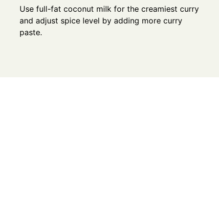
Use full-fat coconut milk for the creamiest curry
and adjust spice level by adding more curry
paste.