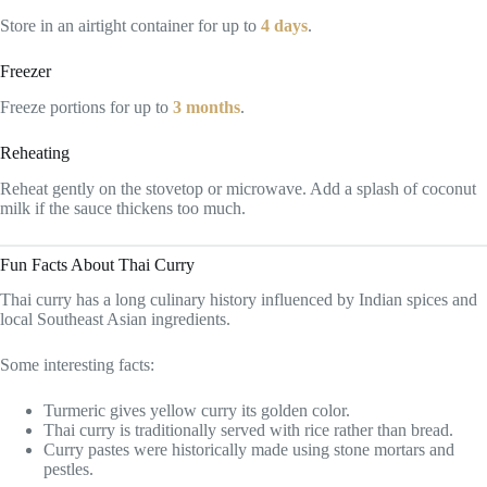
Store in an airtight container for up to
4 days
.
Freezer
Freeze portions for up to
3 months
.
Reheating
Reheat gently on the stovetop or microwave. Add a splash of coconut
milk if the sauce thickens too much.
Fun Facts About Thai Curry
Thai curry has a long culinary history influenced by Indian spices and
local Southeast Asian ingredients.
Some interesting facts:
Turmeric gives yellow curry its golden color.
Thai curry is traditionally served with rice rather than bread.
Curry pastes were historically made using stone mortars and
pestles.