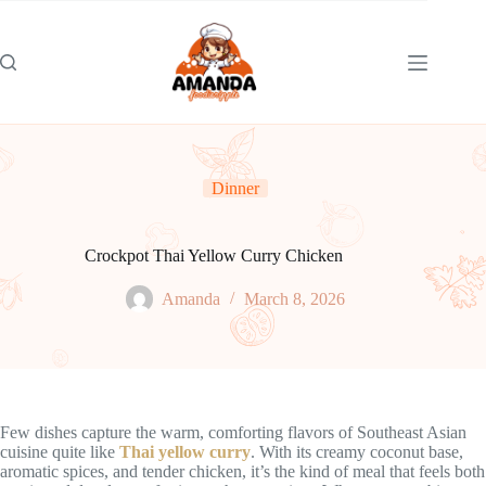
Skip
to
content
Dinner
Crockpot Thai Yellow Curry Chicken
Amanda
March 8, 2026
Few dishes capture the warm, comforting flavors of Southeast Asian
cuisine quite like
Thai yellow curry
. With its creamy coconut base,
aromatic spices, and tender chicken, it’s the kind of meal that feels both