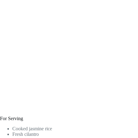
For Serving
Cooked jasmine rice
Fresh cilantro