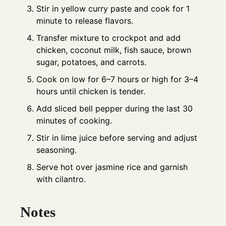
Stir in yellow curry paste and cook for 1
minute to release flavors.
Transfer mixture to crockpot and add
chicken, coconut milk, fish sauce, brown
sugar, potatoes, and carrots.
Cook on low for 6–7 hours or high for 3–4
hours until chicken is tender.
Add sliced bell pepper during the last 30
minutes of cooking.
Stir in lime juice before serving and adjust
seasoning.
Serve hot over jasmine rice and garnish
with cilantro.
Notes