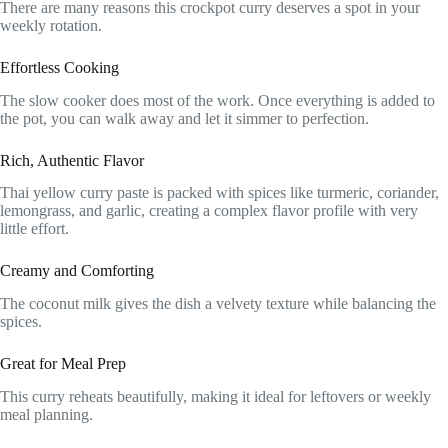
There are many reasons this crockpot curry deserves a spot in your
weekly rotation.
Effortless Cooking
The slow cooker does most of the work. Once everything is added to
the pot, you can walk away and let it simmer to perfection.
Rich, Authentic Flavor
Thai yellow curry paste is packed with spices like turmeric, coriander,
lemongrass, and garlic, creating a complex flavor profile with very
little effort.
Creamy and Comforting
The coconut milk gives the dish a velvety texture while balancing the
spices.
Great for Meal Prep
This curry reheats beautifully, making it ideal for leftovers or weekly
meal planning.