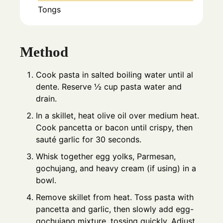
Tongs
Method
Cook pasta in salted boiling water until al
dente. Reserve ½ cup pasta water and
drain.
In a skillet, heat olive oil over medium heat.
Cook pancetta or bacon until crispy, then
sauté garlic for 30 seconds.
Whisk together egg yolks, Parmesan,
gochujang, and heavy cream (if using) in a
bowl.
Remove skillet from heat. Toss pasta with
pancetta and garlic, then slowly add egg-
gochujang mixture, tossing quickly. Adjust