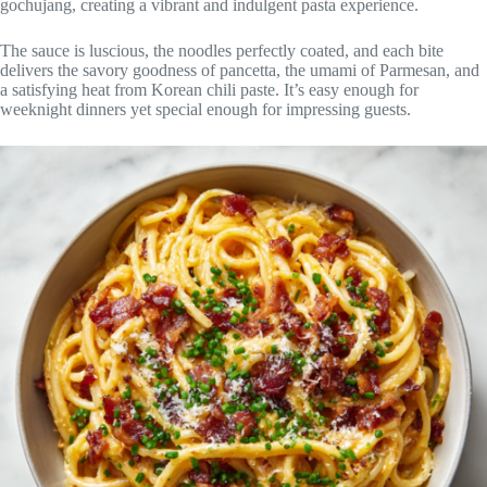
gochujang, creating a vibrant and indulgent pasta experience.
The sauce is luscious, the noodles perfectly coated, and each bite
delivers the savory goodness of pancetta, the umami of Parmesan, and
a satisfying heat from Korean chili paste. It’s easy enough for
weeknight dinners yet special enough for impressing guests.