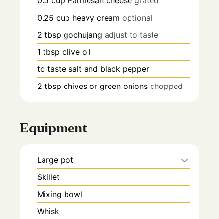
0.5
cup
Parmesan cheese
grated
0.25
cup
heavy cream
optional
2
tbsp
gochujang
adjust to taste
1
tbsp
olive oil
to taste
salt and black pepper
2
tbsp
chives or green onions
chopped
Equipment
Large pot
Skillet
Mixing bowl
Whisk