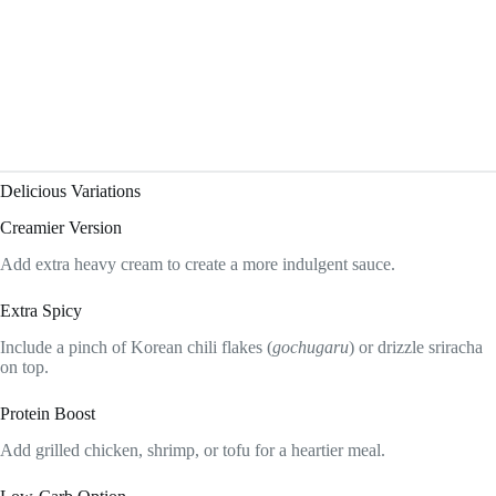
Delicious Variations
Creamier Version
Add extra heavy cream to create a more indulgent sauce.
Extra Spicy
Include a pinch of Korean chili flakes (
gochugaru
) or drizzle sriracha
on top.
Protein Boost
Add grilled chicken, shrimp, or tofu for a heartier meal.