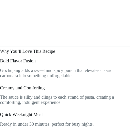
Why You’ll Love This Recipe
Bold Flavor Fusion
Gochujang adds a sweet and spicy punch that elevates classic
carbonara into something unforgettable.
Creamy and Comforting
The sauce is silky and clings to each strand of pasta, creating a
comforting, indulgent experience.
Quick Weeknight Meal
Ready in under 30 minutes, perfect for busy nights.