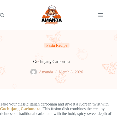
Skip
to
content
Pasta Recipe
Gochujang Carbonara
Amanda
March 8, 2026
Take your classic Italian carbonara and give it a Korean twist with
Gochujang Carbonara
. This fusion dish combines the creamy
richness of traditional carbonara with the bold, spicy-sweet depth of