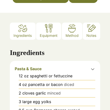
Ingredients
Equipment
Method
Notes
Ingredients
Pasta & Sauce
12
oz
spaghetti or fettuccine
4
oz
pancetta or bacon
diced
2
cloves
garlic
minced
3
large
egg yolks