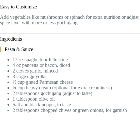
Easy to Customize
Add vegetables like mushrooms or spinach for extra nutrition or adjust
spice level with more or less gochujang.
Ingredients
Pasta & Sauce
12 oz spaghetti or fettuccine
4 oz pancetta or bacon, diced
2 cloves garlic, minced
3 large egg yolks
½ cup grated Parmesan cheese
¼ cup heavy cream (optional for extra creaminess)
2 tablespoons gochujang (adjust to taste)
1 tablespoon olive oil
Salt and black pepper, to taste
2 tablespoons chopped chives or green onions, for garnish