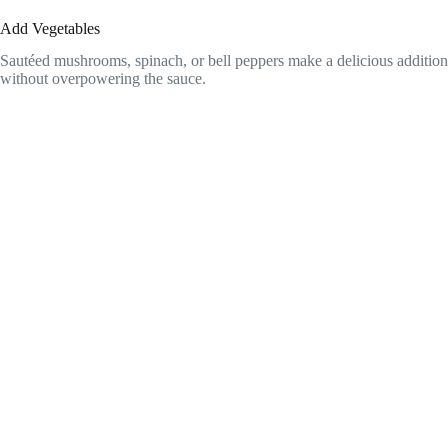
Add Vegetables
Sautéed mushrooms, spinach, or bell peppers make a delicious addition
without overpowering the sauce.