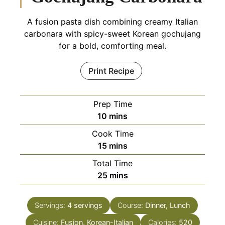
A fusion pasta dish combining creamy Italian
carbonara with spicy-sweet Korean gochujang
for a bold, comforting meal.
Print Recipe
Prep Time
minutes
10
mins
Cook Time
minutes
15
mins
Total Time
minutes
25
mins
Servings:
4
servings
Course:
Dinner, Lunch
Cuisine:
Fusion, Korean-Italian
Calories:
520