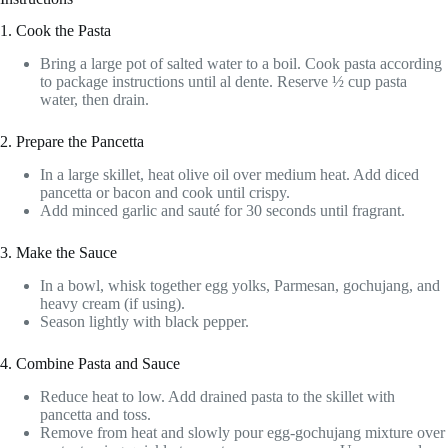
1. Cook the Pasta
Bring a large pot of salted water to a boil. Cook pasta according
to package instructions until al dente. Reserve ½ cup pasta
water, then drain.
2. Prepare the Pancetta
In a large skillet, heat olive oil over medium heat. Add diced
pancetta or bacon and cook until crispy.
Add minced garlic and sauté for 30 seconds until fragrant.
3. Make the Sauce
In a bowl, whisk together egg yolks, Parmesan, gochujang, and
heavy cream (if using).
Season lightly with black pepper.
4. Combine Pasta and Sauce
Reduce heat to low. Add drained pasta to the skillet with
pancetta and toss.
Remove from heat and slowly pour egg-gochujang mixture over