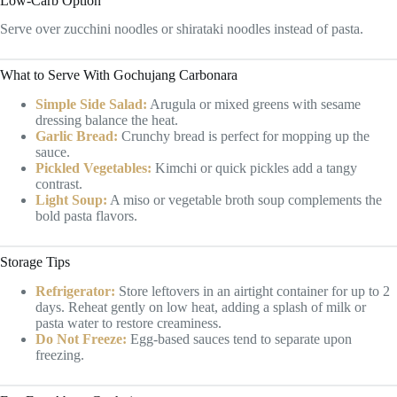
Low-Carb Option
Serve over zucchini noodles or shirataki noodles instead of pasta.
What to Serve With Gochujang Carbonara
Simple Side Salad:
Arugula or mixed greens with sesame
dressing balance the heat.
Garlic Bread:
Crunchy bread is perfect for mopping up the
sauce.
Pickled Vegetables:
Kimchi or quick pickles add a tangy
contrast.
Light Soup:
A miso or vegetable broth soup complements the
bold pasta flavors.
Storage Tips
Refrigerator:
Store leftovers in an airtight container for up to 2
days. Reheat gently on low heat, adding a splash of milk or
pasta water to restore creaminess.
Do Not Freeze:
Egg-based sauces tend to separate upon
freezing.