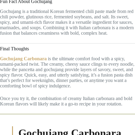
Fun Fact About Gochujang
Gochujang is a traditional Korean fermented chili paste made from red
chili powder, glutinous rice, fermented soybeans, and salt. Its sweet,
spicy, and umami-rich flavor makes it a versatile ingredient for sauces,
marinades, and soups. Combining it with Italian carbonara is a modern
fusion that balances creaminess with bold, complex heat.
Final Thoughts
Gochujang Carbonara
is the ultimate comfort food with a spicy,
umami-packed twist. The creamy, cheesy sauce clings to every noodle,
while the pancetta and gochujang provide layers of savory, sweet, and
spicy flavor. Quick, easy, and utterly satisfying, it’s a fusion pasta dish
that’s perfect for weeknights, dinner parties, or anytime you want a
comforting bowl of spicy indulgence.
Once you try it, the combination of creamy Italian carbonara and bold
Korean flavors will likely make it a go-to recipe in your rotation.
Gochujang Carbonara