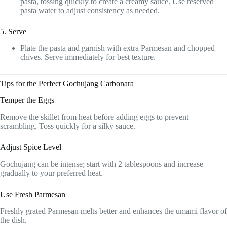
pasta, tossing quickly to create a creamy sauce. Use reserved
pasta water to adjust consistency as needed.
5. Serve
Plate the pasta and garnish with extra Parmesan and chopped
chives. Serve immediately for best texture.
Tips for the Perfect Gochujang Carbonara
Temper the Eggs
Remove the skillet from heat before adding eggs to prevent
scrambling. Toss quickly for a silky sauce.
Adjust Spice Level
Gochujang can be intense; start with 2 tablespoons and increase
gradually to your preferred heat.
Use Fresh Parmesan
Freshly grated Parmesan melts better and enhances the umami flavor of
the dish.