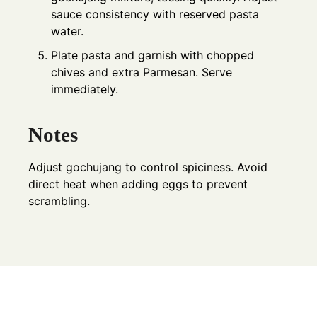
sauce consistency with reserved pasta
water.
Plate pasta and garnish with chopped
chives and extra Parmesan. Serve
immediately.
Notes
Adjust gochujang to control spiciness. Avoid
direct heat when adding eggs to prevent
scrambling.