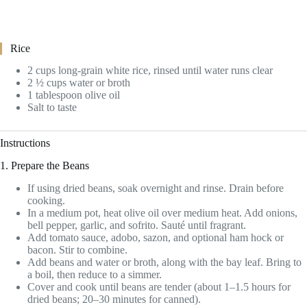
Rice
2 cups long-grain white rice, rinsed until water runs clear
2 ½ cups water or broth
1 tablespoon olive oil
Salt to taste
Instructions
1. Prepare the Beans
If using dried beans, soak overnight and rinse. Drain before
cooking.
In a medium pot, heat olive oil over medium heat. Add onions,
bell pepper, garlic, and sofrito. Sauté until fragrant.
Add tomato sauce, adobo, sazon, and optional ham hock or
bacon. Stir to combine.
Add beans and water or broth, along with the bay leaf. Bring to
a boil, then reduce to a simmer.
Cover and cook until beans are tender (about 1–1.5 hours for
dried beans; 20–30 minutes for canned).