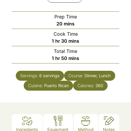
Prep Time
minutes
20
mins
Cook Time
hour
minutes
1
hr
30
mins
Total Time
hour
minutes
1
hr
50
mins
Servings:
6
servings
Course:
Dinner, Lunch
Cuisine:
Puerto Rican
Calories:
360
Ingredients
Equipment
Method
Notes