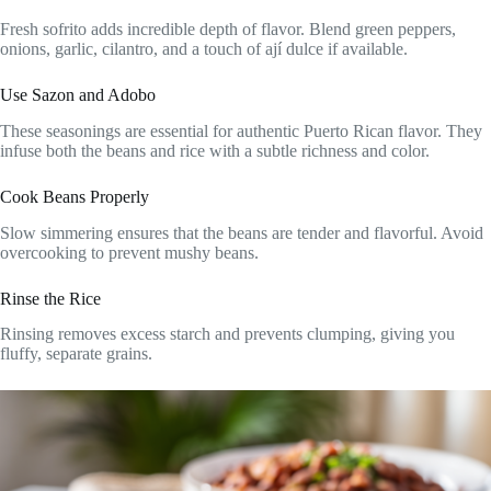
Fresh sofrito adds incredible depth of flavor. Blend green peppers,
onions, garlic, cilantro, and a touch of ají dulce if available.
Use Sazon and Adobo
These seasonings are essential for authentic Puerto Rican flavor. They
infuse both the beans and rice with a subtle richness and color.
Cook Beans Properly
Slow simmering ensures that the beans are tender and flavorful. Avoid
overcooking to prevent mushy beans.
Rinse the Rice
Rinsing removes excess starch and prevents clumping, giving you
fluffy, separate grains.