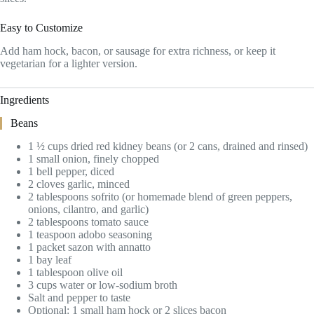
Easy to Customize
Add ham hock, bacon, or sausage for extra richness, or keep it
vegetarian for a lighter version.
Ingredients
Beans
1 ½ cups dried red kidney beans (or 2 cans, drained and rinsed)
1 small onion, finely chopped
1 bell pepper, diced
2 cloves garlic, minced
2 tablespoons sofrito (or homemade blend of green peppers,
onions, cilantro, and garlic)
2 tablespoons tomato sauce
1 teaspoon adobo seasoning
1 packet sazon with annatto
1 bay leaf
1 tablespoon olive oil
3 cups water or low-sodium broth
Salt and pepper to taste
Optional: 1 small ham hock or 2 slices bacon