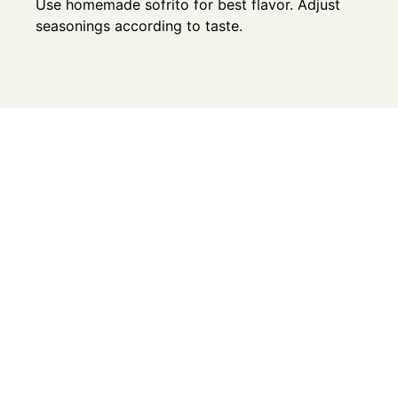
Use homemade sofrito for best flavor. Adjust
seasonings according to taste.