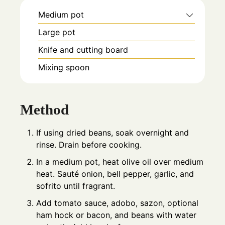
Medium pot
Large pot
Knife and cutting board
Mixing spoon
Method
If using dried beans, soak overnight and
rinse. Drain before cooking.
In a medium pot, heat olive oil over medium
heat. Sauté onion, bell pepper, garlic, and
sofrito until fragrant.
Add tomato sauce, adobo, sazon, optional
ham hock or bacon, and beans with water