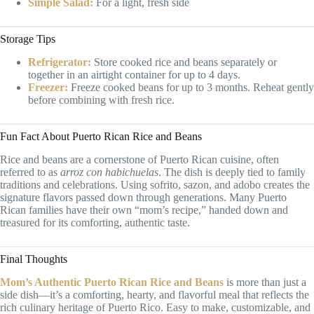
Simple Salad:
For a light, fresh side
Storage Tips
Refrigerator:
Store cooked rice and beans separately or
together in an airtight container for up to 4 days.
Freezer:
Freeze cooked beans for up to 3 months. Reheat gently
before combining with fresh rice.
Fun Fact About Puerto Rican Rice and Beans
Rice and beans are a cornerstone of Puerto Rican cuisine, often
referred to as
arroz con habichuelas
. The dish is deeply tied to family
traditions and celebrations. Using sofrito, sazon, and adobo creates the
signature flavors passed down through generations. Many Puerto
Rican families have their own “mom’s recipe,” handed down and
treasured for its comforting, authentic taste.
Final Thoughts
Mom’s Authentic Puerto Rican Rice and Beans
is more than just a
side dish—it’s a comforting, hearty, and flavorful meal that reflects the
rich culinary heritage of Puerto Rico. Easy to make, customizable, and