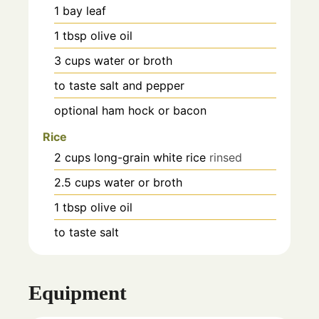
1
bay leaf
1
tbsp
olive oil
3
cups
water or broth
to taste
salt and pepper
optional
ham hock or bacon
Rice
2
cups
long-grain white rice
rinsed
2.5
cups
water or broth
1
tbsp
olive oil
to taste
salt
Equipment