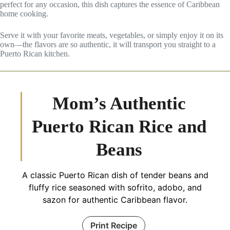
perfect for any occasion, this dish captures the essence of Caribbean
home cooking.
Serve it with your favorite meats, vegetables, or simply enjoy it on its
own—the flavors are so authentic, it will transport you straight to a
Puerto Rican kitchen.
Mom’s Authentic
Puerto Rican Rice and
Beans
A classic Puerto Rican dish of tender beans and
fluffy rice seasoned with sofrito, adobo, and
sazon for authentic Caribbean flavor.
Print Recipe