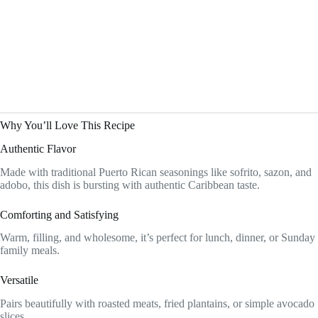
Why You’ll Love This Recipe
Authentic Flavor
Made with traditional Puerto Rican seasonings like sofrito, sazon, and
adobo, this dish is bursting with authentic Caribbean taste.
Comforting and Satisfying
Warm, filling, and wholesome, it’s perfect for lunch, dinner, or Sunday
family meals.
Versatile
Pairs beautifully with roasted meats, fried plantains, or simple avocado
slices.