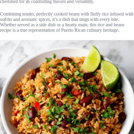
cherished for its comforting flavors and versatility.
Combining tender, perfectly cooked beans with fluffy rice infused with
sofrito
and aromatic spices, it’s a dish that sings with every bite.
Whether served as a side dish or a hearty main, this rice and beans
recipe is a true representation of Puerto Rican culinary heritage.