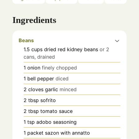
Ingredients
Beans
1.5
cups
dried red kidney beans
or 2
cans, drained
1
onion
finely chopped
1
bell pepper
diced
2
cloves
garlic
minced
2
tbsp
sofrito
2
tbsp
tomato sauce
1
tsp
adobo seasoning
1
packet
sazon with annatto