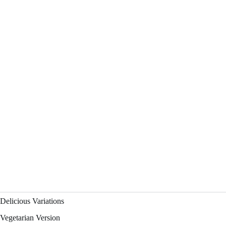
Delicious Variations
Vegetarian Version