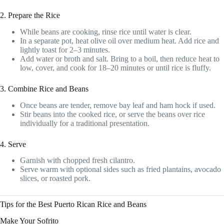
2. Prepare the Rice
While beans are cooking, rinse rice until water is clear.
In a separate pot, heat olive oil over medium heat. Add rice and
lightly toast for 2–3 minutes.
Add water or broth and salt. Bring to a boil, then reduce heat to
low, cover, and cook for 18–20 minutes or until rice is fluffy.
3. Combine Rice and Beans
Once beans are tender, remove bay leaf and ham hock if used.
Stir beans into the cooked rice, or serve the beans over rice
individually for a traditional presentation.
4. Serve
Garnish with chopped fresh cilantro.
Serve warm with optional sides such as fried plantains, avocado
slices, or roasted pork.
Tips for the Best Puerto Rican Rice and Beans
Make Your Sofrito