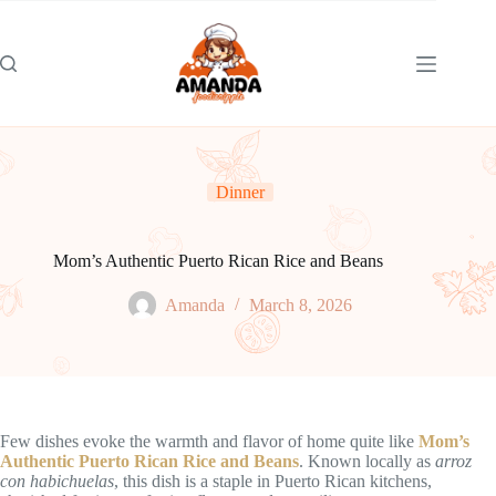
Skip
to
content
Dinner
Mom’s Authentic Puerto Rican Rice and Beans
Amanda
March 8, 2026
Few dishes evoke the warmth and flavor of home quite like
Mom’s
Authentic Puerto Rican Rice and Beans
. Known locally as
arroz
con habichuelas
, this dish is a staple in Puerto Rican kitchens,