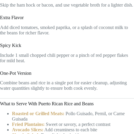
Skip the ham hock or bacon, and use vegetable broth for a lighter dish.
Extra Flavor
Add diced tomatoes, smoked paprika, or a splash of coconut milk to
the beans for richer flavor.
Spicy Kick
Include 1 small chopped chili pepper or a pinch of red pepper flakes
for mild heat.
One-Pot Version
Combine beans and rice in a single pot for easier cleanup, adjusting
water quantities slightly to ensure both cook evenly.
What to Serve With Puerto Rican Rice and Beans
Roasted or Grilled Meats:
Pollo Guisado, Pernil, or Carne
Guisada
Fried Plantains:
Sweet or savory, a perfect contrast
Avocado Slices:
Add creaminess to each bite