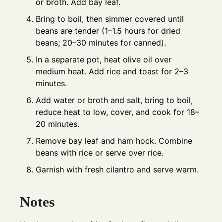
or broth. Add bay leaf.
Bring to boil, then simmer covered until
beans are tender (1–1.5 hours for dried
beans; 20–30 minutes for canned).
In a separate pot, heat olive oil over
medium heat. Add rice and toast for 2–3
minutes.
Add water or broth and salt, bring to boil,
reduce heat to low, cover, and cook for 18–
20 minutes.
Remove bay leaf and ham hock. Combine
beans with rice or serve over rice.
Garnish with fresh cilantro and serve warm.
Notes