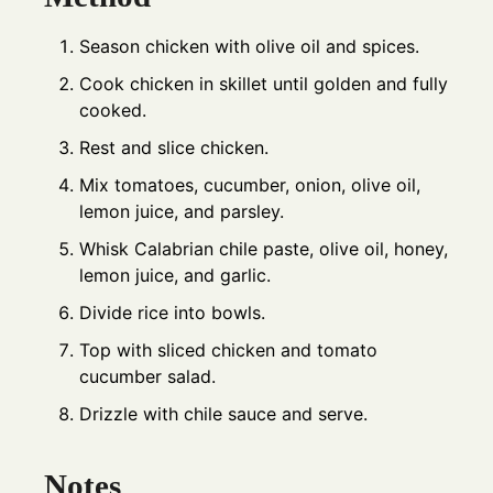
Season chicken with olive oil and spices.
Cook chicken in skillet until golden and fully
cooked.
Rest and slice chicken.
Mix tomatoes, cucumber, onion, olive oil,
lemon juice, and parsley.
Whisk Calabrian chile paste, olive oil, honey,
lemon juice, and garlic.
Divide rice into bowls.
Top with sliced chicken and tomato
cucumber salad.
Drizzle with chile sauce and serve.
Notes