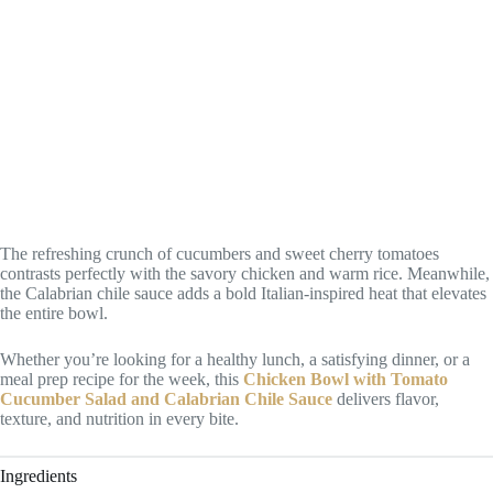
The refreshing crunch of cucumbers and sweet cherry tomatoes
contrasts perfectly with the savory chicken and warm rice. Meanwhile,
the Calabrian chile sauce adds a bold Italian-inspired heat that elevates
the entire bowl.
Whether you’re looking for a healthy lunch, a satisfying dinner, or a
meal prep recipe for the week, this
Chicken Bowl with Tomato
Cucumber Salad and Calabrian Chile Sauce
delivers flavor,
texture, and nutrition in every bite.
Ingredients