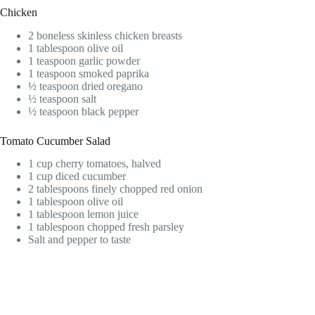
Chicken
2 boneless skinless chicken breasts
1 tablespoon olive oil
1 teaspoon garlic powder
1 teaspoon smoked paprika
½ teaspoon dried oregano
½ teaspoon salt
½ teaspoon black pepper
Tomato Cucumber Salad
1 cup cherry tomatoes, halved
1 cup diced cucumber
2 tablespoons finely chopped red onion
1 tablespoon olive oil
1 tablespoon lemon juice
1 tablespoon chopped fresh parsley
Salt and pepper to taste