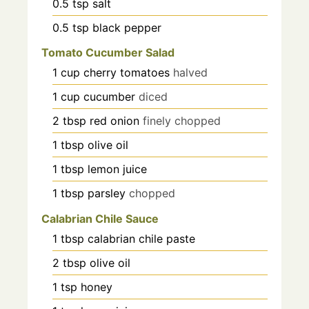
0.5
tsp
salt
0.5
tsp
black pepper
Tomato Cucumber Salad
1
cup
cherry tomatoes
halved
1
cup
cucumber
diced
2
tbsp
red onion
finely chopped
1
tbsp
olive oil
1
tbsp
lemon juice
1
tbsp
parsley
chopped
Calabrian Chile Sauce
1
tbsp
calabrian chile paste
2
tbsp
olive oil
1
tsp
honey