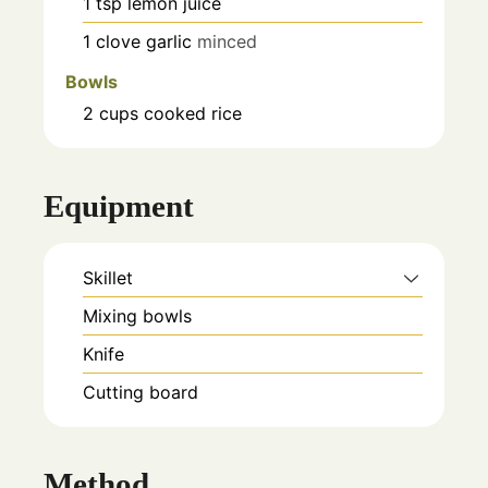
1
tsp
lemon juice
1
clove
garlic
minced
Bowls
2
cups
cooked rice
Equipment
Skillet
Mixing bowls
Knife
Cutting board
Method