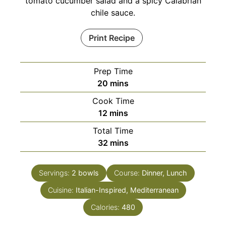
tomato cucumber salad and a spicy Calabrian
chile sauce.
Print Recipe
Prep Time
minutes
20
mins
Cook Time
minutes
12
mins
Total Time
minutes
32
mins
Servings:
2
bowls
Course:
Dinner, Lunch
Cuisine:
Italian-Inspired, Mediterranean
Calories:
480