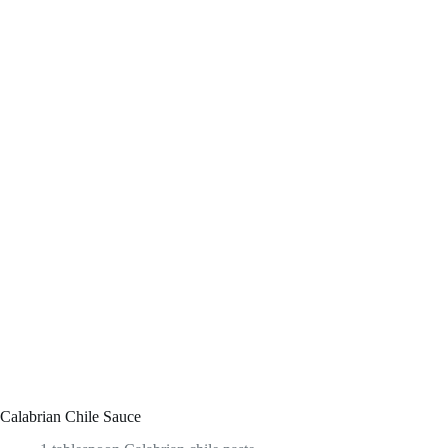
Calabrian Chile Sauce