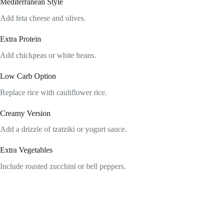
Mediterranean Style
Add feta cheese and olives.
Extra Protein
Add chickpeas or white beans.
Low Carb Option
Replace rice with cauliflower rice.
Creamy Version
Add a drizzle of tzatziki or yogurt sauce.
Extra Vegetables
Include roasted zucchini or bell peppers.