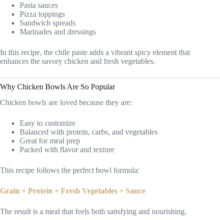
Pasta sauces
Pizza toppings
Sandwich spreads
Marinades and dressings
In this recipe, the chile paste adds a vibrant spicy element that
enhances the savory chicken and fresh vegetables.
Why Chicken Bowls Are So Popular
Chicken bowls are loved because they are:
Easy to customize
Balanced with protein, carbs, and vegetables
Great for meal prep
Packed with flavor and texture
This recipe follows the perfect bowl formula:
Grain + Protein + Fresh Vegetables + Sauce
The result is a meal that feels both satisfying and nourishing.