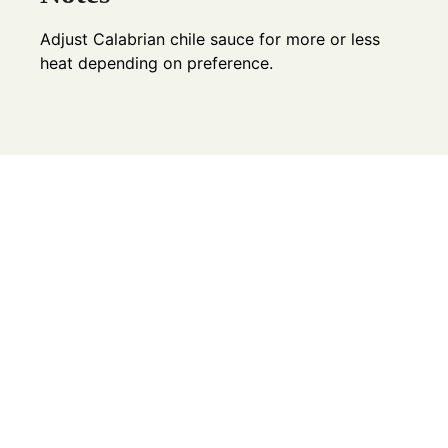
Adjust Calabrian chile sauce for more or less
heat depending on preference.