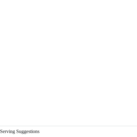
Serving Suggestions