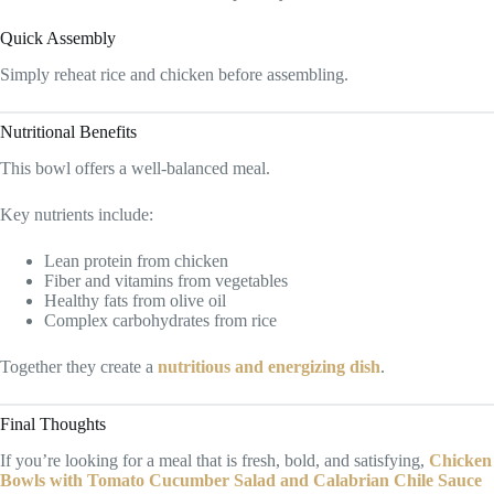
Quick Assembly
Simply reheat rice and chicken before assembling.
Nutritional Benefits
This bowl offers a well-balanced meal.
Key nutrients include:
Lean protein from chicken
Fiber and vitamins from vegetables
Healthy fats from olive oil
Complex carbohydrates from rice
Together they create a
nutritious and energizing dish
.
Final Thoughts
If you’re looking for a meal that is fresh, bold, and satisfying,
Chicken
Bowls with Tomato Cucumber Salad and Calabrian Chile Sauce