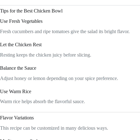
Tips for the Best Chicken Bowl
Use Fresh Vegetables
Fresh cucumbers and ripe tomatoes give the salad its bright flavor.
Let the Chicken Rest
Resting keeps the chicken juicy before slicing.
Balance the Sauce
Adjust honey or lemon depending on your spice preference.
Use Warm Rice
Warm rice helps absorb the flavorful sauce.
Flavor Variations
This recipe can be customized in many delicious ways.