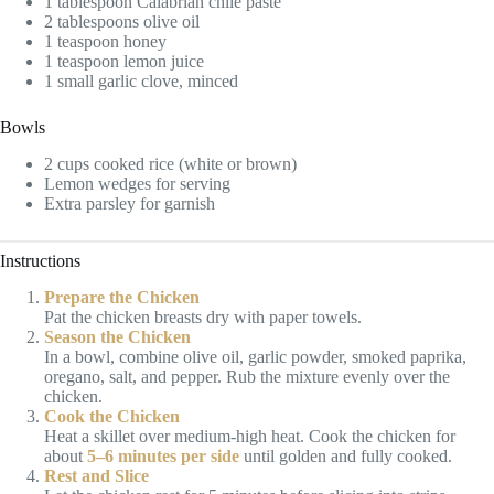
1 tablespoon Calabrian chile paste
2 tablespoons olive oil
1 teaspoon honey
1 teaspoon lemon juice
1 small garlic clove, minced
Bowls
2 cups cooked rice (white or brown)
Lemon wedges for serving
Extra parsley for garnish
Instructions
Prepare the Chicken
Pat the chicken breasts dry with paper towels.
Season the Chicken
In a bowl, combine olive oil, garlic powder, smoked paprika,
oregano, salt, and pepper. Rub the mixture evenly over the
chicken.
Cook the Chicken
Heat a skillet over medium-high heat. Cook the chicken for
about
5–6 minutes per side
until golden and fully cooked.
Rest and Slice