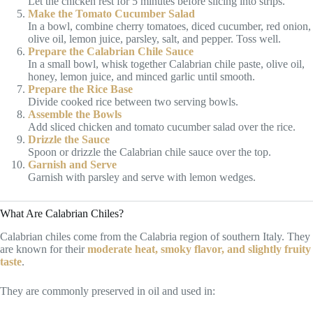
Let the chicken rest for 5 minutes before slicing into strips.
Make the Tomato Cucumber Salad
In a bowl, combine cherry tomatoes, diced cucumber, red onion,
olive oil, lemon juice, parsley, salt, and pepper. Toss well.
Prepare the Calabrian Chile Sauce
In a small bowl, whisk together Calabrian chile paste, olive oil,
honey, lemon juice, and minced garlic until smooth.
Prepare the Rice Base
Divide cooked rice between two serving bowls.
Assemble the Bowls
Add sliced chicken and tomato cucumber salad over the rice.
Drizzle the Sauce
Spoon or drizzle the Calabrian chile sauce over the top.
Garnish and Serve
Garnish with parsley and serve with lemon wedges.
What Are Calabrian Chiles?
Calabrian chiles come from the Calabria region of southern Italy. They
are known for their
moderate heat, smoky flavor, and slightly fruity
taste
.
They are commonly preserved in oil and used in: