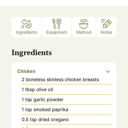
Ingredients
Equipment
Method
Notes
Ingredients
Chicken
2
boneless skinless chicken breasts
1
tbsp
olive oil
1
tsp
garlic powder
1
tsp
smoked paprika
0.5
tsp
dried oregano