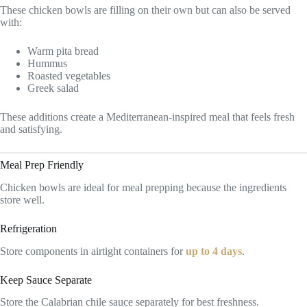
These chicken bowls are filling on their own but can also be served
with:
Warm pita bread
Hummus
Roasted vegetables
Greek salad
These additions create a Mediterranean-inspired meal that feels fresh
and satisfying.
Meal Prep Friendly
Chicken bowls are ideal for meal prepping because the ingredients
store well.
Refrigeration
Store components in airtight containers for
up to 4 days
.
Keep Sauce Separate
Store the Calabrian chile sauce separately for best freshness.