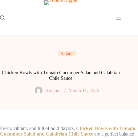
Skip
to
content
Salads
Chicken Bowls with Tomato Cucumber Salad and Calabrian
Chile Sauce
Amanda
March 11, 2026
Fresh, vibrant, and full of bold flavors,
Chicken Bowls with Tomato
Cucumber Salad and Calabrian Chile Sauce
are a perfect balance