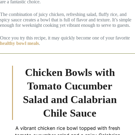
are a fantastic choice.
The combination of juicy chicken, refreshing salad, fluffy rice, and
spicy sauce creates a bowl that is full of flavor and texture. It’s simple
enough for weeknight cooking yet vibrant enough to serve to guests.
Once you try this recipe, it may quickly become one of your favorite
healthy bowl meals
.
Chicken Bowls with
Tomato Cucumber
Salad and Calabrian
Chile Sauce
A vibrant chicken rice bowl topped with fresh