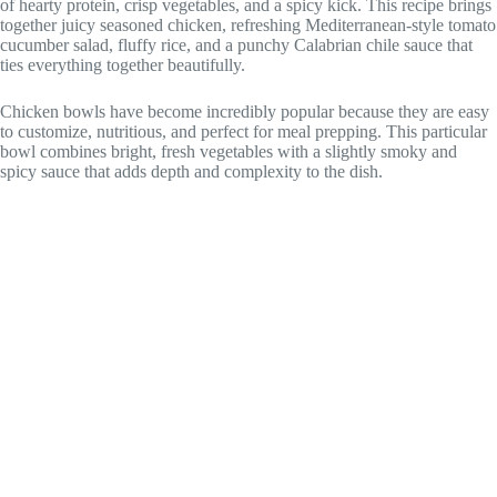
of hearty protein, crisp vegetables, and a spicy kick. This recipe brings
together juicy seasoned chicken, refreshing Mediterranean-style tomato
cucumber salad, fluffy rice, and a punchy Calabrian chile sauce that
ties everything together beautifully.
Chicken bowls have become incredibly popular because they are easy
to customize, nutritious, and perfect for meal prepping. This particular
bowl combines bright, fresh vegetables with a slightly smoky and
spicy sauce that adds depth and complexity to the dish.