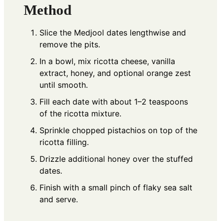
Method
Slice the Medjool dates lengthwise and
remove the pits.
In a bowl, mix ricotta cheese, vanilla
extract, honey, and optional orange zest
until smooth.
Fill each date with about 1–2 teaspoons
of the ricotta mixture.
Sprinkle chopped pistachios on top of the
ricotta filling.
Drizzle additional honey over the stuffed
dates.
Finish with a small pinch of flaky sea salt
and serve.