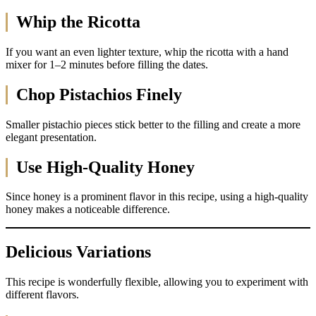
Whip the Ricotta
If you want an even lighter texture, whip the ricotta with a hand
mixer for 1–2 minutes before filling the dates.
Chop Pistachios Finely
Smaller pistachio pieces stick better to the filling and create a more
elegant presentation.
Use High-Quality Honey
Since honey is a prominent flavor in this recipe, using a high-quality
honey makes a noticeable difference.
Delicious Variations
This recipe is wonderfully flexible, allowing you to experiment with
different flavors.