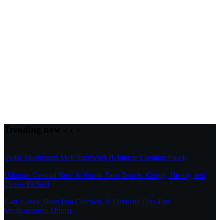
Trending now
Swiss Mushroom Melt Sandwich (Ultimate Comfort Food)
Ultimate Ground Beef & Potato Taco Bowls: Crispy, Hearty, and
Flavor-Packed
Easy Greek Sheet Pan Chicken: A Flavorful One-Pan
Mediterranean Dinner