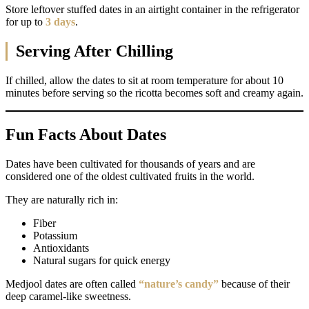
Store leftover stuffed dates in an airtight container in the refrigerator
for up to
3 days
.
Serving After Chilling
If chilled, allow the dates to sit at room temperature for about 10
minutes before serving so the ricotta becomes soft and creamy again.
Fun Facts About Dates
Dates have been cultivated for thousands of years and are
considered one of the oldest cultivated fruits in the world.
They are naturally rich in:
Fiber
Potassium
Antioxidants
Natural sugars for quick energy
Medjool dates are often called
“nature’s candy”
because of their
deep caramel-like sweetness.