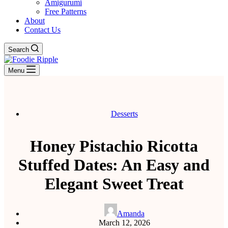
Amigurumi
Free Patterns
About
Contact Us
Search
Menu
Desserts
Honey Pistachio Ricotta
Stuffed Dates: An Easy and
Elegant Sweet Treat
Amanda
March 12, 2026