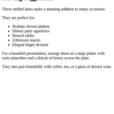
These stuffed dates make a stunning addition to many occasions.
They are perfect for:
Holiday dessert platters
Dinner party appetizers
Brunch tables
Afternoon snacks
Elegant finger desserts
For a beautiful presentation, arrange them on a large platter with
extra pistachios and a drizzle of honey across the plate.
They also pair beautifully with coffee, tea, or a glass of dessert wine.