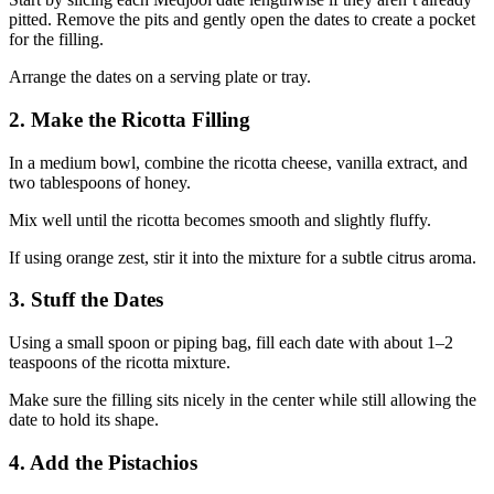
pitted. Remove the pits and gently open the dates to create a pocket
for the filling.
Arrange the dates on a serving plate or tray.
2. Make the Ricotta Filling
In a medium bowl, combine the ricotta cheese, vanilla extract, and
two tablespoons of honey.
Mix well until the ricotta becomes smooth and slightly fluffy.
If using orange zest, stir it into the mixture for a subtle citrus aroma.
3. Stuff the Dates
Using a small spoon or piping bag, fill each date with about 1–2
teaspoons of the ricotta mixture.
Make sure the filling sits nicely in the center while still allowing the
date to hold its shape.
4. Add the Pistachios