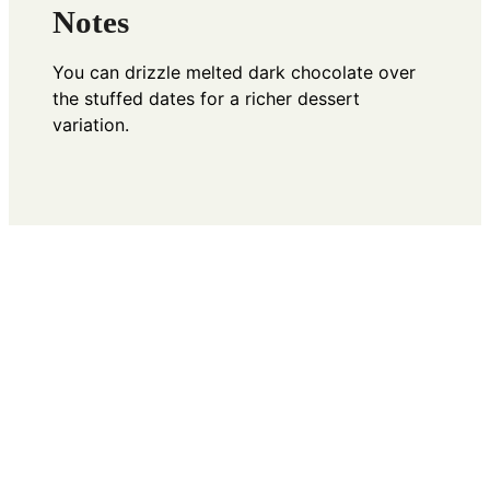
Notes
You can drizzle melted dark chocolate over
the stuffed dates for a richer dessert
variation.