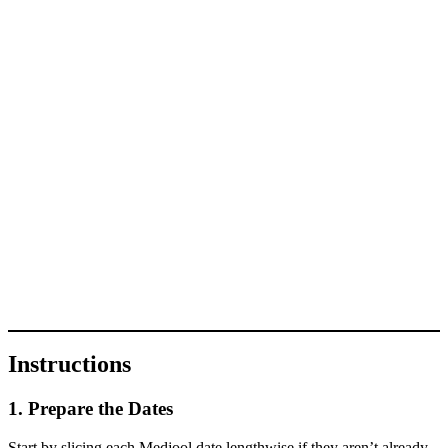
Instructions
1. Prepare the Dates
Start by slicing each Medjool date lengthwise if they aren’t already