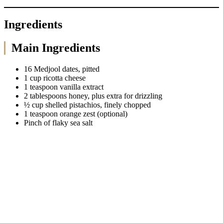
Ingredients
Main Ingredients
16 Medjool dates, pitted
1 cup ricotta cheese
1 teaspoon vanilla extract
2 tablespoons honey, plus extra for drizzling
½ cup shelled pistachios, finely chopped
1 teaspoon orange zest (optional)
Pinch of flaky sea salt