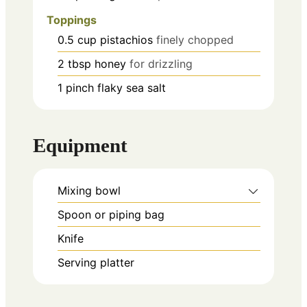
Toppings
0.5
cup
pistachios
finely chopped
2
tbsp
honey
for drizzling
1
pinch
flaky sea salt
Equipment
Mixing bowl
Spoon or piping bag
Knife
Serving platter