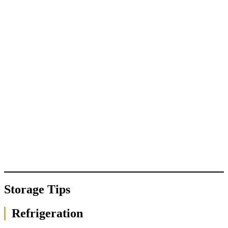
Storage Tips
Refrigeration