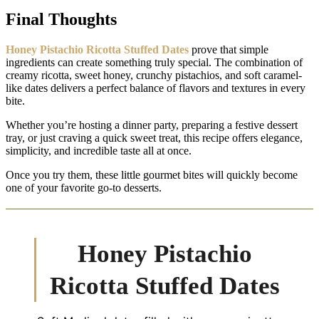
Final Thoughts
Honey Pistachio Ricotta Stuffed Dates
prove that simple
ingredients can create something truly special. The combination of
creamy ricotta, sweet honey, crunchy pistachios, and soft caramel-
like dates delivers a perfect balance of flavors and textures in every
bite.
Whether you’re hosting a dinner party, preparing a festive dessert
tray, or just craving a quick sweet treat, this recipe offers elegance,
simplicity, and incredible taste all at once.
Once you try them, these little gourmet bites will quickly become
one of your favorite go-to desserts.
Honey Pistachio
Ricotta Stuffed Dates