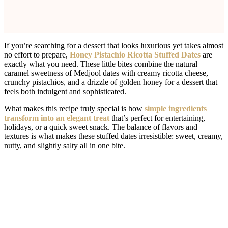
If you’re searching for a dessert that looks luxurious yet takes almost
no effort to prepare,
Honey Pistachio Ricotta Stuffed Dates
are
exactly what you need. These little bites combine the natural
caramel sweetness of Medjool dates with creamy ricotta cheese,
crunchy pistachios, and a drizzle of golden honey for a dessert that
feels both indulgent and sophisticated.
What makes this recipe truly special is how
simple ingredients
transform into an elegant treat
that’s perfect for entertaining,
holidays, or a quick sweet snack. The balance of flavors and
textures is what makes these stuffed dates irresistible: sweet, creamy,
nutty, and slightly salty all in one bite.