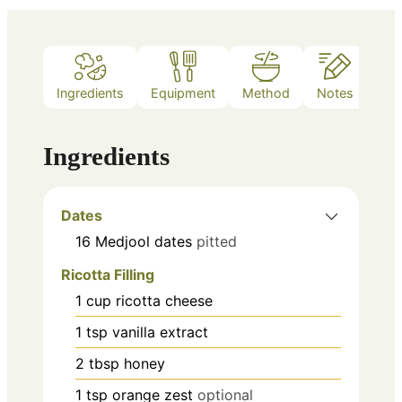
Ingredients
Equipment
Method
Notes
Ingredients
Dates
16
Medjool dates
pitted
Ricotta Filling
1
cup
ricotta cheese
1
tsp
vanilla extract
2
tbsp
honey
1
tsp
orange zest
optional