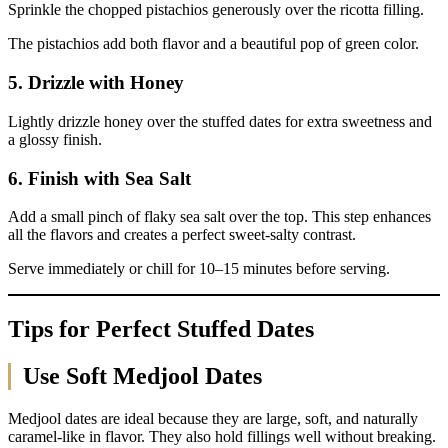
Sprinkle the chopped pistachios generously over the ricotta filling.
The pistachios add both flavor and a beautiful pop of green color.
5. Drizzle with Honey
Lightly drizzle honey over the stuffed dates for extra sweetness and
a glossy finish.
6. Finish with Sea Salt
Add a small pinch of flaky sea salt over the top. This step enhances
all the flavors and creates a perfect sweet-salty contrast.
Serve immediately or chill for 10–15 minutes before serving.
Tips for Perfect Stuffed Dates
Use Soft Medjool Dates
Medjool dates are ideal because they are large, soft, and naturally
caramel-like in flavor. They also hold fillings well without breaking.