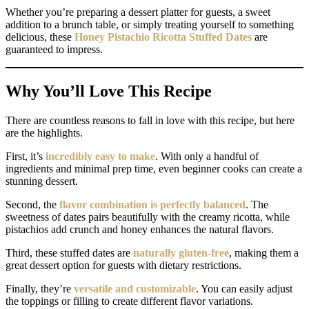
Whether you’re preparing a dessert platter for guests, a sweet
addition to a brunch table, or simply treating yourself to something
delicious, these
Honey Pistachio Ricotta Stuffed Dates
are
guaranteed to impress.
Why You’ll Love This Recipe
There are countless reasons to fall in love with this recipe, but here
are the highlights.
First, it’s
incredibly easy to make
. With only a handful of
ingredients and minimal prep time, even beginner cooks can create a
stunning dessert.
Second, the
flavor combination is perfectly balanced
. The
sweetness of dates pairs beautifully with the creamy ricotta, while
pistachios add crunch and honey enhances the natural flavors.
Third, these stuffed dates are
naturally gluten-free
, making them a
great dessert option for guests with dietary restrictions.
Finally, they’re
versatile and customizable
. You can easily adjust
the toppings or filling to create different flavor variations.