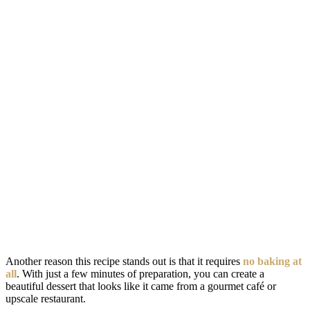
Another reason this recipe stands out is that it requires
no baking at
all
. With just a few minutes of preparation, you can create a
beautiful dessert that looks like it came from a gourmet café or
upscale restaurant.