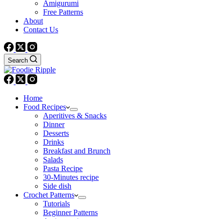
Amigurumi
Free Patterns
About
Contact Us
Search
Home
Food Recipes
Aperitives & Snacks
Dinner
Desserts
Drinks
Breakfast and Brunch
Salads
Pasta Recipe
30-Minutes recipe
Side dish
Crochet Patterns
Tutorials
Beginner Patterns