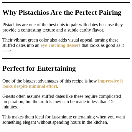
Why Pistachios Are the Perfect Pairing
Pistachios are one of the best nuts to pair with dates because they
provide a contrasting texture and a subtle earthy flavor.
Their vibrant green color also adds visual appeal, turning these
stuffed dates into an
eye-catching dessert
that looks as good as it
tastes.
Perfect for Entertaining
One of the biggest advantages of this recipe is how
impressive it
looks despite minimal effort
.
Guests often assume stuffed dates like these require complicated
preparation, but the truth is they can be made in less than 15
minutes.
This makes them ideal for last-minute entertaining when you want
something elegant without spending hours in the kitchen.