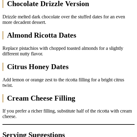
Chocolate Drizzle Version
Drizzle melted dark chocolate over the stuffed dates for an even
more decadent dessert.
Almond Ricotta Dates
Replace pistachios with chopped toasted almonds for a slightly
different nutty flavor.
Citrus Honey Dates
Add lemon or orange zest to the ricotta filling for a bright citrus
twist.
Cream Cheese Filling
If you prefer a richer filling, substitute half of the ricotta with cream
cheese.
Serving Suggestions