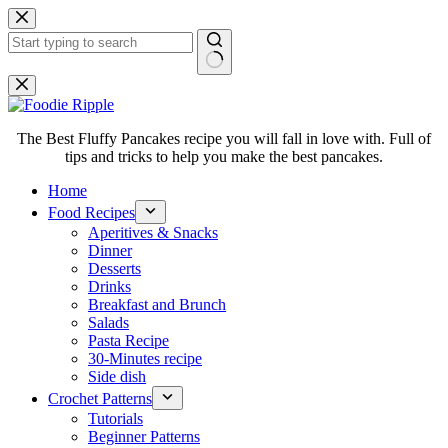
Skip
to
content
No
results
The Best Fluffy Pancakes recipe you will fall in love with. Full of
tips and tricks to help you make the best pancakes.
Home
Food Recipes
Aperitives & Snacks
Dinner
Desserts
Drinks
Breakfast and Brunch
Salads
Pasta Recipe
30-Minutes recipe
Side dish
Crochet Patterns
Tutorials
Beginner Patterns