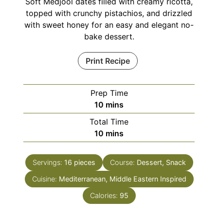
Soft Medjool dates filled with creamy ricotta,
topped with crunchy pistachios, and drizzled
with sweet honey for an easy and elegant no-
bake dessert.
Print Recipe
Prep Time
minutes
10
mins
Total Time
minutes
10
mins
Servings:
16
pieces
Course:
Dessert, Snack
Cuisine:
Mediterranean, Middle Eastern Inspired
Calories:
95