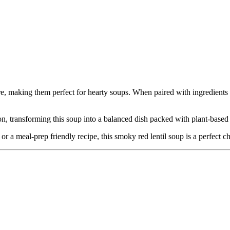
e, making them perfect for hearty soups. When paired with ingredients l
on, transforming this soup into a balanced dish packed with plant-based p
r a meal-prep friendly recipe, this smoky red lentil soup is a perfect ch