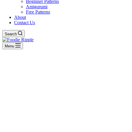
Beginner Patterns
Amigurumi
Free Patterns
About
Contact Us
Search
Menu