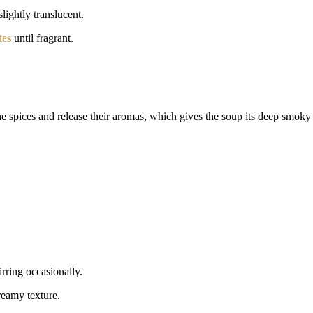
lightly translucent.
tes
until fragrant.
 the spices and release their aromas, which gives the soup its deep smoky 
tirring occasionally.
reamy texture.