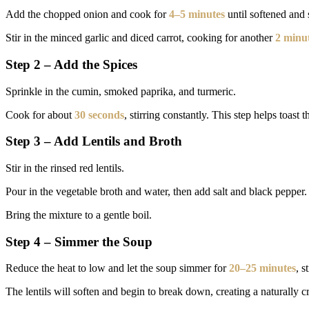
Add the chopped onion and cook for
4–5 minutes
until softened and s
Stir in the minced garlic and diced carrot, cooking for another
2 minu
Step 2 – Add the Spices
Sprinkle in the cumin, smoked paprika, and turmeric.
Cook for about
30 seconds
, stirring constantly. This step helps toast
Step 3 – Add Lentils and Broth
Stir in the rinsed red lentils.
Pour in the vegetable broth and water, then add salt and black pepper.
Bring the mixture to a gentle boil.
Step 4 – Simmer the Soup
Reduce the heat to low and let the soup simmer for
20–25 minutes
, s
The lentils will soften and begin to break down, creating a naturally c