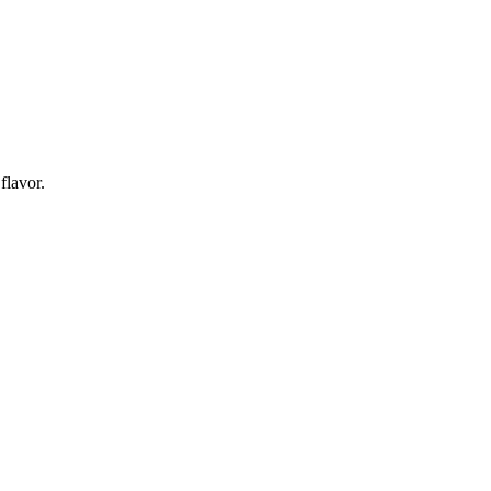
flavor.