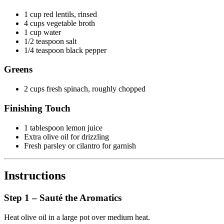
1 cup red lentils, rinsed
4 cups vegetable broth
1 cup water
1/2 teaspoon salt
1/4 teaspoon black pepper
Greens
2 cups fresh spinach, roughly chopped
Finishing Touch
1 tablespoon lemon juice
Extra olive oil for drizzling
Fresh parsley or cilantro for garnish
Instructions
Step 1 – Sauté the Aromatics
Heat olive oil in a large pot over medium heat.