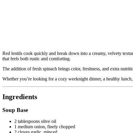
Red lentils cook quickly and break down into a creamy, velvety textur
that feels both rustic and comforting.
The addition of fresh spinach brings color, freshness, and extra nutriti
Whether you’re looking for a cozy weeknight dinner, a healthy lunch, o
Ingredients
Soup Base
2 tablespoons olive oil
1 medium onion, finely chopped
2 cloves garlic, minced