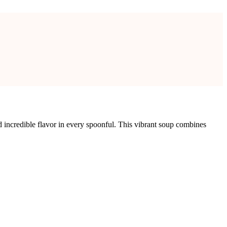
 incredible flavor in every spoonful. This vibrant soup combines