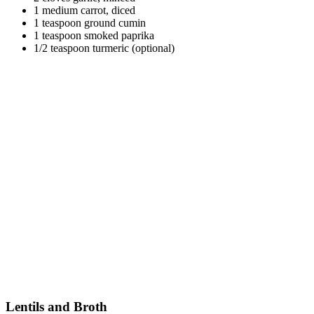
1 medium carrot, diced
1 teaspoon ground cumin
1 teaspoon smoked paprika
1/2 teaspoon turmeric (optional)
Lentils and Broth