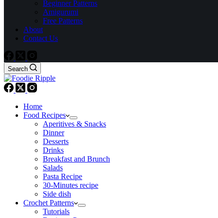
Beginner Patterns
Amigurumi
Free Patterns
About
Contact Us
Search
Home
Food Recipes
Aperitives & Snacks
Dinner
Desserts
Drinks
Breakfast and Brunch
Salads
Pasta Recipe
30-Minutes recipe
Side dish
Crochet Patterns
Tutorials