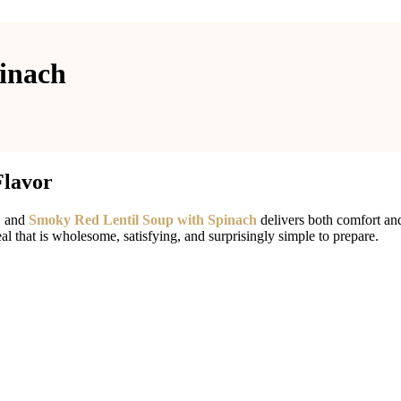
inach
Flavor
, and
Smoky Red Lentil Soup with Spinach
delivers both comfort and
eal that is wholesome, satisfying, and surprisingly simple to prepare.