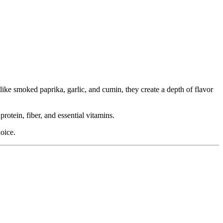
ike smoked paprika, garlic, and cumin, they create a depth of flavor
rotein, fiber, and essential vitamins.
oice.