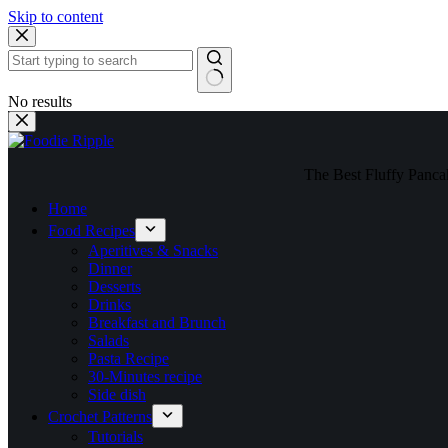
Skip to content
No results
The Best Fluffy Pancake
Home
Food Recipes
Aperitives & Snacks
Dinner
Desserts
Drinks
Breakfast and Brunch
Salads
Pasta Recipe
30-Minutes recipe
Side dish
Crochet Patterns
Tutorials