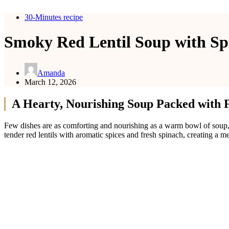
30-Minutes recipe
Smoky Red Lentil Soup with Sp
Amanda
March 12, 2026
A Hearty, Nourishing Soup Packed with 
Few dishes are as comforting and nourishing as a warm bowl of soup
tender red lentils with aromatic spices and fresh spinach, creating a m