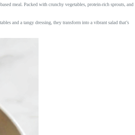
t-based meal. Packed with crunchy vegetables, protein-rich sprouts, and
les and a tangy dressing, they transform into a vibrant salad that’s