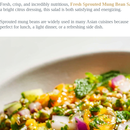
Fresh, crisp, and incredibly nutritious,
Fresh Sprouted Mung Bean S
a bright citrus dressing, this salad is both satisfying and energizing.
Sprouted mung beans are widely used in many Asian cuisines because they
perfect for lunch, a light dinner, or a refreshing side dish.