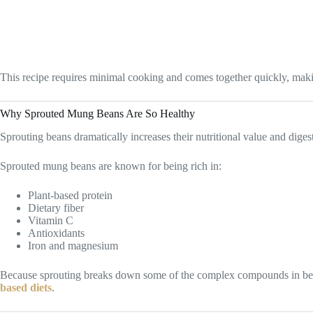
This recipe requires minimal cooking and comes together quickly, mak
Why Sprouted Mung Beans Are So Healthy
Sprouting beans dramatically increases their nutritional value and digesti
Sprouted mung beans are known for being rich in:
Plant-based protein
Dietary fiber
Vitamin C
Antioxidants
Iron and magnesium
Because sprouting breaks down some of the complex compounds in beans
based diets
.