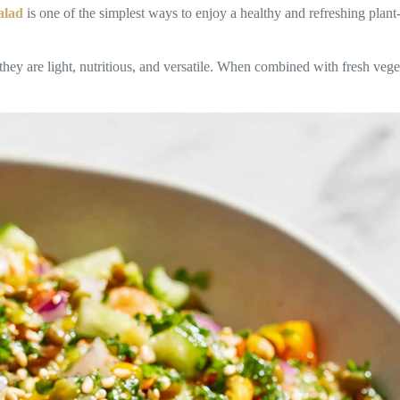
alad
is one of the simplest ways to enjoy a healthy and refreshing plan
 are light, nutritious, and versatile. When combined with fresh vegetab