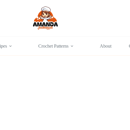
ipes
Crochet Patterns
About