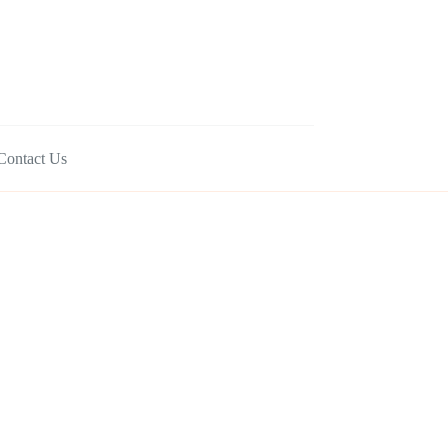
Contact Us