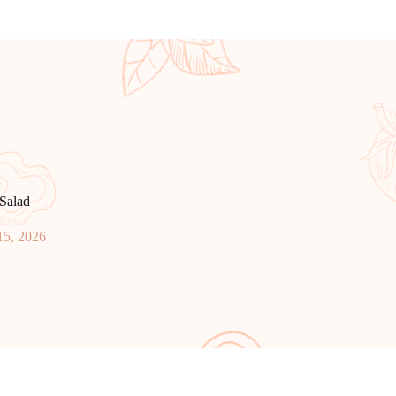
Salad
15, 2026