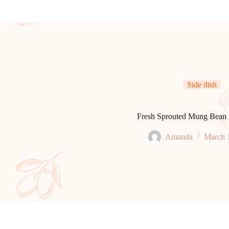
Side dish
Fresh Sprouted Mung Bean 
Amanda
March 