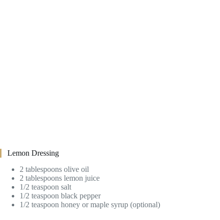
Lemon Dressing
2 tablespoons olive oil
2 tablespoons lemon juice
1/2 teaspoon salt
1/2 teaspoon black pepper
1/2 teaspoon honey or maple syrup (optional)