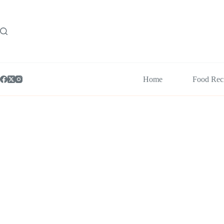
Skip
to
content
Home
Food Rec