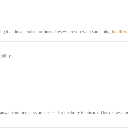
ing it an ideal choice for busy days when you want something
healthy, 
bility.
, the nutrients become easier for the body to absorb. This makes spr