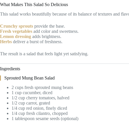
What Makes This Salad So Delicious
This salad works beautifully because of its balance of textures and flav
Crunchy sprouts
provide the base.
Fresh vegetables
add color and sweetness.
Lemon dressing
adds brightness.
Herbs
deliver a burst of freshness.
The result is a salad that feels light yet satisfying.
Ingredients
Sprouted Mung Bean Salad
2 cups fresh sprouted mung beans
1 cup cucumber, diced
1/2 cup cherry tomatoes, halved
1/2 cup carrot, grated
1/4 cup red onion, finely diced
1/4 cup fresh cilantro, chopped
1 tablespoon sesame seeds (optional)