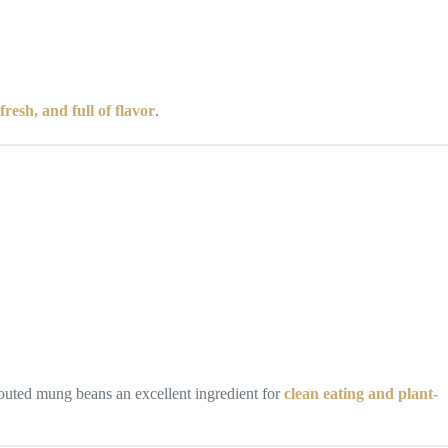
fresh, and full of flavor
.
outed mung beans an excellent ingredient for
clean eating and plant-