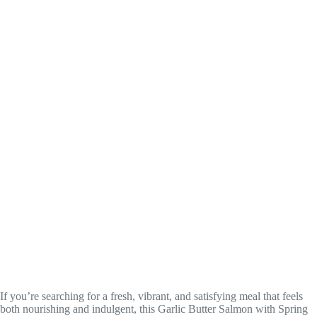
If you’re searching for a fresh, vibrant, and satisfying meal that feels
both nourishing and indulgent, this Garlic Butter Salmon with Spring