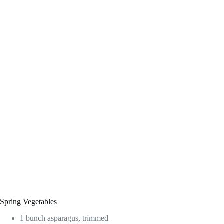
Spring Vegetables
1 bunch asparagus, trimmed