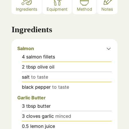
Ingredients
Equipment
Method
Notes
Ingredients
Salmon
4
salmon fillets
2
tbsp
olive oil
salt
to taste
black pepper
to taste
Garlic Butter
3
tbsp
butter
3
cloves
garlic
minced
0.5
lemon juice