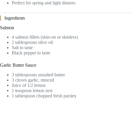
Perfect for spring and light dinners
Ingredients
Salmon
4 salmon fillets (skin-on or skinless)
2 tablespoons olive oil
Salt to taste
Black pepper to taste
Garlic Butter Sauce
3 tablespoons unsalted butter
3 cloves garlic, minced
Juice of 1/2 lemon
1 teaspoon lemon zest
1 tablespoon chopped fresh parsley