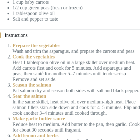
1 cup baby carrots
1/2 cup green peas (fresh or frozen)
1 tablespoon olive oil
Salt and pepper to taste
Instructions
Prepare the vegetables
Wash and trim the asparagus, and prepare the carrots and peas.
Cook the vegetables
Heat 1 tablespoon olive oil in a large skillet over medium heat.
Add carrots first and cook for 5 minutes. Add asparagus and
peas, then sauté for another 5–7 minutes until tender-crisp.
Remove and set aside.
Season the salmon
Pat salmon dry and season both sides with salt and black pepper.
Sear the salmon
In the same skillet, heat olive oil over medium-high heat. Place
salmon fillets skin-side down and cook for 4–5 minutes. Flip and
cook another 3–4 minutes until cooked through.
Make garlic butter sauce
Reduce heat to medium. Add butter to the pan, then garlic. Cook
for about 30 seconds until fragrant.
Add lemon and herbs