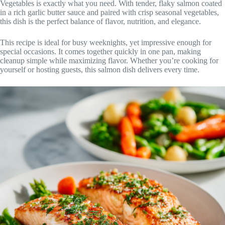
Vegetables is exactly what you need. With tender, flaky salmon coated
in a rich garlic butter sauce and paired with crisp seasonal vegetables,
this dish is the perfect balance of flavor, nutrition, and elegance.
This recipe is ideal for busy weeknights, yet impressive enough for
special occasions. It comes together quickly in one pan, making
cleanup simple while maximizing flavor. Whether you’re cooking for
yourself or hosting guests, this salmon dish delivers every time.