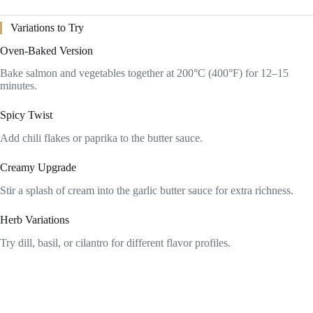
Variations to Try
Oven-Baked Version
Bake salmon and vegetables together at 200°C (400°F) for 12–15
minutes.
Spicy Twist
Add chili flakes or paprika to the butter sauce.
Creamy Upgrade
Stir a splash of cream into the garlic butter sauce for extra richness.
Herb Variations
Try dill, basil, or cilantro for different flavor profiles.