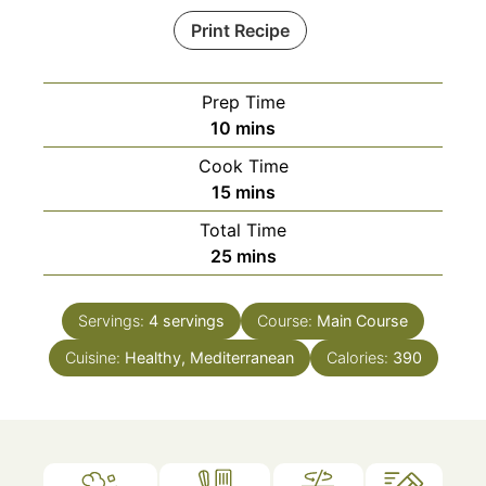
Print Recipe
Prep Time
minutes
10
mins
Cook Time
minutes
15
mins
Total Time
minutes
25
mins
Servings:
4
servings
Course:
Main Course
Cuisine:
Healthy, Mediterranean
Calories:
390