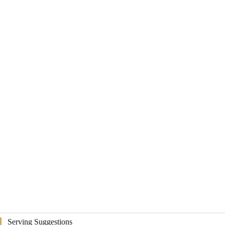
Serving Suggestions