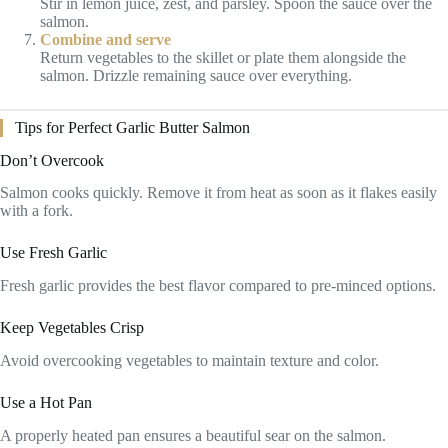
Stir in lemon juice, zest, and parsley. Spoon the sauce over the
salmon.
Combine and serve
Return vegetables to the skillet or plate them alongside the
salmon. Drizzle remaining sauce over everything.
Tips for Perfect Garlic Butter Salmon
Don’t Overcook
Salmon cooks quickly. Remove it from heat as soon as it flakes easily
with a fork.
Use Fresh Garlic
Fresh garlic provides the best flavor compared to pre-minced options.
Keep Vegetables Crisp
Avoid overcooking vegetables to maintain texture and color.
Use a Hot Pan
A properly heated pan ensures a beautiful sear on the salmon.