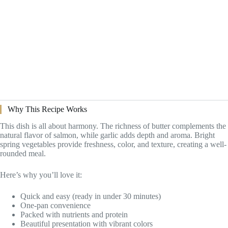
Why This Recipe Works
This dish is all about harmony. The richness of butter complements the
natural flavor of salmon, while garlic adds depth and aroma. Bright
spring vegetables provide freshness, color, and texture, creating a well-
rounded meal.
Here’s why you’ll love it:
Quick and easy (ready in under 30 minutes)
One-pan convenience
Packed with nutrients and protein
Beautiful presentation with vibrant colors