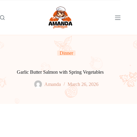
Skip
to
content
Dinner
Garlic Butter Salmon with Spring Vegetables
Amanda
March 26, 2026