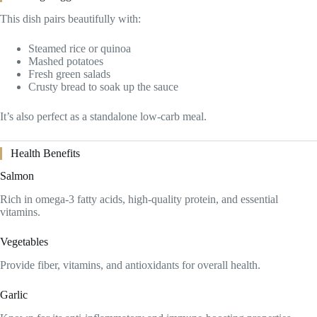
This dish pairs beautifully with:
Steamed rice or quinoa
Mashed potatoes
Fresh green salads
Crusty bread to soak up the sauce
It’s also perfect as a standalone low-carb meal.
Health Benefits
Salmon
Rich in omega-3 fatty acids, high-quality protein, and essential
vitamins.
Vegetables
Provide fiber, vitamins, and antioxidants for overall health.
Garlic