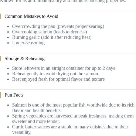
Known for its anti-inflammatory and immune-boosting properties.
Common Mistakes to Avoid
Overcrowding the pan (prevents proper searing)
Overcooking salmon (leads to dryness)
Burning garlic (add it after reducing heat)
Under-seasoning
Storage & Reheating
Store leftovers in an airtight container for up to 2 days
Reheat gently to avoid drying out the salmon
Best enjoyed fresh for optimal flavor and texture
Fun Facts
Salmon is one of the most popular fish worldwide due to its rich
flavor and health benefits.
Spring vegetables are harvested at peak freshness, making them
sweeter and more tender.
Garlic butter sauces are a staple in many cuisines due to their
versatility.