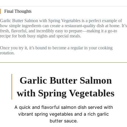
Final Thoughts
Garlic Butter Salmon with Spring Vegetables is a perfect example of
how simple ingredients can create a restaurant-quality dish at home. It’s
fresh, flavorful, and incredibly easy to prepare—making it a go-to
recipe for both busy nights and special meals.
Once you try it, it’s bound to become a regular in your cooking
rotation.
Garlic Butter Salmon
with Spring Vegetables
A quick and flavorful salmon dish served with
vibrant spring vegetables and a rich garlic
butter sauce.