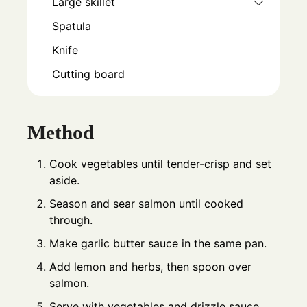
Large skillet
Spatula
Knife
Cutting board
Method
Cook vegetables until tender-crisp and set
aside.
Season and sear salmon until cooked
through.
Make garlic butter sauce in the same pan.
Add lemon and herbs, then spoon over
salmon.
Serve with vegetables and drizzle sauce.