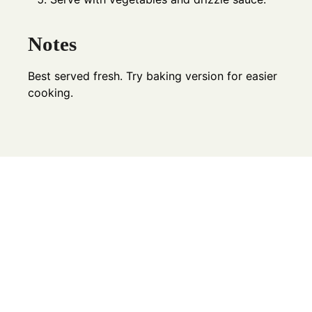
Notes
Best served fresh. Try baking version for easier
cooking.