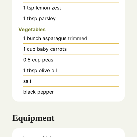
1
tsp
lemon zest
1
tbsp
parsley
Vegetables
1
bunch
asparagus
trimmed
1
cup
baby carrots
0.5
cup
peas
1
tbsp
olive oil
salt
black pepper
Equipment