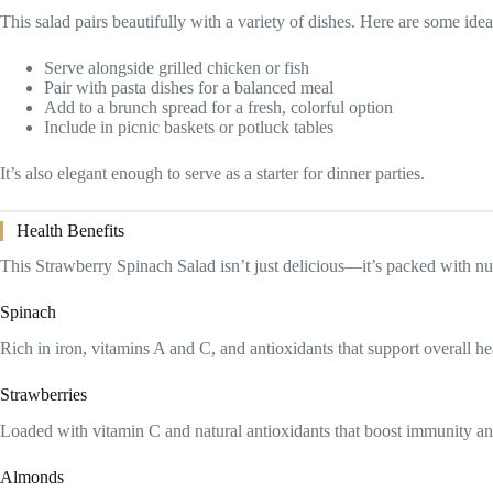
This salad pairs beautifully with a variety of dishes. Here are some idea
Serve alongside grilled chicken or fish
Pair with pasta dishes for a balanced meal
Add to a brunch spread for a fresh, colorful option
Include in picnic baskets or potluck tables
It’s also elegant enough to serve as a starter for dinner parties.
Health Benefits
This Strawberry Spinach Salad isn’t just delicious—it’s packed with nut
Spinach
Rich in iron, vitamins A and C, and antioxidants that support overall he
Strawberries
Loaded with vitamin C and natural antioxidants that boost immunity an
Almonds