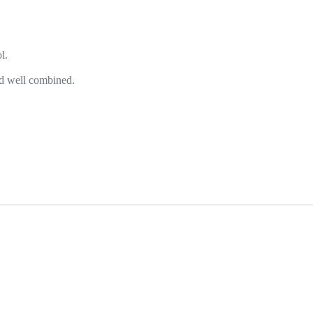
l.
and well combined.