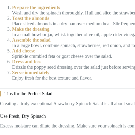
Prepare the ingredients
Wash and dry the spinach thoroughly. Hull and slice the strawberr
Toast the almonds
Place sliced almonds in a dry pan over medium heat. Stir frequent
Make the dressing
In a small bowl or jar, whisk together olive oil, apple cider vin
Assemble the salad
In a large bowl, combine spinach, strawberries, red onion, and t
Add cheese
Sprinkle crumbled feta or goat cheese over the salad.
Dress and toss
Drizzle the poppy seed dressing over the salad just before serving
Serve immediately
Enjoy fresh for the best texture and flavor.
Tips for the Perfect Salad
Creating a truly exceptional Strawberry Spinach Salad is all about small
Use Fresh, Dry Spinach
Excess moisture can dilute the dressing. Make sure your spinach is com