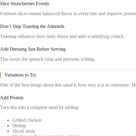
Slice Strawberries Evenly
Uniform slices ensure balanced flavor in every bite and improve presen
Don’t Skip Toasting the Almonds
Toasting enhances their nutty flavor and adds a satisfying crunch.
Add Dressing Just Before Serving
This keeps the spinach crisp and prevents wilting.
Variations to Try
One of the best things about this salad is how easy it is to customize. H
Add Protein
Turn this into a complete meal by adding:
Grilled chicken
Shrimp
Sliced steak