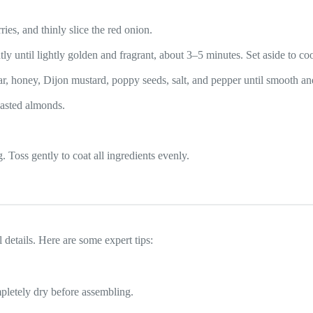
ies, and thinly slice the red onion.
ly until lightly golden and fragrant, about 3–5 minutes. Set aside to coo
egar, honey, Dijon mustard, poppy seeds, salt, and pepper until smooth 
oasted almonds.
. Toss gently to coat all ingredients evenly.
 details. Here are some expert tips:
pletely dry before assembling.