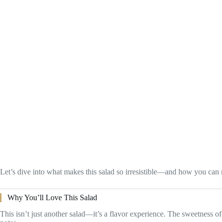
Let’s dive into what makes this salad so irresistible—and how you can 
Why You’ll Love This Salad
This isn’t just another salad—it’s a flavor experience. The sweetness of