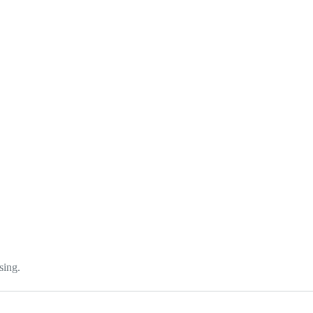
sing.