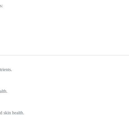
s:
rients.
alth.
d skin health.