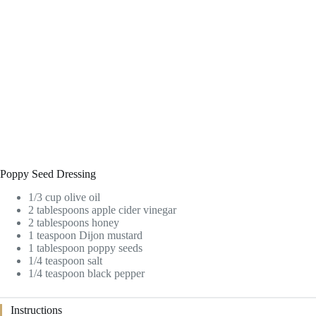
Poppy Seed Dressing
1/3 cup olive oil
2 tablespoons apple cider vinegar
2 tablespoons honey
1 teaspoon Dijon mustard
1 tablespoon poppy seeds
1/4 teaspoon salt
1/4 teaspoon black pepper
Instructions