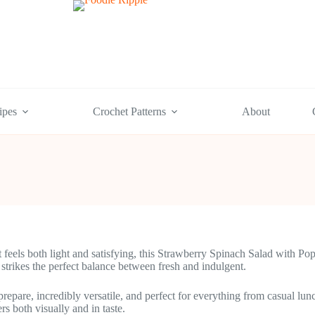
ipes
Crochet Patterns
About
hat feels both light and satisfying, this Strawberry Spinach Salad with
 strikes the perfect balance between fresh and indulgent.
prepare, incredibly versatile, and perfect for everything from casual l
rs both visually and in taste.