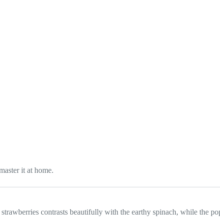
master it at home.
 strawberries contrasts beautifully with the earthy spinach, while the p