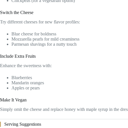
Chickpeas (for a vegetarian option)
Switch the Cheese
Try different cheeses for new flavor profiles:
Blue cheese for boldness
Mozzarella pearls for mild creaminess
Parmesan shavings for a nutty touch
Include Extra Fruits
Enhance the sweetness with:
Blueberries
Mandarin oranges
Apples or pears
Make It Vegan
Simply omit the cheese and replace honey with maple syrup in the dres
Serving Suggestions