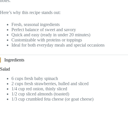
notes.
Here’s why this recipe stands out:
Fresh, seasonal ingredients
Perfect balance of sweet and savory
Quick and easy (ready in under 20 minutes)
Customizable with proteins or toppings
Ideal for both everyday meals and special occasions
Ingredients
Salad
6 cups fresh baby spinach
2 cups fresh strawberries, hulled and sliced
1/4 cup red onion, thinly sliced
1/2 cup sliced almonds (toasted)
1/3 cup crumbled feta cheese (or goat cheese)