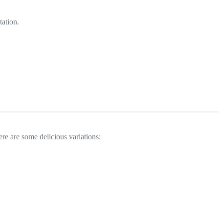
tation.
ere are some delicious variations: