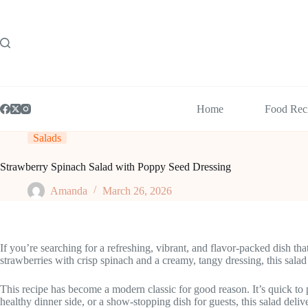
Skip
to
content
Home
Food Rec
Salads
Strawberry Spinach Salad with Poppy Seed Dressing
Amanda
March 26, 2026
If you’re searching for a refreshing, vibrant, and flavor-packed dish t
strawberries with crisp spinach and a creamy, tangy dressing, this salad
This recipe has become a modern classic for good reason. It’s quick to 
healthy dinner side, or a show-stopping dish for guests, this salad delive