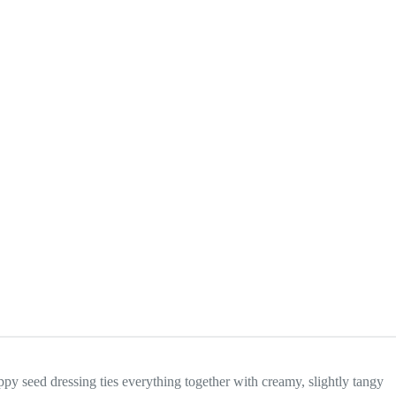
oppy seed dressing ties everything together with creamy, slightly tangy