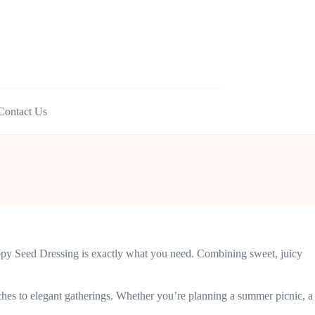
Contact Us
 Poppy Seed Dressing is exactly what you need. Combining sweet, juicy
unches to elegant gatherings. Whether you’re planning a summer picnic, a