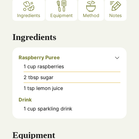
Ingredients
Equipment
Method
Notes
Ingredients
Raspberry Puree
1
cup
raspberries
2
tbsp
sugar
1
tsp
lemon juice
Drink
1
cup
sparkling drink
Equipment