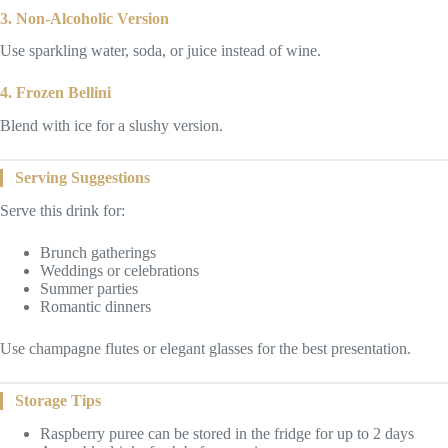
3. Non-Alcoholic Version
Use sparkling water, soda, or juice instead of wine.
4. Frozen Bellini
Blend with ice for a slushy version.
Serving Suggestions
Serve this drink for:
Brunch gatherings
Weddings or celebrations
Summer parties
Romantic dinners
Use champagne flutes or elegant glasses for the best presentation.
Storage Tips
Raspberry puree can be stored in the fridge for up to 2 days