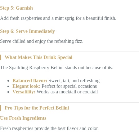
Step 5: Garnish
Add fresh raspberries and a mint sprig for a beautiful finish.
Step 6: Serve Immediately
Serve chilled and enjoy the refreshing fizz.
What Makes This Drink Special
The Sparkling Raspberry Bellini stands out because of its:
Balanced flavor:
Sweet, tart, and refreshing
Elegant look:
Perfect for special occasions
Versatility:
Works as a mocktail or cocktail
Pro Tips for the Perfect Bellini
Use Fresh Ingredients
Fresh raspberries provide the best flavor and color.