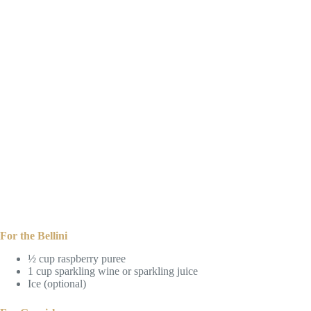
For the Bellini
½ cup raspberry puree
1 cup sparkling wine or sparkling juice
Ice (optional)