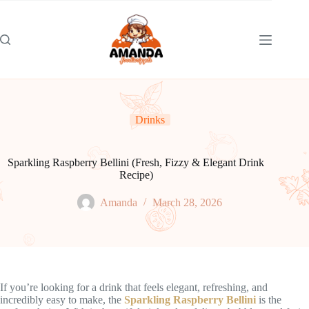
Skip
to
content
Drinks
Sparkling Raspberry Bellini (Fresh, Fizzy & Elegant Drink
Recipe)
Amanda
March 28, 2026
If you’re looking for a drink that feels elegant, refreshing, and
incredibly easy to make, the
Sparkling Raspberry Bellini
is the