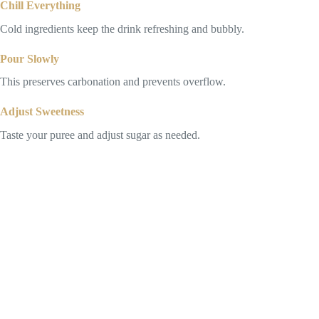
Chill Everything
Cold ingredients keep the drink refreshing and bubbly.
Pour Slowly
This preserves carbonation and prevents overflow.
Adjust Sweetness
Taste your puree and adjust sugar as needed.