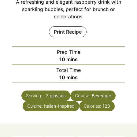
A refreshing and elegant raspberry drink with
sparkling bubbles, perfect for brunch or
celebrations.
Print Recipe
Prep Time
minutes
10
mins
Total Time
minutes
10
mins
Servings:
2
glasses
Course:
Beverage
Cuisine:
Italian-Inspired
Calories:
120