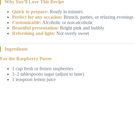
Why You’ll Love This Recipe
Quick to prepare:
Ready in minutes
Perfect for any occasion:
Brunch, parties, or relaxing evenings
Customizable:
Alcoholic or non-alcoholic
Beautiful presentation:
Bright pink and bubbly
Refreshing and light:
Not overly sweet
Ingredients
For the Raspberry Puree
1 cup fresh or frozen raspberries
1–2 tablespoons sugar (adjust to taste)
1 teaspoon lemon juice