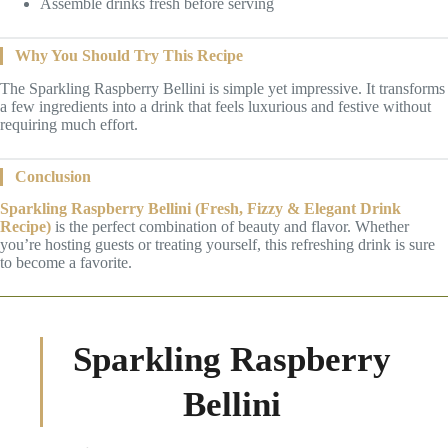
Assemble drinks fresh before serving
Why You Should Try This Recipe
The Sparkling Raspberry Bellini is simple yet impressive. It transforms
a few ingredients into a drink that feels luxurious and festive without
requiring much effort.
Conclusion
Sparkling Raspberry Bellini (Fresh, Fizzy & Elegant Drink
Recipe)
is the perfect combination of beauty and flavor. Whether
you’re hosting guests or treating yourself, this refreshing drink is sure
to become a favorite.
Sparkling Raspberry
Bellini