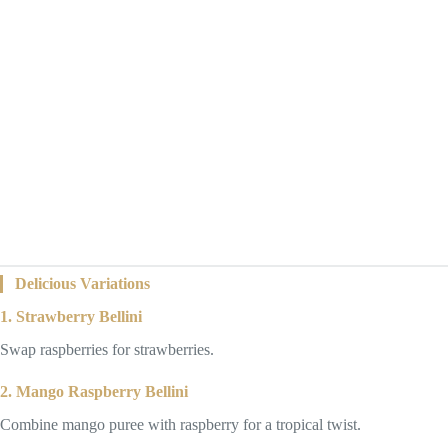
Delicious Variations
1. Strawberry Bellini
Swap raspberries for strawberries.
2. Mango Raspberry Bellini
Combine mango puree with raspberry for a tropical twist.