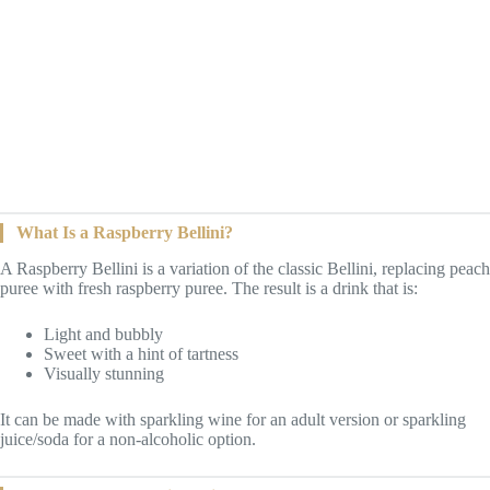
What Is a Raspberry Bellini?
A Raspberry Bellini is a variation of the classic Bellini, replacing peach
puree with fresh raspberry puree. The result is a drink that is:
Light and bubbly
Sweet with a hint of tartness
Visually stunning
It can be made with sparkling wine for an adult version or sparkling
juice/soda for a non-alcoholic option.