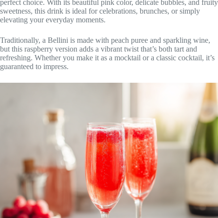
perfect choice. With its beautiful pink color, delicate bubbles, and fruity
sweetness, this drink is ideal for celebrations, brunches, or simply
elevating your everyday moments.
Traditionally, a Bellini is made with peach puree and sparkling wine,
but this raspberry version adds a vibrant twist that’s both tart and
refreshing. Whether you make it as a mocktail or a classic cocktail, it’s
guaranteed to impress.