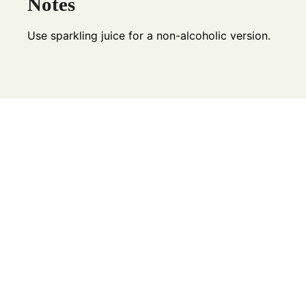
Notes
Use sparkling juice for a non-alcoholic version.