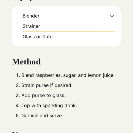
Blender
Strainer
Glass or flute
Method
Blend raspberries, sugar, and lemon juice.
Strain puree if desired.
Add puree to glass.
Top with sparkling drink.
Garnish and serve.