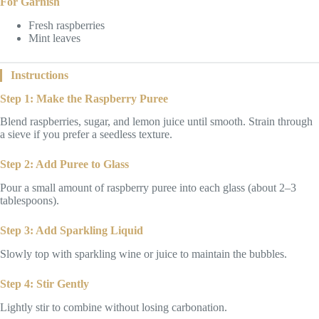
For Garnish
Fresh raspberries
Mint leaves
Instructions
Step 1: Make the Raspberry Puree
Blend raspberries, sugar, and lemon juice until smooth. Strain through
a sieve if you prefer a seedless texture.
Step 2: Add Puree to Glass
Pour a small amount of raspberry puree into each glass (about 2–3
tablespoons).
Step 3: Add Sparkling Liquid
Slowly top with sparkling wine or juice to maintain the bubbles.
Step 4: Stir Gently
Lightly stir to combine without losing carbonation.