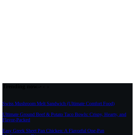
Trending now
Swiss Mushroom Melt Sandwich (Ultimate Comfort Food)
Ultimate Ground Beef & Potato Taco Bowls: Crispy, Hearty, and
Flavor-Packed
Easy Greek Sheet Pan Chicken: A Flavorful One-Pan