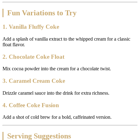
Fun Variations to Try
1. Vanilla Fluffy Coke
Add a splash of vanilla extract to the whipped cream for a classic
float flavor.
2. Chocolate Coke Float
Mix cocoa powder into the cream for a chocolate twist.
3. Caramel Cream Coke
Drizzle caramel sauce into the drink for extra richness.
4. Coffee Coke Fusion
Add a shot of cold brew for a bold, caffeinated version.
Serving Suggestions