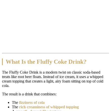
What Is the Fluffy Coke Drink?
The Fluffy Coke Drink is a modern twist on classic soda-based
treats like root beer floats. Instead of ice cream, it uses a whipped
cream topping that creates a light, airy foam sitting on top of cold
cola.
The result is a drink that combines:
The
fizziness of cola
The
rich creaminess of whipped topping