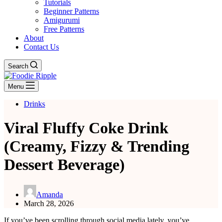
Tutorials
Beginner Patterns
Amigurumi
Free Patterns
About
Contact Us
Search
Menu
Drinks
Viral Fluffy Coke Drink
(Creamy, Fizzy & Trending
Dessert Beverage)
Amanda
March 28, 2026
If you’ve been scrolling through social media lately, you’ve