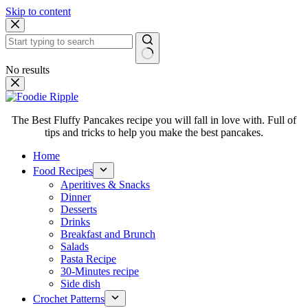
Skip to content
No results
The Best Fluffy Pancakes recipe you will fall in love with. Full of
tips and tricks to help you make the best pancakes.
Home
Food Recipes
Aperitives & Snacks
Dinner
Desserts
Drinks
Breakfast and Brunch
Salads
Pasta Recipe
30-Minutes recipe
Side dish
Crochet Patterns