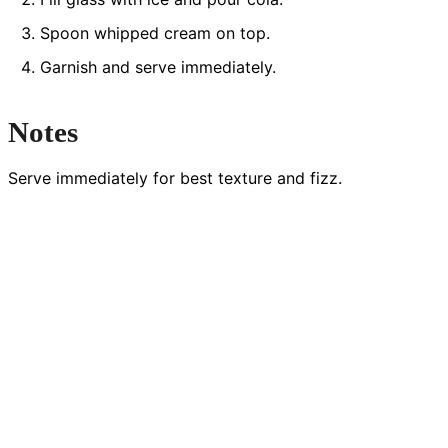
Spoon whipped cream on top.
Garnish and serve immediately.
Notes
Serve immediately for best texture and fizz.