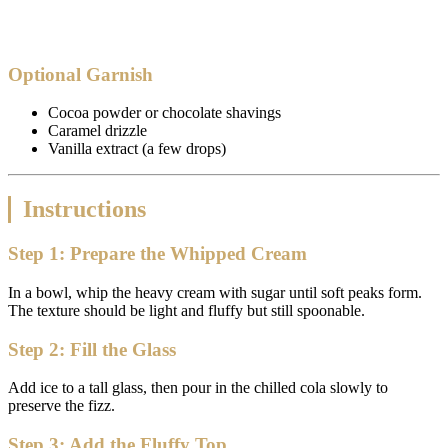
Optional Garnish
Cocoa powder or chocolate shavings
Caramel drizzle
Vanilla extract (a few drops)
Instructions
Step 1: Prepare the Whipped Cream
In a bowl, whip the heavy cream with sugar until soft peaks form.
The texture should be light and fluffy but still spoonable.
Step 2: Fill the Glass
Add ice to a tall glass, then pour in the chilled cola slowly to
preserve the fizz.
Step 3: Add the Fluffy Top