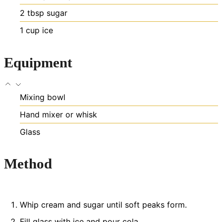
2
tbsp
sugar
1
cup
ice
Equipment
Mixing bowl
Hand mixer or whisk
Glass
Method
Whip cream and sugar until soft peaks form.
Fill glass with ice and pour cola.