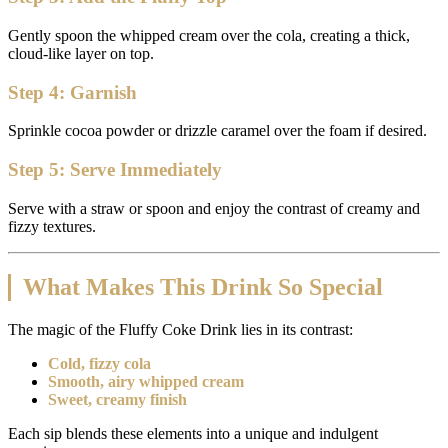
Gently spoon the whipped cream over the cola, creating a thick,
cloud-like layer on top.
Step 4: Garnish
Sprinkle cocoa powder or drizzle caramel over the foam if desired.
Step 5: Serve Immediately
Serve with a straw or spoon and enjoy the contrast of creamy and
fizzy textures.
What Makes This Drink So Special
The magic of the Fluffy Coke Drink lies in its contrast:
Cold, fizzy cola
Smooth, airy whipped cream
Sweet, creamy finish
Each sip blends these elements into a unique and indulgent