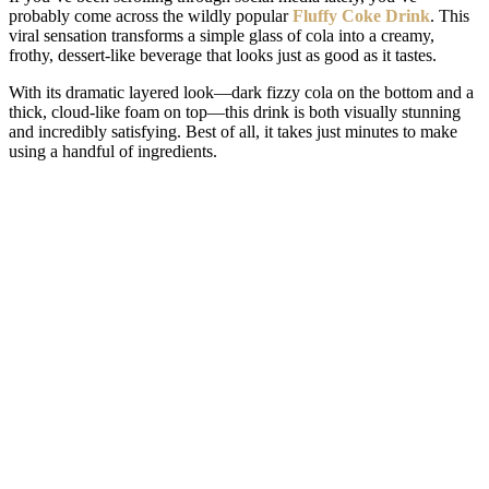
probably come across the wildly popular
Fluffy Coke Drink
. This
viral sensation transforms a simple glass of cola into a creamy,
frothy, dessert-like beverage that looks just as good as it tastes.
With its dramatic layered look—dark fizzy cola on the bottom and a
thick, cloud-like foam on top—this drink is both visually stunning
and incredibly satisfying. Best of all, it takes just minutes to make
using a handful of ingredients.