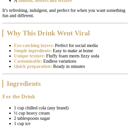
A
smooth, dessert-like texture
It’s refreshing, indulgent, and perfect for when you want something
fun and different.
Why This Drink Went Viral
Eye-catching layers:
Perfect for social media
Simple ingredients:
Easy to make at home
Unique texture:
Fluffy foam meets fizzy soda
Customizable:
Endless variations
Quick preparation:
Ready in minutes
Ingredients
For the Drink
1 cup chilled cola (any brand)
½ cup heavy cream
2 tablespoons sugar
1 cup ice