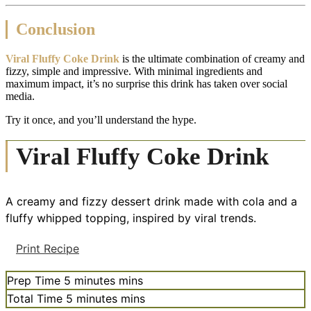
Conclusion
Viral Fluffy Coke Drink
is the ultimate combination of creamy and
fizzy, simple and impressive. With minimal ingredients and
maximum impact, it’s no surprise this drink has taken over social
media.
Try it once, and you’ll understand the hype.
Viral Fluffy Coke Drink
A creamy and fizzy dessert drink made with cola and a
fluffy whipped topping, inspired by viral trends.
Print Recipe
Prep Time
5
minutes
mins
Total Time
5
minutes
mins