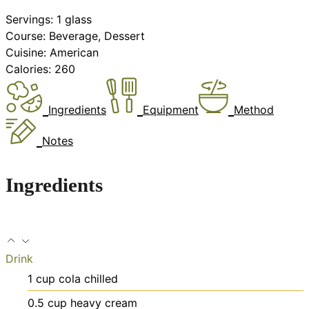
Servings:
1
glass
Course:
Beverage, Dessert
Cuisine:
American
Calories:
260
Ingredients
Equipment
Method
Notes
Ingredients
Drink
1
cup
cola
chilled
0.5
cup
heavy cream