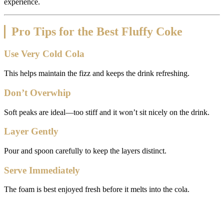
experience.
Pro Tips for the Best Fluffy Coke
Use Very Cold Cola
This helps maintain the fizz and keeps the drink refreshing.
Don’t Overwhip
Soft peaks are ideal—too stiff and it won’t sit nicely on the drink.
Layer Gently
Pour and spoon carefully to keep the layers distinct.
Serve Immediately
The foam is best enjoyed fresh before it melts into the cola.