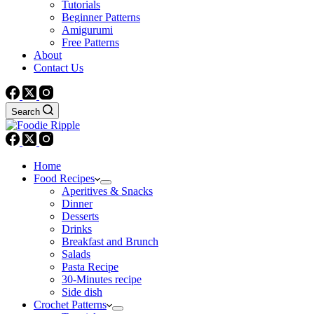
Tutorials
Beginner Patterns
Amigurumi
Free Patterns
About
Contact Us
Search
Home
Food Recipes
Aperitives & Snacks
Dinner
Desserts
Drinks
Breakfast and Brunch
Salads
Pasta Recipe
30-Minutes recipe
Side dish
Crochet Patterns