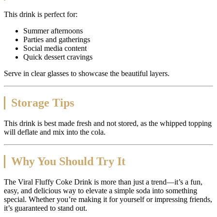
This drink is perfect for:
Summer afternoons
Parties and gatherings
Social media content
Quick dessert cravings
Serve in clear glasses to showcase the beautiful layers.
Storage Tips
This drink is best made fresh and not stored, as the whipped topping
will deflate and mix into the cola.
Why You Should Try It
The Viral Fluffy Coke Drink is more than just a trend—it’s a fun,
easy, and delicious way to elevate a simple soda into something
special. Whether you’re making it for yourself or impressing friends,
it’s guaranteed to stand out.