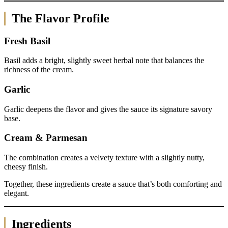
The Flavor Profile
Fresh Basil
Basil adds a bright, slightly sweet herbal note that balances the
richness of the cream.
Garlic
Garlic deepens the flavor and gives the sauce its signature savory
base.
Cream & Parmesan
The combination creates a velvety texture with a slightly nutty,
cheesy finish.
Together, these ingredients create a sauce that’s both comforting and
elegant.
Ingredients