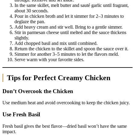
In the same skillet, melt butter and sauté garlic until fragrant,
about 30 seconds.
Pour in chicken broth and let it simmer for 2–3 minutes to
deglaze the pan.
Add heavy cream and stir well. Bring to a gentle simmer.
Stir in parmesan cheese until melted and the sauce thickens
slightly.
Add chopped basil and mix until combined.
Return the chicken to the skillet and spoon the sauce over it.
Simmer for another 3–5 minutes to let the flavors meld.
Serve warm with your favorite sides.
Tips for Perfect Creamy Chicken
Don’t Overcook the Chicken
Use medium heat and avoid overcooking to keep the chicken juicy.
Use Fresh Basil
Fresh basil gives the best flavor—dried basil won’t have the same
impact.