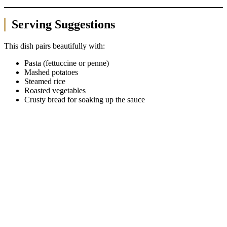
Serving Suggestions
This dish pairs beautifully with:
Pasta (fettuccine or penne)
Mashed potatoes
Steamed rice
Roasted vegetables
Crusty bread for soaking up the sauce