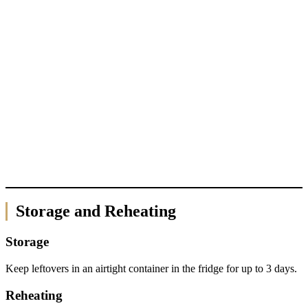
Storage and Reheating
Storage
Keep leftovers in an airtight container in the fridge for up to 3 days.
Reheating