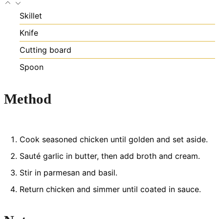
Skillet
Knife
Cutting board
Spoon
Method
Cook seasoned chicken until golden and set aside.
Sauté garlic in butter, then add broth and cream.
Stir in parmesan and basil.
Return chicken and simmer until coated in sauce.