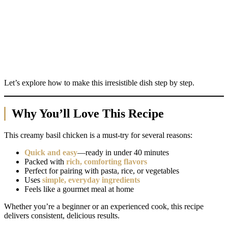
Let’s explore how to make this irresistible dish step by step.
Why You’ll Love This Recipe
This creamy basil chicken is a must-try for several reasons:
Quick and easy
—ready in under 40 minutes
Packed with
rich, comforting flavors
Perfect for pairing with pasta, rice, or vegetables
Uses
simple, everyday ingredients
Feels like a gourmet meal at home
Whether you’re a beginner or an experienced cook, this recipe
delivers consistent, delicious results.