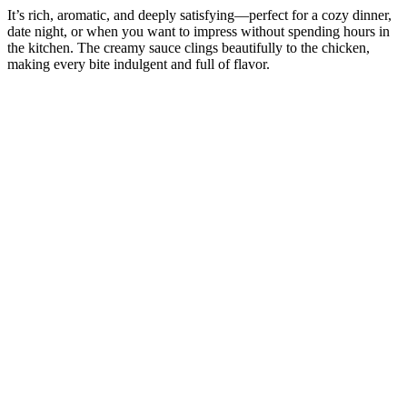
It’s rich, aromatic, and deeply satisfying—perfect for a cozy dinner,
date night, or when you want to impress without spending hours in
the kitchen. The creamy sauce clings beautifully to the chicken,
making every bite indulgent and full of flavor.