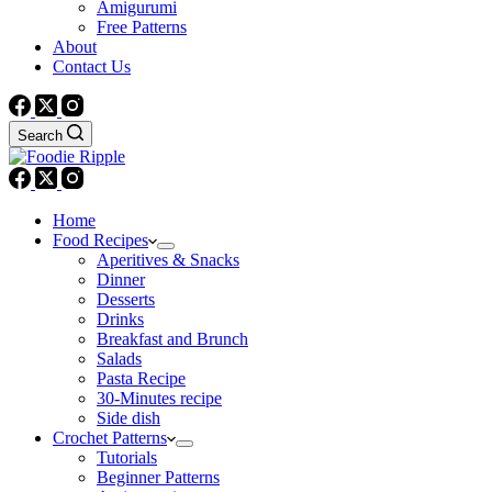
Amigurumi
Free Patterns
About
Contact Us
Search
Home
Food Recipes
Aperitives & Snacks
Dinner
Desserts
Drinks
Breakfast and Brunch
Salads
Pasta Recipe
30-Minutes recipe
Side dish
Crochet Patterns
Tutorials
Beginner Patterns