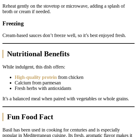
Reheat gently on the stovetop or microwave, adding a splash of
broth or cream if needed.
Freezing
Cream-based sauces don’t freeze well, so it’s best enjoyed fresh.
Nutritional Benefits
While indulgent, this dish offers:
High-quality protein
from chicken
Calcium from parmesan
Fresh herbs with antioxidants
It’s a balanced meal when paired with vegetables or whole grains.
Fun Food Fact
Basil has been used in cooking for centuries and is especially
popular in Mediterranean cuisine. Its fresh, aromatic flavor makes it