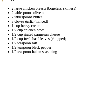
2 large chicken breasts (boneless, skinless)
2 tablespoons olive oil
2 tablespoons butter
3 cloves garlic (minced)
1 cup heavy cream
1/2 cup chicken broth
1/2 cup grated parmesan cheese
1/2 cup fresh basil leaves (chopped)
1/2 teaspoon salt
1/2 teaspoon black pepper
1/2 teaspoon Italian seasoning