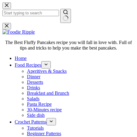
Skip
to
content
No
results
The Best Fluffy Pancakes recipe you will fall in love with. Full of
tips and tricks to help you make the best pancakes.
Home
Food Recipes
Aperitives & Snacks
Dinner
Desserts
Drinks
Breakfast and Brunch
Salads
Pasta Recipe
30-Minutes recipe
Side dish
Crochet Patterns
Tutorials
Beginner Patterns