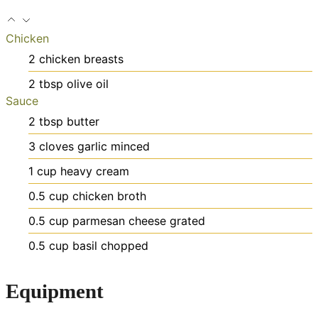
Chicken
2
chicken breasts
2
tbsp
olive oil
Sauce
2
tbsp
butter
3
cloves
garlic
minced
1
cup
heavy cream
0.5
cup
chicken broth
0.5
cup
parmesan cheese
grated
0.5
cup
basil
chopped
Equipment