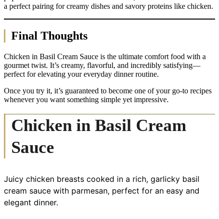
a perfect pairing for creamy dishes and savory proteins like chicken.
Final Thoughts
Chicken in Basil Cream Sauce is the ultimate comfort food with a
gourmet twist. It’s creamy, flavorful, and incredibly satisfying—
perfect for elevating your everyday dinner routine.
Once you try it, it’s guaranteed to become one of your go-to recipes
whenever you want something simple yet impressive.
Chicken in Basil Cream
Sauce
Juicy chicken breasts cooked in a rich, garlicky basil
cream sauce with parmesan, perfect for an easy and
elegant dinner.