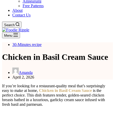
Amigurumi
Free Patterns
About
Contact Us
Search
Menu
30-Minutes recipe
Chicken in Basil Cream Sauce
Amanda
April 2, 2026
If you’re looking for a restaurant-quality meal that’s surprisingly
easy to make at home,
Chicken in Basil Cream Sauce
is the
perfect choice. This dish features tender, golden-seared chicken
breasts bathed in a luxurious, garlicky cream sauce infused with
fresh basil and parmesan.