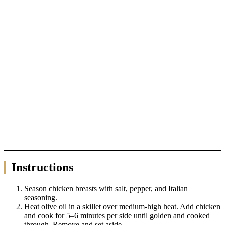
Instructions
Season chicken breasts with salt, pepper, and Italian
seasoning.
Heat olive oil in a skillet over medium-high heat. Add chicken
and cook for 5–6 minutes per side until golden and cooked
through. Remove and set aside.