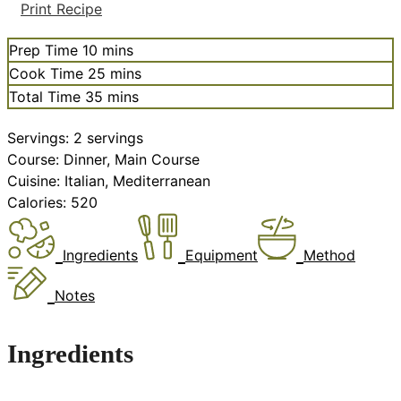
Print Recipe
minutes
Prep Time
10
mins
minutes
Cook Time
25
mins
minutes
Total Time
35
mins
Servings:
2
servings
Course:
Dinner, Main Course
Cuisine:
Italian, Mediterranean
Calories:
520
Ingredients
Equipment
Method
Notes
Ingredients