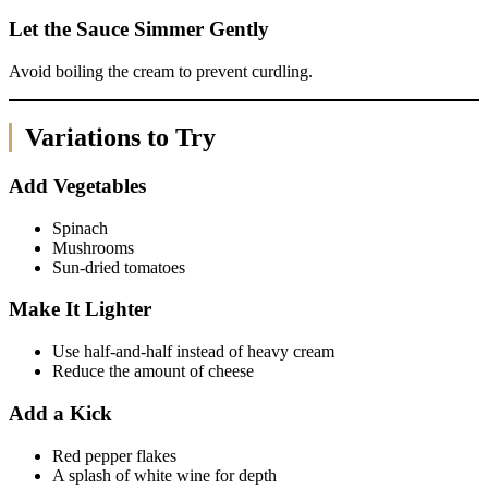
Let the Sauce Simmer Gently
Avoid boiling the cream to prevent curdling.
Variations to Try
Add Vegetables
Spinach
Mushrooms
Sun-dried tomatoes
Make It Lighter
Use half-and-half instead of heavy cream
Reduce the amount of cheese
Add a Kick
Red pepper flakes
A splash of white wine for depth