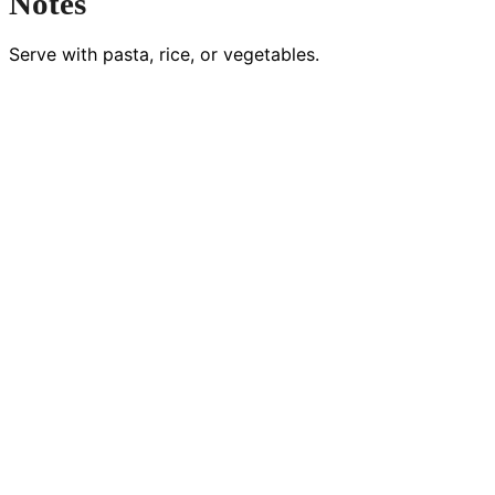
Notes
Serve with pasta, rice, or vegetables.