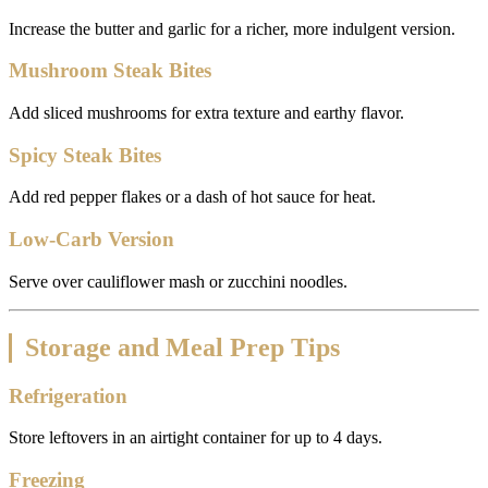
Increase the butter and garlic for a richer, more indulgent version.
Mushroom Steak Bites
Add sliced mushrooms for extra texture and earthy flavor.
Spicy Steak Bites
Add red pepper flakes or a dash of hot sauce for heat.
Low-Carb Version
Serve over cauliflower mash or zucchini noodles.
Storage and Meal Prep Tips
Refrigeration
Store leftovers in an airtight container for up to 4 days.
Freezing