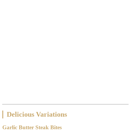
Delicious Variations
Garlic Butter Steak Bites