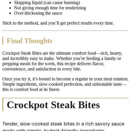
Skipping liquid (can cause burning)
Not giving enough time for tenderizing
Over-thickening the sauce
Stick to the method, and you’ll get perfect results every time.
Final Thoughts
Crockpot Steak Bites are the ultimate comfort food—rich, hearty,
and incredibly easy to make. Whether you’re feeding a family or
prepping meals for the week, this recipe delivers flavor,
convenience, and satisfaction in every bite.
Once you try it, it’s bound to become a regular in your meal rotation.
Simple ingredients, slow-cooked perfection, and unbeatable taste—
this is comfort food at its finest.
Crockpot Steak Bites
Tender, slow-cooked steak bites in a rich savory sauce
made with simple, budget-friendly ingredients.