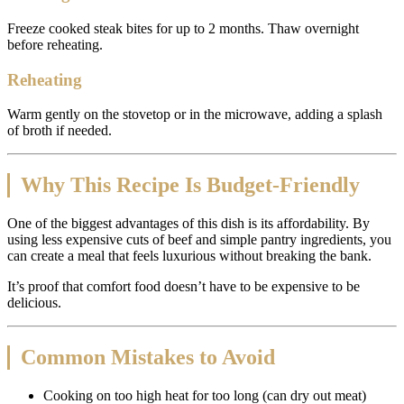
Freeze cooked steak bites for up to 2 months. Thaw overnight
before reheating.
Reheating
Warm gently on the stovetop or in the microwave, adding a splash
of broth if needed.
Why This Recipe Is Budget-Friendly
One of the biggest advantages of this dish is its affordability. By
using less expensive cuts of beef and simple pantry ingredients, you
can create a meal that feels luxurious without breaking the bank.
It’s proof that comfort food doesn’t have to be expensive to be
delicious.
Common Mistakes to Avoid
Cooking on too high heat for too long (can dry out meat)