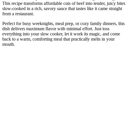
This recipe transforms affordable cuts of beef into tender, juicy bites
slow-cooked in a rich, savory sauce that tastes like it came straight
from a restaurant.
Perfect for busy weeknights, meal prep, or cozy family dinners, this
dish delivers maximum flavor with minimal effort. Just toss
everything into your slow cooker, let it work its magic, and come
back to a warm, comforting meal that practically melts in your
mouth.