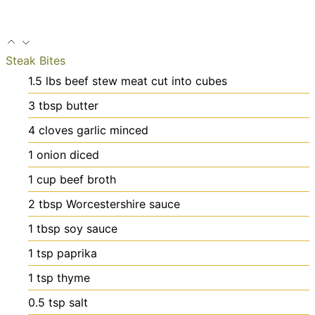
Steak Bites
1.5
lbs
beef stew meat
cut into cubes
3
tbsp
butter
4
cloves
garlic
minced
1
onion
diced
1
cup
beef broth
2
tbsp
Worcestershire sauce
1
tbsp
soy sauce
1
tsp
paprika
1
tsp
thyme
0.5
tsp
salt