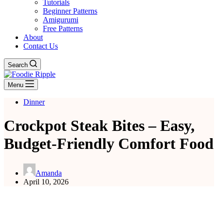
Tutorials
Beginner Patterns
Amigurumi
Free Patterns
About
Contact Us
Search
Menu
Dinner
Crockpot Steak Bites – Easy,
Budget-Friendly Comfort Food
Amanda
April 10, 2026