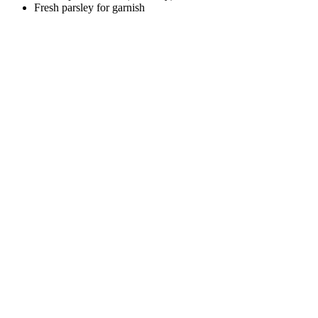
Fresh parsley for garnish