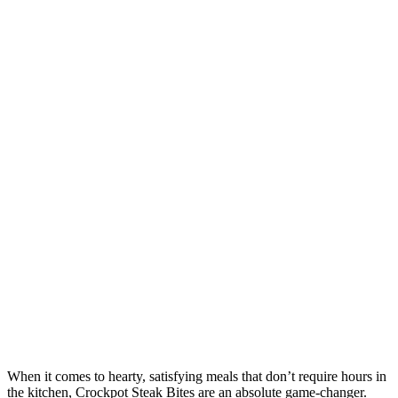
When it comes to hearty, satisfying meals that don’t require hours in
the kitchen, Crockpot Steak Bites are an absolute game-changer.