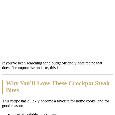
If you’ve been searching for a budget-friendly beef recipe that
doesn’t compromise on taste, this is it.
Why You’ll Love These Crockpot Steak
Bites
This recipe has quickly become a favorite for home cooks, and for
good reason:
Uses affordable cuts of beef