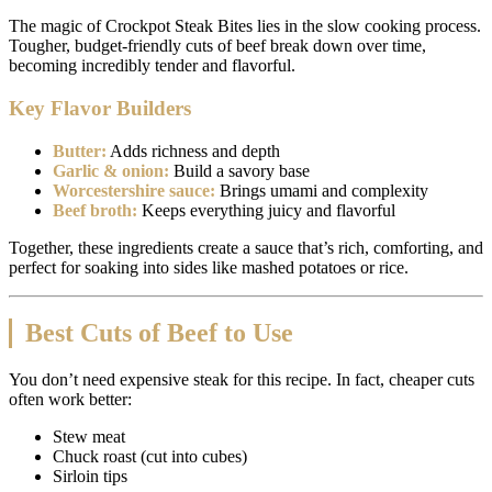
The magic of Crockpot Steak Bites lies in the slow cooking process.
Tougher, budget-friendly cuts of beef break down over time,
becoming incredibly tender and flavorful.
Key Flavor Builders
Butter:
Adds richness and depth
Garlic & onion:
Build a savory base
Worcestershire sauce:
Brings umami and complexity
Beef broth:
Keeps everything juicy and flavorful
Together, these ingredients create a sauce that’s rich, comforting, and
perfect for soaking into sides like mashed potatoes or rice.
Best Cuts of Beef to Use
You don’t need expensive steak for this recipe. In fact, cheaper cuts
often work better:
Stew meat
Chuck roast (cut into cubes)
Sirloin tips