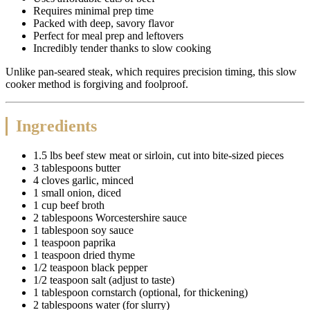
Requires minimal prep time
Packed with deep, savory flavor
Perfect for meal prep and leftovers
Incredibly tender thanks to slow cooking
Unlike pan-seared steak, which requires precision timing, this slow
cooker method is forgiving and foolproof.
Ingredients
1.5 lbs beef stew meat or sirloin, cut into bite-sized pieces
3 tablespoons butter
4 cloves garlic, minced
1 small onion, diced
1 cup beef broth
2 tablespoons Worcestershire sauce
1 tablespoon soy sauce
1 teaspoon paprika
1 teaspoon dried thyme
1/2 teaspoon black pepper
1/2 teaspoon salt (adjust to taste)
1 tablespoon cornstarch (optional, for thickening)
2 tablespoons water (for slurry)