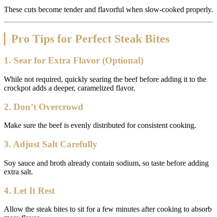
These cuts become tender and flavorful when slow-cooked properly.
Pro Tips for Perfect Steak Bites
1. Sear for Extra Flavor (Optional)
While not required, quickly searing the beef before adding it to the
crockpot adds a deeper, caramelized flavor.
2. Don’t Overcrowd
Make sure the beef is evenly distributed for consistent cooking.
3. Adjust Salt Carefully
Soy sauce and broth already contain sodium, so taste before adding
extra salt.
4. Let It Rest
Allow the steak bites to sit for a few minutes after cooking to absorb