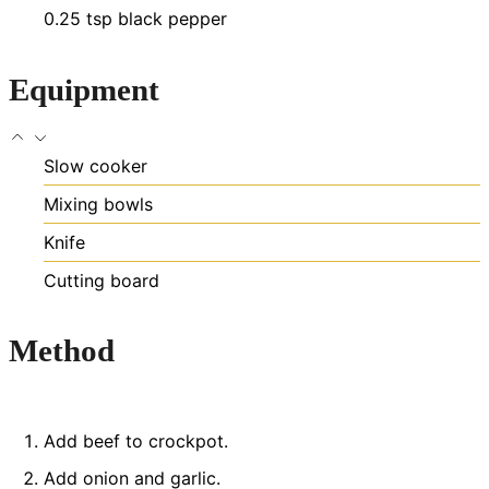
0.25
tsp
black pepper
Equipment
Slow cooker
Mixing bowls
Knife
Cutting board
Method
Add beef to crockpot.
Add onion and garlic.