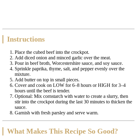
Instructions
Place the cubed beef into the crockpot.
Add diced onion and minced garlic over the meat.
Pour in beef broth, Worcestershire sauce, and soy sauce.
Sprinkle paprika, thyme, salt, and pepper evenly over the
mixture.
Add butter on top in small pieces.
Cover and cook on LOW for 6–8 hours or HIGH for 3–4
hours until the beef is tender.
Optional: Mix cornstarch with water to create a slurry, then
stir into the crockpot during the last 30 minutes to thicken the
sauce.
Garnish with fresh parsley and serve warm.
What Makes This Recipe So Good?