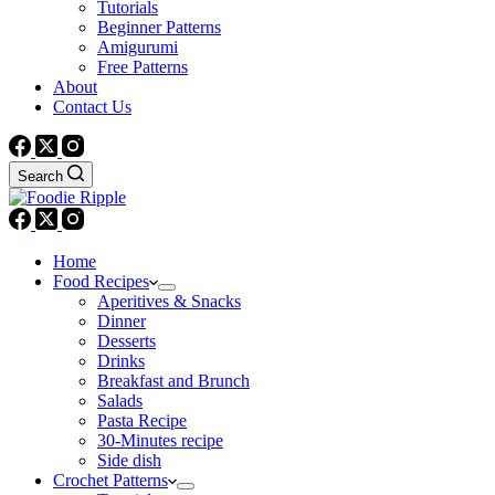
Tutorials
Beginner Patterns
Amigurumi
Free Patterns
About
Contact Us
Search
Home
Food Recipes
Aperitives & Snacks
Dinner
Desserts
Drinks
Breakfast and Brunch
Salads
Pasta Recipe
30-Minutes recipe
Side dish
Crochet Patterns