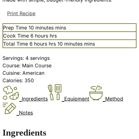
Print Recipe
Prep Time
10
minutes
mins
Cook Time
6
hours
hrs
Total Time
6
hours
hrs
10
minutes
mins
Servings:
4
servings
Course:
Main Course
Cuisine:
American
Calories:
350
Ingredients
Equipment
Method
Notes
Ingredients