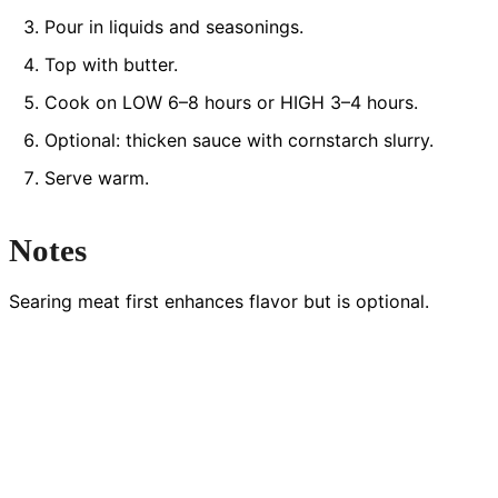
Pour in liquids and seasonings.
Top with butter.
Cook on LOW 6–8 hours or HIGH 3–4 hours.
Optional: thicken sauce with cornstarch slurry.
Serve warm.
Notes
Searing meat first enhances flavor but is optional.