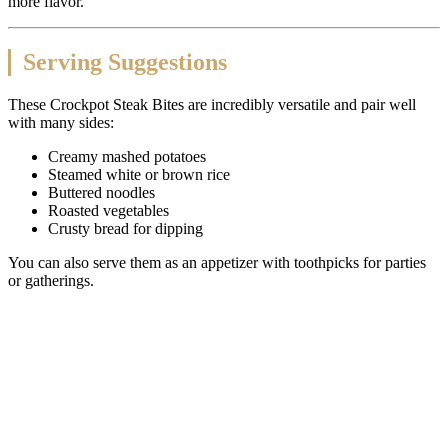
more flavor.
Serving Suggestions
These Crockpot Steak Bites are incredibly versatile and pair well
with many sides:
Creamy mashed potatoes
Steamed white or brown rice
Buttered noodles
Roasted vegetables
Crusty bread for dipping
You can also serve them as an appetizer with toothpicks for parties
or gatherings.