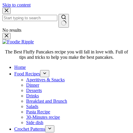
Skip to content
No results
The Best Fluffy Pancakes recipe you will fall in love with. Full of
tips and tricks to help you make the best pancakes.
Home
Food Recipes
Aperitives & Snacks
Dinner
Desserts
Drinks
Breakfast and Brunch
Salads
Pasta Recipe
30-Minutes recipe
Side dish
Crochet Patterns