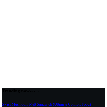
Trending now
Swiss Mushroom Melt Sandwich (Ultimate Comfort Food)