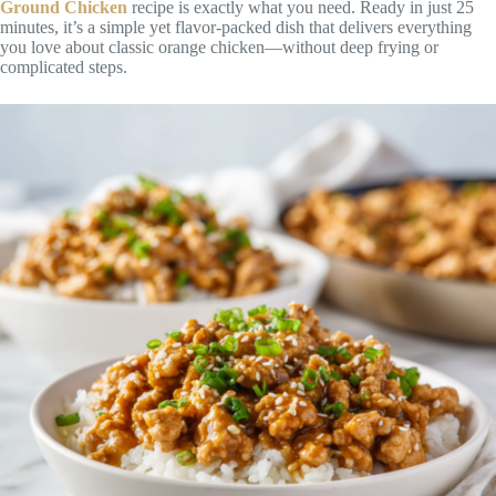
Ground Chicken
recipe is exactly what you need. Ready in just 25
minutes, it’s a simple yet flavor-packed dish that delivers everything
you love about classic orange chicken—without deep frying or
complicated steps.