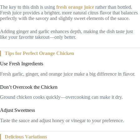
The key to this dish is using
fresh orange juice
rather than bottled.
Fresh juice provides a brighter, more natural citrus flavor that balances
perfectly with the savory and slightly sweet elements of the sauce.
Adding ginger and garlic enhances depth, making the dish taste just
like your favorite takeout—only better.
Tips for Perfect Orange Chicken
Use Fresh Ingredients
Fresh garlic, ginger, and orange juice make a big difference in flavor.
Don’t Overcook the Chicken
Ground chicken cooks quickly—overcooking can make it dry.
Adjust Sweetness
Taste the sauce and adjust honey or vinegar to your preference.
Delicious Variations