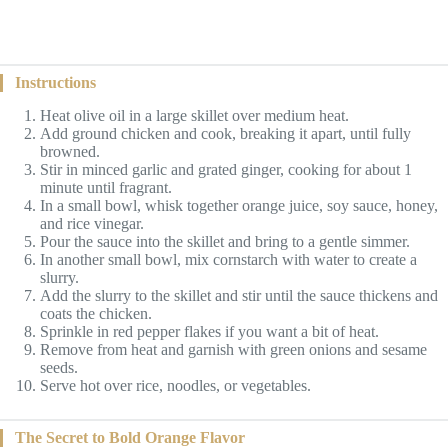
Instructions
Heat olive oil in a large skillet over medium heat.
Add ground chicken and cook, breaking it apart, until fully
browned.
Stir in minced garlic and grated ginger, cooking for about 1
minute until fragrant.
In a small bowl, whisk together orange juice, soy sauce, honey,
and rice vinegar.
Pour the sauce into the skillet and bring to a gentle simmer.
In another small bowl, mix cornstarch with water to create a
slurry.
Add the slurry to the skillet and stir until the sauce thickens and
coats the chicken.
Sprinkle in red pepper flakes if you want a bit of heat.
Remove from heat and garnish with green onions and sesame
seeds.
Serve hot over rice, noodles, or vegetables.
The Secret to Bold Orange Flavor