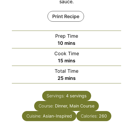
sauce.
Print Recipe
Prep Time
minutes
10
mins
Cook Time
minutes
15
mins
Total Time
minutes
25
mins
Servings:
4
servings
Course:
Dinner, Main Course
Cuisine:
Asian-Inspired
Calories:
260