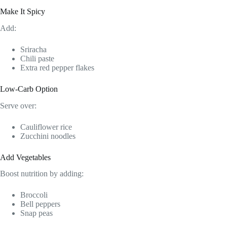
Make It Spicy
Add:
Sriracha
Chili paste
Extra red pepper flakes
Low-Carb Option
Serve over:
Cauliflower rice
Zucchini noodles
Add Vegetables
Boost nutrition by adding:
Broccoli
Bell peppers
Snap peas