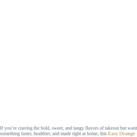
If you’re craving the bold, sweet, and tangy flavors of takeout but want
something faster, healthier, and made right at home, this
Easy Orange