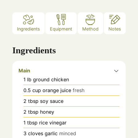
Ingredients
Equipment
Method
Notes
Ingredients
Main
1
lb
ground chicken
0.5
cup
orange juice
fresh
2
tbsp
soy sauce
2
tbsp
honey
1
tbsp
rice vinegar
3
cloves
garlic
minced