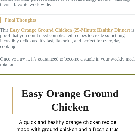
them a favorite worldwide.
Final Thoughts
This
Easy Orange Ground Chicken (25-Minute Healthy Dinner)
is
proof that you don’t need complicated recipes to create something
incredibly delicious. It’s fast, flavorful, and perfect for everyday
cooking.
Once you try it, it’s guaranteed to become a staple in your weekly meal
rotation.
Easy Orange Ground
Chicken
A quick and healthy orange chicken recipe
made with ground chicken and a fresh citrus