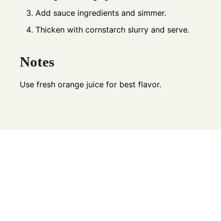
Add sauce ingredients and simmer.
Thicken with cornstarch slurry and serve.
Notes
Use fresh orange juice for best flavor.