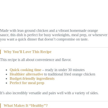
Made with lean ground chicken and a vibrant homemade orange
sauce, this dish is perfect for busy weeknights, meal prep, or whenever
you want a quick dinner that doesn’t compromise on taste.
Why You’ll Love This Recipe
This recipe is all about convenience and flavor.
Quick cooking time
– ready in under 30 minutes
Healthier alternative
to traditional fried orange chicken
Budget-friendly ingredients
Perfect for meal prep
It’s also incredibly versatile and pairs well with a variety of sides.
What Makes It “Healthy”?