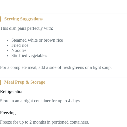
Serving Suggestions
This dish pairs perfectly with:
Steamed white or brown rice
Fried rice
Noodles
Stir-fried vegetables
For a complete meal, add a side of fresh greens or a light soup.
Meal Prep & Storage
Refrigeration
Store in an airtight container for up to 4 days.
Freezing
Freeze for up to 2 months in portioned containers.