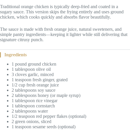
Traditional orange chicken is typically deep-fried and coated in a
sugary sauce. This version skips the frying entirely and uses ground
chicken, which cooks quickly and absorbs flavor beautifully.
The sauce is made with fresh orange juice, natural sweeteners, and
simple pantry ingredients—keeping it lighter while still delivering that
signature citrusy punch.
Ingredients
1 pound ground chicken
1 tablespoon olive oil
3 cloves garlic, minced
1 teaspoon fresh ginger, grated
1/2 cup fresh orange juice
2 tablespoons soy sauce
2 tablespoons honey (or maple syrup)
1 tablespoon rice vinegar
1 tablespoon cornstarch
2 tablespoons water
1/2 teaspoon red pepper flakes (optional)
2 green onions, sliced
1 teaspoon sesame seeds (optional)