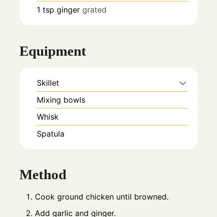
1
tsp
ginger
grated
Equipment
Skillet
Mixing bowls
Whisk
Spatula
Method
Cook ground chicken until browned.
Add garlic and ginger.