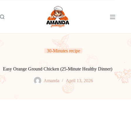
Skip
to
content
30-Minutes recipe
Easy Orange Ground Chicken (25-Minute Healthy Dinner)
Amanda
April 13, 2026