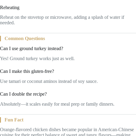
Reheating
Reheat on the stovetop or microwave, adding a splash of water if
needed.
Common Questions
Can I use ground turkey instead?
Yes! Ground turkey works just as well.
Can I make this gluten-free?
Use tamari or coconut aminos instead of soy sauce.
Can I double the recipe?
Absolutely—it scales easily for meal prep or family dinners.
Fun Fact
Orange-flavored chicken dishes became popular in American-Chinese
cuisine for their perfect balance of sweet and tangy flavors—making