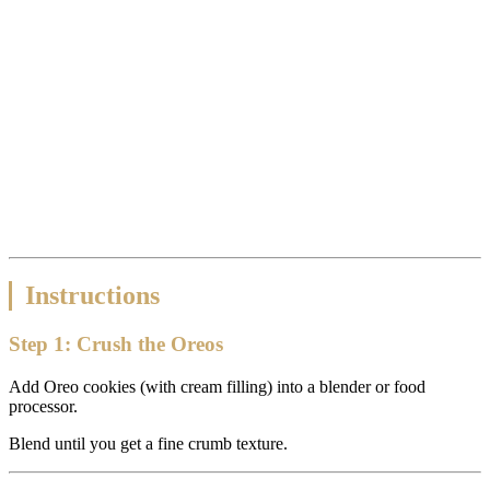
Instructions
Step 1: Crush the Oreos
Add Oreo cookies (with cream filling) into a blender or food
processor.
Blend until you get a fine crumb texture.