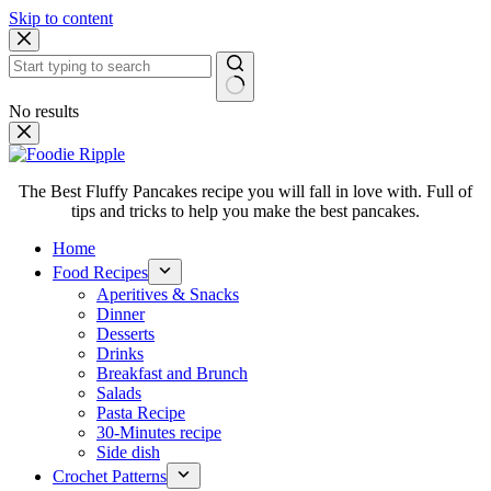
Skip to content
No results
The Best Fluffy Pancakes recipe you will fall in love with. Full of
tips and tricks to help you make the best pancakes.
Home
Food Recipes
Aperitives & Snacks
Dinner
Desserts
Drinks
Breakfast and Brunch
Salads
Pasta Recipe
30-Minutes recipe
Side dish
Crochet Patterns