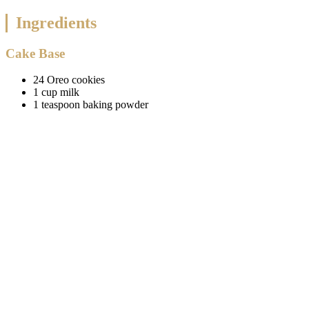
Ingredients
Cake Base
24 Oreo cookies
1 cup milk
1 teaspoon baking powder