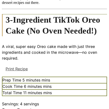
dessert recipes out there.
3-Ingredient TikTok Oreo
Cake (No Oven Needed!)
A viral, super easy Oreo cake made with just three
ingredients and cooked in the microwave—no oven
required.
Print Recipe
Prep Time
5
minutes
mins
Cook Time
6
minutes
mins
Total Time
11
minutes
mins
Servings:
4
servings