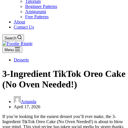
Tutorials
Beginner Patterns
Amigurumi
Free Patterns
About
Contact Us
Search
Menu
Desserts
3-Ingredient TikTok Oreo Cake
(No Oven Needed!)
Amanda
April 17, 2026
If you’re looking for the easiest dessert you’ll ever make, the 3-
Ingredient TikTok Oreo Cake (No Oven Needed!) is about to blow
your mind. This viral recipe has taken social media by storm thanks