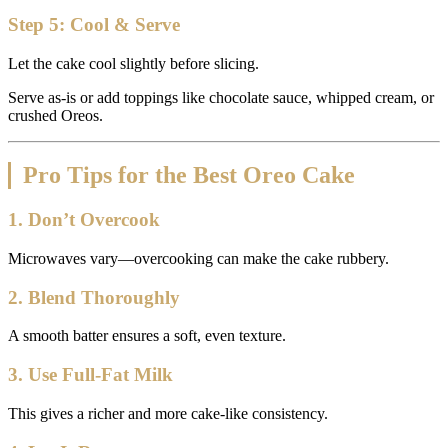
Step 5: Cool & Serve
Let the cake cool slightly before slicing.
Serve as-is or add toppings like chocolate sauce, whipped cream, or
crushed Oreos.
Pro Tips for the Best Oreo Cake
1. Don’t Overcook
Microwaves vary—overcooking can make the cake rubbery.
2. Blend Thoroughly
A smooth batter ensures a soft, even texture.
3. Use Full-Fat Milk
This gives a richer and more cake-like consistency.