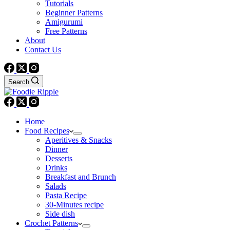
Tutorials
Beginner Patterns
Amigurumi
Free Patterns
About
Contact Us
Search
Home
Food Recipes
Aperitives & Snacks
Dinner
Desserts
Drinks
Breakfast and Brunch
Salads
Pasta Recipe
30-Minutes recipe
Side dish
Crochet Patterns