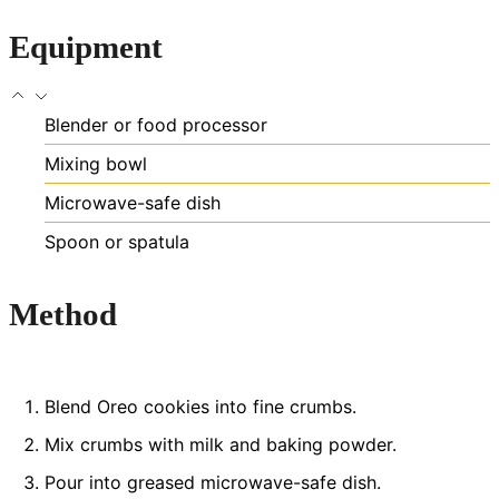
Equipment
Blender or food processor
Mixing bowl
Microwave-safe dish
Spoon or spatula
Method
Blend Oreo cookies into fine crumbs.
Mix crumbs with milk and baking powder.
Pour into greased microwave-safe dish.