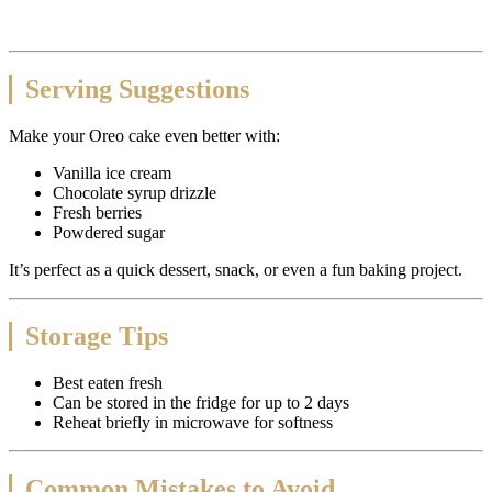
Serving Suggestions
Make your Oreo cake even better with:
Vanilla ice cream
Chocolate syrup drizzle
Fresh berries
Powdered sugar
It’s perfect as a quick dessert, snack, or even a fun baking project.
Storage Tips
Best eaten fresh
Can be stored in the fridge for up to 2 days
Reheat briefly in microwave for softness
Common Mistakes to Avoid