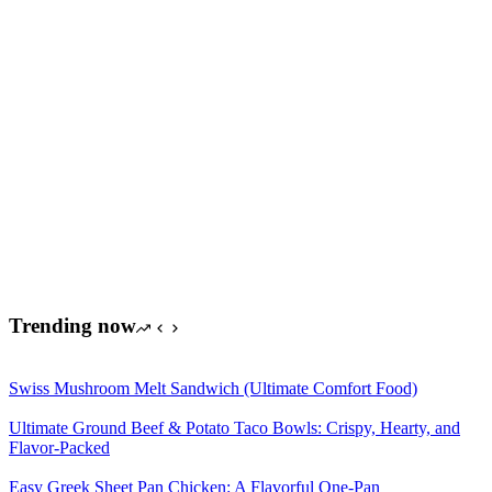
Trending now
Swiss Mushroom Melt Sandwich (Ultimate Comfort Food)
Ultimate Ground Beef & Potato Taco Bowls: Crispy, Hearty, and
Flavor-Packed
Easy Greek Sheet Pan Chicken: A Flavorful One-Pan