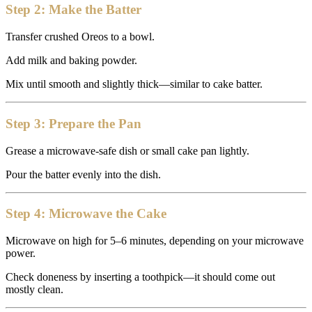
Step 2: Make the Batter
Transfer crushed Oreos to a bowl.
Add milk and baking powder.
Mix until smooth and slightly thick—similar to cake batter.
Step 3: Prepare the Pan
Grease a microwave-safe dish or small cake pan lightly.
Pour the batter evenly into the dish.
Step 4: Microwave the Cake
Microwave on high for 5–6 minutes, depending on your microwave
power.
Check doneness by inserting a toothpick—it should come out
mostly clean.