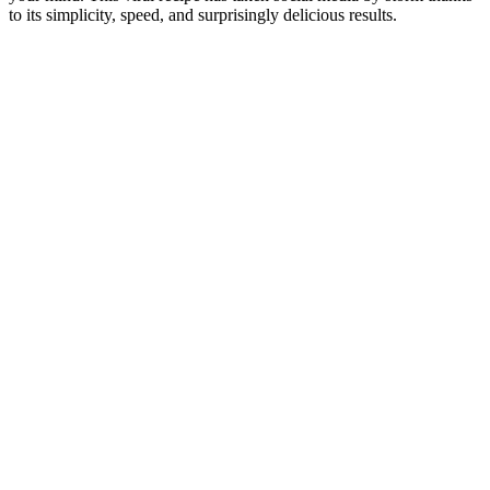
to its simplicity, speed, and surprisingly delicious results.