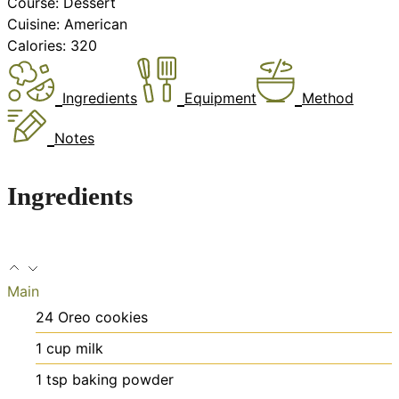
Course:
Dessert
Cuisine:
American
Calories:
320
Ingredients
Equipment
Method
Notes
Ingredients
Main
24
Oreo cookies
1
cup
milk
1
tsp
baking powder