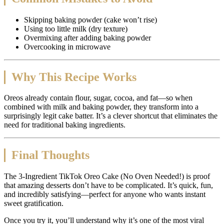
Skipping baking powder (cake won’t rise)
Using too little milk (dry texture)
Overmixing after adding baking powder
Overcooking in microwave
Why This Recipe Works
Oreos already contain flour, sugar, cocoa, and fat—so when
combined with milk and baking powder, they transform into a
surprisingly legit cake batter. It’s a clever shortcut that eliminates the
need for traditional baking ingredients.
Final Thoughts
The 3-Ingredient TikTok Oreo Cake (No Oven Needed!) is proof
that amazing desserts don’t have to be complicated. It’s quick, fun,
and incredibly satisfying—perfect for anyone who wants instant
sweet gratification.
Once you try it, you’ll understand why it’s one of the most viral