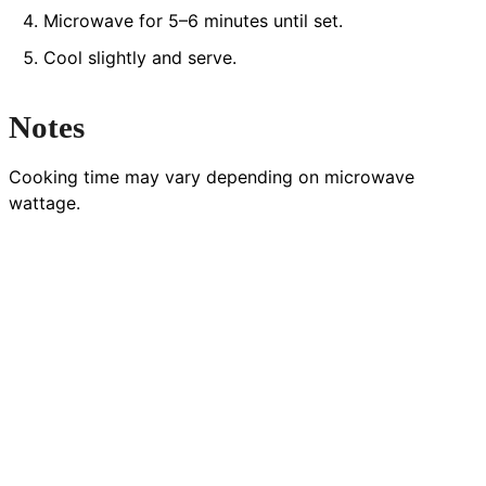
Microwave for 5–6 minutes until set.
Cool slightly and serve.
Notes
Cooking time may vary depending on microwave
wattage.