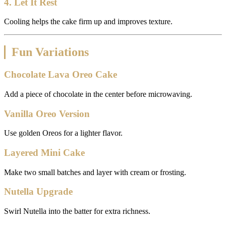
4. Let It Rest
Cooling helps the cake firm up and improves texture.
Fun Variations
Chocolate Lava Oreo Cake
Add a piece of chocolate in the center before microwaving.
Vanilla Oreo Version
Use golden Oreos for a lighter flavor.
Layered Mini Cake
Make two small batches and layer with cream or frosting.
Nutella Upgrade
Swirl Nutella into the batter for extra richness.