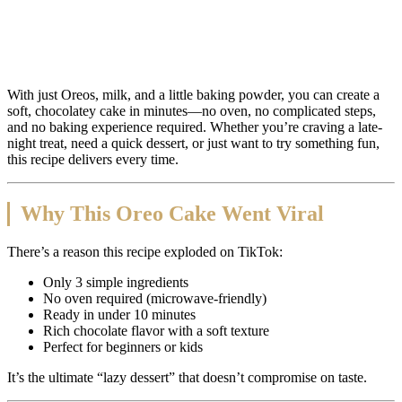
With just Oreos, milk, and a little baking powder, you can create a
soft, chocolatey cake in minutes—no oven, no complicated steps,
and no baking experience required. Whether you’re craving a late-
night treat, need a quick dessert, or just want to try something fun,
this recipe delivers every time.
Why This Oreo Cake Went Viral
There’s a reason this recipe exploded on TikTok:
Only 3 simple ingredients
No oven required (microwave-friendly)
Ready in under 10 minutes
Rich chocolate flavor with a soft texture
Perfect for beginners or kids
It’s the ultimate “lazy dessert” that doesn’t compromise on taste.