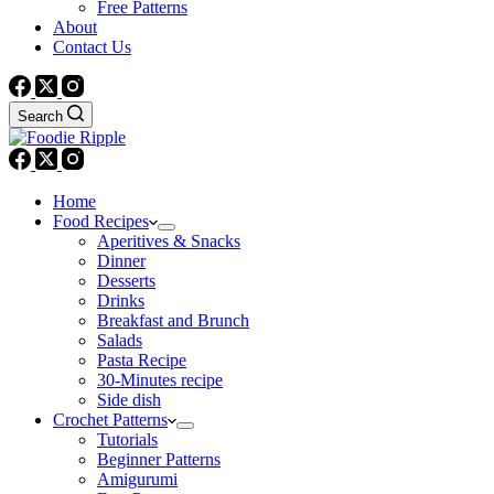
Free Patterns
About
Contact Us
Search
Home
Food Recipes
Aperitives & Snacks
Dinner
Desserts
Drinks
Breakfast and Brunch
Salads
Pasta Recipe
30-Minutes recipe
Side dish
Crochet Patterns
Tutorials
Beginner Patterns
Amigurumi