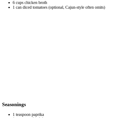
6 cups chicken broth
1 can diced tomatoes (optional, Cajun-style often omits)
Seasonings
1 teaspoon paprika