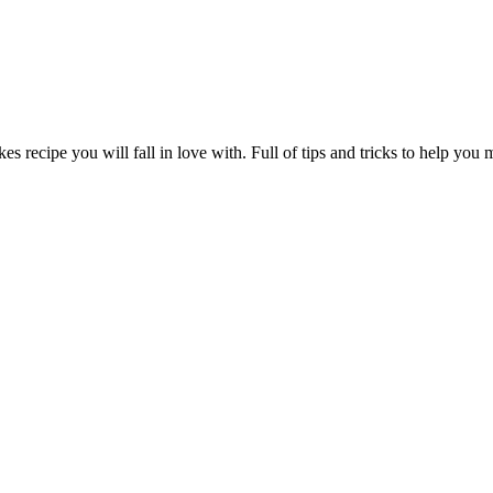
s recipe you will fall in love with. Full of tips and tricks to help you