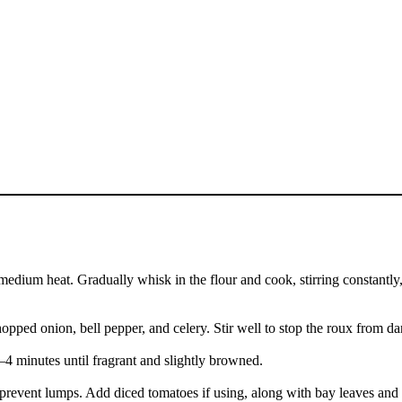
edium heat. Gradually whisk in the flour and cook, stirring constantly,
opped onion, bell pepper, and celery. Stir well to stop the roux from da
–4 minutes until fragrant and slightly browned.
 prevent lumps. Add diced tomatoes if using, along with bay leaves and 