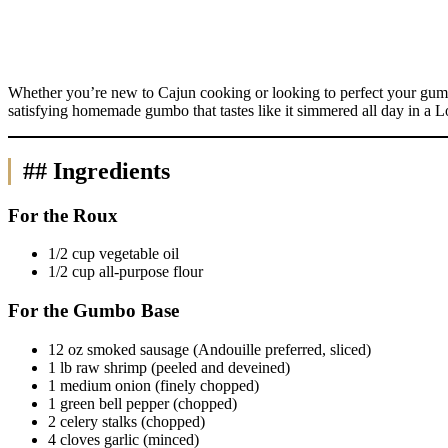
Whether you’re new to Cajun cooking or looking to perfect your gumbo 
satisfying homemade gumbo that tastes like it simmered all day in a L
## Ingredients
For the Roux
1/2 cup vegetable oil
1/2 cup all-purpose flour
For the Gumbo Base
12 oz smoked sausage (Andouille preferred, sliced)
1 lb raw shrimp (peeled and deveined)
1 medium onion (finely chopped)
1 green bell pepper (chopped)
2 celery stalks (chopped)
4 cloves garlic (minced)