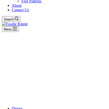
Free Patterns
About
Contact Us
Search
Menu
Dinner