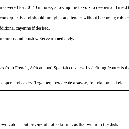
uncovered for 30–40 minutes, allowing the flavors to deepen and meld t
y cook quickly and should turn pink and tender without becoming rubber
ditional cayenne if desired.
n onions and parsley. Serve immediately.
ces from French, African, and Spanish cuisines. Its defining feature is 
epper, and celery. Together, they create a savory foundation that elevat
own color—but be careful not to burn it, as that will ruin the dish.