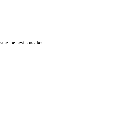
 make the best pancakes.