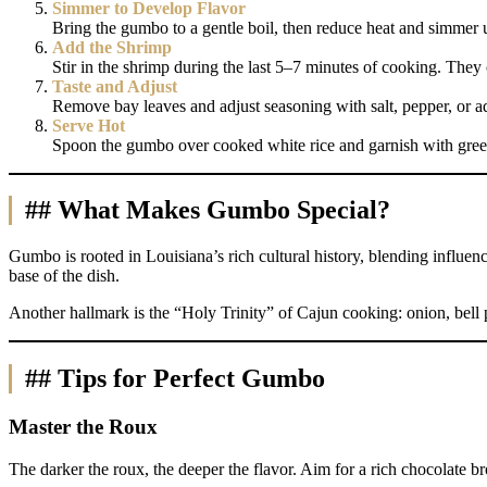
Simmer to Develop Flavor
Bring the gumbo to a gentle boil, then reduce heat and simmer 
Add the Shrimp
Stir in the shrimp during the last 5–7 minutes of cooking. The
Taste and Adjust
Remove bay leaves and adjust seasoning with salt, pepper, or ad
Serve Hot
Spoon the gumbo over cooked white rice and garnish with gree
## What Makes Gumbo Special?
Gumbo is rooted in Louisiana’s rich cultural history, blending influen
base of the dish.
Another hallmark is the “Holy Trinity” of Cajun cooking: onion, bell p
## Tips for Perfect Gumbo
Master the Roux
The darker the roux, the deeper the flavor. Aim for a rich chocolate br