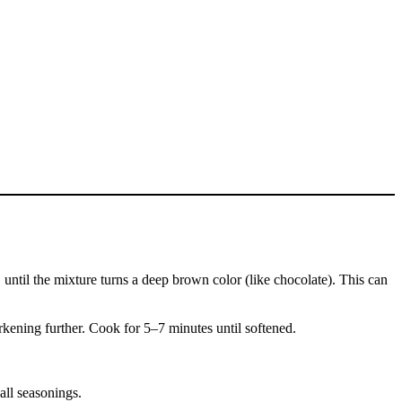
 until the mixture turns a deep brown color (like chocolate). This can
rkening further. Cook for 5–7 minutes until softened.
all seasonings.