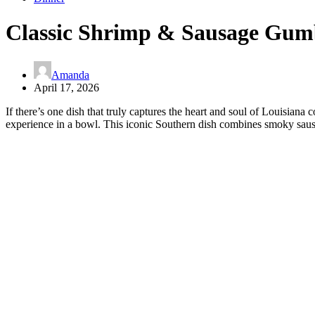
Classic Shrimp & Sausage Gu
Amanda
April 17, 2026
If there’s one dish that truly captures the heart and soul of Louisian
experience in a bowl. This iconic Southern dish combines smoky sausag