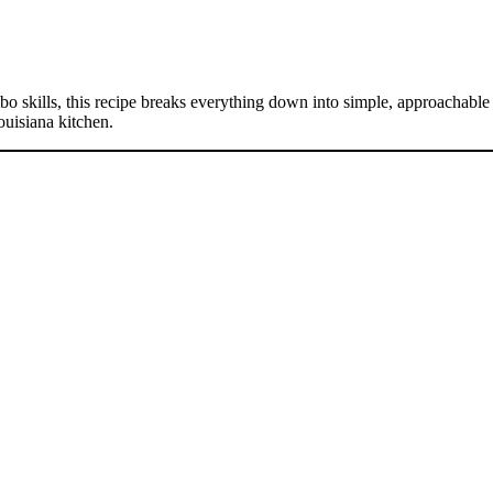
skills, this recipe breaks everything down into simple, approachable st
ouisiana kitchen.