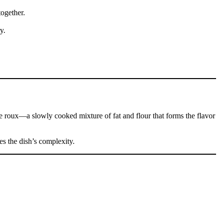
ogether.
y.
the roux—a slowly cooked mixture of fat and flour that forms the flavor
es the dish’s complexity.