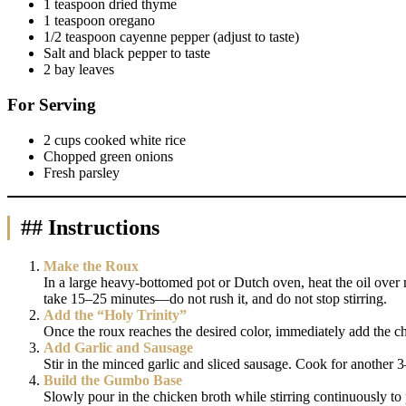
1 teaspoon dried thyme
1 teaspoon oregano
1/2 teaspoon cayenne pepper (adjust to taste)
Salt and black pepper to taste
2 bay leaves
For Serving
2 cups cooked white rice
Chopped green onions
Fresh parsley
## Instructions
Make the Roux
In a large heavy-bottomed pot or Dutch oven, heat the oil over m
take 15–25 minutes—do not rush it, and do not stop stirring.
Add the “Holy Trinity”
Once the roux reaches the desired color, immediately add the ch
Add Garlic and Sausage
Stir in the minced garlic and sliced sausage. Cook for another 3
Build the Gumbo Base
Slowly pour in the chicken broth while stirring continuously to