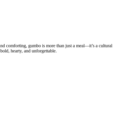
 and comforting, gumbo is more than just a meal—it’s a cultural
bold, hearty, and unforgettable.