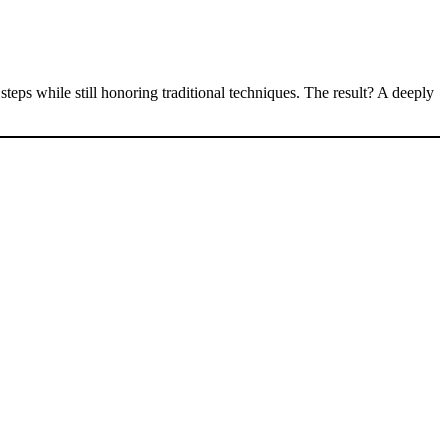
eps while still honoring traditional techniques. The result? A deeply