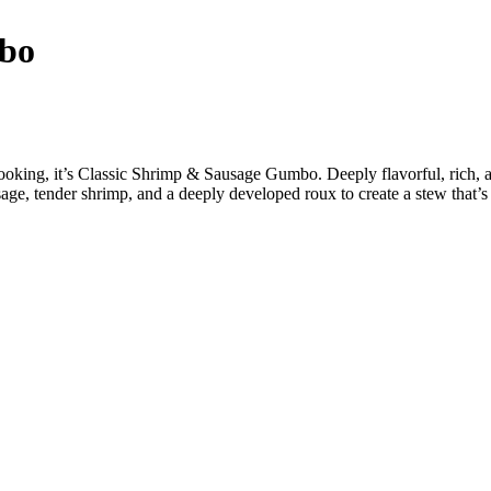
mbo
a cooking, it’s Classic Shrimp & Sausage Gumbo. Deeply flavorful, rich,
e, tender shrimp, and a deeply developed roux to create a stew that’s 