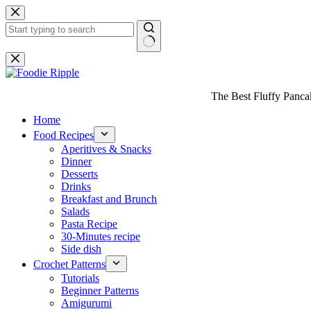
Skip
to
content
No
results
The Best Fluffy Pancake
Home
Food Recipes
Aperitives & Snacks
Dinner
Desserts
Drinks
Breakfast and Brunch
Salads
Pasta Recipe
30-Minutes recipe
Side dish
Crochet Patterns
Tutorials
Beginner Patterns
Amigurumi