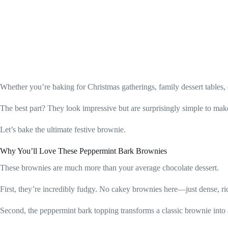
Whether you’re baking for Christmas gatherings, family dessert tables
The best part? They look impressive but are surprisingly simple to mak
Let’s bake the ultimate festive brownie.
Why You’ll Love These Peppermint Bark Brownies
These brownies are much more than your average chocolate dessert.
First, they’re incredibly fudgy. No cakey brownies here—just dense, ri
Second, the peppermint bark topping transforms a classic brownie into 