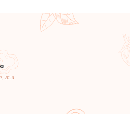
es
23, 2026