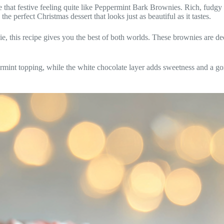
 that festive feeling quite like Peppermint Bark Brownies. Rich, fudgy
 perfect Christmas dessert that looks just as beautiful as it tastes.
, this recipe gives you the best of both worlds. These brownies are deca
ermint topping, while the white chocolate layer adds sweetness and a go