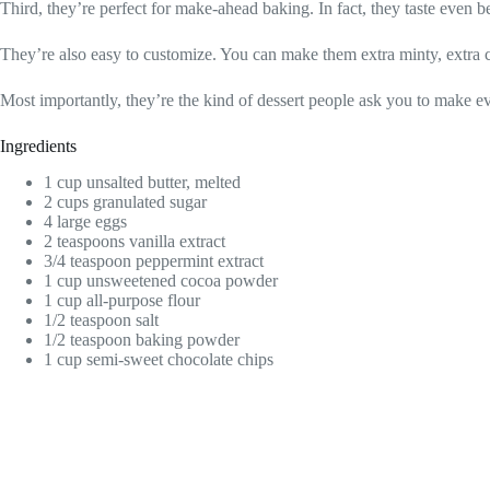
Third, they’re perfect for make-ahead baking. In fact, they taste even be
They’re also easy to customize. You can make them extra minty, extra ch
Most importantly, they’re the kind of dessert people ask you to make ev
Ingredients
1 cup unsalted butter, melted
2 cups granulated sugar
4 large eggs
2 teaspoons vanilla extract
3/4 teaspoon peppermint extract
1 cup unsweetened cocoa powder
1 cup all-purpose flour
1/2 teaspoon salt
1/2 teaspoon baking powder
1 cup semi-sweet chocolate chips