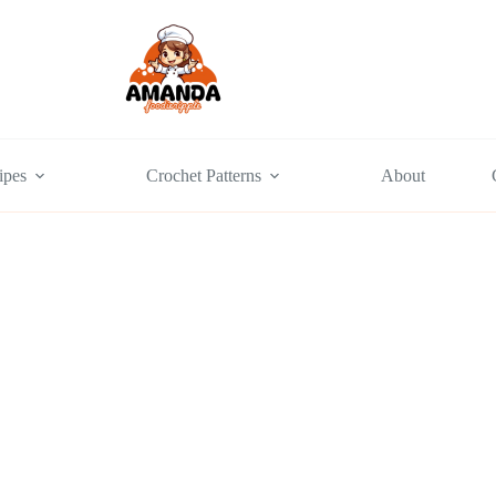
ipes
Crochet Patterns
About