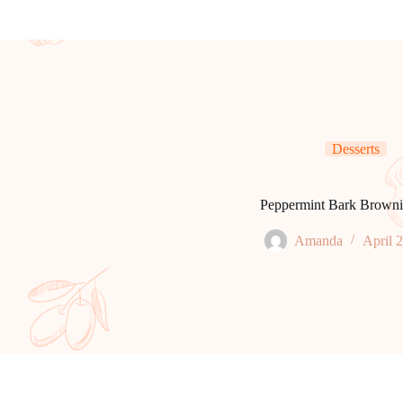
Desserts
Peppermint Bark Browni
Amanda
April 