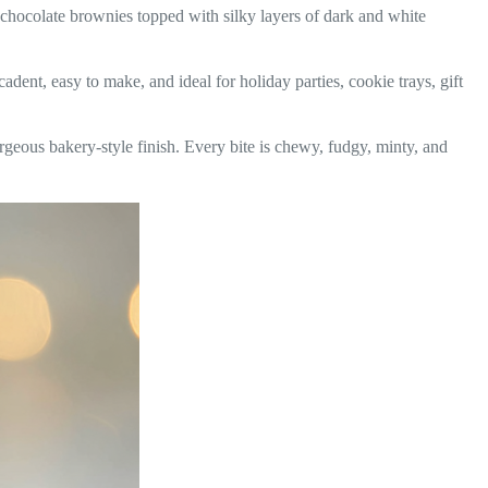
 chocolate brownies topped with silky layers of dark and white
dent, easy to make, and ideal for holiday parties, cookie trays, gift
rgeous bakery-style finish. Every bite is chewy, fudgy, minty, and