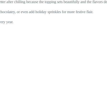
tter after chilling because the topping sets beautifully and the flavors d
ocolatey, or even add holiday sprinkles for more festive flair.
ery year.