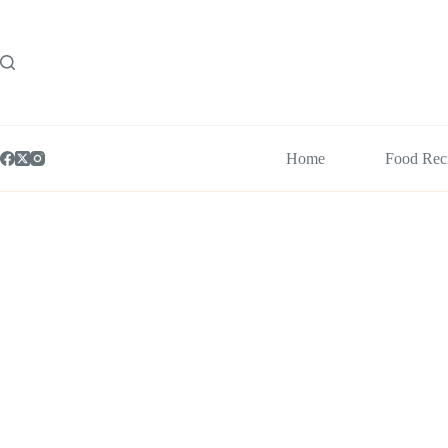
Skip
to
content
Home
Food Rec