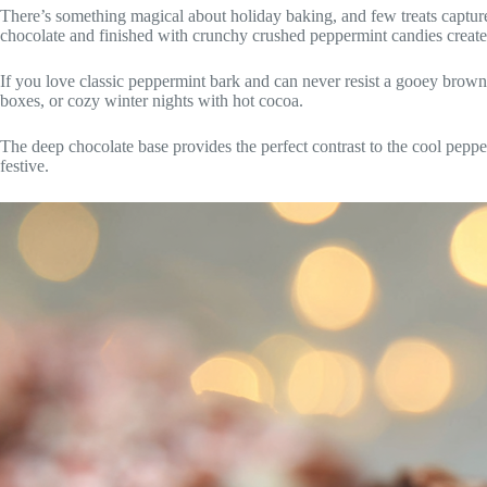
There’s something magical about holiday baking, and few treats capture
chocolate and finished with crunchy crushed peppermint candies create the
If you love classic peppermint bark and can never resist a gooey brownie
boxes, or cozy winter nights with hot cocoa.
The deep chocolate base provides the perfect contrast to the cool pepp
festive.