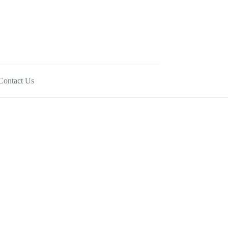
Contact Us