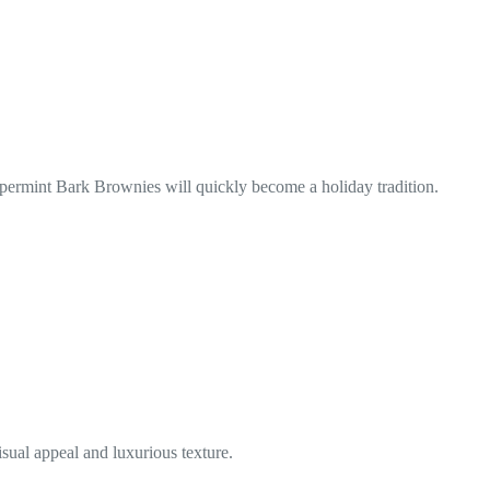
ppermint Bark Brownies will quickly become a holiday tradition.
sual appeal and luxurious texture.