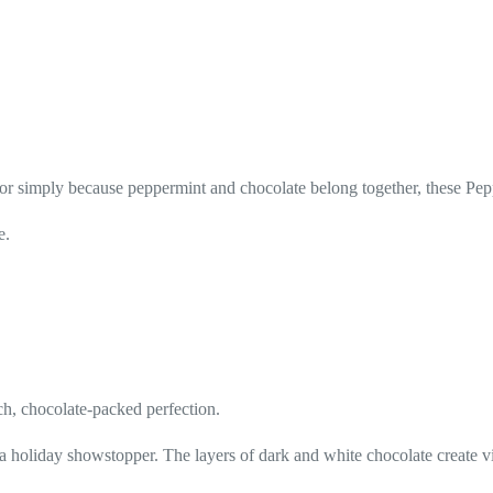
, or simply because peppermint and chocolate belong together, these Pe
e.
ch, chocolate-packed perfection.
a holiday showstopper. The layers of dark and white chocolate create vi