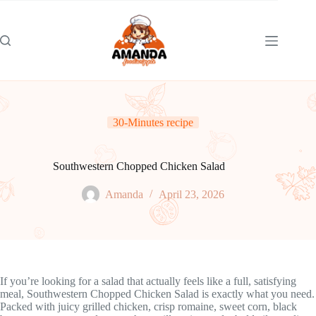
Skip
to
content
30-Minutes recipe
Southwestern Chopped Chicken Salad
Amanda
April 23, 2026
If you’re looking for a salad that actually feels like a full, satisfying
meal, Southwestern Chopped Chicken Salad is exactly what you need.
Packed with juicy grilled chicken, crisp romaine, sweet corn, black