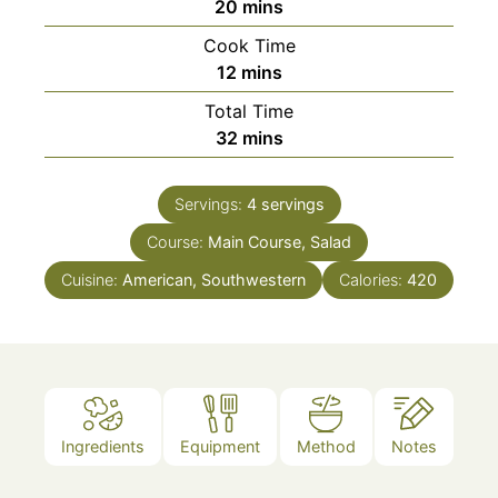
minutes
20
mins
Cook Time
minutes
12
mins
Total Time
minutes
32
mins
Servings:
4
servings
Course:
Main Course, Salad
Cuisine:
American, Southwestern
Calories:
420
Ingredients
Equipment
Method
Notes