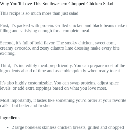
Why You’ll Love This Southwestern Chopped Chicken Salad
This recipe is so much more than just salad.
First, it’s packed with protein. Grilled chicken and black beans make it
filling and satisfying enough for a complete meal.
Second, it’s full of bold flavor. The smoky chicken, sweet corn,
creamy avocado, and zesty cilantro lime dressing make every bite
exciting.
Third, it’s incredibly meal-prep friendly. You can prepare most of the
ingredients ahead of time and assemble quickly when ready to eat.
It’s also highly customizable. You can swap proteins, adjust spice
levels, or add extra toppings based on what you love most.
Most importantly, it tastes like something you’d order at your favorite
café—but better and fresher.
Ingredients
2 large boneless skinless chicken breasts, grilled and chopped