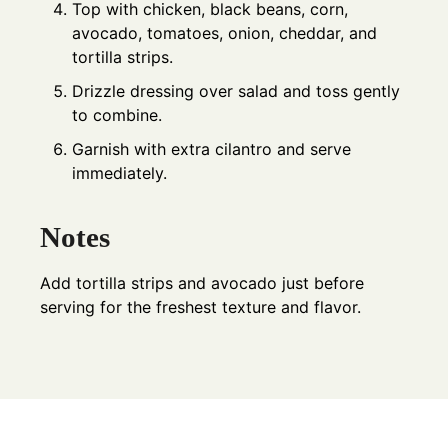
Top with chicken, black beans, corn,
avocado, tomatoes, onion, cheddar, and
tortilla strips.
Drizzle dressing over salad and toss gently
to combine.
Garnish with extra cilantro and serve
immediately.
Notes
Add tortilla strips and avocado just before
serving for the freshest texture and flavor.