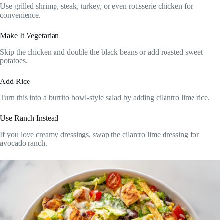
Use grilled shrimp, steak, turkey, or even rotisserie chicken for
convenience.
Make It Vegetarian
Skip the chicken and double the black beans or add roasted sweet
potatoes.
Add Rice
Turn this into a burrito bowl-style salad by adding cilantro lime rice.
Use Ranch Instead
If you love creamy dressings, swap the cilantro lime dressing for
avocado ranch.