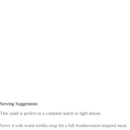
Serving Suggestions
This salad is perfect as a complete lunch or light dinner.
Serve it with warm tortilla soup for a full Southwestern-inspired meal.