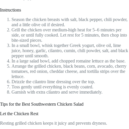
Instructions
Season the chicken breasts with salt, black pepper, chili powder,
and a little olive oil if desired.
Grill the chicken over medium-high heat for 5–6 minutes per
side, or until fully cooked. Let rest for 5 minutes, then chop into
bite-sized pieces.
In a small bowl, whisk together Greek yogurt, olive oil, lime
juice, honey, garlic, cilantro, cumin, chili powder, salt, and black
pepper until smooth.
In a large salad bowl, add chopped romaine lettuce as the base.
Arrange the grilled chicken, black beans, corn, avocado, cherry
tomatoes, red onion, cheddar cheese, and tortilla strips over the
lettuce.
Drizzle the cilantro lime dressing over the top.
Toss gently until everything is evenly coated.
Garnish with extra cilantro and serve immediately.
Tips for the Best Southwestern Chicken Salad
Let the Chicken Rest
Resting grilled chicken keeps it juicy and prevents dryness.