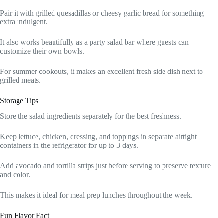
Pair it with grilled quesadillas or cheesy garlic bread for something
extra indulgent.
It also works beautifully as a party salad bar where guests can
customize their own bowls.
For summer cookouts, it makes an excellent fresh side dish next to
grilled meats.
Storage Tips
Store the salad ingredients separately for the best freshness.
Keep lettuce, chicken, dressing, and toppings in separate airtight
containers in the refrigerator for up to 3 days.
Add avocado and tortilla strips just before serving to preserve texture
and color.
This makes it ideal for meal prep lunches throughout the week.
Fun Flavor Fact