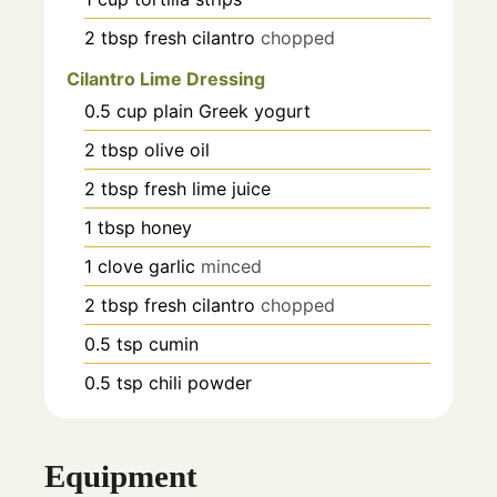
2
tbsp
fresh cilantro
chopped
Cilantro Lime Dressing
0.5
cup
plain Greek yogurt
2
tbsp
olive oil
2
tbsp
fresh lime juice
1
tbsp
honey
1
clove
garlic
minced
2
tbsp
fresh cilantro
chopped
0.5
tsp
cumin
0.5
tsp
chili powder
Equipment