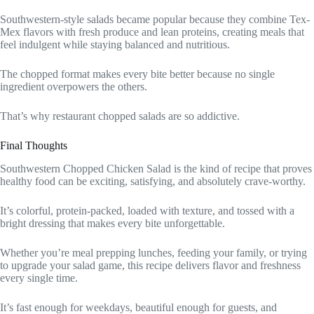
Southwestern-style salads became popular because they combine Tex-
Mex flavors with fresh produce and lean proteins, creating meals that
feel indulgent while staying balanced and nutritious.
The chopped format makes every bite better because no single
ingredient overpowers the others.
That’s why restaurant chopped salads are so addictive.
Final Thoughts
Southwestern Chopped Chicken Salad is the kind of recipe that proves
healthy food can be exciting, satisfying, and absolutely crave-worthy.
It’s colorful, protein-packed, loaded with texture, and tossed with a
bright dressing that makes every bite unforgettable.
Whether you’re meal prepping lunches, feeding your family, or trying
to upgrade your salad game, this recipe delivers flavor and freshness
every single time.
It’s fast enough for weekdays, beautiful enough for guests, and