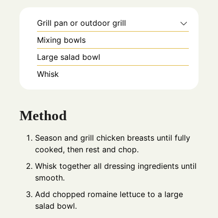
Grill pan or outdoor grill
Mixing bowls
Large salad bowl
Whisk
Method
Season and grill chicken breasts until fully
cooked, then rest and chop.
Whisk together all dressing ingredients until
smooth.
Add chopped romaine lettuce to a large
salad bowl.