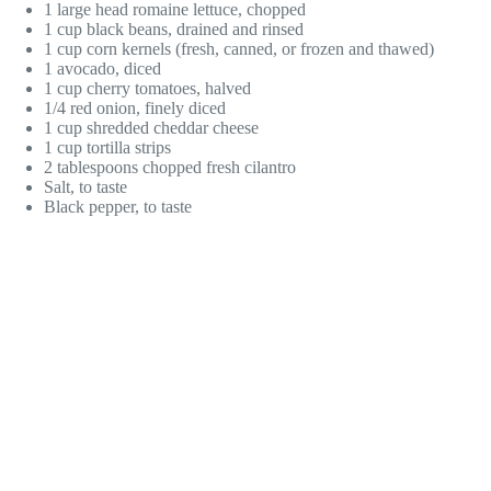
1 large head romaine lettuce, chopped
1 cup black beans, drained and rinsed
1 cup corn kernels (fresh, canned, or frozen and thawed)
1 avocado, diced
1 cup cherry tomatoes, halved
1/4 red onion, finely diced
1 cup shredded cheddar cheese
1 cup tortilla strips
2 tablespoons chopped fresh cilantro
Salt, to taste
Black pepper, to taste