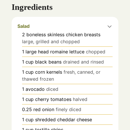
Ingredients
Salad
2
boneless skinless chicken breasts
large, grilled and chopped
1
large head romaine lettuce
chopped
1
cup
black beans
drained and rinsed
1
cup
corn kernels
fresh, canned, or
thawed frozen
1
avocado
diced
1
cup
cherry tomatoes
halved
0.25
red onion
finely diced
1
cup
shredded cheddar cheese
1
cup
tortilla strips