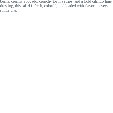
beans, creamy avocado, crunchy tortilla strips, and a bold cilantro lime
dressing, this salad is fresh, colorful, and loaded with flavor in every
single bite.