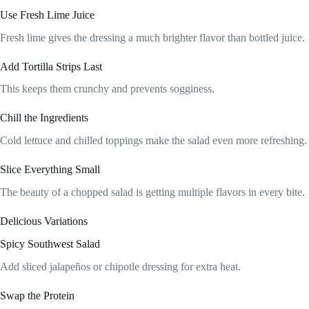
Use Fresh Lime Juice
Fresh lime gives the dressing a much brighter flavor than bottled juice.
Add Tortilla Strips Last
This keeps them crunchy and prevents sogginess.
Chill the Ingredients
Cold lettuce and chilled toppings make the salad even more refreshing.
Slice Everything Small
The beauty of a chopped salad is getting multiple flavors in every bite.
Delicious Variations
Spicy Southwest Salad
Add sliced jalapeños or chipotle dressing for extra heat.
Swap the Protein