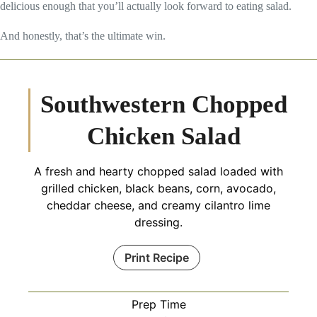
delicious enough that you’ll actually look forward to eating salad.
And honestly, that’s the ultimate win.
Southwestern Chopped
Chicken Salad
A fresh and hearty chopped salad loaded with
grilled chicken, black beans, corn, avocado,
cheddar cheese, and creamy cilantro lime
dressing.
Print Recipe
Prep Time