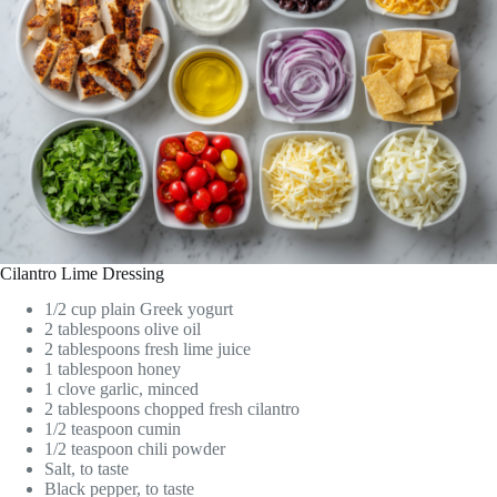
Cilantro Lime Dressing
1/2 cup plain Greek yogurt
2 tablespoons olive oil
2 tablespoons fresh lime juice
1 tablespoon honey
1 clove garlic, minced
2 tablespoons chopped fresh cilantro
1/2 teaspoon cumin
1/2 teaspoon chili powder
Salt, to taste
Black pepper, to taste