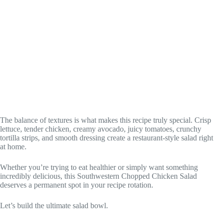
The balance of textures is what makes this recipe truly special. Crisp
lettuce, tender chicken, creamy avocado, juicy tomatoes, crunchy
tortilla strips, and smooth dressing create a restaurant-style salad right
at home.
Whether you’re trying to eat healthier or simply want something
incredibly delicious, this Southwestern Chopped Chicken Salad
deserves a permanent spot in your recipe rotation.
Let’s build the ultimate salad bowl.