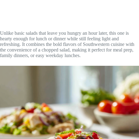
Unlike basic salads that leave you hungry an hour later, this one is
hearty enough for lunch or dinner while still feeling light and
refreshing. It combines the bold flavors of Southwestern cuisine with
the convenience of a chopped salad, making it perfect for meal prep,
family dinners, or easy weekday lunches.