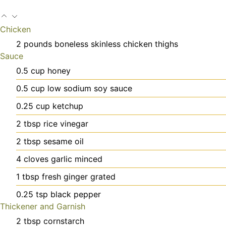
Chicken
2
pounds
boneless skinless chicken thighs
Sauce
0.5
cup
honey
0.5
cup
low sodium soy sauce
0.25
cup
ketchup
2
tbsp
rice vinegar
2
tbsp
sesame oil
4
cloves
garlic
minced
1
tbsp
fresh ginger
grated
0.25
tsp
black pepper
Thickener and Garnish
2
tbsp
cornstarch