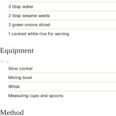
3
tbsp
water
2
tbsp
sesame seeds
3
green onions
sliced
1
cooked white rice
for serving
Equipment
Slow cooker
Mixing bowl
Whisk
Measuring cups and spoons
Method