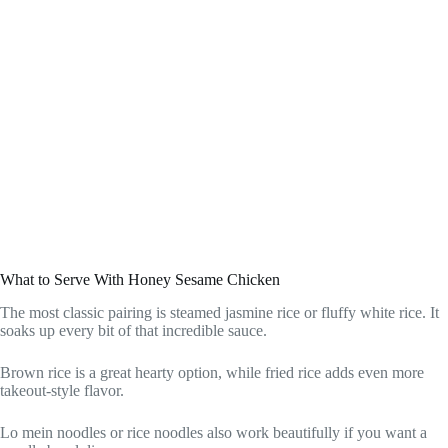
What to Serve With Honey Sesame Chicken
The most classic pairing is steamed jasmine rice or fluffy white rice. It
soaks up every bit of that incredible sauce.
Brown rice is a great hearty option, while fried rice adds even more
takeout-style flavor.
Lo mein noodles or rice noodles also work beautifully if you want a