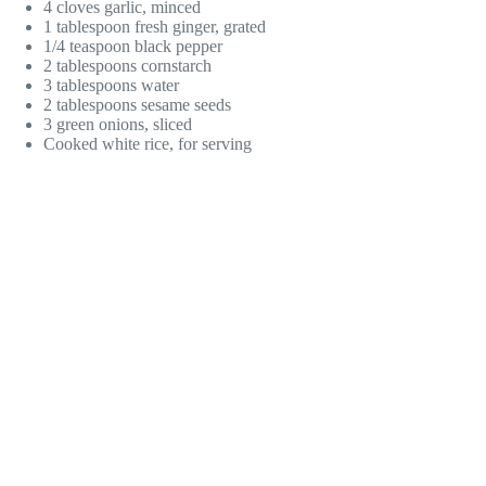
4 cloves garlic, minced
1 tablespoon fresh ginger, grated
1/4 teaspoon black pepper
2 tablespoons cornstarch
3 tablespoons water
2 tablespoons sesame seeds
3 green onions, sliced
Cooked white rice, for serving