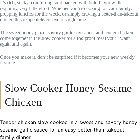
It’s rich, sticky, comforting, and packed with bold flavor while
requiring very little effort. Whether you’re cooking for your family,
prepping lunches for the week, or simply craving a better-than-takeout
dinner, this recipe delivers every single time.
The sweet honey glaze, savory garlic soy sauce, and tender chicken
come together in the slow cooker for a foolproof meal you’ll want
again and again.
Once you make it, don’t be surprised if it becomes your new weekly
favorite.
Slow Cooker Honey Sesame
Chicken
Tender chicken slow cooked in a sweet and savory honey
sesame garlic sauce for an easy better-than-takeout
family dinner.