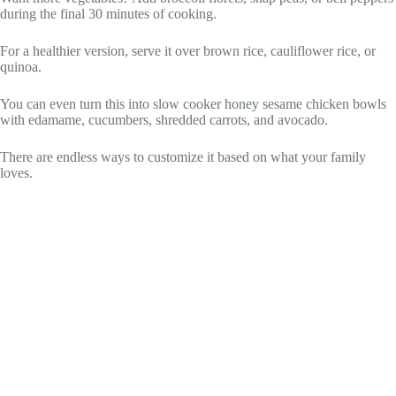
during the final 30 minutes of cooking.
For a healthier version, serve it over brown rice, cauliflower rice, or
quinoa.
You can even turn this into slow cooker honey sesame chicken bowls
with edamame, cucumbers, shredded carrots, and avocado.
There are endless ways to customize it based on what your family
loves.