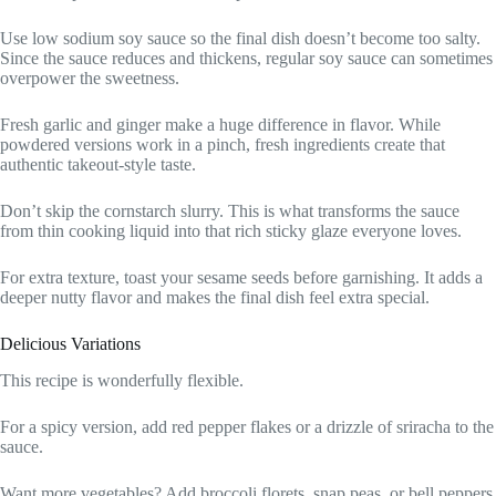
Use low sodium soy sauce so the final dish doesn’t become too salty.
Since the sauce reduces and thickens, regular soy sauce can sometimes
overpower the sweetness.
Fresh garlic and ginger make a huge difference in flavor. While
powdered versions work in a pinch, fresh ingredients create that
authentic takeout-style taste.
Don’t skip the cornstarch slurry. This is what transforms the sauce
from thin cooking liquid into that rich sticky glaze everyone loves.
For extra texture, toast your sesame seeds before garnishing. It adds a
deeper nutty flavor and makes the final dish feel extra special.
Delicious Variations
This recipe is wonderfully flexible.
For a spicy version, add red pepper flakes or a drizzle of sriracha to the
sauce.
Want more vegetables? Add broccoli florets, snap peas, or bell peppers