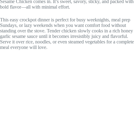
Sesame Chicken comes in. It’s sweet, savory, sticky, and packed with
bold flavor—all with minimal effort.
This easy crockpot dinner is perfect for busy weeknights, meal prep
Sundays, or lazy weekends when you want comfort food without
standing over the stove. Tender chicken slowly cooks in a rich honey
garlic sesame sauce until it becomes irresistibly juicy and flavorful.
Serve it over rice, noodles, or even steamed vegetables for a complete
meal everyone will love.