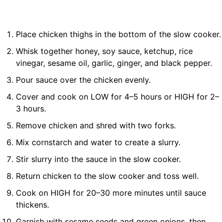
Place chicken thighs in the bottom of the slow cooker.
Whisk together honey, soy sauce, ketchup, rice
vinegar, sesame oil, garlic, ginger, and black pepper.
Pour sauce over the chicken evenly.
Cover and cook on LOW for 4–5 hours or HIGH for 2–
3 hours.
Remove chicken and shred with two forks.
Mix cornstarch and water to create a slurry.
Stir slurry into the sauce in the slow cooker.
Return chicken to the slow cooker and toss well.
Cook on HIGH for 20–30 more minutes until sauce
thickens.
Garnish with sesame seeds and green onions, then