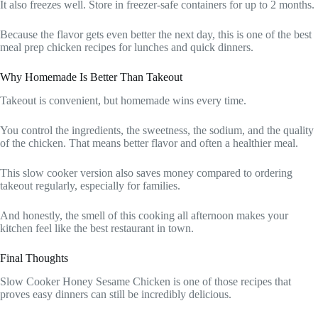
It also freezes well. Store in freezer-safe containers for up to 2 months.
Because the flavor gets even better the next day, this is one of the best
meal prep chicken recipes for lunches and quick dinners.
Why Homemade Is Better Than Takeout
Takeout is convenient, but homemade wins every time.
You control the ingredients, the sweetness, the sodium, and the quality
of the chicken. That means better flavor and often a healthier meal.
This slow cooker version also saves money compared to ordering
takeout regularly, especially for families.
And honestly, the smell of this cooking all afternoon makes your
kitchen feel like the best restaurant in town.
Final Thoughts
Slow Cooker Honey Sesame Chicken is one of those recipes that
proves easy dinners can still be incredibly delicious.