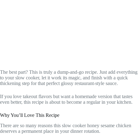
The best part? This is truly a dump-and-go recipe. Just add everything
to your slow cooker, let it work its magic, and finish with a quick
thickening step for that perfect glossy restaurant-style sauce.
If you love takeout flavors but want a homemade version that tastes
even better, this recipe is about to become a regular in your kitchen.
Why You’ll Love This Recipe
There are so many reasons this slow cooker honey sesame chicken
deserves a permanent place in your dinner rotation.