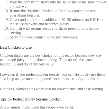
Pour the cornstarch slurry into the sauce inside the slow cooker
and stir well.
Return the shredded chicken to the slow cooker and toss
everything together.
Cover and cook for an additional 20–30 minutes on HIGH until
the sauce thickens and becomes glossy.
Garnish with sesame seeds and sliced green onions before
serving.
Serve hot over steamed white rice and enjoy.
Best Chicken to Use
Chicken thighs are the best choice for this recipe because they stay
tender and juicy during slow cooking. They absorb the sauce
beautifully and don’t dry out easily.
However, if you prefer chicken breasts, you can absolutely use them.
Just keep an eye on cooking time since breasts can dry out faster.
Boneless, skinless cuts work best for convenience and easy serving.
Tips for Perfect Honey Sesame Chicken
A few simple tricks make this recipe even better.