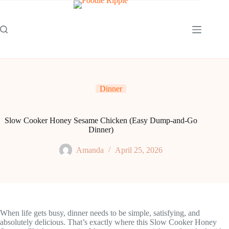
Skip
to
content
Dinner
Slow Cooker Honey Sesame Chicken (Easy Dump-and-Go
Dinner)
Amanda
April 25, 2026
When life gets busy, dinner needs to be simple, satisfying, and
absolutely delicious. That’s exactly where this Slow Cooker Honey