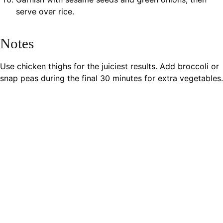
serve over rice.
Notes
Use chicken thighs for the juiciest results. Add broccoli or
snap peas during the final 30 minutes for extra vegetables.