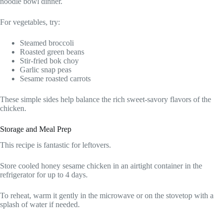
noodle bowl dinner.
For vegetables, try:
Steamed broccoli
Roasted green beans
Stir-fried bok choy
Garlic snap peas
Sesame roasted carrots
These simple sides help balance the rich sweet-savory flavors of the
chicken.
Storage and Meal Prep
This recipe is fantastic for leftovers.
Store cooled honey sesame chicken in an airtight container in the
refrigerator for up to 4 days.
To reheat, warm it gently in the microwave or on the stovetop with a
splash of water if needed.