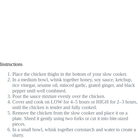
Instructions
Place the chicken thighs in the bottom of your slow cooker.
In a medium bowl, whisk together honey, soy sauce, ketchup,
rice vinegar, sesame oil, minced garlic, grated ginger, and black
pepper until well combined.
Pour the sauce mixture evenly over the chicken.
Cover and cook on LOW for 4–5 hours or HIGH for 2–3 hours,
until the chicken is tender and fully cooked.
Remove the chicken from the slow cooker and place it on a
plate. Shred it gently using two forks or cut it into bite-sized
pieces.
In a small bowl, whisk together cornstarch and water to create a
slurry.