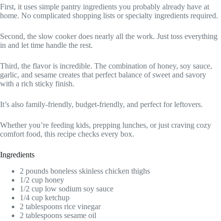
First, it uses simple pantry ingredients you probably already have at
home. No complicated shopping lists or specialty ingredients required.
Second, the slow cooker does nearly all the work. Just toss everything
in and let time handle the rest.
Third, the flavor is incredible. The combination of honey, soy sauce,
garlic, and sesame creates that perfect balance of sweet and savory
with a rich sticky finish.
It’s also family-friendly, budget-friendly, and perfect for leftovers.
Whether you’re feeding kids, prepping lunches, or just craving cozy
comfort food, this recipe checks every box.
Ingredients
2 pounds boneless skinless chicken thighs
1/2 cup honey
1/2 cup low sodium soy sauce
1/4 cup ketchup
2 tablespoons rice vinegar
2 tablespoons sesame oil