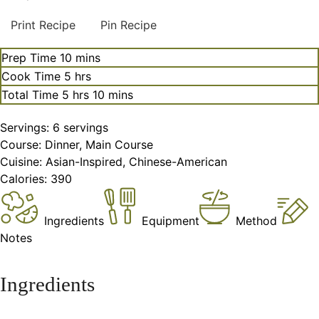
Print Recipe
Pin Recipe
minutes
Prep Time
10
mins
hours
Cook Time
5
hrs
hours
minutes
Total Time
5
hrs
10
mins
Servings:
6
servings
Course:
Dinner, Main Course
Cuisine:
Asian-Inspired, Chinese-American
Calories:
390
Ingredients
Equipment
Method
Notes
Ingredients