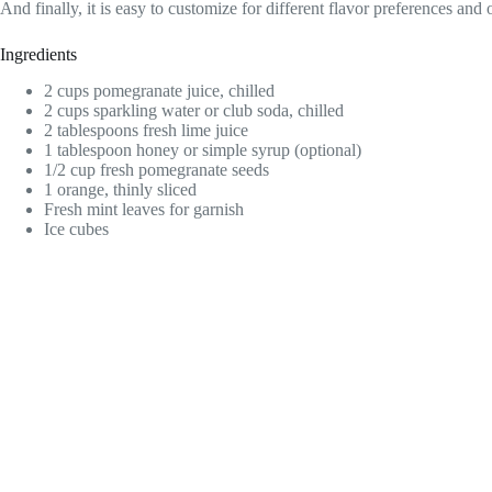
And finally, it is easy to customize for different flavor preferences and 
Ingredients
2 cups pomegranate juice, chilled
2 cups sparkling water or club soda, chilled
2 tablespoons fresh lime juice
1 tablespoon honey or simple syrup (optional)
1/2 cup fresh pomegranate seeds
1 orange, thinly sliced
Fresh mint leaves for garnish
Ice cubes