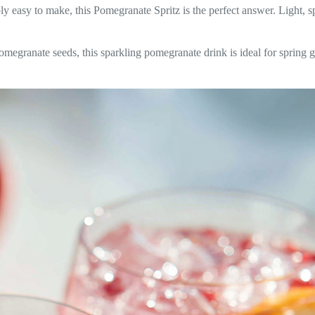
bly easy to make, this Pomegranate Spritz is the perfect answer. Light, spa
omegranate seeds, this sparkling pomegranate drink is ideal for spring g