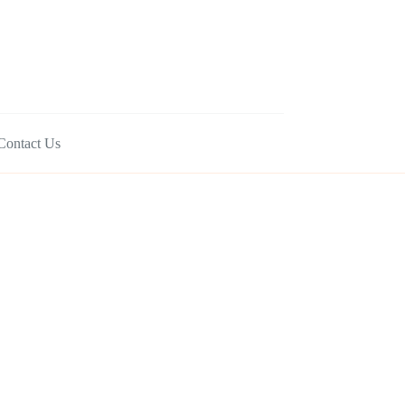
Contact Us