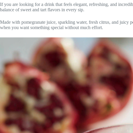
If you are looking for a drink that feels elegant, refreshing, and incredi
balance of sweet and tart flavors in every sip.
Made with pomegranate juice, sparkling water, fresh citrus, and juicy p
when you want something special without much effort.