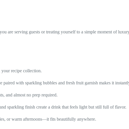
 you are serving guests or treating yourself to a simple moment of luxur
 your recipe collection.
ce paired with sparkling bubbles and fresh fruit garnish makes it instant
nts, and almost no prep required.
d sparkling finish create a drink that feels light but still full of flavor.
bles, or warm afternoons—it fits beautifully anywhere.