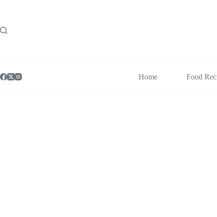
Skip
to
content
Home
Food Rec