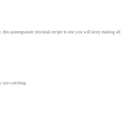
y, this pomegranate mocktail recipe is one you will keep making all
ly eye-catching.