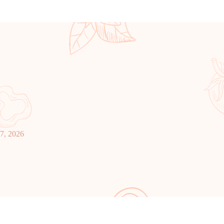
27, 2026