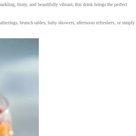
rkling, fruity, and beautifully vibrant, this drink brings the perfect
atherings, brunch tables, baby showers, afternoon refreshers, or simply