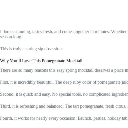
It looks stunning, tastes fresh, and comes together in minutes. Whether
season long.
This is truly a spring sip obsession.
Why You’ll Love This Pomegranate Mocktail
There are so many reasons this easy spring mocktail deserves a place in
First, it is incredibly beautiful. The deep ruby color of pomegranate jui
Second, it is quick and easy. No special tools, no complicated ingredie
Third, it is refreshing and balanced. The tart pomegranate, fresh citrus, an
Fourth, it works for nearly every occasion. Brunch, parties, holiday ta