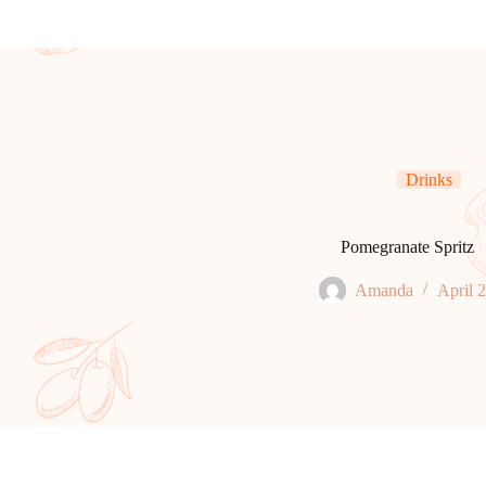
Drinks
Pomegranate Spritz
Amanda
April 