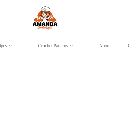
ipes
Crochet Patterns
About