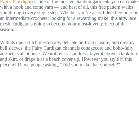
Fairy Cardigan
is one of the most enchanting garments you can make
with a hook and some yarn — and best of all, this free pattern walks
you through every single step. Whether you’re a confident beginner or
an intermediate crocheter looking for a rewarding make, this airy, lace-
mesh cardigan is going to become your most-loved project of the
season.
With its open-stitch mesh body, delicate tie-front closure, and dreamy
bell sleeves, the Fairy Cardigan channels cottagecore and boho-fairy
aesthetics all at once. Wear it over a sundress, layer it above a tank top
and skirt, or drape it as a beach cover-up. However you style it, this
piece will have people asking, “Did you make that yourself?”