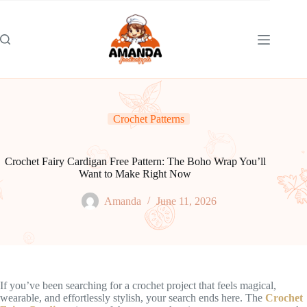
Skip
to
content
Crochet Patterns
Crochet Fairy Cardigan Free Pattern: The Boho Wrap You’ll
Want to Make Right Now
Amanda
June 11, 2026
If you’ve been searching for a crochet project that feels magical,
wearable, and effortlessly stylish, your search ends here. The
Crochet