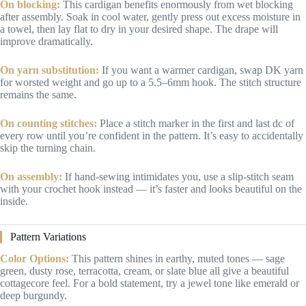
On blocking:
This cardigan benefits enormously from wet blocking
after assembly. Soak in cool water, gently press out excess moisture in
a towel, then lay flat to dry in your desired shape. The drape will
improve dramatically.
On yarn substitution:
If you want a warmer cardigan, swap DK yarn
for worsted weight and go up to a 5.5–6mm hook. The stitch structure
remains the same.
On counting stitches:
Place a stitch marker in the first and last dc of
every row until you’re confident in the pattern. It’s easy to accidentally
skip the turning chain.
On assembly:
If hand-sewing intimidates you, use a slip-stitch seam
with your crochet hook instead — it’s faster and looks beautiful on the
inside.
Pattern Variations
Color Options:
This pattern shines in earthy, muted tones — sage
green, dusty rose, terracotta, cream, or slate blue all give a beautiful
cottagecore feel. For a bold statement, try a jewel tone like emerald or
deep burgundy.