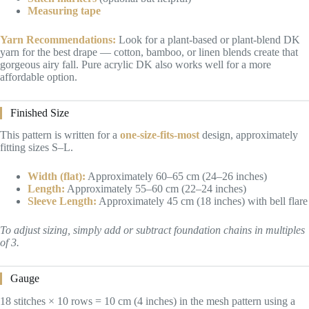
Measuring tape
Yarn Recommendations:
Look for a plant-based or plant-blend DK
yarn for the best drape — cotton, bamboo, or linen blends create that
gorgeous airy fall. Pure acrylic DK also works well for a more
affordable option.
Finished Size
This pattern is written for a
one-size-fits-most
design, approximately
fitting sizes S–L.
Width (flat):
Approximately 60–65 cm (24–26 inches)
Length:
Approximately 55–60 cm (22–24 inches)
Sleeve Length:
Approximately 45 cm (18 inches) with bell flare
To adjust sizing, simply add or subtract foundation chains in multiples
of 3.
Gauge
18 stitches × 10 rows = 10 cm (4 inches) in the mesh pattern using a