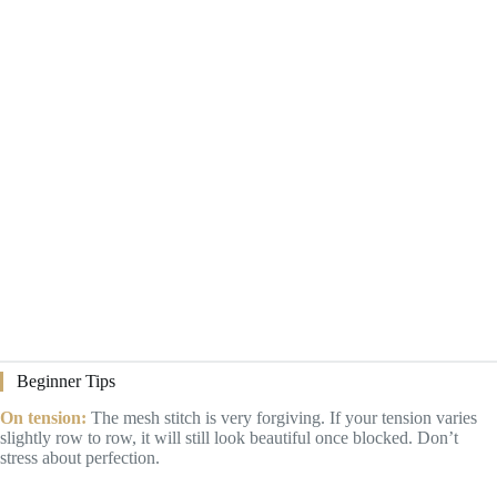
Beginner Tips
On tension:
The mesh stitch is very forgiving. If your tension varies
slightly row to row, it will still look beautiful once blocked. Don’t
stress about perfection.