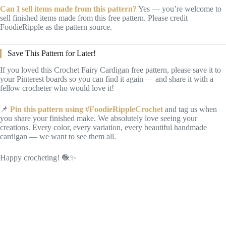
Can I sell items made from this pattern?
Yes — you’re welcome to
sell finished items made from this free pattern. Please credit
FoodieRipple as the pattern source.
Save This Pattern for Later!
If you loved this Crochet Fairy Cardigan free pattern, please save it to
your Pinterest boards so you can find it again — and share it with a
fellow crocheter who would love it!
📌
Pin this pattern using #FoodieRippleCrochet
and tag us when
you share your finished make. We absolutely love seeing your
creations. Every color, every variation, every beautiful handmade
cardigan — we want to see them all.
Happy crocheting! 🧶✨