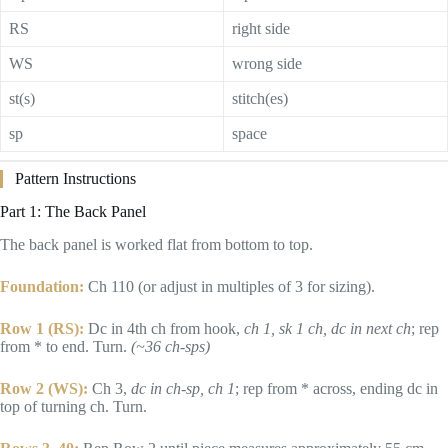
RS
right side
WS
wrong side
st(s)
stitch(es)
sp
space
Pattern Instructions
Part 1: The Back Panel
The back panel is worked flat from bottom to top.
Foundation:
Ch 110 (or adjust in multiples of 3 for sizing).
Row 1 (RS):
Dc in 4th ch from hook,
ch 1, sk 1 ch, dc in next ch
; rep
from * to end. Turn.
(~36 ch-sps)
Row 2 (WS):
Ch 3,
dc in ch-sp, ch 1
; rep from * across, ending dc in
top of turning ch. Turn.