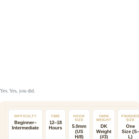
Yes. Yes, you did.
DIFFICULTY
TIME
HOOK
YARN
FINISHE
SIZE
WEIGHT
SIZE
Beginner–
12–18
5.0mm
DK
One
Intermediate
Hours
(US
Weight
Size (S
H/8)
(#3)
L)