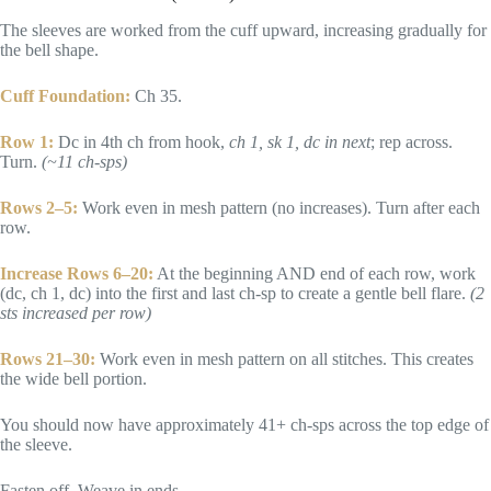
The sleeves are worked from the cuff upward, increasing gradually for
the bell shape.
Cuff Foundation:
Ch 35.
Row 1:
Dc in 4th ch from hook,
ch 1, sk 1, dc in next
; rep across.
Turn.
(~11 ch-sps)
Rows 2–5:
Work even in mesh pattern (no increases). Turn after each
row.
Increase Rows 6–20:
At the beginning AND end of each row, work
(dc, ch 1, dc) into the first and last ch-sp to create a gentle bell flare.
(2
sts increased per row)
Rows 21–30:
Work even in mesh pattern on all stitches. This creates
the wide bell portion.
You should now have approximately 41+ ch-sps across the top edge of
the sleeve.
Fasten off. Weave in ends.