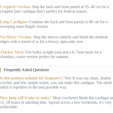
Cropped Version:
Stop the back and front panels at 35–40 cm for a
cropped fairy cardigan that’s perfect for festival season.
Long Cardigan:
Continue the back and front panels to 80 cm for a
sweeping maxi-length version.
No-Sleeve Version:
Skip the sleeves entirely and finish the armhole
edges with a round of sc for a breezy open-side vest.
Thicker Yarn:
Use bulky weight yarn and a 6–7mm hook for a
chunkier, cozier version perfect for autumn.
Frequently Asked Questions
Is this pattern suitable for beginners?
Yes! If you can chain, double
crochet, and sew simple seams, you can make this cardigan. The mesh
stitch is repetitive in the best possible way.
How long will it take to make?
Most crocheters finish this cardigan in
12–18 hours of stitching time. Spread across a few weekends, it’s very
achievable.