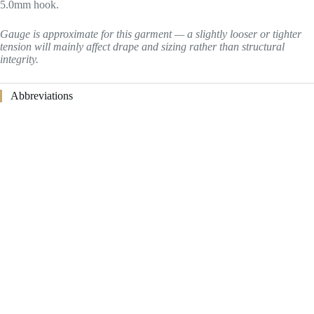
5.0mm hook.
Gauge is approximate for this garment — a slightly looser or tighter
tension will mainly affect drape and sizing rather than structural
integrity.
Abbreviations