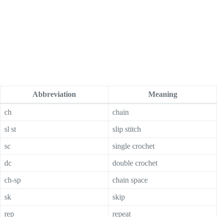
Abbreviation
Meaning
ch
chain
sl st
slip stitch
sc
single crochet
dc
double crochet
ch-sp
chain space
sk
skip
rep
repeat