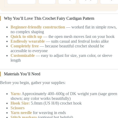
Why You’ll Love This Crochet Fairy Cardigan Pattern
Beginner-friendly construction
— worked flat in simple rows,
no complex shaping
Quick to stitch up
— the open mesh moves fast on your hook
Endlessly wearable
— suits casual and festival looks alike
Completely free
— because beautiful crochet should be
accessible to everyone
Customizable
— easy to adjust for size, yarn color, or sleeve
length
Materials You’ll Need
Before you begin, gather your supplies:
Yarn:
Approximately 400–600g of DK weight yarn (sage green
shown; any color works beautifully)
Hook Size:
5.0mm (US H/8) crochet hook
Scissors
Yarn needle
for weaving in ends
Stitch markers
(optional but helpful)