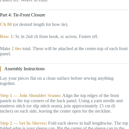
Part 4: Tie-Front Closure
Ch 80
(or desired length for bow tie).
Row 1:
Sc in 2nd ch from hook, sc across. Fasten off.
Make
2 ties
total. These will be attached at the center-top of each front
panel.
Assembly Instructions
Lay your pieces flat on a clean surface before sewing anything
together.
Step 1 — Join Shoulder Seams:
Align the top edges of the front
panels to the top corners of the back panel. Using a yarn needle and
mattress stitch (or slip stitch seam), join approximately 15 cm (6
inches) on each side, leaving the center open for the neckline.
Step 2 — Set In Sleeves:
Fold each sleeve in half lengthwise. The top
folded edge is your sleeve cap. Pin the center of the sleeve cap to the