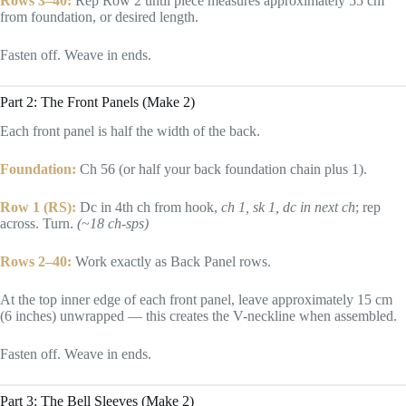
Rows 3–40:
Rep Row 2 until piece measures approximately 55 cm
from foundation, or desired length.
Fasten off. Weave in ends.
Part 2: The Front Panels (Make 2)
Each front panel is half the width of the back.
Foundation:
Ch 56 (or half your back foundation chain plus 1).
Row 1 (RS):
Dc in 4th ch from hook,
ch 1, sk 1, dc in next ch
; rep
across. Turn.
(~18 ch-sps)
Rows 2–40:
Work exactly as Back Panel rows.
At the top inner edge of each front panel, leave approximately 15 cm
(6 inches) unwrapped — this creates the V-neckline when assembled.
Fasten off. Weave in ends.
Part 3: The Bell Sleeves (Make 2)