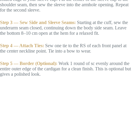
shoulder seam, then sew the sleeve into the armhole opening. Repeat
for the second sleeve.
Step 3 — Sew Side and Sleeve Seams:
Starting at the cuff, sew the
underarm seam closed, continuing down the body side seam. Leave
the bottom 8–10 cm open at the hem for a relaxed fit.
Step 4 — Attach Ties:
Sew one tie to the RS of each front panel at
the center neckline point. Tie into a bow to wear.
Step 5 — Border (Optional):
Work 1 round of sc evenly around the
entire outer edge of the cardigan for a clean finish. This is optional but
gives a polished look.