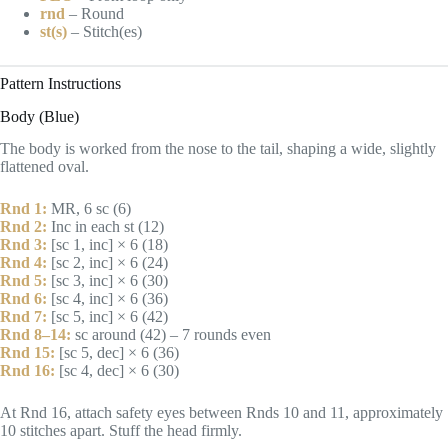
rnd
– Round
st(s)
– Stitch(es)
Pattern Instructions
Body (Blue)
The body is worked from the nose to the tail, shaping a wide, slightly
flattened oval.
Rnd 1:
MR, 6 sc (6)
Rnd 2:
Inc in each st (12)
Rnd 3:
[sc 1, inc] × 6 (18)
Rnd 4:
[sc 2, inc] × 6 (24)
Rnd 5:
[sc 3, inc] × 6 (30)
Rnd 6:
[sc 4, inc] × 6 (36)
Rnd 7:
[sc 5, inc] × 6 (42)
Rnd 8–14:
sc around (42) – 7 rounds even
Rnd 15:
[sc 5, dec] × 6 (36)
Rnd 16:
[sc 4, dec] × 6 (30)
At Rnd 16, attach safety eyes between Rnds 10 and 11, approximately
10 stitches apart. Stuff the head firmly.