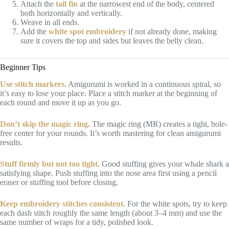
Attach the
tail fin
at the narrowest end of the body, centered
both horizontally and vertically.
Weave in all ends.
Add the
white spot embroidery
if not already done, making
sure it covers the top and sides but leaves the belly clean.
Beginner Tips
Use stitch markers.
Amigurumi is worked in a continuous spiral, so
it’s easy to lose your place. Place a stitch marker at the beginning of
each round and move it up as you go.
Don’t skip the magic ring.
The magic ring (MR) creates a tight, hole-
free center for your rounds. It’s worth mastering for clean amigurumi
results.
Stuff firmly but not too tight.
Good stuffing gives your whale shark a
satisfying shape. Push stuffing into the nose area first using a pencil
eraser or stuffing tool before closing.
Keep embroidery stitches consistent.
For the white spots, try to keep
each dash stitch roughly the same length (about 3–4 mm) and use the
same number of wraps for a tidy, polished look.