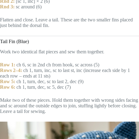
Rnd 2:
[sc 1, inc] × 2 (6)
Rnd 3:
sc around (6)
Flatten and close. Leave a tail. These are the two smaller fins placed
just behind the dorsal fin.
Tail Fin (Blue)
Work two identical flat pieces and sew them together.
Row 1:
ch 6, sc in 2nd ch from hook, sc across (5)
Rows 2–4:
ch 1, turn, inc, sc to last st, inc (increase each side by 1
each row – ends at 11 sts)
Row 5:
ch 1, turn, dec, sc to last 2, dec (9)
Row 6:
ch 1, turn, dec, sc 5, dec (7)
Make two of these pieces. Hold them together with wrong sides facing
and sc around the outside edges to join, stuffing lightly before closing.
Leave a tail for sewing.