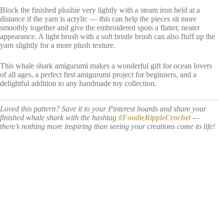
Block the finished plushie very lightly with a steam iron held at a
distance if the yarn is acrylic — this can help the pieces sit more
smoothly together and give the embroidered spots a flatter, neater
appearance. A light brush with a soft bristle brush can also fluff up the
yarn slightly for a more plush texture.
This whale shark amigurumi makes a wonderful gift for ocean lovers
of all ages, a perfect first amigurumi project for beginners, and a
delightful addition to any handmade toy collection.
Loved this pattern? Save it to your Pinterest boards and share your
finished whale shark with the hashtag
#FoodieRippleCrochet
—
there’s nothing more inspiring than seeing your creations come to life!