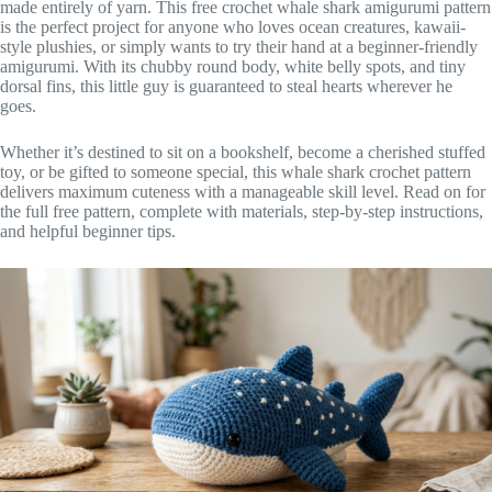
made entirely of yarn. This free crochet whale shark amigurumi pattern
is the perfect project for anyone who loves ocean creatures, kawaii-
style plushies, or simply wants to try their hand at a beginner-friendly
amigurumi. With its chubby round body, white belly spots, and tiny
dorsal fins, this little guy is guaranteed to steal hearts wherever he
goes.
Whether it’s destined to sit on a bookshelf, become a cherished stuffed
toy, or be gifted to someone special, this whale shark crochet pattern
delivers maximum cuteness with a manageable skill level. Read on for
the full free pattern, complete with materials, step-by-step instructions,
and helpful beginner tips.