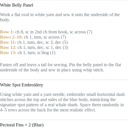
White Belly Panel
Work a flat oval in white yarn and sew it onto the underside of the
body.
Row 1:
ch 8, sc in 2nd ch from hook, sc across (7)
Rows 2–10:
ch 1, turn, sc across (7)
Row 11:
ch 1, turn, dec, sc 3, dec (5)
Row 12:
ch 1, turn, dec, sc 1, dec (3)
Row 13:
ch 1, turn, sc3tog (1)
Fasten off and leave a tail for sewing. Pin the belly panel to the flat
underside of the body and sew in place using whip stitch.
White Spot Embroidery
Using white yarn and a yarn needle, embroider small horizontal dash
stitches across the top and sides of the blue body, mimicking the
signature spot pattern of a real whale shark. Space them randomly in
4–5 rows across the back for the most realistic effect.
Pectoral Fins × 2 (Blue)