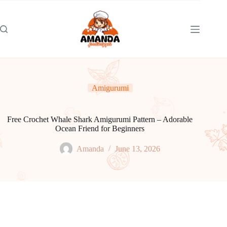
Skip
to
content
Amigurumi
Free Crochet Whale Shark Amigurumi Pattern – Adorable
Ocean Friend for Beginners
Amanda
June 13, 2026