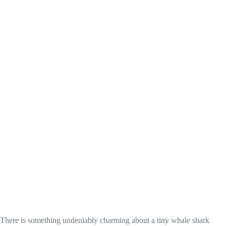
There is something undeniably charming about a tiny whale shark