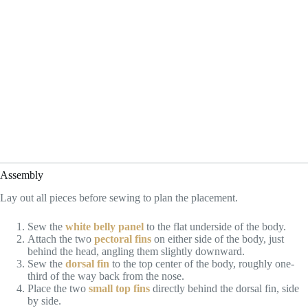
Assembly
Lay out all pieces before sewing to plan the placement.
Sew the
white belly panel
to the flat underside of the body.
Attach the two
pectoral fins
on either side of the body, just
behind the head, angling them slightly downward.
Sew the
dorsal fin
to the top center of the body, roughly one-
third of the way back from the nose.
Place the two
small top fins
directly behind the dorsal fin, side
by side.