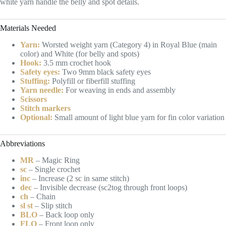
white yarn handle the belly and spot details.
Materials Needed
Yarn:
Worsted weight yarn (Category 4) in Royal Blue (main
color) and White (for belly and spots)
Hook:
3.5 mm crochet hook
Safety eyes:
Two 9mm black safety eyes
Stuffing:
Polyfill or fiberfill stuffing
Yarn needle:
For weaving in ends and assembly
Scissors
Stitch markers
Optional:
Small amount of light blue yarn for fin color variation
Abbreviations
MR
– Magic Ring
sc
– Single crochet
inc
– Increase (2 sc in same stitch)
dec
– Invisible decrease (sc2tog through front loops)
ch
– Chain
sl st
– Slip stitch
BLO
– Back loop only
FLO
– Front loop only