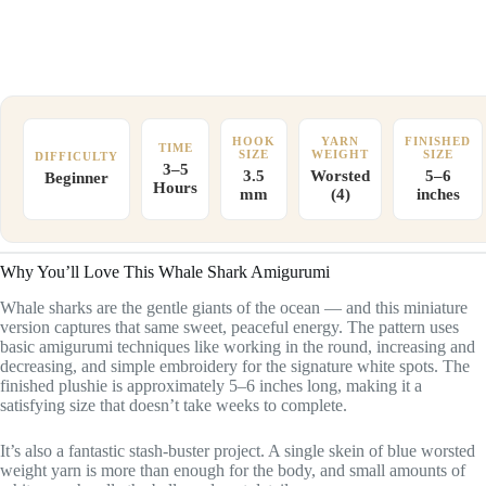
HOOK
YARN
FINISHED
TIME
SIZE
WEIGHT
SIZE
DIFFICULTY
3–5
3.5
Worsted
5–6
Beginner
Hours
mm
(4)
inches
Why You’ll Love This Whale Shark Amigurumi
Whale sharks are the gentle giants of the ocean — and this miniature
version captures that same sweet, peaceful energy. The pattern uses
basic amigurumi techniques like working in the round, increasing and
decreasing, and simple embroidery for the signature white spots. The
finished plushie is approximately 5–6 inches long, making it a
satisfying size that doesn’t take weeks to complete.
It’s also a fantastic stash-buster project. A single skein of blue worsted
weight yarn is more than enough for the body, and small amounts of