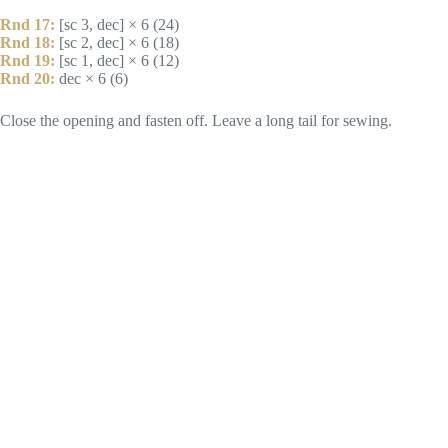
Rnd 17:
[sc 3, dec] × 6 (24)
Rnd 18:
[sc 2, dec] × 6 (18)
Rnd 19:
[sc 1, dec] × 6 (12)
Rnd 20:
dec × 6 (6)
Close the opening and fasten off. Leave a long tail for sewing.