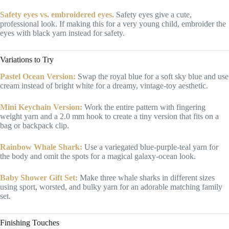
Safety eyes vs. embroidered eyes.
Safety eyes give a cute,
professional look. If making this for a very young child, embroider the
eyes with black yarn instead for safety.
Variations to Try
Pastel Ocean Version:
Swap the royal blue for a soft sky blue and use
cream instead of bright white for a dreamy, vintage-toy aesthetic.
Mini Keychain Version:
Work the entire pattern with fingering
weight yarn and a 2.0 mm hook to create a tiny version that fits on a
bag or backpack clip.
Rainbow Whale Shark:
Use a variegated blue-purple-teal yarn for
the body and omit the spots for a magical galaxy-ocean look.
Baby Shower Gift Set:
Make three whale sharks in different sizes
using sport, worsted, and bulky yarn for an adorable matching family
set.
Finishing Touches