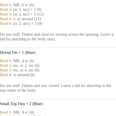
Rnd 1:
MR, 6 sc (6)
Rnd 2:
[sc 1, inc] × 3 (9)
Rnd 3:
[sc 2, inc] × 3 (12)
Rnd 4–5:
sc around (12)
Rnd 6:
[sc 2, dec] × 3 (9)
Do not stuff. Flatten and close by sewing across the opening. Leave a
tail for attaching to the body sides.
Dorsal Fin × 1 (Blue)
Rnd 1:
MR, 4 sc (4)
Rnd 2:
inc, sc 2, inc (6)
Rnd 3:
inc, sc 4, inc (8)
Rnd 4:
sc around (8)
Do not stuff. Flatten and sew closed. Leave a tail for attaching to the
top center of the body.
Small Top Fins × 2 (Blue)
Rnd 1:
MR, 4 sc (4)