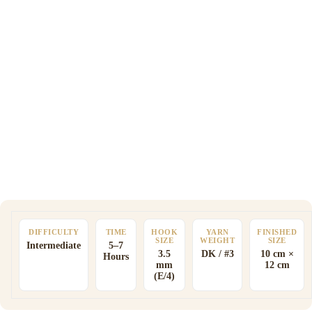
DIFFICULTY
TIME
HOOK
YARN
FINISHED
SIZE
WEIGHT
SIZE
Intermediate
5–7
3.5
DK / #3
10 cm ×
Hours
mm
12 cm
(E/4)