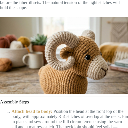
before the fiberfill sets. The natural tension of the tight stitches will
hold the shape.
Assembly Steps
Attach head to body:
Position the head at the front-top of the
body, with approximately 3–4 stitches of overlap at the neck. Pin
in place and sew around the full circumference using the yarn
tail and a mattress stitch. The neck join should feel solid —