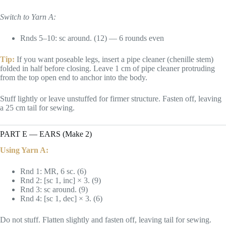
Switch to Yarn A:
Rnds 5–10: sc around. (12) — 6 rounds even
Tip:
If you want poseable legs, insert a pipe cleaner (chenille stem)
folded in half before closing. Leave 1 cm of pipe cleaner protruding
from the top open end to anchor into the body.
Stuff lightly or leave unstuffed for firmer structure. Fasten off, leaving
a 25 cm tail for sewing.
PART E — EARS (Make 2)
Using Yarn A:
Rnd 1: MR, 6 sc. (6)
Rnd 2: [sc 1, inc] × 3. (9)
Rnd 3: sc around. (9)
Rnd 4: [sc 1, dec] × 3. (6)
Do not stuff. Flatten slightly and fasten off, leaving tail for sewing.