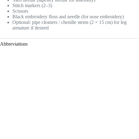
Stitch markers (2–3)
Scissors
Black embroidery floss and needle (for nose embroidery)
Optional: pipe cleaners / chenille stems (2 × 15 cm) for leg
armature if desired
Abbreviations