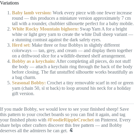
Variations
Baby lamb version:
Work every piece with one fewer increase
round — this produces a miniature version approximately 7 cm
tall with a rounder, chubbier silhouette perfect for a baby mobile.
White Rocky Mountain bighorn:
Swap Yarn A for a bright
white or light grey yarn to create the white Dall sheep variant —
a stunning contrast against the dark safety eyes.
Herd set:
Make three or four Bobbys in slightly different
colorways — tan, grey, and cream — and display them together
on a driftwood slice for a wildlife-themed shelf arrangement.
Bobby as a keychain:
After completing all pieces, do not stuff
the body — attach a keychain ring through the back of the body
before closing. The flat unstuffed silhouette works beautifully as
a bag charm.
Seasonal Bobby:
Crochet a tiny removable scarf in red or green
yarn (chain 50, sl st back) to loop around his neck for a holiday
gift version.
If you made Bobby, we would love to see your finished sheep! Save
this pattern to your crochet boards so you can find it again, and tag
your finished photo with
#FoodieRippleCrochet
on Pinterest. Every
share helps other crafters discover this free pattern — and Bobby
deserves all the admirers he can get. 🐏