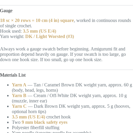
Gauge
18 sc × 20 rows = 10 cm (4 in) square
, worked in continuous rounds
of single crochet.
Hook used:
3.5 mm (US E/4)
Yarn weight:
DK / Light Worsted (#3)
Always work a gauge swatch before beginning. Amigurumi fit and
proportion depend heavily on gauge. If your swatch is too large, go
down one hook size. If too small, go up one hook size.
Materials List
Yarn A
— Tan / Caramel Brown DK weight yarn, approx. 60 g
(body, head, legs, horns)
Yarn B
— Cream / Off-White DK weight yarn, approx. 10 g
(muzzle, inner ear)
Yarn C
— Dark Brown DK weight yarn, approx. 5 g (hooves,
optional horn tips)
3.5 mm (US E/4)
crochet hook
Two
9 mm black safety eyes
Polyester fiberfill stuffing
Yarn needle (tapestry needle for assembly)