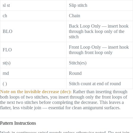
sl st
Slip stitch
ch
Chain
Back Loop Only — insert hook
BLO
through back loop only of the
stitch
Front Loop Only — insert hook
FLO
through front loop only
st(s)
Stitch(es)
rnd
Round
( )
Stitch count at end of round
Note on the invisible decrease (dec):
Rather than inserting through
both loops of two stitches, you insert through only the front loops of
the next two stitches before completing the decrease. This leaves a
flatter, less visible join — essential for clean amigurumi surfaces.
Pattern Instructions
Work in continuous spiral rounds unless otherwise noted. Do not join