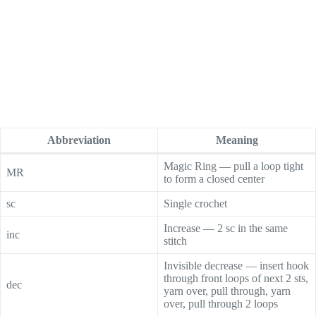
Abbreviation
Meaning
Magic Ring — pull a loop tight
MR
to form a closed center
sc
Single crochet
Increase — 2 sc in the same
inc
stitch
Invisible decrease — insert hook
through front loops of next 2 sts,
dec
yarn over, pull through, yarn
over, pull through 2 loops