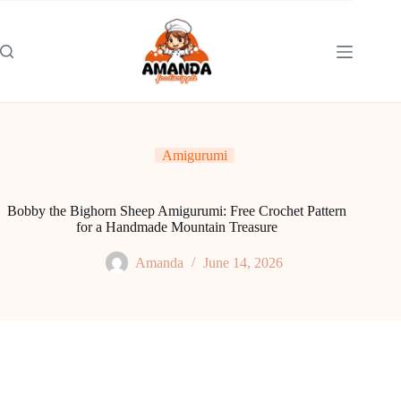
Skip
to
content
Amigurumi
Bobby the Bighorn Sheep Amigurumi: Free Crochet Pattern
for a Handmade Mountain Treasure
Amanda
June 14, 2026