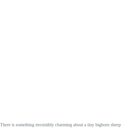
There is something irresistibly charming about a tiny bighorn sheep