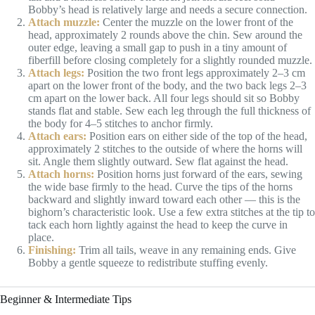
Bobby’s head is relatively large and needs a secure connection.
Attach muzzle:
Center the muzzle on the lower front of the
head, approximately 2 rounds above the chin. Sew around the
outer edge, leaving a small gap to push in a tiny amount of
fiberfill before closing completely for a slightly rounded muzzle.
Attach legs:
Position the two front legs approximately 2–3 cm
apart on the lower front of the body, and the two back legs 2–3
cm apart on the lower back. All four legs should sit so Bobby
stands flat and stable. Sew each leg through the full thickness of
the body for 4–5 stitches to anchor firmly.
Attach ears:
Position ears on either side of the top of the head,
approximately 2 stitches to the outside of where the horns will
sit. Angle them slightly outward. Sew flat against the head.
Attach horns:
Position horns just forward of the ears, sewing
the wide base firmly to the head. Curve the tips of the horns
backward and slightly inward toward each other — this is the
bighorn’s characteristic look. Use a few extra stitches at the tip to
tack each horn lightly against the head to keep the curve in
place.
Finishing:
Trim all tails, weave in any remaining ends. Give
Bobby a gentle squeeze to redistribute stuffing evenly.
Beginner & Intermediate Tips