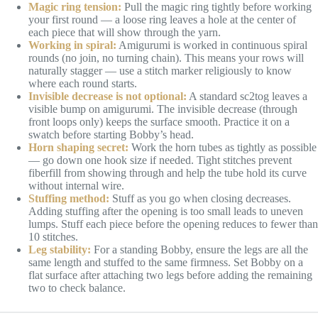
Magic ring tension:
Pull the magic ring tightly before working
your first round — a loose ring leaves a hole at the center of
each piece that will show through the yarn.
Working in spiral:
Amigurumi is worked in continuous spiral
rounds (no join, no turning chain). This means your rows will
naturally stagger — use a stitch marker religiously to know
where each round starts.
Invisible decrease is not optional:
A standard sc2tog leaves a
visible bump on amigurumi. The invisible decrease (through
front loops only) keeps the surface smooth. Practice it on a
swatch before starting Bobby’s head.
Horn shaping secret:
Work the horn tubes as tightly as possible
— go down one hook size if needed. Tight stitches prevent
fiberfill from showing through and help the tube hold its curve
without internal wire.
Stuffing method:
Stuff as you go when closing decreases.
Adding stuffing after the opening is too small leads to uneven
lumps. Stuff each piece before the opening reduces to fewer than
10 stitches.
Leg stability:
For a standing Bobby, ensure the legs are all the
same length and stuffed to the same firmness. Set Bobby on a
flat surface after attaching two legs before adding the remaining
two to check balance.