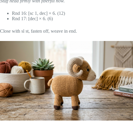
Stuff head firmly with fiberfill now.
Rnd 16: [sc 1, dec] × 6. (12)
Rnd 17: [dec] × 6. (6)
Close with sl st, fasten off, weave in end.