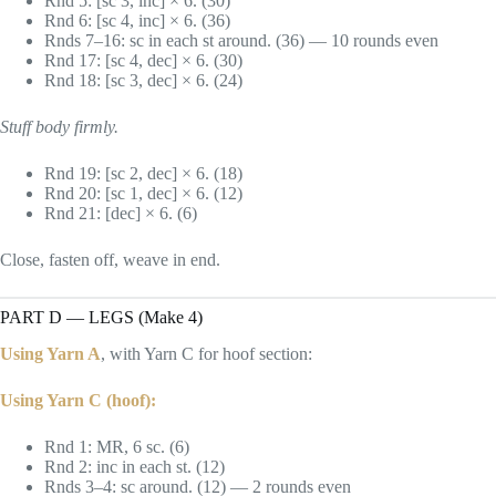
Rnd 5: [sc 3, inc] × 6. (30)
Rnd 6: [sc 4, inc] × 6. (36)
Rnds 7–16: sc in each st around. (36) — 10 rounds even
Rnd 17: [sc 4, dec] × 6. (30)
Rnd 18: [sc 3, dec] × 6. (24)
Stuff body firmly.
Rnd 19: [sc 2, dec] × 6. (18)
Rnd 20: [sc 1, dec] × 6. (12)
Rnd 21: [dec] × 6. (6)
Close, fasten off, weave in end.
PART D — LEGS (Make 4)
Using Yarn A
, with Yarn C for hoof section:
Using Yarn C (hoof):
Rnd 1: MR, 6 sc. (6)
Rnd 2: inc in each st. (12)
Rnds 3–4: sc around. (12) — 2 rounds even