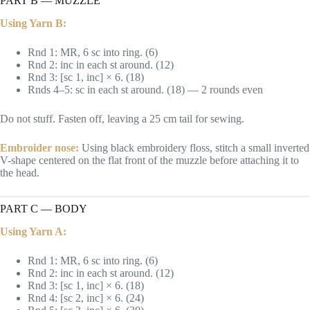
PART B — MUZZLE
Using Yarn B:
Rnd 1: MR, 6 sc into ring. (6)
Rnd 2: inc in each st around. (12)
Rnd 3: [sc 1, inc] × 6. (18)
Rnds 4–5: sc in each st around. (18) — 2 rounds even
Do not stuff. Fasten off, leaving a 25 cm tail for sewing.
Embroider nose:
Using black embroidery floss, stitch a small inverted
V-shape centered on the flat front of the muzzle before attaching it to
the head.
PART C — BODY
Using Yarn A:
Rnd 1: MR, 6 sc into ring. (6)
Rnd 2: inc in each st around. (12)
Rnd 3: [sc 1, inc] × 6. (18)
Rnd 4: [sc 2, inc] × 6. (24)