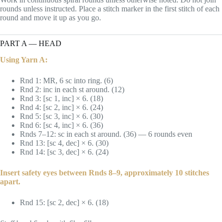
rounds unless instructed. Place a stitch marker in the first stitch of each
round and move it up as you go.
PART A — HEAD
Using Yarn A:
Rnd 1: MR, 6 sc into ring. (6)
Rnd 2: inc in each st around. (12)
Rnd 3: [sc 1, inc] × 6. (18)
Rnd 4: [sc 2, inc] × 6. (24)
Rnd 5: [sc 3, inc] × 6. (30)
Rnd 6: [sc 4, inc] × 6. (36)
Rnds 7–12: sc in each st around. (36) — 6 rounds even
Rnd 13: [sc 4, dec] × 6. (30)
Rnd 14: [sc 3, dec] × 6. (24)
Insert safety eyes between Rnds 8–9, approximately 10 stitches
apart.
Rnd 15: [sc 2, dec] × 6. (18)