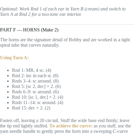
Optional: Work Rnd 1 of each ear in Yarn B (cream) and switch to
Yarn A at Rnd 2 for a two-tone ear interior.
PART F — HORNS (Make 2)
The horns are the signature detail of Bobby and are worked in a tight
spiral tube that curves naturally.
Using Yarn A:
Rnd 1: MR, 4 sc. (4)
Rnd 2: inc in each st. (8)
Rnds 3–4: sc around. (8)
Rnd 5: [sc 2, dec] × 2. (6)
Rnds 6–9: sc around. (6)
Rnd 10: [sc 1, dec] × 2. (4)
Rnds 11–14: sc around. (4)
Rnd 15: dec × 2. (2)
Fasten off, leaving a 20 cm tail. Stuff the wide base end firmly; leave
the tip end lightly stuffed.
To achieve the curve:
as you stuff, use the
yarn needle handle to gently press the horn into a sweeping C-curve