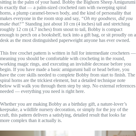
sitting in the palm of your hand. Bobby the Bighorn Sheep Amigurumi
is exactly that — a palm-sized crocheted ram with sweeping spiral
horns, a plump caramel-brown body, and the kind of personality that
makes everyone in the room stop and say,
“Oh my goodness, did you
make that?”
Standing just about 10 cm (4 inches) tall and stretching
roughly 12 cm (4.7 inches) from snout to tail, Bobby is compact
enough to perch on a bookshelf, tuck into a gift bag, or sit proudly on a
desk as the most distinguished paperweight anyone has ever owned.
This free crochet pattern is written in full for intermediate crocheters —
meaning you should be comfortable with crocheting in the round,
working magic rings, and executing an invisible decrease before you
begin. If you have made a basic amigurumi ball or head before, you
have the core skills needed to complete Bobby from start to finish. The
spiral horns are the trickiest element, but a detailed technique note
below will walk you through them step by step. No external references
needed — everything you need is right here.
Whether you are making Bobby as a birthday gift, a nature-lover’s
keepsake, a wildlife nursery decoration, or simply for the joy of the
craft, this pattern delivers a satisfying, detailed result that looks far
more complex than it actually is.