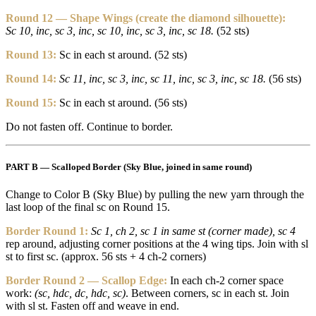
Round 12 — Shape Wings (create the diamond silhouette):
Sc 10, inc, sc 3, inc, sc 10, inc, sc 3, inc, sc 18.
(52 sts)
Round 13:
Sc in each st around. (52 sts)
Round 14:
Sc 11, inc, sc 3, inc, sc 11, inc, sc 3, inc, sc 18.
(56 sts)
Round 15:
Sc in each st around. (56 sts)
Do not fasten off. Continue to border.
PART B — Scalloped Border (Sky Blue, joined in same round)
Change to Color B (Sky Blue) by pulling the new yarn through the
last loop of the final sc on Round 15.
Border Round 1:
Sc 1, ch 2, sc 1 in same st (corner made), sc 4
rep around, adjusting corner positions at the 4 wing tips. Join with sl
st to first sc. (approx. 56 sts + 4 ch-2 corners)
Border Round 2 — Scallop Edge:
In each ch-2 corner space
work:
(sc, hdc, dc, hdc, sc)
. Between corners, sc in each st. Join
with sl st. Fasten off and weave in end.