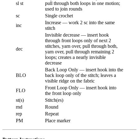
sl st
pull through both loops in one motion;
used to join rounds
sc
Single crochet
Increase — work 2 sc into the same
inc
stitch
Invisible decrease — insert hook
through front loops only of next 2
stitches, yarn over, pull through both,
dec
yarn over, pull through remaining 2
loops; creates a nearly invisible
decrease
Back Loop Only — insert hook into the
BLO
back loop only of the stitch; leaves a
visible ridge on the fabric
Front Loop Only — insert hook into
FLO
the front loop only
st(s)
Stitch(es)
rnd
Round
rep
Repeat
PM
Place marker