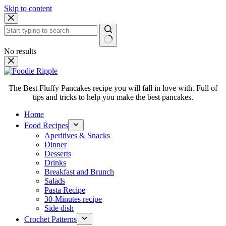
Skip to content
No results
The Best Fluffy Pancakes recipe you will fall in love with. Full of
tips and tricks to help you make the best pancakes.
Home
Food Recipes
Aperitives & Snacks
Dinner
Desserts
Drinks
Breakfast and Brunch
Salads
Pasta Recipe
30-Minutes recipe
Side dish
Crochet Patterns