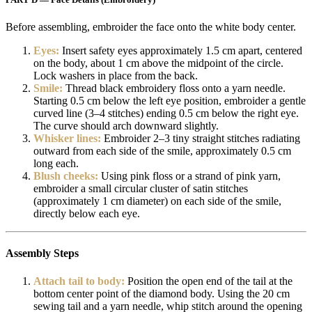
Before assembling, embroider the face onto the white body center.
Eyes:
Insert safety eyes approximately 1.5 cm apart, centered
on the body, about 1 cm above the midpoint of the circle.
Lock washers in place from the back.
Smile:
Thread black embroidery floss onto a yarn needle.
Starting 0.5 cm below the left eye position, embroider a gentle
curved line (3–4 stitches) ending 0.5 cm below the right eye.
The curve should arch downward slightly.
Whisker lines:
Embroider 2–3 tiny straight stitches radiating
outward from each side of the smile, approximately 0.5 cm
long each.
Blush cheeks:
Using pink floss or a strand of pink yarn,
embroider a small circular cluster of satin stitches
(approximately 1 cm diameter) on each side of the smile,
directly below each eye.
Assembly Steps
Attach tail to body:
Position the open end of the tail at the
bottom center point of the diamond body. Using the 20 cm
sewing tail and a yarn needle, whip stitch around the opening