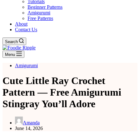
Tutorials
Beginner Patterns
Amigurumi
Free Patterns
About
Contact Us
Search
Menu
Amigurumi
Cute Little Ray Crochet
Pattern — Free Amigurumi
Stingray You’ll Adore
Amanda
June 14, 2026