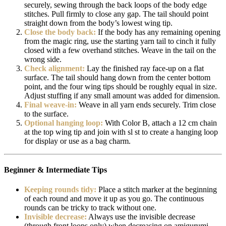
securely, sewing through the back loops of the body edge
stitches. Pull firmly to close any gap. The tail should point
straight down from the body’s lowest wing tip.
Close the body back:
If the body has any remaining opening
from the magic ring, use the starting yarn tail to cinch it fully
closed with a few overhand stitches. Weave in the tail on the
wrong side.
Check alignment:
Lay the finished ray face-up on a flat
surface. The tail should hang down from the center bottom
point, and the four wing tips should be roughly equal in size.
Adjust stuffing if any small amount was added for dimension.
Final weave-in:
Weave in all yarn ends securely. Trim close
to the surface.
Optional hanging loop:
With Color B, attach a 12 cm chain
at the top wing tip and join with sl st to create a hanging loop
for display or use as a bag charm.
Beginner & Intermediate Tips
Keeping rounds tidy:
Place a stitch marker at the beginning
of each round and move it up as you go. The continuous
rounds can be tricky to track without one.
Invisible decrease:
Always use the invisible decrease
(through front loops only) when decreasing on amigurumi