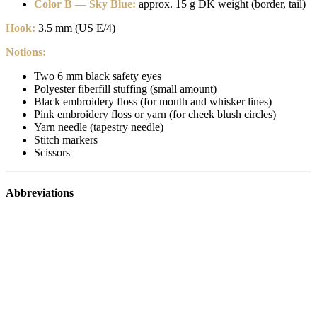
Color B — Sky Blue:
approx. 15 g DK weight (border, tail)
Hook:
3.5 mm (US E/4)
Notions:
Two 6 mm black safety eyes
Polyester fiberfill stuffing (small amount)
Black embroidery floss (for mouth and whisker lines)
Pink embroidery floss or yarn (for cheek blush circles)
Yarn needle (tapestry needle)
Stitch markers
Scissors
Abbreviations