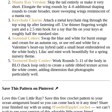
Manta Ray Version:
Skip the tail entirely or make it very
short. Elongate the wing rounds by 4–6 additional shaping
rounds to create broader, more sweeping wings reminiscent of
a manta ray.
Keychain Charm:
Attach a metal keychain ring through the
top wing tip after fastening off. Use thinner fingering weight
yarn and a 2.5 mm hook for a ray that fits on your keys at
roughly half the standard size.
Seasonal Colors:
Swap the blue and white for burnt orange
and cream for an autumn ray, or use red and white for a
Valentine’s heart-ray hybrid (add a small heart embroidered on
the white body). Lilac and mint work beautifully for a spring
nursery theme.
Textured Body Center:
Work Rounds 5–11 of the body in
BLO (back loop only) to create a subtle ribbed texture across
the white center, adding dimension that photographs
particularly well.
Save This Pattern on Pinterest 📌
Love this Cute Little Ray? Save this free crochet pattern to your
ocean amigurumi board so you can come back to it any time! Share
your finished ray with us using
#FoodieRippleCrochet
— we can’t
wait to see your version of this adorable little ocean friend.