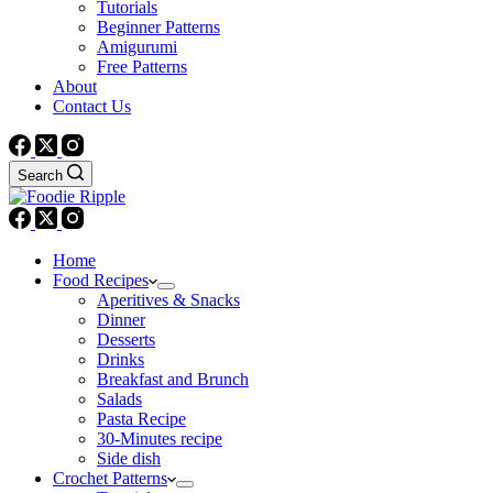
Tutorials
Beginner Patterns
Amigurumi
Free Patterns
About
Contact Us
Search
Home
Food Recipes
Aperitives & Snacks
Dinner
Desserts
Drinks
Breakfast and Brunch
Salads
Pasta Recipe
30-Minutes recipe
Side dish
Crochet Patterns