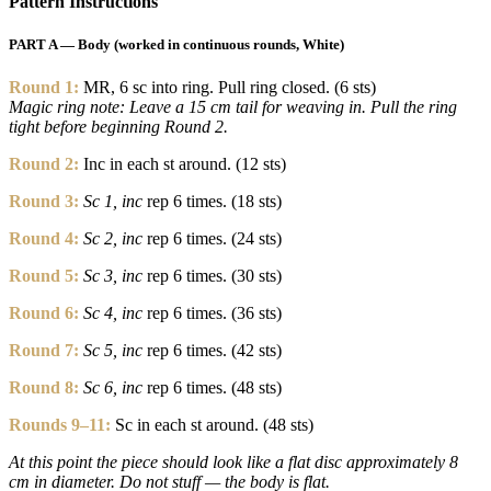
Pattern Instructions
PART A — Body (worked in continuous rounds, White)
Round 1:
MR, 6 sc into ring. Pull ring closed. (6 sts)
Magic ring note: Leave a 15 cm tail for weaving in. Pull the ring
tight before beginning Round 2.
Round 2:
Inc in each st around. (12 sts)
Round 3:
Sc 1, inc
rep 6 times. (18 sts)
Round 4:
Sc 2, inc
rep 6 times. (24 sts)
Round 5:
Sc 3, inc
rep 6 times. (30 sts)
Round 6:
Sc 4, inc
rep 6 times. (36 sts)
Round 7:
Sc 5, inc
rep 6 times. (42 sts)
Round 8:
Sc 6, inc
rep 6 times. (48 sts)
Rounds 9–11:
Sc in each st around. (48 sts)
At this point the piece should look like a flat disc approximately 8
cm in diameter. Do not stuff — the body is flat.