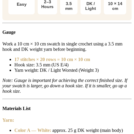
2–3
3.5
DK /
10 × 14
Easy
Hours
mm
Light
cm
Gauge
Work a 10 cm × 10 cm swatch in single crochet using a 3.5 mm
hook and DK weight yarn before beginning.
17 stitches × 20 rows = 10 cm × 10 cm
Hook size: 3.5 mm (US E/4)
Yarn weight: DK / Light Worsted (Weight 3)
Note: Gauge is important for achieving the correct finished size. If
your swatch is larger, go down a hook size. If it is smaller, go up a
hook size.
Materials List
Yarn:
Color A — White:
approx. 25 g DK weight (main body)