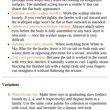
surfaces. The standard sc2tog leaves a visible V that can
distort the flat body appearance.
Tension on the scallop border:
Work the scallop stitches
loosely. If you crochet tightly, the border will curl inward and
the scalloped edge won’t lie flat or flare outward as intended.
Safety eye placement before closing:
Always attach safety
eyes before the body is fully assembled or any back layer is
obscured — once the washer snaps on, removal is very
difficult.
Joining new yarn cleanly:
When switching from White to
Sky Blue for the border, leave a 10 cm tail on both ends and
weave them in opposing directions for a secure, invisible join.
Tail curl prevention:
Because the tail is worked in the round
with very few stitches, it naturally wants to curl. Lightly steam
blocking the finished tail with a damp cloth and your fingers
can straighten it without flattening the texture.
Variations
Mini Ocean Set:
Make three rays in graduating sizes (reduce
rounds by 2, 4, and 6 respectively) and display them as a
family. Use the same color palette for cohesion or experiment
with coral, teal, and lavender for a fantasy reef look.