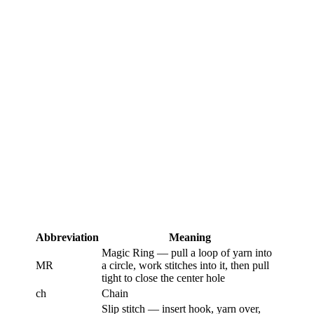
Abbreviation
Meaning
Magic Ring — pull a loop of yarn into
MR
a circle, work stitches into it, then pull
tight to close the center hole
ch
Chain
Slip stitch — insert hook, yarn over,