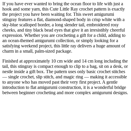
If you have ever wanted to bring the ocean floor to life with just a
hook and some yarn, this Cute Little Ray crochet pattern is exactly
the project you have been waiting for. This sweet amigurumi
stingray features a flat, diamond-shaped body in crisp white with a
sky-blue scalloped border, a long slender tail, embroidered rosy
cheeks, and tiny black bead eyes that give it an irresistibly cheerful
expression. Whether you are crocheting a gift for a child, adding to
an ocean-themed amigurumi collection, or simply looking for a
satisfying weekend project, this little ray delivers a huge amount of
charm in a small, palm-sized package.
Finished at approximately 10 cm wide and 14 cm long including the
tail, this stingray is compact enough to clip to a bag, sit on a desk, or
nestle inside a gift box. The pattern uses only basic crochet stitches
— single crochet, slip stitch, and magic ring — making it accessible
to anyone who has moved past their very first project. A gentle
introduction to flat amigurumi construction, it is a wonderful bridge
between beginner crocheting and more complex amigurumi designs.