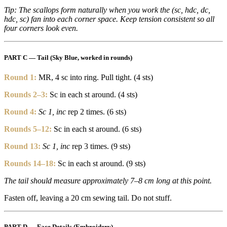
Tip: The scallops form naturally when you work the (sc, hdc, dc,
hdc, sc) fan into each corner space. Keep tension consistent so all
four corners look even.
PART C — Tail (Sky Blue, worked in rounds)
Round 1:
MR, 4 sc into ring. Pull tight. (4 sts)
Rounds 2–3:
Sc in each st around. (4 sts)
Round 4:
Sc 1, inc
rep 2 times. (6 sts)
Rounds 5–12:
Sc in each st around. (6 sts)
Round 13:
Sc 1, inc
rep 3 times. (9 sts)
Rounds 14–18:
Sc in each st around. (9 sts)
The tail should measure approximately 7–8 cm long at this point.
Fasten off, leaving a 20 cm sewing tail. Do not stuff.
PART D — Face Details (Embroidery)