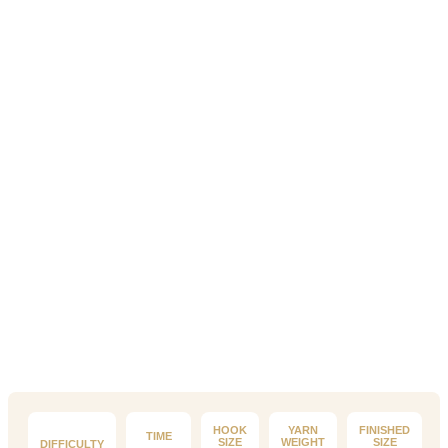
HOOK
YARN
FINISHED
TIME
SIZE
WEIGHT
SIZE
DIFFICULTY