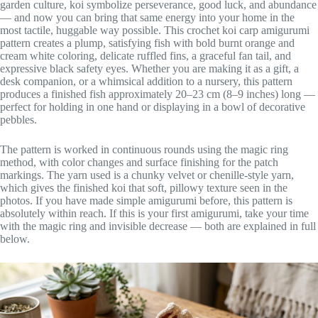
garden culture, koi symbolize perseverance, good luck, and abundance
— and now you can bring that same energy into your home in the
most tactile, huggable way possible. This crochet koi carp amigurumi
pattern creates a plump, satisfying fish with bold burnt orange and
cream white coloring, delicate ruffled fins, a graceful fan tail, and
expressive black safety eyes. Whether you are making it as a gift, a
desk companion, or a whimsical addition to a nursery, this pattern
produces a finished fish approximately 20–23 cm (8–9 inches) long —
perfect for holding in one hand or displaying in a bowl of decorative
pebbles.
The pattern is worked in continuous rounds using the magic ring
method, with color changes and surface finishing for the patch
markings. The yarn used is a chunky velvet or chenille-style yarn,
which gives the finished koi that soft, pillowy texture seen in the
photos. If you have made simple amigurumi before, this pattern is
absolutely within reach. If this is your first amigurumi, take your time
with the magic ring and invisible decrease — both are explained in full
below.