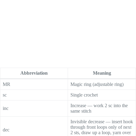
Abbreviation
Meaning
MR
Magic ring (adjustable ring)
sc
Single crochet
Increase — work 2 sc into the
inc
same stitch
Invisible decrease — insert hook
through front loops only of next
dec
2 sts, draw up a loop, yarn over