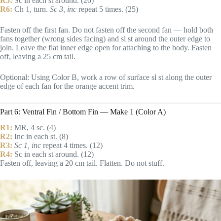
R5:
Sc in each st around. (20)
R6:
Ch 1, turn.
Sc 3, inc
repeat 5 times. (25)
Fasten off the first fan. Do not fasten off the second fan — hold both
fans together (wrong sides facing) and sl st around the outer edge to
join. Leave the flat inner edge open for attaching to the body. Fasten
off, leaving a 25 cm tail.
Optional: Using Color B, work a row of surface sl st along the outer
edge of each fan for the orange accent trim.
Part 6: Ventral Fin / Bottom Fin — Make 1 (Color A)
R1:
MR, 4 sc. (4)
R2:
Inc in each st. (8)
R3:
Sc 1, inc
repeat 4 times. (12)
R4:
Sc in each st around. (12)
Fasten off, leaving a 20 cm tail. Flatten. Do not stuff.