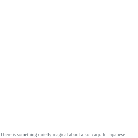
There is something quietly magical about a koi carp. In Japanese