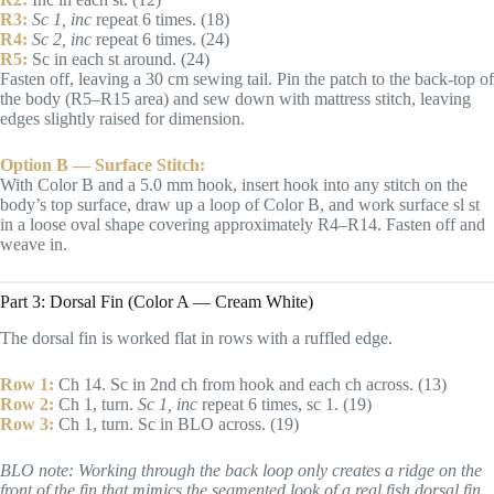
R3:
Sc 1, inc
repeat 6 times. (18)
R4:
Sc 2, inc
repeat 6 times. (24)
R5:
Sc in each st around. (24)
Fasten off, leaving a 30 cm sewing tail. Pin the patch to the back-top of
the body (R5–R15 area) and sew down with mattress stitch, leaving
edges slightly raised for dimension.
Option B — Surface Stitch:
With Color B and a 5.0 mm hook, insert hook into any stitch on the
body’s top surface, draw up a loop of Color B, and work surface sl st
in a loose oval shape covering approximately R4–R14. Fasten off and
weave in.
Part 3: Dorsal Fin (Color A — Cream White)
The dorsal fin is worked flat in rows with a ruffled edge.
Row 1:
Ch 14. Sc in 2nd ch from hook and each ch across. (13)
Row 2:
Ch 1, turn.
Sc 1, inc
repeat 6 times, sc 1. (19)
Row 3:
Ch 1, turn. Sc in BLO across. (19)
BLO note: Working through the back loop only creates a ridge on the
front of the fin that mimics the segmented look of a real fish dorsal fin.