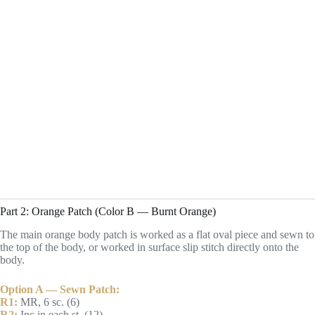
Part 2: Orange Patch (Color B — Burnt Orange)
The main orange body patch is worked as a flat oval piece and sewn to
the top of the body, or worked in surface slip stitch directly onto the
body.
Option A — Sewn Patch:
R1:
MR, 6 sc. (6)
R2:
Inc in each st. (12)