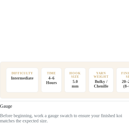
DIFFICULTY
TIME
HOOK
YARN
FIN
SIZE
WEIGHT
S
Intermediate
4–6
5.0
Bulky /
20–
Hours
mm
Chenille
(8–
Gauge
Before beginning, work a gauge swatch to ensure your finished koi
matches the expected size.