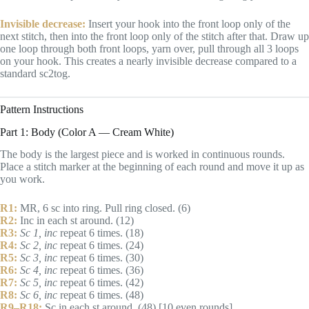
Invisible decrease:
Insert your hook into the front loop only of the
next stitch, then into the front loop only of the stitch after that. Draw up
one loop through both front loops, yarn over, pull through all 3 loops
on your hook. This creates a nearly invisible decrease compared to a
standard sc2tog.
Pattern Instructions
Part 1: Body (Color A — Cream White)
The body is the largest piece and is worked in continuous rounds.
Place a stitch marker at the beginning of each round and move it up as
you work.
R1:
MR, 6 sc into ring. Pull ring closed. (6)
R2:
Inc in each st around. (12)
R3:
Sc 1, inc
repeat 6 times. (18)
R4:
Sc 2, inc
repeat 6 times. (24)
R5:
Sc 3, inc
repeat 6 times. (30)
R6:
Sc 4, inc
repeat 6 times. (36)
R7:
Sc 5, inc
repeat 6 times. (42)
R8:
Sc 6, inc
repeat 6 times. (48)
R9–R18:
Sc in each st around. (48) [10 even rounds]