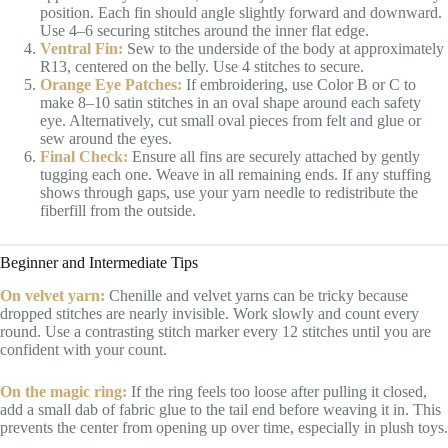
position. Each fin should angle slightly forward and downward.
Use 4–6 securing stitches around the inner flat edge.
Ventral Fin:
Sew to the underside of the body at approximately
R13, centered on the belly. Use 4 stitches to secure.
Orange Eye Patches:
If embroidering, use Color B or C to
make 8–10 satin stitches in an oval shape around each safety
eye. Alternatively, cut small oval pieces from felt and glue or
sew around the eyes.
Final Check:
Ensure all fins are securely attached by gently
tugging each one. Weave in all remaining ends. If any stuffing
shows through gaps, use your yarn needle to redistribute the
fiberfill from the outside.
Beginner and Intermediate Tips
On velvet yarn:
Chenille and velvet yarns can be tricky because
dropped stitches are nearly invisible. Work slowly and count every
round. Use a contrasting stitch marker every 12 stitches until you are
confident with your count.
On the magic ring:
If the ring feels too loose after pulling it closed,
add a small dab of fabric glue to the tail end before weaving it in. This
prevents the center from opening up over time, especially in plush toys.