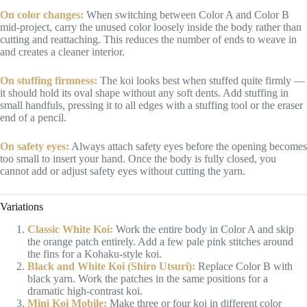
On color changes:
When switching between Color A and Color B
mid-project, carry the unused color loosely inside the body rather than
cutting and reattaching. This reduces the number of ends to weave in
and creates a cleaner interior.
On stuffing firmness:
The koi looks best when stuffed quite firmly —
it should hold its oval shape without any soft dents. Add stuffing in
small handfuls, pressing it to all edges with a stuffing tool or the eraser
end of a pencil.
On safety eyes:
Always attach safety eyes before the opening becomes
too small to insert your hand. Once the body is fully closed, you
cannot add or adjust safety eyes without cutting the yarn.
Variations
Classic White Koi:
Work the entire body in Color A and skip
the orange patch entirely. Add a few pale pink stitches around
the fins for a Kohaku-style koi.
Black and White Koi (Shiro Utsuri):
Replace Color B with
black yarn. Work the patches in the same positions for a
dramatic high-contrast koi.
Mini Koi Mobile:
Make three or four koi in different color