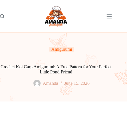
Skip
to
content
Amigurumi
Crochet Koi Carp Amigurumi: A Free Pattern for Your Perfect
Little Pond Friend
Amanda
June 15, 2026