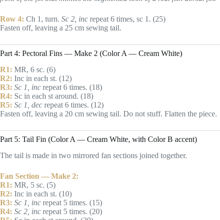
Row 4:
Ch 1, turn.
Sc 2, inc
repeat 6 times, sc 1. (25)
Fasten off, leaving a 25 cm sewing tail.
Part 4: Pectoral Fins — Make 2 (Color A — Cream White)
R1:
MR, 6 sc. (6)
R2:
Inc in each st. (12)
R3:
Sc 1, inc
repeat 6 times. (18)
R4:
Sc in each st around. (18)
R5:
Sc 1, dec
repeat 6 times. (12)
Fasten off, leaving a 20 cm sewing tail. Do not stuff. Flatten the piece.
Part 5: Tail Fin (Color A — Cream White, with Color B accent)
The tail is made in two mirrored fan sections joined together.
Fan Section — Make 2:
R1:
MR, 5 sc. (5)
R2:
Inc in each st. (10)
R3:
Sc 1, inc
repeat 5 times. (15)
R4:
Sc 2, inc
repeat 5 times. (20)