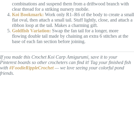
combinations and suspend them from a driftwood branch with
clear thread for a striking nursery mobile.
Koi Bookmark:
Work only R1–R6 of the body to create a small
flat oval, then attach a small tail. Stuff lightly, close, and attach a
ribbon loop at the tail. Makes a charming gift.
Goldfish Variation:
Swap the fan tail for a longer, more
flowing double tail made by chaining an extra 6 stitches at the
base of each fan section before joining.
If you made this Crochet Koi Carp Amigurumi, save it to your
Pinterest boards so other crocheters can find it! Tag your finished fish
with
#FoodieRippleCrochet
— we love seeing your colorful pond
friends.