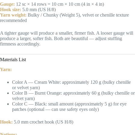
Gauge:
12 sc × 14 rows = 10 cm × 10 cm (4 in × 4 in)
Hook size:
5.0 mm (US H/8)
Yarn weight:
Bulky / Chunky (Weight 5), velvet or chenille texture
recommended
A tighter gauge will produce a smaller, firmer fish. A looser gauge will
produce a larger, softer fish. Both are beautiful — adjust stuffing
firmness accordingly.
Materials List
Yarn:
Color A — Cream White: approximately 120 g (bulky chenille
or velvet yarn)
Color B — Burnt Orange: approximately 60 g (bulky chenille or
velvet yarn)
Color C — Black: small amount (approximately 5 g) for eye
patches (optional — can use safety eyes only)
Hook:
5.0 mm crochet hook (US H/8)
Notions: