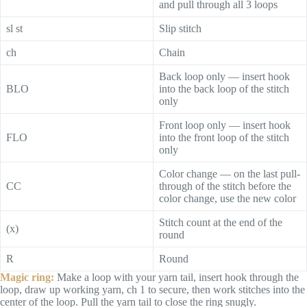
and pull through all 3 loops
sl st
Slip stitch
ch
Chain
Back loop only — insert hook
BLO
into the back loop of the stitch
only
Front loop only — insert hook
FLO
into the front loop of the stitch
only
Color change — on the last pull-
CC
through of the stitch before the
color change, use the new color
Stitch count at the end of the
(x)
round
R
Round
Magic ring:
Make a loop with your yarn tail, insert hook through the
loop, draw up working yarn, ch 1 to secure, then work stitches into the
center of the loop. Pull the yarn tail to close the ring snugly.