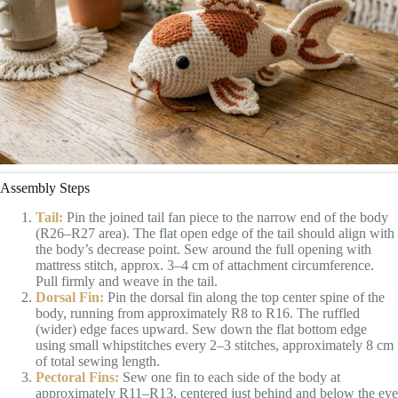
Assembly Steps
Tail:
Pin the joined tail fan piece to the narrow end of the body
(R26–R27 area). The flat open edge of the tail should align with
the body’s decrease point. Sew around the full opening with
mattress stitch, approx. 3–4 cm of attachment circumference.
Pull firmly and weave in the tail.
Dorsal Fin:
Pin the dorsal fin along the top center spine of the
body, running from approximately R8 to R16. The ruffled
(wider) edge faces upward. Sew down the flat bottom edge
using small whipstitches every 2–3 stitches, approximately 8 cm
of total sewing length.
Pectoral Fins:
Sew one fin to each side of the body at
approximately R11–R13, centered just behind and below the eye