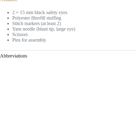
2 × 15 mm black safety eyes
Polyester fiberfill stuffing
Stitch markers (at least 2)
Yarn needle (blunt tip, large eye)
Scissors
Pins for assembly
Abbreviations