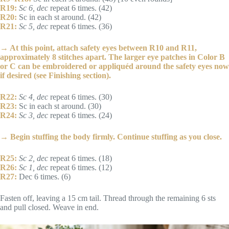
R19:
Sc 6, dec
repeat 6 times. (42)
R20:
Sc in each st around. (42)
R21:
Sc 5, dec
repeat 6 times. (36)
→ At this point, attach safety eyes between R10 and R11,
approximately 8 stitches apart. The larger eye patches in Color B
or C can be embroidered or appliquéd around the safety eyes now
if desired (see Finishing section).
R22:
Sc 4, dec
repeat 6 times. (30)
R23:
Sc in each st around. (30)
R24:
Sc 3, dec
repeat 6 times. (24)
→ Begin stuffing the body firmly. Continue stuffing as you close.
R25:
Sc 2, dec
repeat 6 times. (18)
R26:
Sc 1, dec
repeat 6 times. (12)
R27:
Dec 6 times. (6)
Fasten off, leaving a 15 cm tail. Thread through the remaining 6 sts
and pull closed. Weave in end.