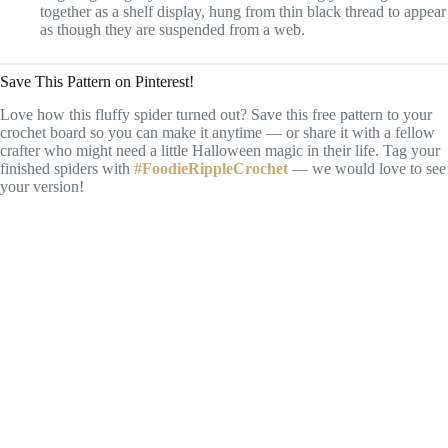
together as a shelf display, hung from thin black thread to appear
as though they are suspended from a web.
Save This Pattern on Pinterest!
Love how this fluffy spider turned out? Save this free pattern to your
crochet board so you can make it anytime — or share it with a fellow
crafter who might need a little Halloween magic in their life. Tag your
finished spiders with
#FoodieRippleCrochet
— we would love to see
your version!