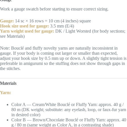
Work a gauge swatch before starting to ensure correct sizing.
Gauge:
14 sc × 16 rows = 10 cm (4 inches) square
Hook size used for gauge:
3.5 mm (E/4)
Yarn weight used for gauge:
DK / Light Worsted (for body sections;
see Materials)
Note: Bouclé and fluffy novelty yarns are naturally inconsistent in
gauge. If your body is coming out larger or smaller than expected,
adjust your hook size by 0.5 mm up or down. A slightly tight tension is
preferable in amigurumi so the stuffing does not show through gaps in
the stitches.
Materials
Yarn:
Color A — Cream/White Bouclé or Fluffy Yarn: approx. 40 g /
80 m (DK weight; substitute: any eyelash, loop, or faux-fur yarn
in desired color)
Color B — Brown/Chocolate Bouclé or Fluffy Yarn: approx. 40
g / 80 m (same weight as Color A, in a contrasting shade)