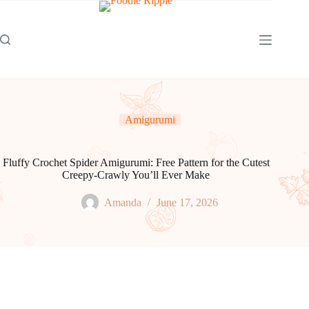
Skip
to
content
Amigurumi
Fluffy Crochet Spider Amigurumi: Free Pattern for the Cutest
Creepy-Crawly You’ll Ever Make
Amanda
June 17, 2026