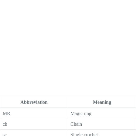
Abbreviation
Meaning
MR
Magic ring
ch
Chain
sc
Single crochet