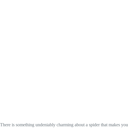
There is something undeniably charming about a spider that makes you