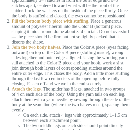
approximately 3–4 stitches in from the outer edge and 6–8
stitches apart, centered toward what will be the front of the
spider. Lock the washers on the inside of the piece firmly. Once
the body is stuffed and closed, the eyes cannot be repositioned.
Fill the bottom body piece with stuffing.
Place a generous
amount of polyester fiberfill into the Color B (bottom) piece,
shaping it into a round dome about 3–4 cm tall. Do not overstuff
— the piece should be firm but not so tightly packed that it
distorts the shape.
Join the two body halves.
Place the Color A piece (eyes facing
outward) on top of the Color B piece (stuffing inside), wrong
sides together and outer edges aligned. Using the working yarn
still attached to the Color B piece and your hook, work a sl st
join through both layers of corresponding stitches around the
entire outer edge. This closes the body. Add a little more stuffing
through the last few centimeters of the opening before fully
closing. Fasten off and weave in the end securely.
Attach the legs.
The spider has 8 legs, attached in two groups
of 4 on each side of the body. Using the yarn tails on each leg,
attach them with a yarn needle by sewing through the side of the
body at the seam line (where the two halves meet), spacing them
evenly.
On each side, attach 4 legs with approximately 1–1.5 cm
between each attachment point.
The two middle legs on each side should point directly