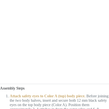
Assembly Steps
Attach safety eyes to Color A (top) body piece.
Before joining
the two body halves, insert and secure both 12 mm black safety
eyes on the top body piece (Color A). Position them