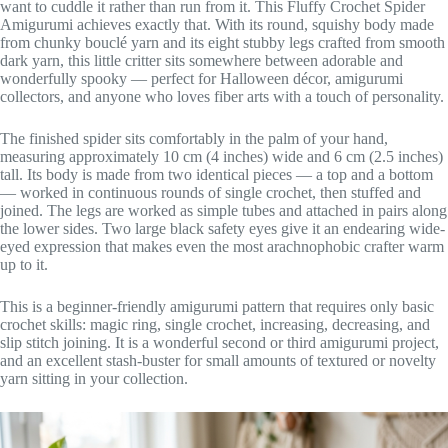
want to cuddle it rather than run from it. This Fluffy Crochet Spider
Amigurumi achieves exactly that. With its round, squishy body made
from chunky bouclé yarn and its eight stubby legs crafted from smooth
dark yarn, this little critter sits somewhere between adorable and
wonderfully spooky — perfect for Halloween décor, amigurumi
collectors, and anyone who loves fiber arts with a touch of personality.
The finished spider sits comfortably in the palm of your hand,
measuring approximately 10 cm (4 inches) wide and 6 cm (2.5 inches)
tall. Its body is made from two identical pieces — a top and a bottom
— worked in continuous rounds of single crochet, then stuffed and
joined. The legs are worked as simple tubes and attached in pairs along
the lower sides. Two large black safety eyes give it an endearing wide-
eyed expression that makes even the most arachnophobic crafter warm
up to it.
This is a beginner-friendly amigurumi pattern that requires only basic
crochet skills: magic ring, single crochet, increasing, decreasing, and
slip stitch joining. It is a wonderful second or third amigurumi project,
and an excellent stash-buster for small amounts of textured or novelty
yarn sitting in your collection.