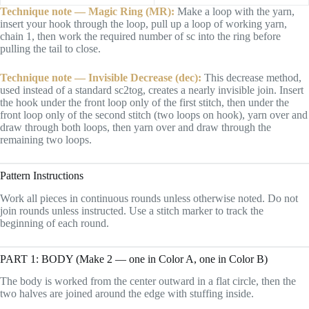
Technique note — Magic Ring (MR):
Make a loop with the yarn,
insert your hook through the loop, pull up a loop of working yarn,
chain 1, then work the required number of sc into the ring before
pulling the tail to close.
Technique note — Invisible Decrease (dec):
This decrease method,
used instead of a standard sc2tog, creates a nearly invisible join. Insert
the hook under the front loop only of the first stitch, then under the
front loop only of the second stitch (two loops on hook), yarn over and
draw through both loops, then yarn over and draw through the
remaining two loops.
Pattern Instructions
Work all pieces in continuous rounds unless otherwise noted. Do not
join rounds unless instructed. Use a stitch marker to track the
beginning of each round.
PART 1: BODY (Make 2 — one in Color A, one in Color B)
The body is worked from the center outward in a flat circle, then the
two halves are joined around the edge with stuffing inside.