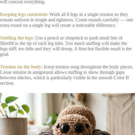
will conceal everything.
Keeping legs consistent:
Work all 8 legs in a single session so they
remain uniform in length and tightness. Count rounds carefully — one
extra round on a single leg will create a noticeable difference.
Stuffing the legs:
Use a pencil or chopstick to push small bits of
fiberfill to the tip of each leg tube. Too much stuffing will make the
legs stiff; too little and they will droop. A firm but flexible result is the
goal.
Tension on the body:
Keep tension snug throughout the body pieces.
Loose tension in amigurumi allows stuffing to show through gaps
between stitches, which is particularly visible in the smooth Color B
section.