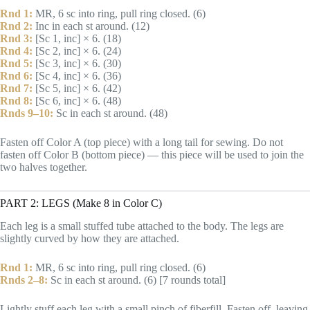
Rnd 1:
MR, 6 sc into ring, pull ring closed. (6)
Rnd 2:
Inc in each st around. (12)
Rnd 3:
[Sc 1, inc] × 6. (18)
Rnd 4:
[Sc 2, inc] × 6. (24)
Rnd 5:
[Sc 3, inc] × 6. (30)
Rnd 6:
[Sc 4, inc] × 6. (36)
Rnd 7:
[Sc 5, inc] × 6. (42)
Rnd 8:
[Sc 6, inc] × 6. (48)
Rnds 9–10:
Sc in each st around. (48)
Fasten off Color A (top piece) with a long tail for sewing. Do not
fasten off Color B (bottom piece) — this piece will be used to join the
two halves together.
PART 2: LEGS (Make 8 in Color C)
Each leg is a small stuffed tube attached to the body. The legs are
slightly curved by how they are attached.
Rnd 1:
MR, 6 sc into ring, pull ring closed. (6)
Rnds 2–8:
Sc in each st around. (6) [7 rounds total]
Lightly stuff each leg with a small pinch of fiberfill. Fasten off, leaving