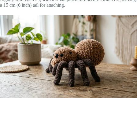
a 15 cm (6 inch) tail for attaching.