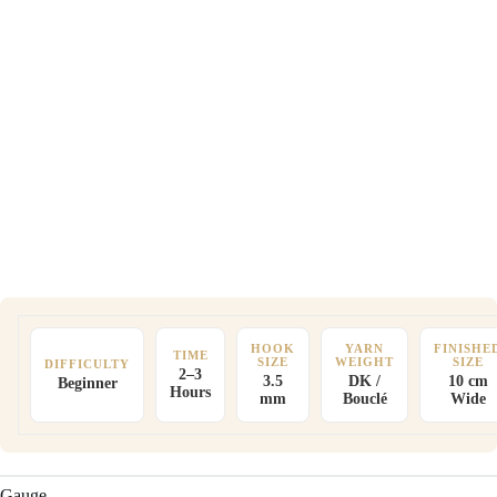
HOOK
YARN
FINISHE
TIME
SIZE
WEIGHT
SIZE
DIFFICULTY
2–3
3.5
DK /
10 cm
Beginner
Hours
mm
Bouclé
Wide
Gauge