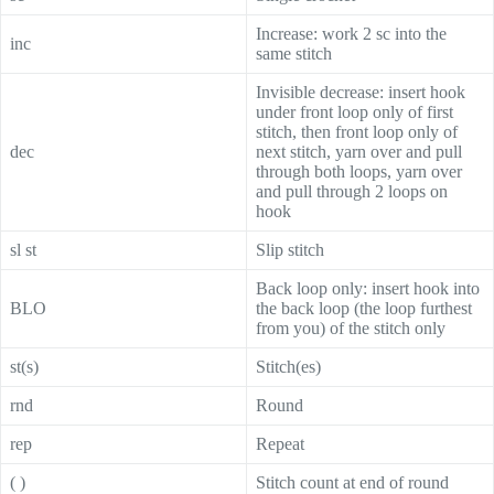
Increase: work 2 sc into the
inc
same stitch
Invisible decrease: insert hook
under front loop only of first
stitch, then front loop only of
dec
next stitch, yarn over and pull
through both loops, yarn over
and pull through 2 loops on
hook
sl st
Slip stitch
Back loop only: insert hook into
BLO
the back loop (the loop furthest
from you) of the stitch only
st(s)
Stitch(es)
rnd
Round
rep
Repeat
( )
Stitch count at end of round