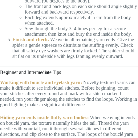
outward (90 degrees to the body).
The front and back legs on each side should angle slightly
forward and backward respectively.
Each leg extends approximately 4–5 cm from the body
when attached.
Sew through the body 3–4 times per leg for a secure
attachment, then knot and bury the end inside the body.
Finish and check.
Weave in all remaining yarn ends. Give the
spider a gentle squeeze to distribute the stuffing evenly. Check
that all safety eye washers are firmly locked. The spider should
sit flat on its underside with legs fanning evenly outward.
Beginner and Intermediate Tips
Working with bouclé and eyelash yarn:
Novelty textured yarns can
make it difficult to see individual stitches. Before beginning, count
your stitches after every round and mark with a stitch marker. If
needed, run your finger along the stitches to find the loops. Working in
good lighting makes a significant difference.
Hiding yarn ends inside fluffy yarn bodies:
When weaving in ends
on bouclé yarn, the texture naturally hides the tail. Thread the yarn
needle with your tail, run it through several stitches in different
directions, and clip close to the surface. The loops of the bouclé yarn