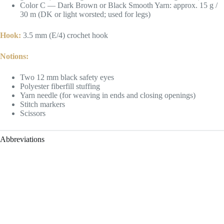
Color C — Dark Brown or Black Smooth Yarn: approx. 15 g /
30 m (DK or light worsted; used for legs)
Hook:
3.5 mm (E/4) crochet hook
Notions:
Two 12 mm black safety eyes
Polyester fiberfill stuffing
Yarn needle (for weaving in ends and closing openings)
Stitch markers
Scissors
Abbreviations