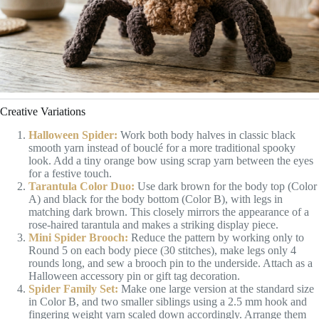
Creative Variations
Halloween Spider:
Work both body halves in classic black
smooth yarn instead of bouclé for a more traditional spooky
look. Add a tiny orange bow using scrap yarn between the eyes
for a festive touch.
Tarantula Color Duo:
Use dark brown for the body top (Color
A) and black for the body bottom (Color B), with legs in
matching dark brown. This closely mirrors the appearance of a
rose-haired tarantula and makes a striking display piece.
Mini Spider Brooch:
Reduce the pattern by working only to
Round 5 on each body piece (30 stitches), make legs only 4
rounds long, and sew a brooch pin to the underside. Attach as a
Halloween accessory pin or gift tag decoration.
Spider Family Set:
Make one large version at the standard size
in Color B, and two smaller siblings using a 2.5 mm hook and
fingering weight yarn scaled down accordingly. Arrange them