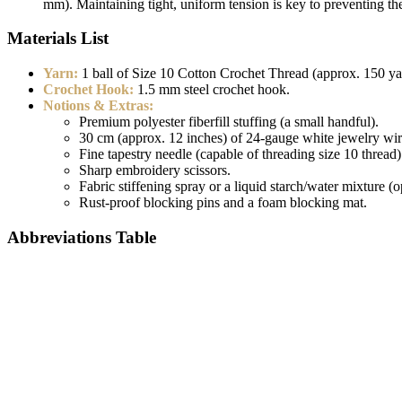
mm). Maintaining tight, uniform tension is key to preventing th
Materials List
Yarn:
1 ball of Size 10 Cotton Crochet Thread (approx. 150 ya
Crochet Hook:
1.5 mm steel crochet hook.
Notions & Extras:
Premium polyester fiberfill stuffing (a small handful).
30 cm (approx. 12 inches) of 24-gauge white jewelry wire
Fine tapestry needle (capable of threading size 10 thread)
Sharp embroidery scissors.
Fabric stiffening spray or a liquid starch/water mixture (o
Rust-proof blocking pins and a foam blocking mat.
Abbreviations Table