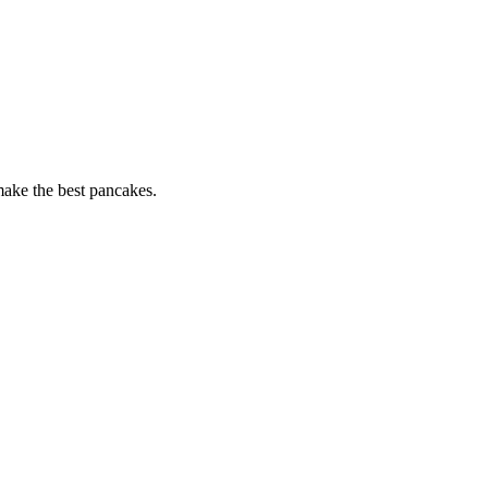
 make the best pancakes.