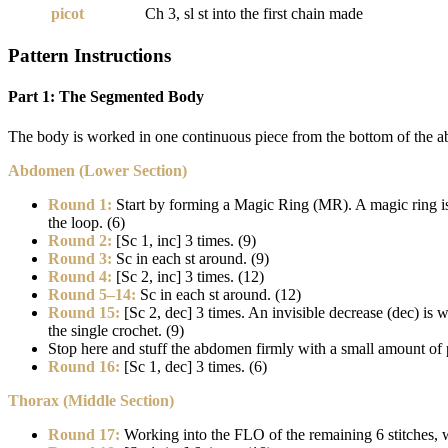
picot
Ch 3, sl st into the first chain made
Pattern Instructions
Part 1: The Segmented Body
The body is worked in one continuous piece from the bottom of the abd
Abdomen (Lower Section)
Round 1:
Start by forming a Magic Ring (MR). A magic ring is an 
the loop. (6)
Round 2:
[Sc 1, inc] 3 times. (9)
Round 3:
Sc in each st around. (9)
Round 4:
[Sc 2, inc] 3 times. (12)
Round 5–14:
Sc in each st around. (12)
Round 15:
[Sc 2, dec] 3 times. An invisible decrease (dec) is 
the single crochet. (9)
Stop here and stuff the abdomen firmly with a small amount of p
Round 16:
[Sc 1, dec] 3 times. (6)
Thorax (Middle Section)
Round 17:
Working into the FLO of the remaining 6 stitches, w