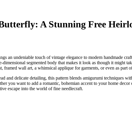
Butterfly: A Stunning Free Heir
brings an undeniable touch of vintage elegance to modern handmade crafts
hree-dimensional segmented body that makes it look as though it might tak
ent, framed wall art, a whimsical applique for garments, or even as part 
ad and delicate detailing, this pattern blends amigurumi techniques with 
ether you want to add a romantic, bohemian accent to your home decor
eative escape into the world of fine needlecraft.