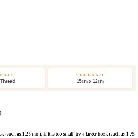
WEIGHT
FINISHED SIZE
 Thread
15cm x 12cm
d.
 (such as 1.25 mm). If it is too small, try a larger hook (such as 1.75