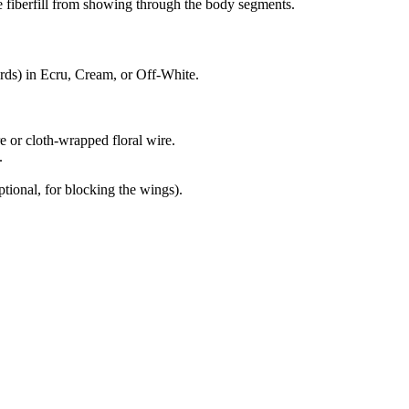
e fiberfill from showing through the body segments.
rds) in Ecru, Cream, or Off-White.
 or cloth-wrapped floral wire.
.
ptional, for blocking the wings).