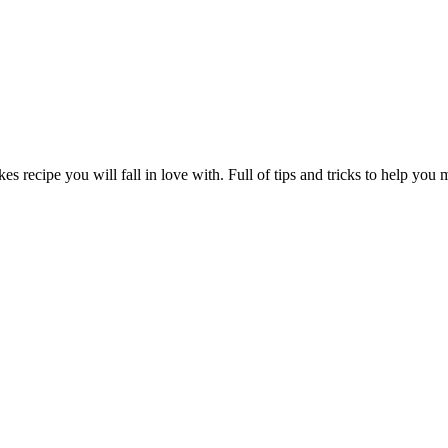
s recipe you will fall in love with. Full of tips and tricks to help you