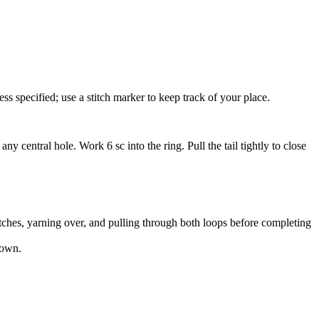
 specified; use a stitch marker to keep track of your place.
y central hole. Work 6 sc into the ring. Pull the tail tightly to close
titches, yarning over, and pulling through both loops before completing
down.