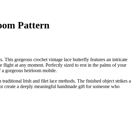
loom Pattern
. This gorgeous crochet vintage lace butterfly features an intricate
e flight at any moment. Perfectly sized to rest in the palms of your
of a gorgeous heirloom mobile.
traditional Irish and filet lace methods. The finished object strikes a
 or create a deeply meaningful handmade gift for someone who