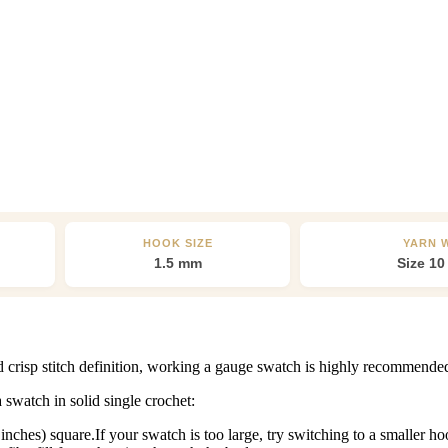
HOOK SIZE
YARN 
1.5 mm
Size 10
nd crisp stitch definition, working a gauge swatch is highly recommende
swatch in solid single crochet:
ches) square.If your swatch is too large, try switching to a smaller hook