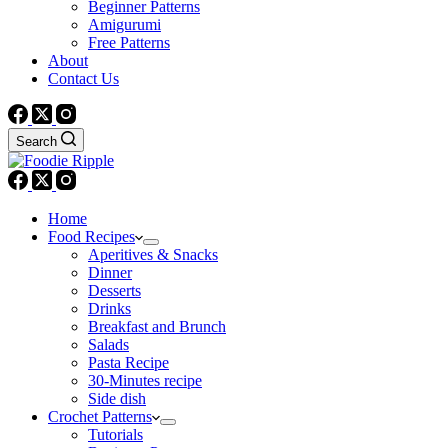
Beginner Patterns
Amigurumi
Free Patterns
About
Contact Us
Search
Home
Food Recipes
Aperitives & Snacks
Dinner
Desserts
Drinks
Breakfast and Brunch
Salads
Pasta Recipe
30-Minutes recipe
Side dish
Crochet Patterns
Tutorials