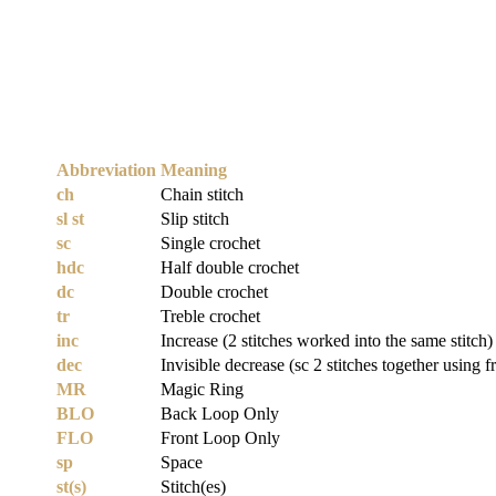
Abbreviation
Meaning
ch
Chain stitch
sl st
Slip stitch
sc
Single crochet
hdc
Half double crochet
dc
Double crochet
tr
Treble crochet
inc
Increase (2 stitches worked into the same stitch)
dec
Invisible decrease (sc 2 stitches together using f
MR
Magic Ring
BLO
Back Loop Only
FLO
Front Loop Only
sp
Space
st(s)
Stitch(es)