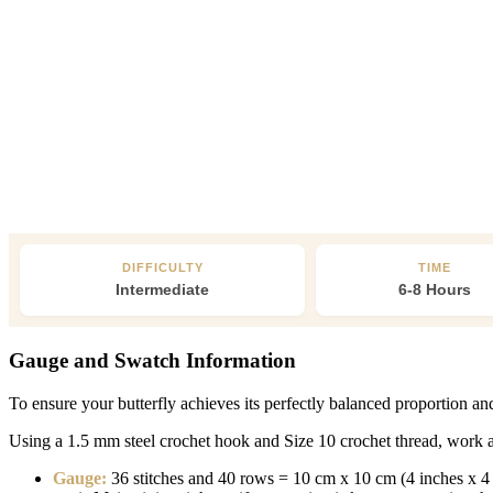
DIFFICULTY
TIME
Intermediate
6-8 Hours
Gauge and Swatch Information
To ensure your butterfly achieves its perfectly balanced proportion a
Using a 1.5 mm steel crochet hook and Size 10 crochet thread, work a 
Gauge:
36 stitches and 40 rows = 10 cm x 10 cm (4 inches x 4 in