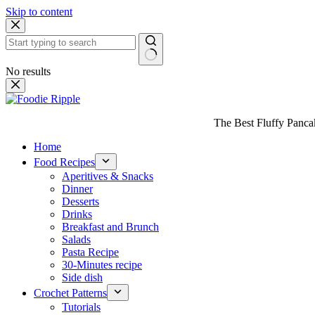
Skip to content
No results
The Best Fluffy Pancake
Home
Food Recipes
Aperitives & Snacks
Dinner
Desserts
Drinks
Breakfast and Brunch
Salads
Pasta Recipe
30-Minutes recipe
Side dish
Crochet Patterns
Tutorials