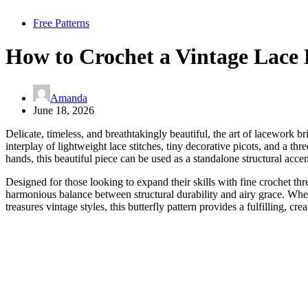
Free Patterns
How to Crochet a Vintage Lace 
Amanda
June 18, 2026
Delicate, timeless, and breathtakingly beautiful, the art of lacework 
interplay of lightweight lace stitches, tiny decorative picots, and a t
hands, this beautiful piece can be used as a standalone structural acc
Designed for those looking to expand their skills with fine crochet thre
harmonious balance between structural durability and airy grace. Wh
treasures vintage styles, this butterfly pattern provides a fulfilling, cr