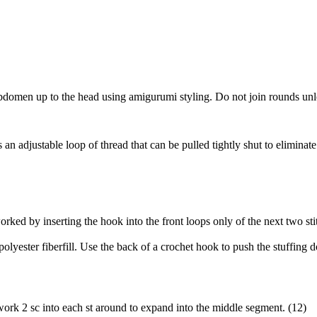
omen up to the head using amigurumi styling. Do not join rounds unless
adjustable loop of thread that can be pulled tightly shut to eliminate an
worked by inserting the hook into the front loops only of the next two s
olyester fiberfill. Use the back of a crochet hook to push the stuffing 
ork 2 sc into each st around to expand into the middle segment. (12)