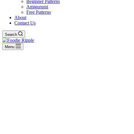
Beginner Patterns
Amigurumi
Free Patterns
About
Contact Us
Search
Menu