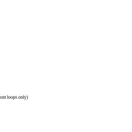
ront loops only)