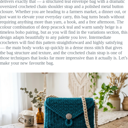
delivers exactly that — a structured teal envelope bag with a dramatic
oversized crocheted chain shoulder strap and a polished metal button
closure. Whether you are heading to a farmers market, a dinner out, or
just want to elevate your everyday carry, this bag turns heads without
requiring anything more than yarn, a hook, and a free afternoon. The
colour combination of deep peacock teal and warm sandy beige is a
timeless boho pairing, but as you will find in the variations section, this
design adapts beautifully to any palette you love. Intermediate
crocheters will find this pattern straightforward and highly satisfying
— the main body works up quickly in a dense moss stitch that gives
the bag structure and texture, and the crocheted chain strap is one of
those techniques that looks far more impressive than it actually is. Let’s
make your new favourite bag.