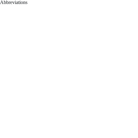
Abbreviations