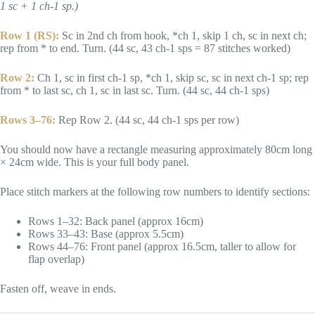
1 sc + 1 ch-1 sp.)
Row 1 (RS):
Sc in 2nd ch from hook, *ch 1, skip 1 ch, sc in next ch;
rep from * to end. Turn. (44 sc, 43 ch-1 sps = 87 stitches worked)
Row 2:
Ch 1, sc in first ch-1 sp, *ch 1, skip sc, sc in next ch-1 sp; rep
from * to last sc, ch 1, sc in last sc. Turn. (44 sc, 44 ch-1 sps)
Rows 3–76:
Rep Row 2. (44 sc, 44 ch-1 sps per row)
You should now have a rectangle measuring approximately 80cm long
× 24cm wide. This is your full body panel.
Place stitch markers at the following row numbers to identify sections:
Rows 1–32: Back panel (approx 16cm)
Rows 33–43: Base (approx 5.5cm)
Rows 44–76: Front panel (approx 16.5cm, taller to allow for
flap overlap)
Fasten off, weave in ends.