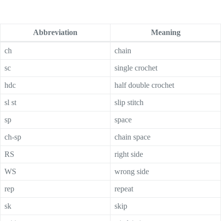
Abbreviation
Meaning
ch
chain
sc
single crochet
hdc
half double crochet
sl st
slip stitch
sp
space
ch-sp
chain space
RS
right side
WS
wrong side
rep
repeat
sk
skip