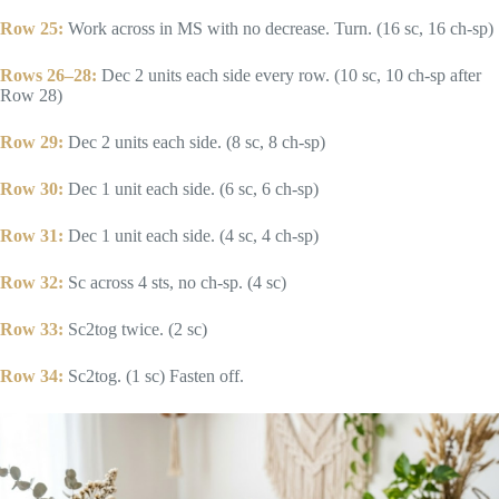
Row 25:
Work across in MS with no decrease. Turn. (16 sc, 16 ch-sp)
Rows 26–28:
Dec 2 units each side every row. (10 sc, 10 ch-sp after
Row 28)
Row 29:
Dec 2 units each side. (8 sc, 8 ch-sp)
Row 30:
Dec 1 unit each side. (6 sc, 6 ch-sp)
Row 31:
Dec 1 unit each side. (4 sc, 4 ch-sp)
Row 32:
Sc across 4 sts, no ch-sp. (4 sc)
Row 33:
Sc2tog twice. (2 sc)
Row 34:
Sc2tog. (1 sc) Fasten off.