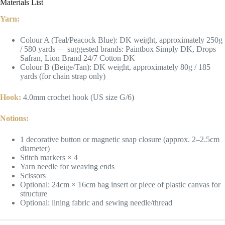
Materials List
Yarn:
Colour A (Teal/Peacock Blue): DK weight, approximately 250g
/ 580 yards — suggested brands: Paintbox Simply DK, Drops
Safran, Lion Brand 24/7 Cotton DK
Colour B (Beige/Tan): DK weight, approximately 80g / 185
yards (for chain strap only)
Hook:
4.0mm crochet hook (US size G/6)
Notions:
1 decorative button or magnetic snap closure (approx. 2–2.5cm
diameter)
Stitch markers × 4
Yarn needle for weaving ends
Scissors
Optional: 24cm × 16cm bag insert or piece of plastic canvas for
structure
Optional: lining fabric and sewing needle/thread