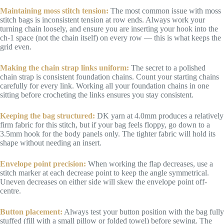
Maintaining moss stitch tension:
The most common issue with moss
stitch bags is inconsistent tension at row ends. Always work your
turning chain loosely, and ensure you are inserting your hook into the
ch-1 space (not the chain itself) on every row — this is what keeps the
grid even.
Making the chain strap links uniform:
The secret to a polished
chain strap is consistent foundation chains. Count your starting chains
carefully for every link. Working all your foundation chains in one
sitting before crocheting the links ensures you stay consistent.
Keeping the bag structured:
DK yarn at 4.0mm produces a relatively
firm fabric for this stitch, but if your bag feels floppy, go down to a
3.5mm hook for the body panels only. The tighter fabric will hold its
shape without needing an insert.
Envelope point precision:
When working the flap decreases, use a
stitch marker at each decrease point to keep the angle symmetrical.
Uneven decreases on either side will skew the envelope point off-
centre.
Button placement:
Always test your button position with the bag fully
stuffed (fill with a small pillow or folded towel) before sewing. The