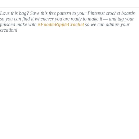
Love this bag? Save this free pattern to your Pinterest crochet boards
so you can find it whenever you are ready to make it — and tag your
finished make with
#FoodieRippleCrochet
so we can admire your
creation!