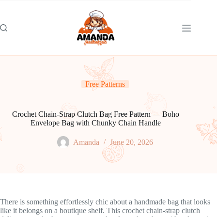
Skip
to
content
Free Patterns
Crochet Chain-Strap Clutch Bag Free Pattern — Boho
Envelope Bag with Chunky Chain Handle
Amanda
June 20, 2026
There is something effortlessly chic about a handmade bag that looks
like it belongs on a boutique shelf. This crochet chain-strap clutch