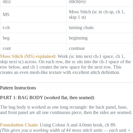
st(s)
stitch(es)
Moss Stitch (sc in ch-sp, ch 1,
MS
skip 1 st)
t-ch
turning chain
beg
beginning
cont
continue
Moss Stitch (MS) explained:
Work (sc into next ch-1 space, ch 1,
skip next sc) across. On each row, the sc sits into the ch-1 space of the
row below, and ch 1 creates the new space for the next row. This
creates an even mesh-like texture with excellent stitch definition.
Pattern Instructions
PART 1: BAG BODY (worked flat, then seamed)
The bag body is worked as one long rectangle: the back panel, base,
and front panel are all one continuous piece, then the sides are seamed.
Foundation Chain:
Using Colour A and 4.0mm hook, ch 89.
(This gives you a working width of 44 moss stitch units — each unit =