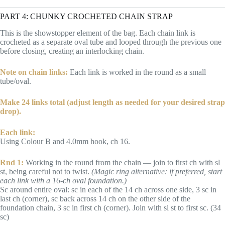
PART 4: CHUNKY CROCHETED CHAIN STRAP
This is the showstopper element of the bag. Each chain link is
crocheted as a separate oval tube and looped through the previous one
before closing, creating an interlocking chain.
Note on chain links:
Each link is worked in the round as a small
tube/oval.
Make 24 links total (adjust length as needed for your desired strap
drop).
Each link:
Using Colour B and 4.0mm hook, ch 16.
Rnd 1:
Working in the round from the chain — join to first ch with sl
st, being careful not to twist.
(Magic ring alternative: if preferred, start
each link with a 16-ch oval foundation.)
Sc around entire oval: sc in each of the 14 ch across one side, 3 sc in
last ch (corner), sc back across 14 ch on the other side of the
foundation chain, 3 sc in first ch (corner). Join with sl st to first sc. (34
sc)