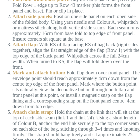
Fold Row 1 edge up to Row 43 marker (this forms the front
panel and base). Pin or clip in place.
Attach side panels:
Position one side panel on each open side
of the folded body. Using yarn needle and Colour A, whipstitch
or mattress stitch along both vertical side seams. Each seam runs
approximately 16cm from base fold to top edge of front panel.
Ensure corners sit square at the base.
Attach flap:
With RS of flap facing RS of bag back (right sides
together), align the flat straight edge of the flap (Row 1) with the
top edge of the back panel. Whipstitch across the full 24cm
width. When turned to RS, the flap will fold down over the
front.
Mark and attach button:
Fold flap down over front panel. The
envelope point should reach approximately 4cm down from the
centre top edge of the front panel. Mark where the button point
sits naturally. Sew the decorative button through both flap and
front panel at this point, or install a magnetic snap on the flap
lining and a corresponding snap on the front panel centre, 4cm
down from top edge.
Attach chain strap:
Hold the chain at the link that will sit at the
top of each side seam (link 1 and link 24). Using a short length
of Colour B, anchor the end link securely to the top corner seam
on each side of the bag, stitching through 3–4 times and knotting
firmly. The strap should hang freely and sit approximately 25–