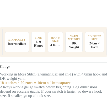
YARN
FINISHED
TIME
HOOK
WEIGHT
SIZE
DIFFICULTY
SIZE
6–9
DK
24cm ×
Intermediate
4.0mm
Hours
Weight
16cm
Gauge
Working in Moss Stitch (alternating sc and ch-1) with 4.0mm hook and
DK weight yarn:
18 stitches × 20 rows = 10cm × 10cm square
Always work a gauge swatch before beginning. Bag dimensions
depend on accurate gauge. If your swatch is larger, go down a hook
size. If smaller, go up a hook size.