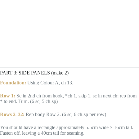
PART 3: SIDE PANELS (make 2)
Foundation:
Using Colour A, ch 13.
Row 1:
Sc in 2nd ch from hook, *ch 1, skip 1, sc in next ch; rep from
* to end. Turn. (6 sc, 5 ch-sp)
Rows 2–32:
Rep body Row 2. (6 sc, 6 ch-sp per row)
You should have a rectangle approximately 5.5cm wide × 16cm tall.
Fasten off, leaving a 40cm tail for seaming.