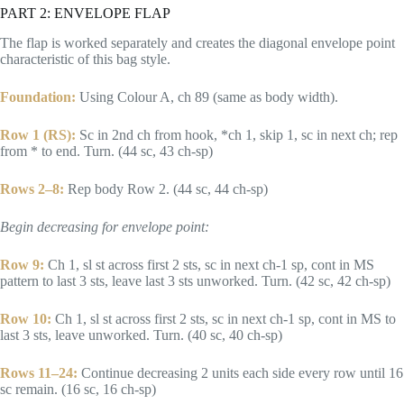
PART 2: ENVELOPE FLAP
The flap is worked separately and creates the diagonal envelope point
characteristic of this bag style.
Foundation:
Using Colour A, ch 89 (same as body width).
Row 1 (RS):
Sc in 2nd ch from hook, *ch 1, skip 1, sc in next ch; rep
from * to end. Turn. (44 sc, 43 ch-sp)
Rows 2–8:
Rep body Row 2. (44 sc, 44 ch-sp)
Begin decreasing for envelope point:
Row 9:
Ch 1, sl st across first 2 sts, sc in next ch-1 sp, cont in MS
pattern to last 3 sts, leave last 3 sts unworked. Turn. (42 sc, 42 ch-sp)
Row 10:
Ch 1, sl st across first 2 sts, sc in next ch-1 sp, cont in MS to
last 3 sts, leave unworked. Turn. (40 sc, 40 ch-sp)
Rows 11–24:
Continue decreasing 2 units each side every row until 16
sc remain. (16 sc, 16 ch-sp)