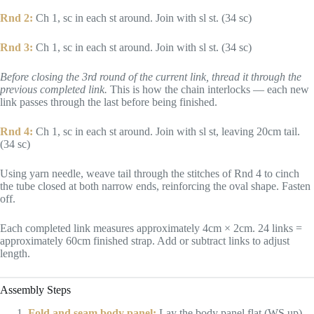
Rnd 2:
Ch 1, sc in each st around. Join with sl st. (34 sc)
Rnd 3:
Ch 1, sc in each st around. Join with sl st. (34 sc)
Before closing the 3rd round of the current link, thread it through the
previous completed link.
This is how the chain interlocks — each new
link passes through the last before being finished.
Rnd 4:
Ch 1, sc in each st around. Join with sl st, leaving 20cm tail.
(34 sc)
Using yarn needle, weave tail through the stitches of Rnd 4 to cinch
the tube closed at both narrow ends, reinforcing the oval shape. Fasten
off.
Each completed link measures approximately 4cm × 2cm. 24 links =
approximately 60cm finished strap. Add or subtract links to adjust
length.
Assembly Steps
Fold and seam body panel:
Lay the body panel flat (WS up).