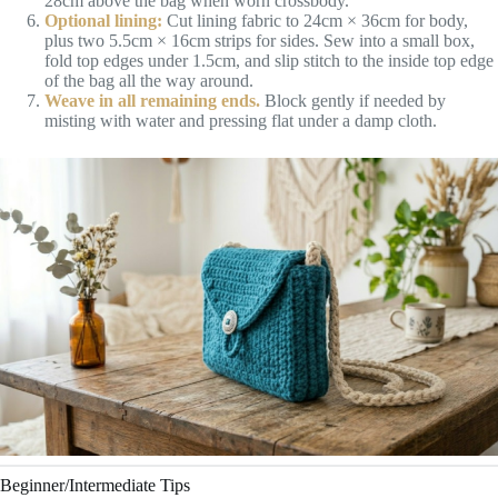
28cm above the bag when worn crossbody.
Optional lining:
Cut lining fabric to 24cm × 36cm for body,
plus two 5.5cm × 16cm strips for sides. Sew into a small box,
fold top edges under 1.5cm, and slip stitch to the inside top edge
of the bag all the way around.
Weave in all remaining ends.
Block gently if needed by
misting with water and pressing flat under a damp cloth.
Beginner/Intermediate Tips