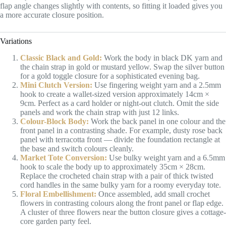
flap angle changes slightly with contents, so fitting it loaded gives you
a more accurate closure position.
Variations
Classic Black and Gold:
Work the body in black DK yarn and
the chain strap in gold or mustard yellow. Swap the silver button
for a gold toggle closure for a sophisticated evening bag.
Mini Clutch Version:
Use fingering weight yarn and a 2.5mm
hook to create a wallet-sized version approximately 14cm ×
9cm. Perfect as a card holder or night-out clutch. Omit the side
panels and work the chain strap with just 12 links.
Colour-Block Body:
Work the back panel in one colour and the
front panel in a contrasting shade. For example, dusty rose back
panel with terracotta front — divide the foundation rectangle at
the base and switch colours cleanly.
Market Tote Conversion:
Use bulky weight yarn and a 6.5mm
hook to scale the body up to approximately 35cm × 28cm.
Replace the crocheted chain strap with a pair of thick twisted
cord handles in the same bulky yarn for a roomy everyday tote.
Floral Embellishment:
Once assembled, add small crochet
flowers in contrasting colours along the front panel or flap edge.
A cluster of three flowers near the button closure gives a cottage-
core garden party feel.