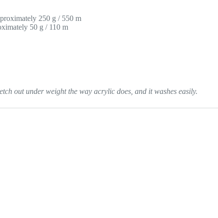
proximately 250 g / 550 m
ximately 50 g / 110 m
tch out under weight the way acrylic does, and it washes easily.