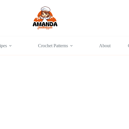
ipes
Crochet Patterns
About