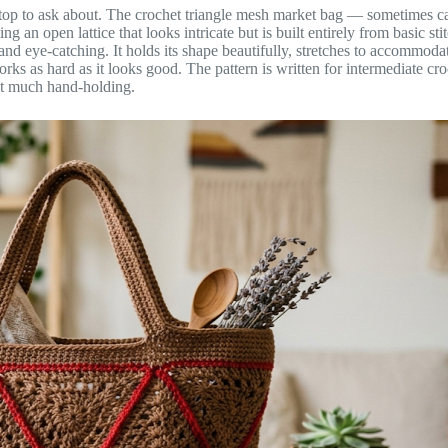
top to ask about. The crochet triangle mesh market bag — sometimes call
ng an open lattice that looks intricate but is built entirely from basic
al and eye-catching. It holds its shape beautifully, stretches to accommo
 works as hard as it looks good. The pattern is written for intermediate
out much hand-holding.