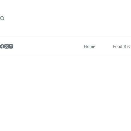
Skip
to
content
Home
Food Rec