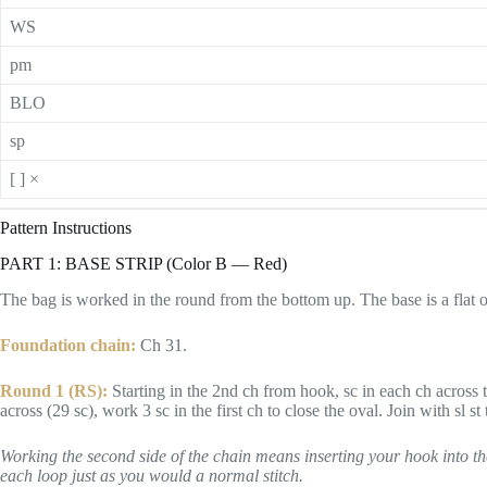
WS
pm
BLO
sp
[ ] ×
Pattern Instructions
PART 1: BASE STRIP (Color B — Red)
The bag is worked in the round from the bottom up. The base is a flat o
Foundation chain:
Ch 31.
Round 1 (RS):
Starting in the 2nd ch from hook, sc in each ch across to
across (29 sc), work 3 sc in the first ch to close the oval. Join with sl st t
Working the second side of the chain means inserting your hook into th
each loop just as you would a normal stitch.