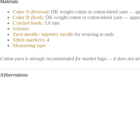
Materials
Color A (Brown):
DK weight cotton or cotton-blend yarn — ap
Color B (Red):
DK weight cotton or cotton-blend yarn — appro
Crochet hook:
5.0 mm
Scissors
Yarn needle / tapestry needle
for weaving in ends
Stitch markers:
4
Measuring tape
Cotton yarn is strongly recommended for market bags — it does not stre
Abbreviations