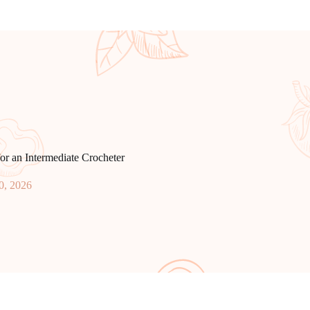
or an Intermediate Crocheter
0, 2026