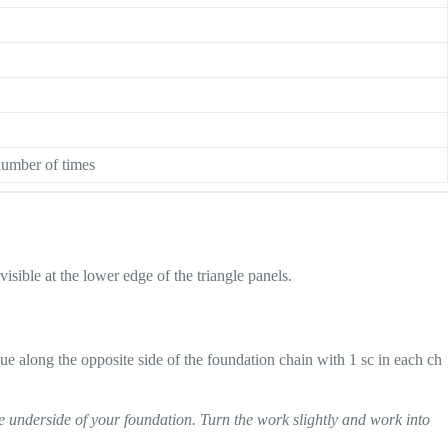
number of times
sible at the lower edge of the triangle panels.
inue along the opposite side of the foundation chain with 1 sc in each ch
e underside of your foundation. Turn the work slightly and work into