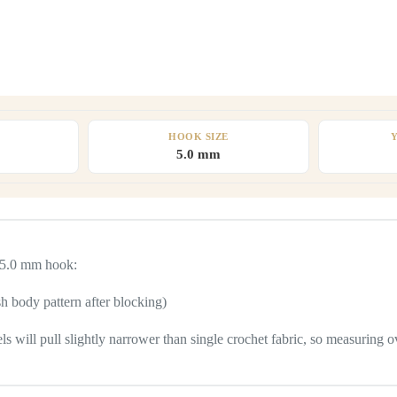
HOOK SIZE
5.0 mm
a 5.0 mm hook:
h body pattern after blocking)
ill pull slightly narrower than single crochet fabric, so measuring over