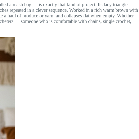
ed a mash bag — is exactly that kind of project. Its lacy triangle
 stitches repeated in a clever sequence. Worked in a rich warm brown with
date a haul of produce or yarn, and collapses flat when empty. Whether
 crocheters — someone who is comfortable with chains, single crochet,