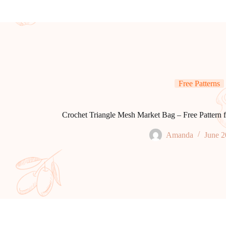
Free Patterns
Crochet Triangle Mesh Market Bag – Free Pattern f
Amanda
June 2