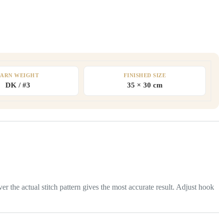
YARN WEIGHT
FINISHED SIZE
DK / #3
35 × 30 cm
 the actual stitch pattern gives the most accurate result. Adjust hook