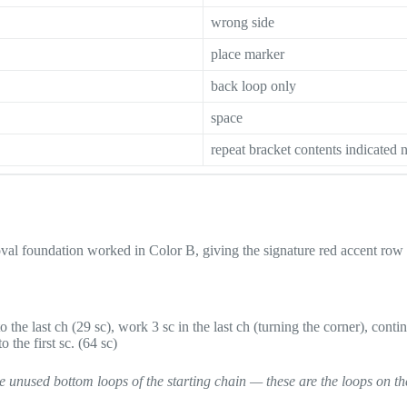
wrong side
place marker
back loop only
space
repeat bracket contents indicated 
val foundation worked in Color B, giving the signature red accent row vi
 the last ch (29 sc), work 3 sc in the last ch (turning the corner), cont
o the first sc. (64 sc)
e unused bottom loops of the starting chain — these are the loops on th