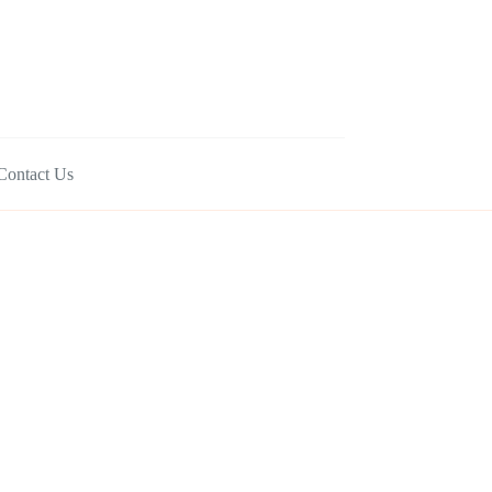
Contact Us