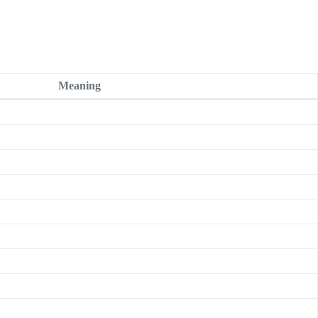
Meaning