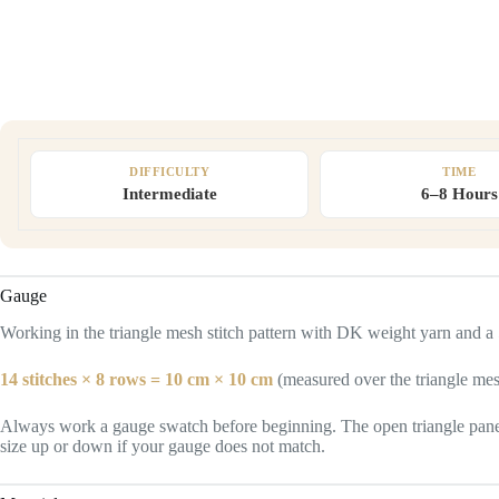
DIFFICULTY
TIME
Intermediate
6–8 Hours
Gauge
Working in the triangle mesh stitch pattern with DK weight yarn and 
14 stitches × 8 rows = 10 cm × 10 cm
(measured over the triangle mes
Always work a gauge swatch before beginning. The open triangle panels w
size up or down if your gauge does not match.