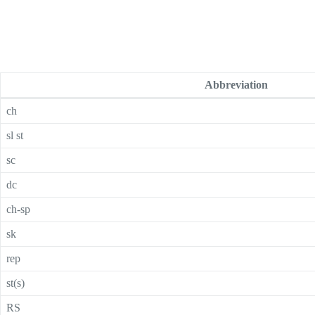
Abbreviation
ch
sl st
sc
dc
ch-sp
sk
rep
st(s)
RS