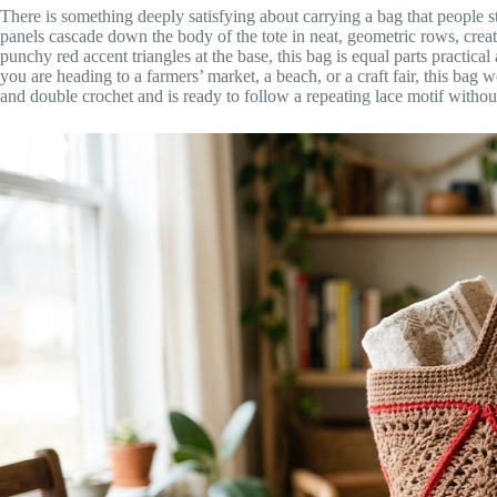
There is something deeply satisfying about carrying a bag that people s
panels cascade down the body of the tote in neat, geometric rows, creati
punchy red accent triangles at the base, this bag is equal parts practic
you are heading to a farmers’ market, a beach, or a craft fair, this bag
and double crochet and is ready to follow a repeating lace motif with