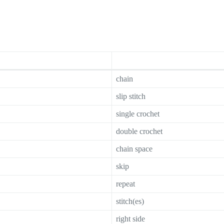
chain
slip stitch
single crochet
double crochet
chain space
skip
repeat
stitch(es)
right side