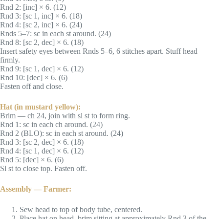
Rnd 2: [inc] × 6. (12)
Rnd 3: [sc 1, inc] × 6. (18)
Rnd 4: [sc 2, inc] × 6. (24)
Rnds 5–7: sc in each st around. (24)
Rnd 8: [sc 2, dec] × 6. (18)
Insert safety eyes between Rnds 5–6, 6 stitches apart. Stuff head
firmly.
Rnd 9: [sc 1, dec] × 6. (12)
Rnd 10: [dec] × 6. (6)
Fasten off and close.
Hat (in mustard yellow):
Brim — ch 24, join with sl st to form ring.
Rnd 1: sc in each ch around. (24)
Rnd 2 (BLO): sc in each st around. (24)
Rnd 3: [sc 2, dec] × 6. (18)
Rnd 4: [sc 1, dec] × 6. (12)
Rnd 5: [dec] × 6. (6)
Sl st to close top. Fasten off.
Assembly — Farmer:
Sew head to top of body tube, centered.
Place hat on head, brim sitting at approximately Rnd 3 of the