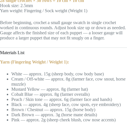
28 single crochet × 30 rows = 10 cm × 10 cm
Hook size: 2.5mm
Yarn weight: Fingering / Sock weight (Weight 1)
Before beginning, crochet a small gauge swatch in single crochet
worked in continuous rounds. Adjust hook size up or down as needed.
Gauge affects the finished size of each puppet — a looser gauge will
produce a larger puppet that may not fit snugly on a finger.
Materials List
Yarn (Fingering Weight / Weight 1):
White — approx. 15g (sheep body, cow body base)
Cream / Off-white — approx. 8g (farmer face, cow snout, horse
muzzle)
Mustard Yellow — approx. 8g (farmer hat)
Cobalt Blue — approx. 8g (farmer overalls)
Peach / Skin tone — approx. 6g (farmer face and hands)
Black — approx. 4g (sheep face, cow spots, eye embroidery)
Brown / Chestnut — approx. 15g (horse body)
Dark Brown — approx. 3g (horse mane details)
Pink — approx. 2g (sheep cheek blush, cow nose accents)