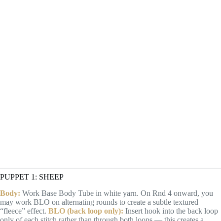
PUPPET 1: SHEEP
Body:
Work Base Body Tube in white yarn. On Rnd 4 onward, you
may work BLO on alternating rounds to create a subtle textured
“fleece” effect.
BLO (back loop only):
Insert hook into the back loop
only of each stitch rather than through both loops — this creates a