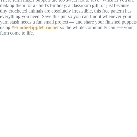
making them for a child’s birthday, a classroom gift, or just because
tiny crocheted animals are absolutely irresistible, this free pattern has
everything you need. Save this pin so you can find it whenever your
yarn stash needs a fun small project — and share your finished puppets
using
#FoodieRippleCrochet
so the whole community can see your
farm come to life.