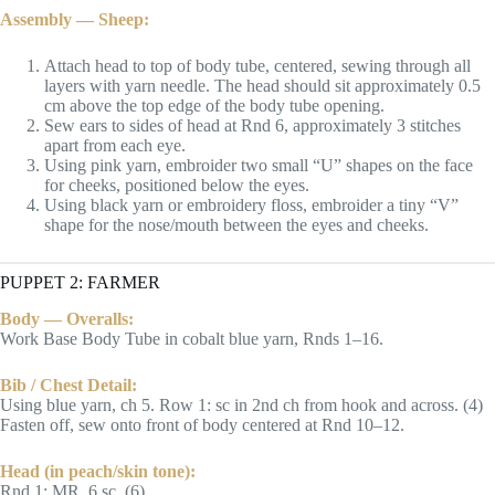
Assembly — Sheep:
Attach head to top of body tube, centered, sewing through all
layers with yarn needle. The head should sit approximately 0.5
cm above the top edge of the body tube opening.
Sew ears to sides of head at Rnd 6, approximately 3 stitches
apart from each eye.
Using pink yarn, embroider two small “U” shapes on the face
for cheeks, positioned below the eyes.
Using black yarn or embroidery floss, embroider a tiny “V”
shape for the nose/mouth between the eyes and cheeks.
PUPPET 2: FARMER
Body — Overalls:
Work Base Body Tube in cobalt blue yarn, Rnds 1–16.
Bib / Chest Detail:
Using blue yarn, ch 5. Row 1: sc in 2nd ch from hook and across. (4)
Fasten off, sew onto front of body centered at Rnd 10–12.
Head (in peach/skin tone):
Rnd 1: MR, 6 sc. (6)