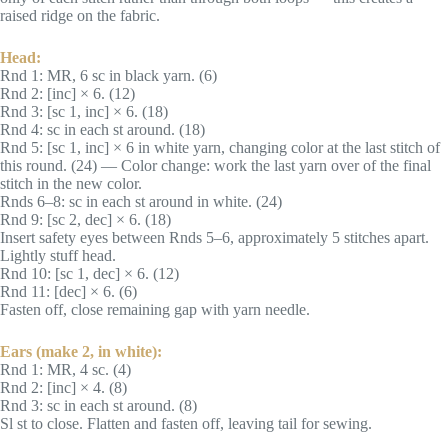
raised ridge on the fabric.
Head:
Rnd 1: MR, 6 sc in black yarn. (6)
Rnd 2: [inc] × 6. (12)
Rnd 3: [sc 1, inc] × 6. (18)
Rnd 4: sc in each st around. (18)
Rnd 5: [sc 1, inc] × 6 in white yarn, changing color at the last stitch of
this round. (24) — Color change: work the last yarn over of the final
stitch in the new color.
Rnds 6–8: sc in each st around in white. (24)
Rnd 9: [sc 2, dec] × 6. (18)
Insert safety eyes between Rnds 5–6, approximately 5 stitches apart.
Lightly stuff head.
Rnd 10: [sc 1, dec] × 6. (12)
Rnd 11: [dec] × 6. (6)
Fasten off, close remaining gap with yarn needle.
Ears (make 2, in white):
Rnd 1: MR, 4 sc. (4)
Rnd 2: [inc] × 4. (8)
Rnd 3: sc in each st around. (8)
Sl st to close. Flatten and fasten off, leaving tail for sewing.