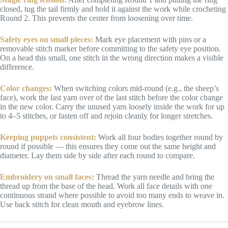
closed, tug the tail firmly and hold it against the work while crocheting
Round 2. This prevents the center from loosening over time.
Safety eyes on small pieces:
Mark eye placement with pins or a
removable stitch marker before committing to the safety eye position.
On a head this small, one stitch in the wrong direction makes a visible
difference.
Color changes:
When switching colors mid-round (e.g., the sheep’s
face), work the last yarn over of the last stitch before the color change
in the new color. Carry the unused yarn loosely inside the work for up
to 4–5 stitches, or fasten off and rejoin cleanly for longer stretches.
Keeping puppets consistent:
Work all four bodies together round by
round if possible — this ensures they come out the same height and
diameter. Lay them side by side after each round to compare.
Embroidery on small faces:
Thread the yarn needle and bring the
thread up from the base of the head. Work all face details with one
continuous strand where possible to avoid too many ends to weave in.
Use back stitch for clean mouth and eyebrow lines.