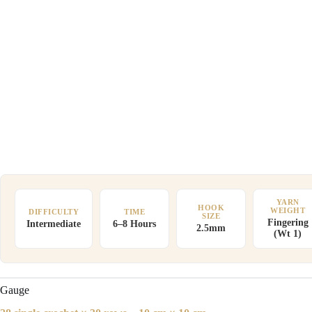
YARN
HOOK
WEIGHT
DIFFICULTY
TIME
SIZE
Fingering
Intermediate
6–8 Hours
2.5mm
(Wt 1)
Gauge