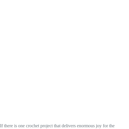
If there is one crochet project that delivers enormous joy for the