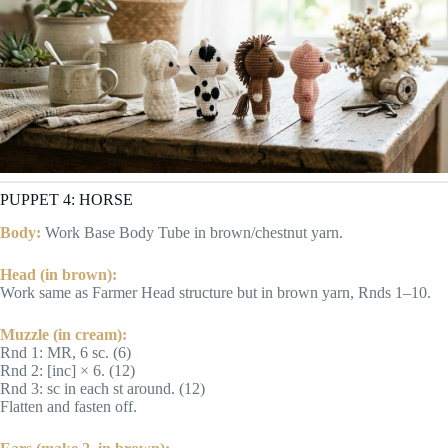
PUPPET 4: HORSE
Body:
Work Base Body Tube in brown/chestnut yarn.
Head (in brown):
Work same as Farmer Head structure but in brown yarn, Rnds 1–10.
Muzzle (in cream):
Rnd 1: MR, 6 sc. (6)
Rnd 2: [inc] × 6. (12)
Rnd 3: sc in each st around. (12)
Flatten and fasten off.