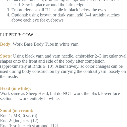
head. Sew in place around the brim edge.
Embroider a small “U” smile in black below the eyes.
Optional: using brown or dark yarn, add 3–4 straight stitches
above each eye for eyebrows.
PUPPET 3: COW
Body:
Work Base Body Tube in white yarn.
Spots:
Using black yarn and yarn needle, embroider 2–3 irregular oval
shapes onto the front and side of the body after completion
(approximately at Rnds 6–10). Alternatively, sc color changes can be
used during body construction by carrying the contrast yarn loosely on
the inside.
Head (in white):
Work same as Sheep Head, but do NOT work the black lower face
section — work entirely in white.
Snout (in cream):
Rnd 1: MR, 6 sc. (6)
Rnd 2: [inc] × 6. (12)
Rnd 3: sc in each st around. (12)