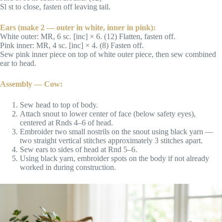
Sl st to close, fasten off leaving tail.
Ears (make 2 — outer in white, inner in pink):
White outer: MR, 6 sc. [inc] × 6. (12) Flatten, fasten off.
Pink inner: MR, 4 sc. [inc] × 4. (8) Fasten off.
Sew pink inner piece on top of white outer piece, then sew combined
ear to head.
Assembly — Cow:
Sew head to top of body.
Attach snout to lower center of face (below safety eyes),
centered at Rnds 4–6 of head.
Embroider two small nostrils on the snout using black yarn —
two straight vertical stitches approximately 3 stitches apart.
Sew ears to sides of head at Rnd 5–6.
Using black yarn, embroider spots on the body if not already
worked in during construction.