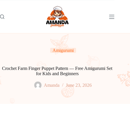
Skip
to
content
Amigurumi
Crochet Farm Finger Puppet Pattern — Free Amigurumi Set
for Kids and Beginners
Amanda
June 23, 2026