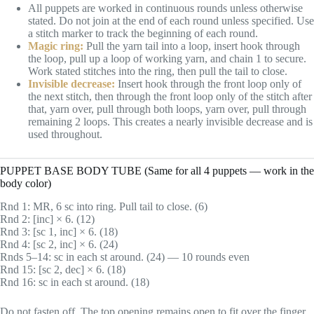
All puppets are worked in continuous rounds unless otherwise
stated. Do not join at the end of each round unless specified. Use
a stitch marker to track the beginning of each round.
Magic ring:
Pull the yarn tail into a loop, insert hook through
the loop, pull up a loop of working yarn, and chain 1 to secure.
Work stated stitches into the ring, then pull the tail to close.
Invisible decrease:
Insert hook through the front loop only of
the next stitch, then through the front loop only of the stitch after
that, yarn over, pull through both loops, yarn over, pull through
remaining 2 loops. This creates a nearly invisible decrease and is
used throughout.
PUPPET BASE BODY TUBE (Same for all 4 puppets — work in the
body color)
Rnd 1: MR, 6 sc into ring. Pull tail to close. (6)
Rnd 2: [inc] × 6. (12)
Rnd 3: [sc 1, inc] × 6. (18)
Rnd 4: [sc 2, inc] × 6. (24)
Rnds 5–14: sc in each st around. (24) — 10 rounds even
Rnd 15: [sc 2, dec] × 6. (18)
Rnd 16: sc in each st around. (18)
Do not fasten off. The top opening remains open to fit over the finger.