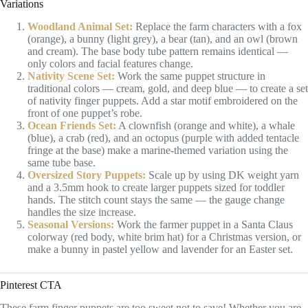
Variations
Woodland Animal Set:
Replace the farm characters with a fox
(orange), a bunny (light grey), a bear (tan), and an owl (brown
and cream). The base body tube pattern remains identical —
only colors and facial features change.
Nativity Scene Set:
Work the same puppet structure in
traditional colors — cream, gold, and deep blue — to create a set
of nativity finger puppets. Add a star motif embroidered on the
front of one puppet’s robe.
Ocean Friends Set:
A clownfish (orange and white), a whale
(blue), a crab (red), and an octopus (purple with added tentacle
fringe at the base) make a marine-themed variation using the
same tube base.
Oversized Story Puppets:
Scale up by using DK weight yarn
and a 3.5mm hook to create larger puppets sized for toddler
hands. The stitch count stays the same — the gauge change
handles the size increase.
Seasonal Versions:
Work the farmer puppet in a Santa Claus
colorway (red body, white brim hat) for a Christmas version, or
make a bunny in pastel yellow and lavender for an Easter set.
Pinterest CTA
These farm finger puppets are too sweet not to save! Whether you are