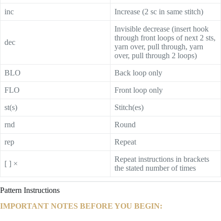
inc
Increase (2 sc in same stitch)
Invisible decrease (insert hook
through front loops of next 2 sts,
dec
yarn over, pull through, yarn
over, pull through 2 loops)
BLO
Back loop only
FLO
Front loop only
st(s)
Stitch(es)
rnd
Round
rep
Repeat
Repeat instructions in brackets
[ ] ×
the stated number of times
Pattern Instructions
IMPORTANT NOTES BEFORE YOU BEGIN: