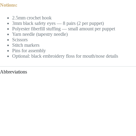
Notions:
2.5mm crochet hook
3mm black safety eyes — 8 pairs (2 per puppet)
Polyester fiberfill stuffing — small amount per puppet
Yarn needle (tapestry needle)
Scissors
Stitch markers
Pins for assembly
Optional: black embroidery floss for mouth/nose details
Abbreviations