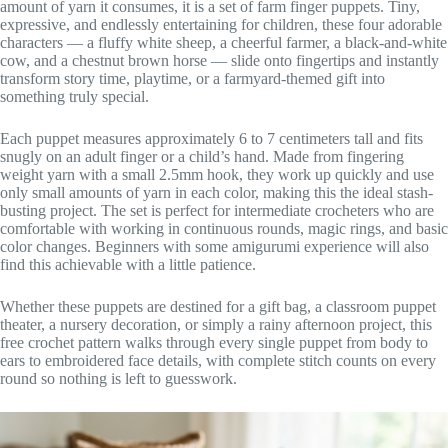
amount of yarn it consumes, it is a set of farm finger puppets. Tiny,
expressive, and endlessly entertaining for children, these four adorable
characters — a fluffy white sheep, a cheerful farmer, a black-and-white
cow, and a chestnut brown horse — slide onto fingertips and instantly
transform story time, playtime, or a farmyard-themed gift into
something truly special.
Each puppet measures approximately 6 to 7 centimeters tall and fits
snugly on an adult finger or a child’s hand. Made from fingering
weight yarn with a small 2.5mm hook, they work up quickly and use
only small amounts of yarn in each color, making this the ideal stash-
busting project. The set is perfect for intermediate crocheters who are
comfortable with working in continuous rounds, magic rings, and basic
color changes. Beginners with some amigurumi experience will also
find this achievable with a little patience.
Whether these puppets are destined for a gift bag, a classroom puppet
theater, a nursery decoration, or simply a rainy afternoon project, this
free crochet pattern walks through every single puppet from body to
ears to embroidered face details, with complete stitch counts on every
round so nothing is left to guesswork.