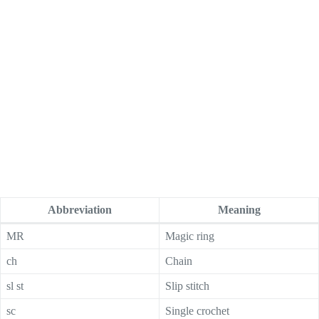
Abbreviation
Meaning
MR
Magic ring
ch
Chain
sl st
Slip stitch
sc
Single crochet