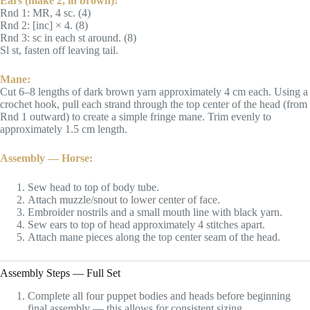
Ears (make 2, in brown):
Rnd 1: MR, 4 sc. (4)
Rnd 2: [inc] × 4. (8)
Rnd 3: sc in each st around. (8)
Sl st, fasten off leaving tail.
Mane:
Cut 6–8 lengths of dark brown yarn approximately 4 cm each. Using a
crochet hook, pull each strand through the top center of the head (from
Rnd 1 outward) to create a simple fringe mane. Trim evenly to
approximately 1.5 cm length.
Assembly — Horse:
Sew head to top of body tube.
Attach muzzle/snout to lower center of face.
Embroider nostrils and a small mouth line with black yarn.
Sew ears to top of head approximately 4 stitches apart.
Attach mane pieces along the top center seam of the head.
Assembly Steps — Full Set
Complete all four puppet bodies and heads before beginning
final assembly — this allows for consistent sizing.