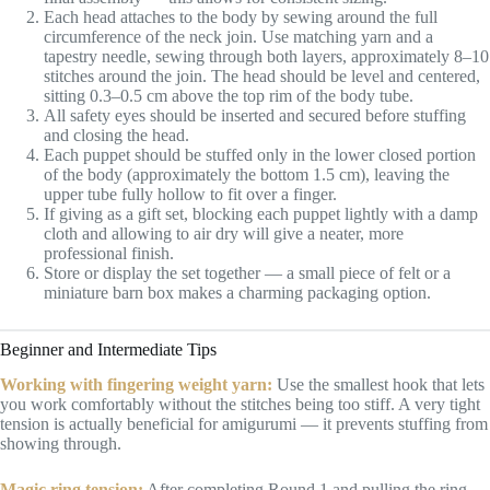
Each head attaches to the body by sewing around the full
circumference of the neck join. Use matching yarn and a
tapestry needle, sewing through both layers, approximately 8–10
stitches around the join. The head should be level and centered,
sitting 0.3–0.5 cm above the top rim of the body tube.
All safety eyes should be inserted and secured before stuffing
and closing the head.
Each puppet should be stuffed only in the lower closed portion
of the body (approximately the bottom 1.5 cm), leaving the
upper tube fully hollow to fit over a finger.
If giving as a gift set, blocking each puppet lightly with a damp
cloth and allowing to air dry will give a neater, more
professional finish.
Store or display the set together — a small piece of felt or a
miniature barn box makes a charming packaging option.
Beginner and Intermediate Tips
Working with fingering weight yarn:
Use the smallest hook that lets
you work comfortably without the stitches being too stiff. A very tight
tension is actually beneficial for amigurumi — it prevents stuffing from
showing through.
Magic ring tension:
After completing Round 1 and pulling the ring