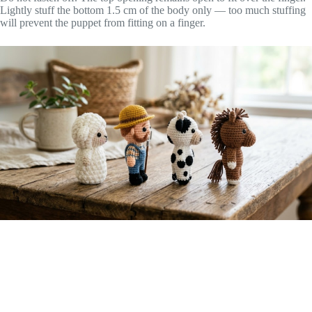
Lightly stuff the bottom 1.5 cm of the body only — too much stuffing
will prevent the puppet from fitting on a finger.