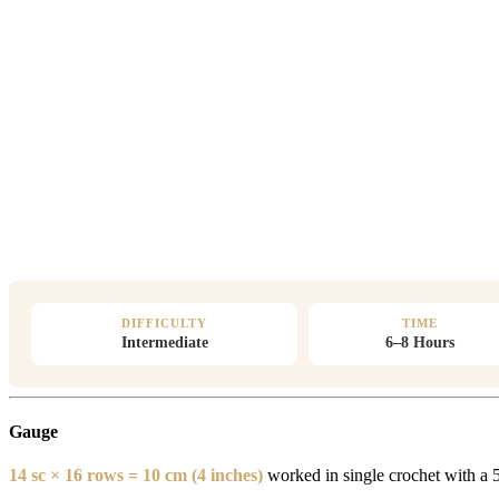
DIFFICULTY
TIME
Intermediate
6–8 Hours
Gauge
14 sc × 16 rows = 10 cm (4 inches)
worked in single crochet with a 