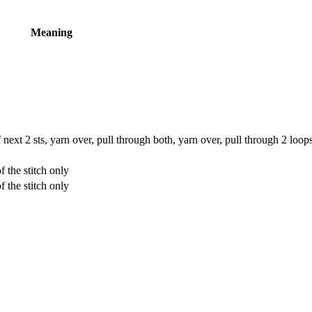
Meaning
 next 2 sts, yarn over, pull through both, yarn over, pull through 2 loop
 the stitch only
 the stitch only