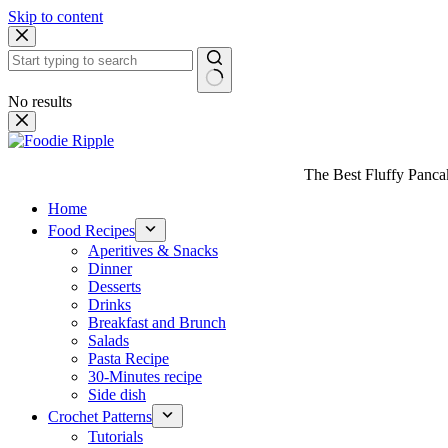
Skip to content
No results
The Best Fluffy Pancake
Home
Food Recipes
Aperitives & Snacks
Dinner
Desserts
Drinks
Breakfast and Brunch
Salads
Pasta Recipe
30-Minutes recipe
Side dish
Crochet Patterns
Tutorials