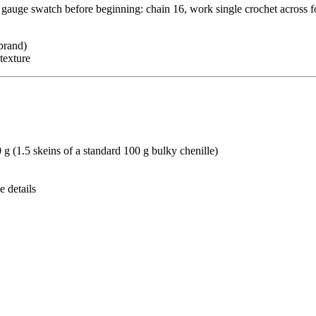
 a gauge swatch before beginning: chain 16, work single crochet across 
brand)
texture
g (1.5 skeins of a standard 100 g bulky chenille)
e details