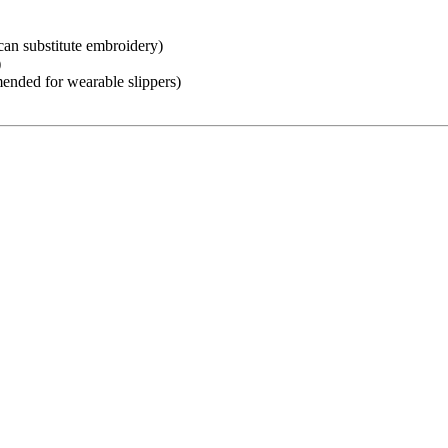
an substitute embroidery)
)
mended for wearable slippers)