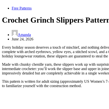
Free Patterns
Crochet Grinch Slippers Patter
Amanda
June 24, 2026
Every holiday season deserves a touch of mischief, and nothing delive
complete with arched eyebrows, yellow eyes, a stitched scowl, and a ti
holiday loungewear rotation, these slippers are guaranteed to steal t
Made with chunky chenille yarn, these slippers work up with surprising
intermediate crocheter: you’ll work the slipper base and upper in joine
impressively detailed but are completely achievable in a single weeke
This pattern is written for adult sizing (approximately US Women’s 7–
to familiarize yourself with the construction method.