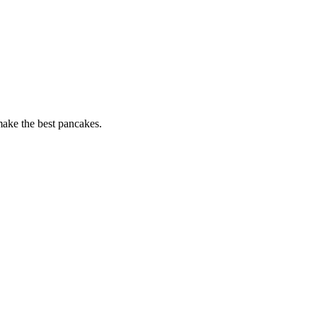
 make the best pancakes.