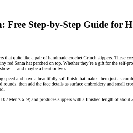
n: Free Step-by-Step Guide for 
rs that quite like a pair of handmade crochet Grinch slippers. These coz
ny red Santa hat perched on top. Whether they’re a gift for the self-pro
he show — and maybe a heart or two.
 speed and have a beautifully soft finish that makes them just as comfo
d rounds, then add the face details as surface embroidery and small croch
nd.
10 / Men’s 6–9) and produces slippers with a finished length of about 2