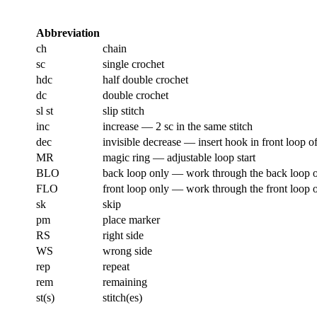
Abbreviation
ch
chain
sc
single crochet
hdc
half double crochet
dc
double crochet
sl st
slip stitch
inc
increase — 2 sc in the same stitch
dec
invisible decrease — insert hook in front loop of
MR
magic ring — adjustable loop start
BLO
back loop only — work through the back loop of
FLO
front loop only — work through the front loop of
sk
skip
pm
place marker
RS
right side
WS
wrong side
rep
repeat
rem
remaining
st(s)
stitch(es)