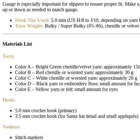
Gauge is especially important for slippers to ensure proper fit. Make
up or down as needed to match gauge.
Hook Size Used:
5.0 mm (US H/8 to J/10, depending on yarn 
Yarn Weight:
Bulky / Super Bulky (#5–#6), chenille or velvet 
Materials List
Yarn:
Color A – Bright Green chenille/velvet yarn: approximately 150 
Color B – Red chenille or worsted yarn: approximately 30 g
Color C – White chenille or worsted yarn: approximately 20 g
Color D – Black yarn or embroidery floss: small amount for fac
Color E – Yellow yarn or felt: small amount for eyes
Hook:
5.0 mm crochet hook (primary)
3.5 mm crochet hook (for Santa hat detail and small appliqués)
Notions:
Stitch markers