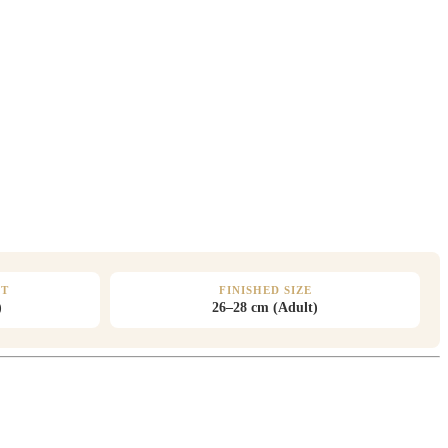
HT
FINISHED SIZE
)
26–28 cm (Adult)