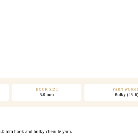
HOOK SIZE
YARN WEIG
5.0 mm
Bulky (#5–6
5.0 mm hook and bulky chenille yarn.