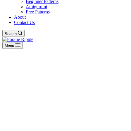
Beginner Patterns
Amigurumi
Free Patterns
About
Contact Us
Search
Menu