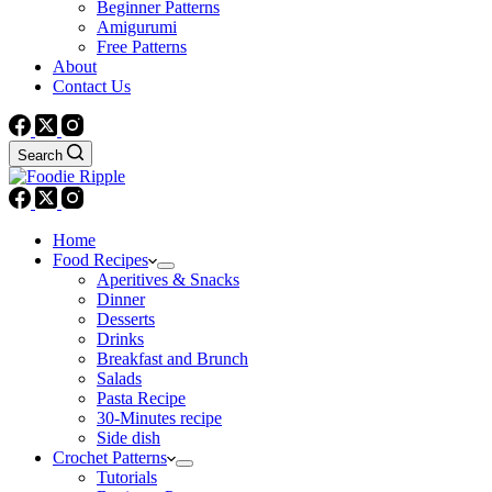
Beginner Patterns
Amigurumi
Free Patterns
About
Contact Us
Search
Home
Food Recipes
Aperitives & Snacks
Dinner
Desserts
Drinks
Breakfast and Brunch
Salads
Pasta Recipe
30-Minutes recipe
Side dish
Crochet Patterns
Tutorials