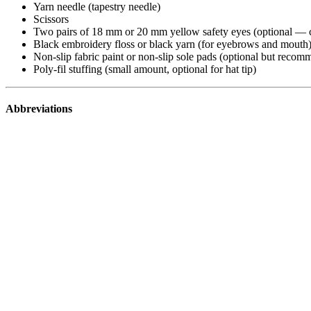
Yarn needle (tapestry needle)
Scissors
Two pairs of 18 mm or 20 mm yellow safety eyes (optional — c
Black embroidery floss or black yarn (for eyebrows and mouth
Non-slip fabric paint or non-slip sole pads (optional but recom
Poly-fil stuffing (small amount, optional for hat tip)
Abbreviations