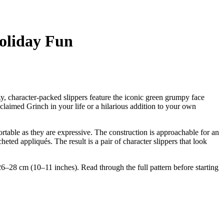
Holiday Fun
y, character-packed slippers feature the iconic green grumpy face
claimed Grinch in your life or a hilarious addition to your own
rtable as they are expressive. The construction is approachable for an
eted appliqués. The result is a pair of character slippers that look
6–28 cm (10–11 inches). Read through the full pattern before starting