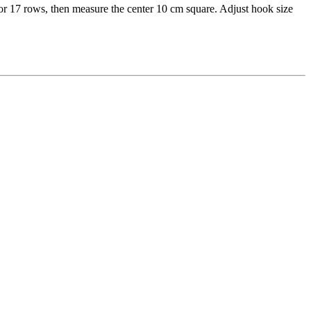
for 17 rows, then measure the center 10 cm square. Adjust hook size