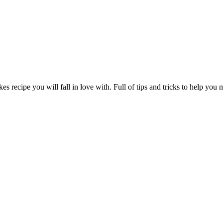
s recipe you will fall in love with. Full of tips and tricks to help you