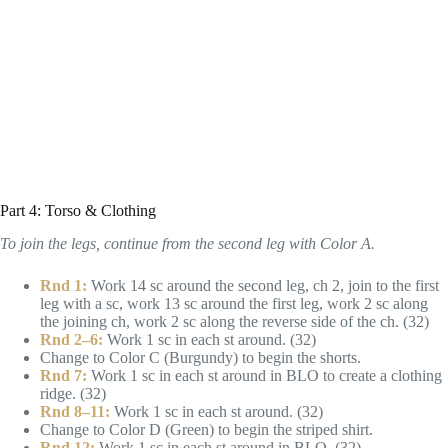
Part 4: Torso & Clothing
To join the legs, continue from the second leg with Color A.
Rnd 1:
Work 14 sc around the second leg, ch 2, join to the first
leg with a sc, work 13 sc around the first leg, work 2 sc along
the joining ch, work 2 sc along the reverse side of the ch. (32)
Rnd 2–6:
Work 1 sc in each st around. (32)
Change to Color C (Burgundy) to begin the shorts.
Rnd 7:
Work 1 sc in each st around in BLO to create a clothing
ridge. (32)
Rnd 8–11:
Work 1 sc in each st around. (32)
Change to Color D (Green) to begin the striped shirt.
Rnd 12:
Work 1 sc in each st around in BLO. (32)