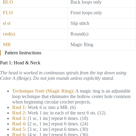
BLO
Back loops only
FLO
Front loops only
sl st
Slip stitch
rnd(s)
Round(s)
MR
Magic Ring
Pattern Instructions
Part 1: Head & Neck
The head is worked in continuous spirals from the top down using
Color A (Beige). Do not join rounds unless explicitly stated.
Technique Note (Magic Ring):
A magic ring is an adjustable
loop technique that eliminates the hollow center hole common
when beginning circular crochet projects.
Rnd 1:
Work 6 sc into a MR. (6)
Rnd 2:
Work 1 inc in each of the next 6 sts. (12)
Rnd 3:
[1 sc, 1 inc] repeat 6 times. (18)
Rnd 4:
[2 sc, 1 inc] repeat 6 times. (24)
Rnd 5:
[3 sc, 1 inc] repeat 6 times. (30)
Rnd 6:
[4 sc, 1 inc] repeat 6 times. (36)