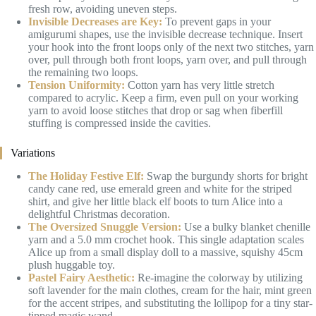
fresh row, avoiding uneven steps.
Invisible Decreases are Key:
To prevent gaps in your
amigurumi shapes, use the invisible decrease technique. Insert
your hook into the front loops only of the next two stitches, yarn
over, pull through both front loops, yarn over, and pull through
the remaining two loops.
Tension Uniformity:
Cotton yarn has very little stretch
compared to acrylic. Keep a firm, even pull on your working
yarn to avoid loose stitches that drop or sag when fiberfill
stuffing is compressed inside the cavities.
Variations
The Holiday Festive Elf:
Swap the burgundy shorts for bright
candy cane red, use emerald green and white for the striped
shirt, and give her little black elf boots to turn Alice into a
delightful Christmas decoration.
The Oversized Snuggle Version:
Use a bulky blanket chenille
yarn and a 5.0 mm crochet hook. This single adaptation scales
Alice up from a small display doll to a massive, squishy 45cm
plush huggable toy.
Pastel Fairy Aesthetic:
Re-imagine the colorway by utilizing
soft lavender for the main clothes, cream for the hair, mint green
for the accent stripes, and substituting the lollipop for a tiny star-
tipped magic wand.