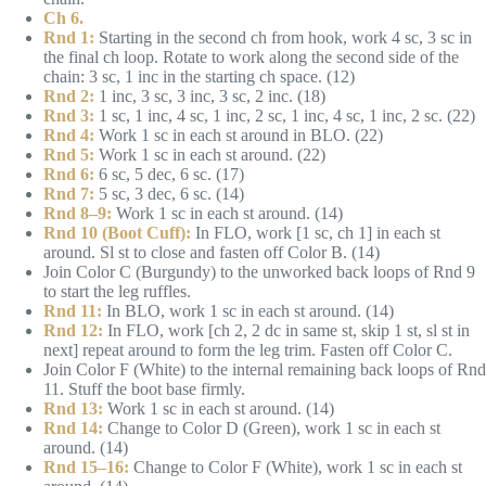
Ch 6.
Rnd 1:
Starting in the second ch from hook, work 4 sc, 3 sc in
the final ch loop. Rotate to work along the second side of the
chain: 3 sc, 1 inc in the starting ch space. (12)
Rnd 2:
1 inc, 3 sc, 3 inc, 3 sc, 2 inc. (18)
Rnd 3:
1 sc, 1 inc, 4 sc, 1 inc, 2 sc, 1 inc, 4 sc, 1 inc, 2 sc. (22)
Rnd 4:
Work 1 sc in each st around in BLO. (22)
Rnd 5:
Work 1 sc in each st around. (22)
Rnd 6:
6 sc, 5 dec, 6 sc. (17)
Rnd 7:
5 sc, 3 dec, 6 sc. (14)
Rnd 8–9:
Work 1 sc in each st around. (14)
Rnd 10 (Boot Cuff):
In FLO, work [1 sc, ch 1] in each st
around. Sl st to close and fasten off Color B. (14)
Join Color C (Burgundy) to the unworked back loops of Rnd 9
to start the leg ruffles.
Rnd 11:
In BLO, work 1 sc in each st around. (14)
Rnd 12:
In FLO, work [ch 2, 2 dc in same st, skip 1 st, sl st in
next] repeat around to form the leg trim. Fasten off Color C.
Join Color F (White) to the internal remaining back loops of Rnd
11. Stuff the boot base firmly.
Rnd 13:
Work 1 sc in each st around. (14)
Rnd 14:
Change to Color D (Green), work 1 sc in each st
around. (14)
Rnd 15–16:
Change to Color F (White), work 1 sc in each st