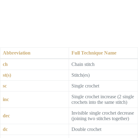
Abbreviation
Full Technique Name
ch
Chain stitch
st(s)
Stitch(es)
sc
Single crochet
Single crochet increase (2 single
inc
crochets into the same stitch)
Invisible single crochet decrease
dec
(joining two stitches together)
dc
Double crochet