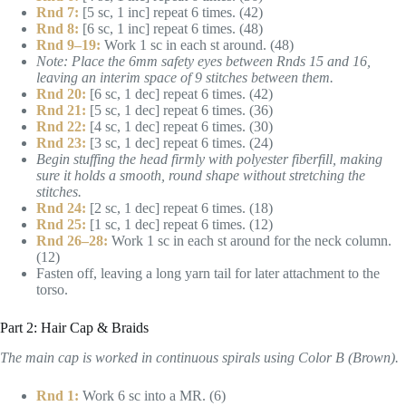
Rnd 7:
[5 sc, 1 inc] repeat 6 times. (42)
Rnd 8:
[6 sc, 1 inc] repeat 6 times. (48)
Rnd 9–19:
Work 1 sc in each st around. (48)
Note: Place the 6mm safety eyes between Rnds 15 and 16,
leaving an interim space of 9 stitches between them.
Rnd 20:
[6 sc, 1 dec] repeat 6 times. (42)
Rnd 21:
[5 sc, 1 dec] repeat 6 times. (36)
Rnd 22:
[4 sc, 1 dec] repeat 6 times. (30)
Rnd 23:
[3 sc, 1 dec] repeat 6 times. (24)
Begin stuffing the head firmly with polyester fiberfill, making
sure it holds a smooth, round shape without stretching the
stitches.
Rnd 24:
[2 sc, 1 dec] repeat 6 times. (18)
Rnd 25:
[1 sc, 1 dec] repeat 6 times. (12)
Rnd 26–28:
Work 1 sc in each st around for the neck column.
(12)
Fasten off, leaving a long yarn tail for later attachment to the
torso.
Part 2: Hair Cap & Braids
The main cap is worked in continuous spirals using Color B (Brown).
Rnd 1:
Work 6 sc into a MR. (6)