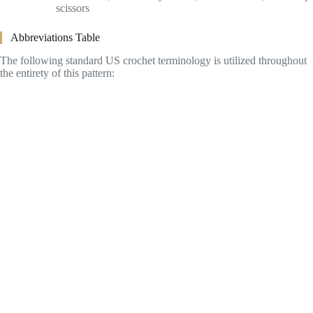
scissors
Abbreviations Table
The following standard US crochet terminology is utilized throughout
the entirety of this pattern: