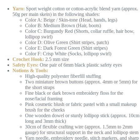
Yarn:
Sport weight cotton or cotton-acrylic blend yarn (approx.
50g per main skein) in the following shades:
Color A: Beige / Skin-tone (Head, hands, legs)
Color B: Medium Brown (Hair, boots)
Color C: Burgundy Red (Shorts, collar ruffle, hair bow,
lollipop swirl)
Color D: Olive Green (Shirt stripes, patch)
Color E: Dark Forest Green (Shirt stripes)
Color F: Crisp White (Socks, lollipop swirl)
Crochet Hook:
2.5 mm size
Safety Eyes:
One pair of 6mm black plastic safety eyes
Notions & Tools:
High-quality polyester fiberfill stuffing
Two miniature brown buttons (approx. 4mm or 5mm) for
the short straps
Fine black or dark brown embroidery floss for the
nose/facial framing
Pink cosmetic blush or fabric pastel with a small makeup
brush for the cheeks
One wooden dowel or sturdy lollipop stick (approx. 10cm
long and 3mm thick)
30cm of flexible crafting wire (approx. 1.5mm to 2mm
gauge) for structural support in the neck and lollipop stem
Yarn needle, embroidery needle, stitch markers, and sharp