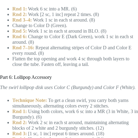
Rnd 1:
Work 6 sc into a MR. (6)
Rnd 2:
Work [2 sc, 1 inc] repeat 2 times. (8)
Rnd 3–4:
Work 1 sc in each st around. (8)
Change to Color D (Green).
Rnd 5:
Work 1 sc in each st around in BLO. (8)
Rnd 6:
Change to Color E (Dark Green), work 1 sc in each st
around. (8)
Rnd 7–16:
Repeat alternating stripes of Color D and Color E
every round. (8)
Flatten the top opening and work 4 sc through both layers to
close the tube. Fasten off, leaving a tail.
Part 6: Lollipop Accessory
The swirl lollipop disk uses Color C (Burgundy) and Color F (White).
Technique Note:
To get a clean swirl, you carry both yarns
simultaneously, alternating colors every 2 stitches.
Rnd 1:
Using both colors, work 6 sc into a MR (3 in White, 3 in
Burgundy). (6)
Rnd 2:
Work 2 sc in each st around, maintaining alternating
blocks of 2 white and 2 burgundy stitches. (12)
Rnd 3:
[1 sc, 1 inc] repeat 6 times around. (18)