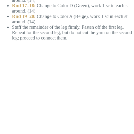
around. (14)
Rnd 17–18:
Change to Color D (Green), work 1 sc in each st
around. (14)
Rnd 19–20:
Change to Color A (Beige), work 1 sc in each st
around. (14)
Stuff the remainder of the leg firmly. Fasten off the first leg.
Repeat for the second leg, but do not cut the yarn on the second
leg; proceed to connect them.