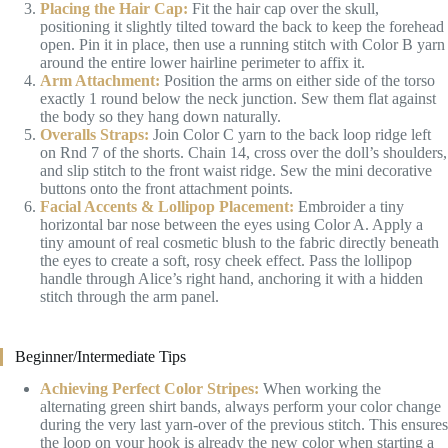
Placing the Hair Cap:
Fit the hair cap over the skull,
positioning it slightly tilted toward the back to keep the forehead
open. Pin it in place, then use a running stitch with Color B yarn
around the entire lower hairline perimeter to affix it.
Arm Attachment:
Position the arms on either side of the torso
exactly 1 round below the neck junction. Sew them flat against
the body so they hang down naturally.
Overalls Straps:
Join Color C yarn to the back loop ridge left
on Rnd 7 of the shorts. Chain 14, cross over the doll’s shoulders,
and slip stitch to the front waist ridge. Sew the mini decorative
buttons onto the front attachment points.
Facial Accents & Lollipop Placement:
Embroider a tiny
horizontal bar nose between the eyes using Color A. Apply a
tiny amount of real cosmetic blush to the fabric directly beneath
the eyes to create a soft, rosy cheek effect. Pass the lollipop
handle through Alice’s right hand, anchoring it with a hidden
stitch through the arm panel.
Beginner/Intermediate Tips
Achieving Perfect Color Stripes:
When working the
alternating green shirt bands, always perform your color change
during the very last yarn-over of the previous stitch. This ensures
the loop on your hook is already the new color when starting a