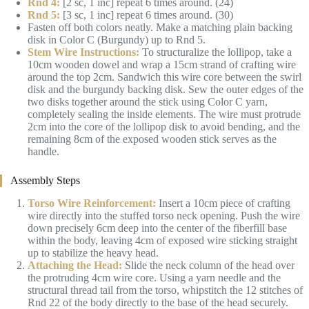
Rnd 4:
[2 sc, 1 inc] repeat 6 times around. (24)
Rnd 5:
[3 sc, 1 inc] repeat 6 times around. (30)
Fasten off both colors neatly. Make a matching plain backing
disk in Color C (Burgundy) up to Rnd 5.
Stem Wire Instructions:
To structuralize the lollipop, take a
10cm wooden dowel and wrap a 15cm strand of crafting wire
around the top 2cm. Sandwich this wire core between the swirl
disk and the burgundy backing disk. Sew the outer edges of the
two disks together around the stick using Color C yarn,
completely sealing the inside elements. The wire must protrude
2cm into the core of the lollipop disk to avoid bending, and the
remaining 8cm of the exposed wooden stick serves as the
handle.
Assembly Steps
Torso Wire Reinforcement:
Insert a 10cm piece of crafting
wire directly into the stuffed torso neck opening. Push the wire
down precisely 6cm deep into the center of the fiberfill base
within the body, leaving 4cm of exposed wire sticking straight
up to stabilize the heavy head.
Attaching the Head:
Slide the neck column of the head over
the protruding 4cm wire core. Using a yarn needle and the
structural thread tail from the torso, whipstitch the 12 stitches of
Rnd 22 of the body directly to the base of the head securely.