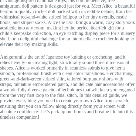
of vintage-inspired handmade toys, this comprehensive, free
amigurumi doll pattern is designed just for you. Meet Alice, a beautiful
heirloom-quality crochet doll packed with incredible details, from her
whimsical red-and-white striped lollipop to her tiny overalls, rustic
boots, and striped socks. Alice the Doll brings a warm, cozy storybook
aesthetic into any room, making her the perfect heartfelt gift for a
child’s keepsake collection, an eye-catching display piece for a nursery
shelf, or a delightful challenge for an intermediate crocheter looking to
elevate their toy-making skills.
Amigurumi is the art of Japanese toy knitting or crocheting, and it
relies heavily on creating tight, structurally sound three-dimensional
shapes. Alice is worked primarily in seamless spirals to give her a
smooth, professional finish with clean color transitions. Her charming
green-and-dark-green striped shirt, tailored burgundy shorts with
straps, miniature embroidered patch, and delicate hair accessories offer
a wonderfully diverse palette of techniques that will keep you engaged
from the very first loop to the final stitch. In this detailed guide, we
provide everything you need to create your own Alice from scratch,
ensuring that you can follow along directly from your screen with
absolute confidence. Let’s pick up our hooks and breathe life into this
timeless companion!