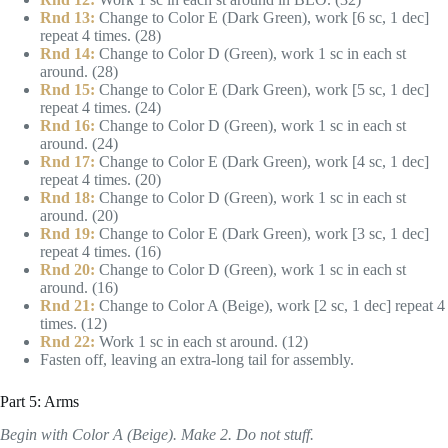
Rnd 13:
Change to Color E (Dark Green), work [6 sc, 1 dec]
repeat 4 times. (28)
Rnd 14:
Change to Color D (Green), work 1 sc in each st
around. (28)
Rnd 15:
Change to Color E (Dark Green), work [5 sc, 1 dec]
repeat 4 times. (24)
Rnd 16:
Change to Color D (Green), work 1 sc in each st
around. (24)
Rnd 17:
Change to Color E (Dark Green), work [4 sc, 1 dec]
repeat 4 times. (20)
Rnd 18:
Change to Color D (Green), work 1 sc in each st
around. (20)
Rnd 19:
Change to Color E (Dark Green), work [3 sc, 1 dec]
repeat 4 times. (16)
Rnd 20:
Change to Color D (Green), work 1 sc in each st
around. (16)
Rnd 21:
Change to Color A (Beige), work [2 sc, 1 dec] repeat 4
times. (12)
Rnd 22:
Work 1 sc in each st around. (12)
Fasten off, leaving an extra-long tail for assembly.
Part 5: Arms
Begin with Color A (Beige). Make 2. Do not stuff.