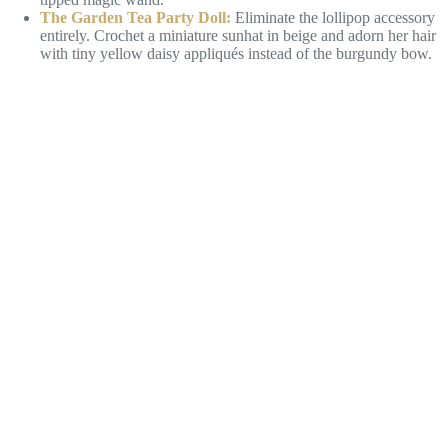
The Garden Tea Party Doll:
Eliminate the lollipop accessory
entirely. Crochet a miniature sunhat in beige and adorn her hair
with tiny yellow daisy appliqués instead of the burgundy bow.