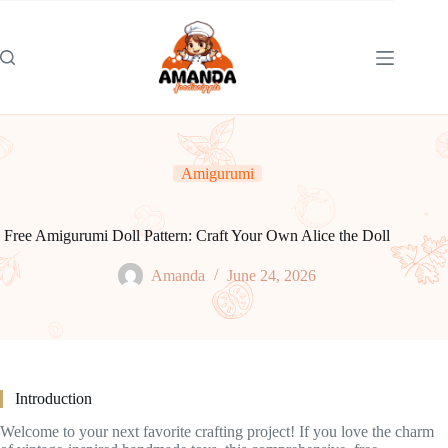
Skip
to
content
Amigurumi
Free Amigurumi Doll Pattern: Craft Your Own Alice the Doll
Amanda
June 24, 2026
Introduction
Welcome to your next favorite crafting project! If you love the charm