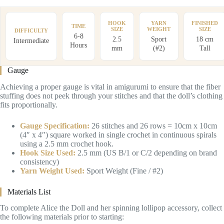
HOOK
YARN
FINISHED
TIME
SIZE
WEIGHT
SIZE
DIFFICULTY
6-8
2.5
Sport
18 cm
Intermediate
Hours
mm
(#2)
Tall
Gauge
Achieving a proper gauge is vital in amigurumi to ensure that the fiber
stuffing does not peek through your stitches and that the doll’s clothing
fits proportionally.
Gauge Specification:
26 stitches and 26 rows = 10cm x 10cm
(4″ x 4″) square worked in single crochet in continuous spirals
using a 2.5 mm crochet hook.
Hook Size Used:
2.5 mm (US B/1 or C/2 depending on brand
consistency)
Yarn Weight Used:
Sport Weight (Fine / #2)
Materials List
To complete Alice the Doll and her spinning lollipop accessory, collect
the following materials prior to starting: