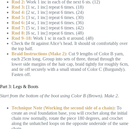
Rnd 2:
Work 1 inc in each of the next 6 sts. (12)
Rnd 3:
[1 sc, 1 inc] repeat 6 times. (18)
Rnd 4:
[2 sc, 1 inc] repeat 6 times. (24)
Rnd 5:
[3 sc, 1 inc] repeat 6 times. (30)
Rnd 6:
[4 sc, 1 inc] repeat 6 times. (36)
Rnd 7:
[5 sc, 1 inc] repeat 6 times. (42)
Rnd 8:
[6 sc, 1 inc] repeat 6 times. (48)
Rnd 9–18:
Work 1 sc in each st around. (48)
Check the fit against Alice’s head. It should sit comfortably over
the top half.
Braid Instructions (Make 2):
Cut 9 lengths of Color B yarn,
each 25cm long. Group into sets of three, thread through the
lower side margins of the hair cap, braid tightly for roughly 6cm,
and tie off securely with a small strand of Color C (Burgundy).
Fasten off.
Part 3: Legs & Boots
Start from the bottom of the boot using Color B (Brown). Make 2.
Technique Note (Working the second side of a chain):
To
create an oval foundation base, you will crochet along the initial
chain row normally, rotate the piece 180 degrees, and crochet
along the unhatched loops on the opposite underside of the same
chain.