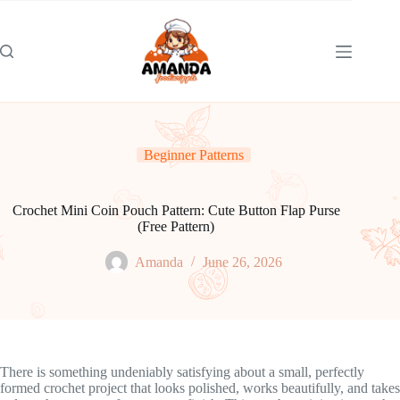
Skip
to
content
Beginner Patterns
Crochet Mini Coin Pouch Pattern: Cute Button Flap Purse
(Free Pattern)
Amanda
June 26, 2026
There is something undeniably satisfying about a small, perfectly
formed crochet project that looks polished, works beautifully, and takes