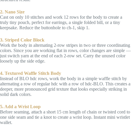
2. Nano Size
Cast on only 10 stitches and work 12 rows for the body to create a
truly tiny pouch, perfect for earrings, a single folded bill, or a tiny
keepsake. Reduce the buttonhole to ch-1, skip 1.
3. Striped Color Block
Work the body in alternating 2-row stripes in two or three coordinating
colors. Since you are working flat in rows, color changes are simple —
just switch yarn at the end of each 2-row set. Carry the unused color
loosely up the side edge.
4. Textured Waffle Stitch Body
Instead of BLO hdc rows, work the body in a simple waffle stitch by
alternating a row of regular hdc with a row of hdc-BLO. This creates a
deeper, more pronounced grid texture that looks especially striking in
solid dark colors.
5. Add a Wrist Loop
Before seaming, attach a short 15 cm length of chain or twisted cord to
one side seam and tie a knot to create a wrist loop. Instant mini wristlet
wallet.