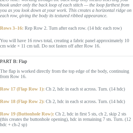
hook under only the back loop of each stitch — the loop farthest from
you as you look down at your work. This creates a horizontal ridge on
each row, giving the body its textured ribbed appearance.
Rows 3–16:
Rep Row 2. Turn after each row. (14 hdc each row)
You will have 16 rows total, creating a fabric panel approximately 10
cm wide × 11 cm tall. Do not fasten off after Row 16.
PART B: Flap
The flap is worked directly from the top edge of the body, continuing
from Row 16.
Row 17 (Flap Row 1):
Ch 2, hdc in each st across. Turn. (14 hdc)
Row 18 (Flap Row 2):
Ch 2, hdc in each st across. Turn. (14 hdc)
Row 19 (Buttonhole Row):
Ch 2, hdc in first 5 sts, ch 2, skip 2 sts
(this creates the buttonhole opening), hdc in remaining 7 sts. Turn. (12
hdc + ch-2 sp)