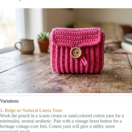
Variations
1. Beige or Natural Linen Tone
Work the pouch in a warm cream or sand-colored cotton yarn for a
minimalist, neutral aesthetic. Pair with a vintage brass button for a
heritage cottage-core feel. Cotton yarn will give a stiffer, more
structured result.