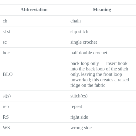
Abbreviation
Meaning
ch
chain
sl st
slip stitch
sc
single crochet
hdc
half double crochet
back loop only — insert hook
into the back loop of the stitch
BLO
only, leaving the front loop
unworked; this creates a raised
ridge on the fabric
st(s)
stitch(es)
rep
repeat
RS
right side
WS
wrong side