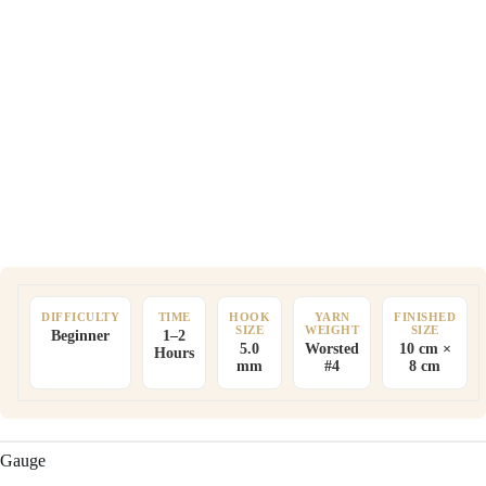
DIFFICULTY
TIME
HOOK
YARN
FINISHED
SIZE
WEIGHT
SIZE
Beginner
1–2
5.0
Worsted
10 cm ×
Hours
mm
#4
8 cm
Gauge