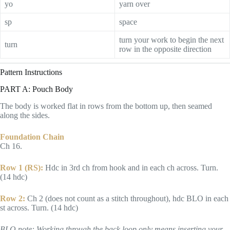
yo
yarn over
sp
space
turn your work to begin the next
turn
row in the opposite direction
Pattern Instructions
PART A: Pouch Body
The body is worked flat in rows from the bottom up, then seamed
along the sides.
Foundation Chain
Ch 16.
Row 1 (RS):
Hdc in 3rd ch from hook and in each ch across. Turn.
(14 hdc)
Row 2:
Ch 2 (does not count as a stitch throughout), hdc BLO in each
st across. Turn. (14 hdc)
BLO note: Working through the back loop only means inserting your