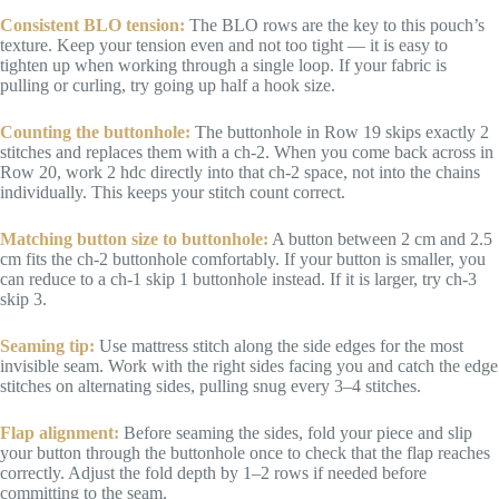
Consistent BLO tension:
The BLO rows are the key to this pouch’s
texture. Keep your tension even and not too tight — it is easy to
tighten up when working through a single loop. If your fabric is
pulling or curling, try going up half a hook size.
Counting the buttonhole:
The buttonhole in Row 19 skips exactly 2
stitches and replaces them with a ch-2. When you come back across in
Row 20, work 2 hdc directly into that ch-2 space, not into the chains
individually. This keeps your stitch count correct.
Matching button size to buttonhole:
A button between 2 cm and 2.5
cm fits the ch-2 buttonhole comfortably. If your button is smaller, you
can reduce to a ch-1 skip 1 buttonhole instead. If it is larger, try ch-3
skip 3.
Seaming tip:
Use mattress stitch along the side edges for the most
invisible seam. Work with the right sides facing you and catch the edge
stitches on alternating sides, pulling snug every 3–4 stitches.
Flap alignment:
Before seaming the sides, fold your piece and slip
your button through the buttonhole once to check that the flap reaches
correctly. Adjust the fold depth by 1–2 rows if needed before
committing to the seam.