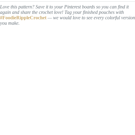
Love this pattern? Save it to your Pinterest boards so you can find it
again and share the crochet love! Tag your finished pouches with
#FoodieRippleCrochet
— we would love to see every colorful version
you make.