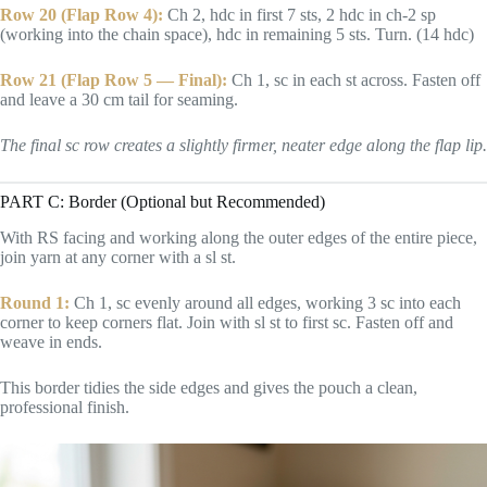
Row 20 (Flap Row 4):
Ch 2, hdc in first 7 sts, 2 hdc in ch-2 sp
(working into the chain space), hdc in remaining 5 sts. Turn. (14 hdc)
Row 21 (Flap Row 5 — Final):
Ch 1, sc in each st across. Fasten off
and leave a 30 cm tail for seaming.
The final sc row creates a slightly firmer, neater edge along the flap lip.
PART C: Border (Optional but Recommended)
With RS facing and working along the outer edges of the entire piece,
join yarn at any corner with a sl st.
Round 1:
Ch 1, sc evenly around all edges, working 3 sc into each
corner to keep corners flat. Join with sl st to first sc. Fasten off and
weave in ends.
This border tidies the side edges and gives the pouch a clean,
professional finish.