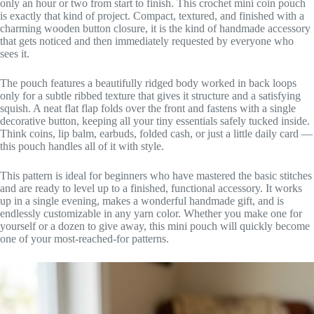
only an hour or two from start to finish. This crochet mini coin pouch
is exactly that kind of project. Compact, textured, and finished with a
charming wooden button closure, it is the kind of handmade accessory
that gets noticed and then immediately requested by everyone who
sees it.
The pouch features a beautifully ridged body worked in back loops
only for a subtle ribbed texture that gives it structure and a satisfying
squish. A neat flat flap folds over the front and fastens with a single
decorative button, keeping all your tiny essentials safely tucked inside.
Think coins, lip balm, earbuds, folded cash, or just a little daily card —
this pouch handles all of it with style.
This pattern is ideal for beginners who have mastered the basic stitches
and are ready to level up to a finished, functional accessory. It works
up in a single evening, makes a wonderful handmade gift, and is
endlessly customizable in any yarn color. Whether you make one for
yourself or a dozen to give away, this mini pouch will quickly become
one of your most-reached-for patterns.