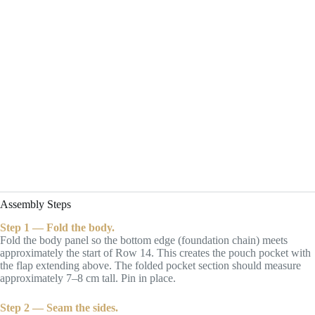
Assembly Steps
Step 1 — Fold the body.
Fold the body panel so the bottom edge (foundation chain) meets
approximately the start of Row 14. This creates the pouch pocket with
the flap extending above. The folded pocket section should measure
approximately 7–8 cm tall. Pin in place.
Step 2 — Seam the sides.