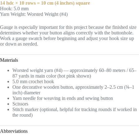
14 hdc × 10 rows = 10 cm (4 inches) square
Hook: 5.0 mm
Yarn Weight: Worsted Weight (#4)
Gauge is especially important for this project because the finished size
determines whether your button aligns correctly with the buttonhole.
Work a gauge swatch before beginning and adjust your hook size up
or down as needed.
Materials
Worsted weight yarn (#4) — approximately 60–80 meters / 65–
87 yards in main color (hot pink shown)
5.0 mm crochet hook
One decorative wooden button, approximately 2–2.5 cm (¾–1
inch) diameter
Yarn needle for weaving in ends and sewing button
Scissors
Stitch marker (optional, helpful for tracking rounds if worked in
the round)
Abbreviations