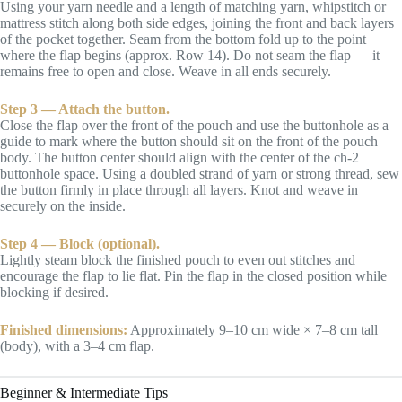
Using your yarn needle and a length of matching yarn, whipstitch or
mattress stitch along both side edges, joining the front and back layers
of the pocket together. Seam from the bottom fold up to the point
where the flap begins (approx. Row 14). Do not seam the flap — it
remains free to open and close. Weave in all ends securely.
Step 3 — Attach the button.
Close the flap over the front of the pouch and use the buttonhole as a
guide to mark where the button should sit on the front of the pouch
body. The button center should align with the center of the ch-2
buttonhole space. Using a doubled strand of yarn or strong thread, sew
the button firmly in place through all layers. Knot and weave in
securely on the inside.
Step 4 — Block (optional).
Lightly steam block the finished pouch to even out stitches and
encourage the flap to lie flat. Pin the flap in the closed position while
blocking if desired.
Finished dimensions:
Approximately 9–10 cm wide × 7–8 cm tall
(body), with a 3–4 cm flap.
Beginner & Intermediate Tips