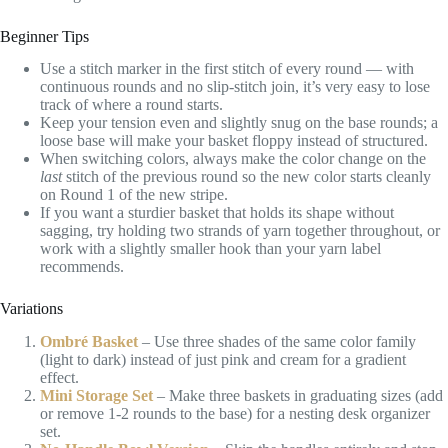
Beginner Tips
Use a stitch marker in the first stitch of every round — with
continuous rounds and no slip-stitch join, it’s very easy to lose
track of where a round starts.
Keep your tension even and slightly snug on the base rounds; a
loose base will make your basket floppy instead of structured.
When switching colors, always make the color change on the
last
stitch of the previous round so the new color starts cleanly
on Round 1 of the new stripe.
If you want a sturdier basket that holds its shape without
sagging, try holding two strands of yarn together throughout, or
work with a slightly smaller hook than your yarn label
recommends.
Variations
Ombré Basket
– Use three shades of the same color family
(light to dark) instead of just pink and cream for a gradient
effect.
Mini Storage Set
– Make three baskets in graduating sizes (add
or remove 1-2 rounds to the base) for a nesting desk organizer
set.