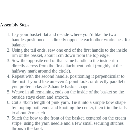
Assembly Steps
Lay your basket flat and decide where you’d like the two
handles positioned — directly opposite each other works best for
balance.
Using the tail ends, sew one end of the first handle to the inside
rim of the basket, about 1cm down from the top edge.
Sew the opposite end of that same handle to the inside rim
directly across from the first attachment point (roughly at the
halfway mark around the circle).
Repeat with the second handle, positioning it perpendicular to
the first if you’d like an even 4-point look, or directly parallel if
you prefer a classic 2-handle basket shape.
Weave in all remaining ends on the inside of the basket so the
outside stays clean and smooth.
Cut a 40cm length of pink yarn. Tie it into a simple bow shape
by looping both ends and knotting the center, then trim the tails
to about 2cm each.
Stitch the bow to the front of the basket, centered on the cream
stripe, using the yarn needle and a few small securing stitches
through the knot.