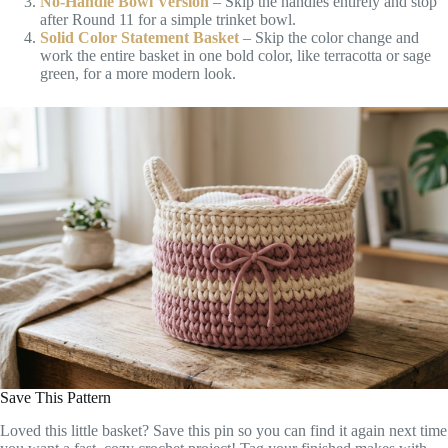
No-Handle Bowl Version
– Skip the handles entirely and stop
after Round 11 for a simple trinket bowl.
Solid Color Statement Basket
– Skip the color change and
work the entire basket in one bold color, like terracotta or sage
green, for a more modern look.
Save This Pattern
Loved this little basket? Save this pin so you can find it again next time