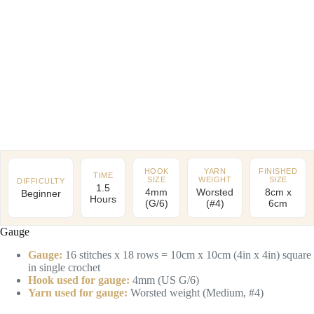
HOOK
YARN
FINISHED
TIME
SIZE
WEIGHT
SIZE
DIFFICULTY
1.5
4mm
Worsted
8cm x
Beginner
Hours
(G/6)
(#4)
6cm
Gauge
Gauge:
16 stitches x 18 rows = 10cm x 10cm (4in x 4in) square
in single crochet
Hook used for gauge:
4mm (US G/6)
Yarn used for gauge:
Worsted weight (Medium, #4)