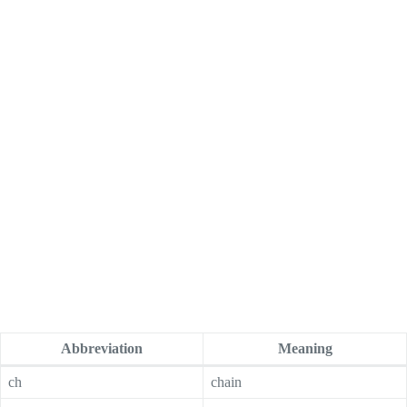
Abbreviation
Meaning
ch
chain