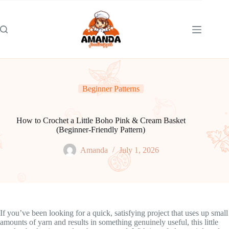
Skip
to
content
Beginner Patterns
How to Crochet a Little Boho Pink & Cream Basket
(Beginner-Friendly Pattern)
Amanda
July 1, 2026
If you’ve been looking for a quick, satisfying project that uses up small
amounts of yarn and results in something genuinely useful, this little