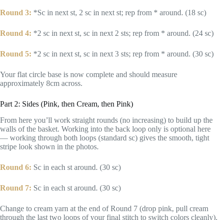
Round 3:
*Sc in next st, 2 sc in next st; rep from * around. (18 sc)
Round 4:
*2 sc in next st, sc in next 2 sts; rep from * around. (24 sc)
Round 5:
*2 sc in next st, sc in next 3 sts; rep from * around. (30 sc)
Your flat circle base is now complete and should measure
approximately 8cm across.
Part 2: Sides (Pink, then Cream, then Pink)
From here you’ll work straight rounds (no increasing) to build up the
walls of the basket. Working into the back loop only is optional here
— working through both loops (standard sc) gives the smooth, tight
stripe look shown in the photos.
Round 6:
Sc in each st around. (30 sc)
Round 7:
Sc in each st around. (30 sc)
Change to cream yarn at the end of Round 7 (drop pink, pull cream
through the last two loops of your final stitch to switch colors cleanly).