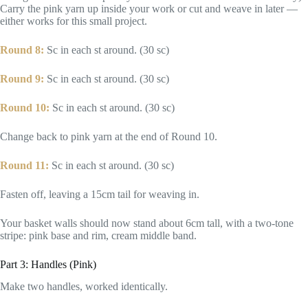
Carry the pink yarn up inside your work or cut and weave in later —
either works for this small project.
Round 8:
Sc in each st around. (30 sc)
Round 9:
Sc in each st around. (30 sc)
Round 10:
Sc in each st around. (30 sc)
Change back to pink yarn at the end of Round 10.
Round 11:
Sc in each st around. (30 sc)
Fasten off, leaving a 15cm tail for weaving in.
Your basket walls should now stand about 6cm tall, with a two-tone
stripe: pink base and rim, cream middle band.
Part 3: Handles (Pink)
Make two handles, worked identically.