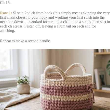
Ch 15.
Row 1:
Sl st in 2nd ch from hook (this simply means skipping the very
first chain closest to your hook and working your first stitch into the
next one down — standard for turning a chain into a strap), then sl st in
each ch across. Fasten off, leaving a 10cm tail on each end for
attaching.
Repeat to make a second handle.