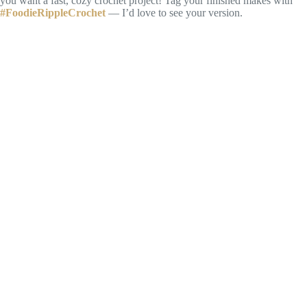
you want a fast, cozy crochet project! Tag your finished makes with
#FoodieRippleCrochet
— I’d love to see your version.