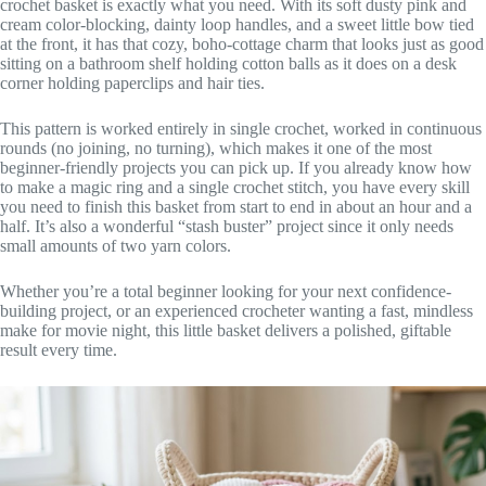
crochet basket is exactly what you need. With its soft dusty pink and
cream color-blocking, dainty loop handles, and a sweet little bow tied
at the front, it has that cozy, boho-cottage charm that looks just as good
sitting on a bathroom shelf holding cotton balls as it does on a desk
corner holding paperclips and hair ties.
This pattern is worked entirely in single crochet, worked in continuous
rounds (no joining, no turning), which makes it one of the most
beginner-friendly projects you can pick up. If you already know how
to make a magic ring and a single crochet stitch, you have every skill
you need to finish this basket from start to end in about an hour and a
half. It’s also a wonderful “stash buster” project since it only needs
small amounts of two yarn colors.
Whether you’re a total beginner looking for your next confidence-
building project, or an experienced crocheter wanting a fast, mindless
make for movie night, this little basket delivers a polished, giftable
result every time.