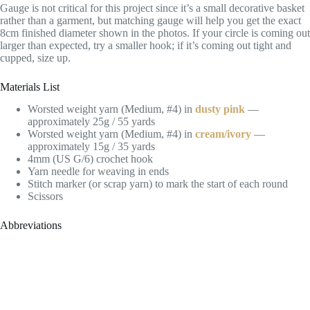
Gauge is not critical for this project since it’s a small decorative basket
rather than a garment, but matching gauge will help you get the exact
8cm finished diameter shown in the photos. If your circle is coming out
larger than expected, try a smaller hook; if it’s coming out tight and
cupped, size up.
Materials List
Worsted weight yarn (Medium, #4) in
dusty pink
—
approximately 25g / 55 yards
Worsted weight yarn (Medium, #4) in
cream/ivory
—
approximately 15g / 35 yards
4mm (US G/6) crochet hook
Yarn needle for weaving in ends
Stitch marker (or scrap yarn) to mark the start of each round
Scissors
Abbreviations