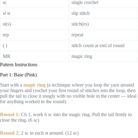
sc
single crochet
sl st
slip stitch
st(s)
stitch(es)
rep
repeat
( )
stitch count at end of round
MR
magic ring
Pattern Instructions
Part 1: Base (Pink)
Start with a
magic ring
(a technique where you loop the yarn around
your fingers and crochet your first round of stitches into the loop, then
pull the tail to close it snugly with no visible hole in the center — ideal
for anything worked in the round).
Round 1:
Ch 1, work 6 sc into the magic ring. Pull the tail firmly to
close the ring. (6 sc)
Round 2:
2 sc in each st around. (12 sc)