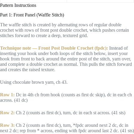
Pattern Instructions
Part 1: Front Panel (Waffle Stitch)
The waffle stitch is created by alternating rows of regular double
crochet with rows of front post double crochet, which pushes certain
stitches forward to create a deep, textured grid.
Technique note — Front Post Double Crochet (fpdc):
Instead of
inserting your hook under both loops of the stitch below, insert your
hook from front to back around the entire post of the stitch, yarn over,
and complete a double crochet as normal. This pulls the stitch forward
and creates the raised texture.
Using chocolate brown yarn, ch 43.
Row 1:
Dc in 4th ch from hook (counts as first dc skip), dc in each ch
across. (41 dc)
Row 2:
Ch 2 (counts as first dc), turn, dc in each st across. (41 sts)
Row 3:
Ch 2 (counts as first dc), turn, *fpdc around next 2 dc, dc in
next 2 dc; rep from * across, ending with fpdc around last 2 dc. (41 sts)