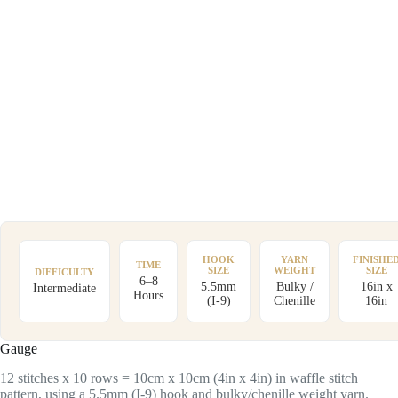
HOOK
YARN
FINISHE
TIME
SIZE
WEIGHT
SIZE
DIFFICULTY
6–8
5.5mm
Bulky /
16in x
Intermediate
Hours
(I-9)
Chenille
16in
Gauge
12 stitches x 10 rows = 10cm x 10cm (4in x 4in) in waffle stitch
pattern, using a 5.5mm (I-9) hook and bulky/chenille weight yarn.