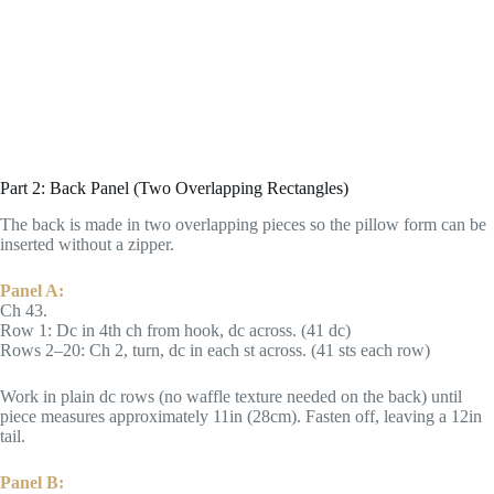
Part 2: Back Panel (Two Overlapping Rectangles)
The back is made in two overlapping pieces so the pillow form can be
inserted without a zipper.
Panel A:
Ch 43.
Row 1: Dc in 4th ch from hook, dc across. (41 dc)
Rows 2–20: Ch 2, turn, dc in each st across. (41 sts each row)
Work in plain dc rows (no waffle texture needed on the back) until
piece measures approximately 11in (28cm). Fasten off, leaving a 12in
tail.
Panel B: