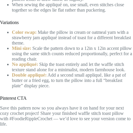
When sewing the appliqué on, use small, even stitches close
together so the edges lie flat rather than puckering.
Variations
Color swap:
Make the pillow in cream or oatmeal yarn with a
strawberry jam appliqué instead of toast for a different breakfast
theme.
Mini size:
Scale the pattern down to a 12in x 12in accent pillow
using the same stitch counts reduced proportionally, perfect for a
reading chair.
No appliqué:
Skip the toast entirely and let the waffle stitch
texture stand alone for a minimalist, modern farmhouse look.
Double appliqué:
Add a second small appliqué, like a pat of
butter or a fried egg, to turn the pillow into a full “breakfast
plate” display piece.
Pinterest CTA
Save this pattern now so you always have it on hand for your next
cozy crochet project! Share your finished waffle stitch toast pillow
with #FoodieRippleCrochet — we’d love to see your version come to
life.