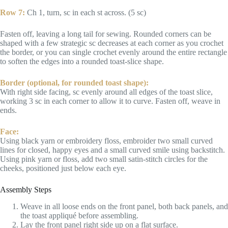
Row 7:
Ch 1, turn, sc in each st across. (5 sc)
Fasten off, leaving a long tail for sewing. Rounded corners can be
shaped with a few strategic sc decreases at each corner as you crochet
the border, or you can single crochet evenly around the entire rectangle
to soften the edges into a rounded toast-slice shape.
Border (optional, for rounded toast shape):
With right side facing, sc evenly around all edges of the toast slice,
working 3 sc in each corner to allow it to curve. Fasten off, weave in
ends.
Face:
Using black yarn or embroidery floss, embroider two small curved
lines for closed, happy eyes and a small curved smile using backstitch.
Using pink yarn or floss, add two small satin-stitch circles for the
cheeks, positioned just below each eye.
Assembly Steps
Weave in all loose ends on the front panel, both back panels, and
the toast appliqué before assembling.
Lay the front panel right side up on a flat surface.