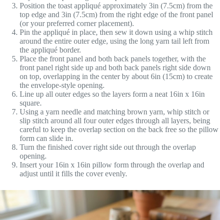
Position the toast appliqué approximately 3in (7.5cm) from the
top edge and 3in (7.5cm) from the right edge of the front panel
(or your preferred corner placement).
Pin the appliqué in place, then sew it down using a whip stitch
around the entire outer edge, using the long yarn tail left from
the appliqué border.
Place the front panel and both back panels together, with the
front panel right side up and both back panels right side down
on top, overlapping in the center by about 6in (15cm) to create
the envelope-style opening.
Line up all outer edges so the layers form a neat 16in x 16in
square.
Using a yarn needle and matching brown yarn, whip stitch or
slip stitch around all four outer edges through all layers, being
careful to keep the overlap section on the back free so the pillow
form can slide in.
Turn the finished cover right side out through the overlap
opening.
Insert your 16in x 16in pillow form through the overlap and
adjust until it fills the cover evenly.