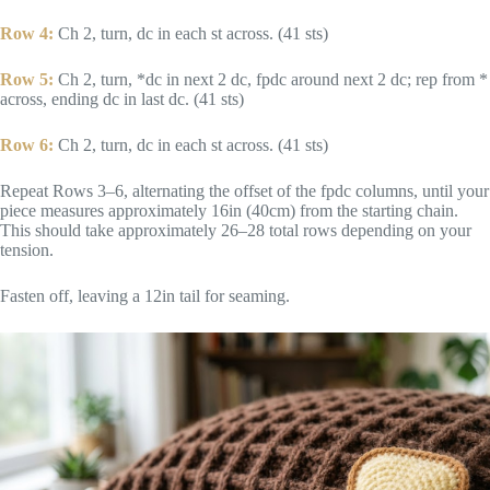
Row 4:
Ch 2, turn, dc in each st across. (41 sts)
Row 5:
Ch 2, turn, *dc in next 2 dc, fpdc around next 2 dc; rep from *
across, ending dc in last dc. (41 sts)
Row 6:
Ch 2, turn, dc in each st across. (41 sts)
Repeat Rows 3–6, alternating the offset of the fpdc columns, until your
piece measures approximately 16in (40cm) from the starting chain.
This should take approximately 26–28 total rows depending on your
tension.
Fasten off, leaving a 12in tail for seaming.