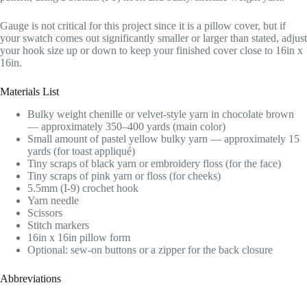
Gauge is not critical for this project since it is a pillow cover, but if
your swatch comes out significantly smaller or larger than stated, adjust
your hook size up or down to keep your finished cover close to 16in x
16in.
Materials List
Bulky weight chenille or velvet-style yarn in chocolate brown
— approximately 350–400 yards (main color)
Small amount of pastel yellow bulky yarn — approximately 15
yards (for toast appliqué)
Tiny scraps of black yarn or embroidery floss (for the face)
Tiny scraps of pink yarn or floss (for cheeks)
5.5mm (I-9) crochet hook
Yarn needle
Scissors
Stitch markers
16in x 16in pillow form
Optional: sew-on buttons or a zipper for the back closure
Abbreviations