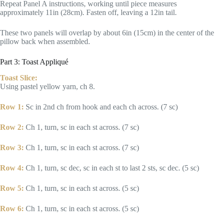
Repeat Panel A instructions, working until piece measures
approximately 11in (28cm). Fasten off, leaving a 12in tail.
These two panels will overlap by about 6in (15cm) in the center of the
pillow back when assembled.
Part 3: Toast Appliqué
Toast Slice:
Using pastel yellow yarn, ch 8.
Row 1:
Sc in 2nd ch from hook and each ch across. (7 sc)
Row 2:
Ch 1, turn, sc in each st across. (7 sc)
Row 3:
Ch 1, turn, sc in each st across. (7 sc)
Row 4:
Ch 1, turn, sc dec, sc in each st to last 2 sts, sc dec. (5 sc)
Row 5:
Ch 1, turn, sc in each st across. (5 sc)
Row 6:
Ch 1, turn, sc in each st across. (5 sc)