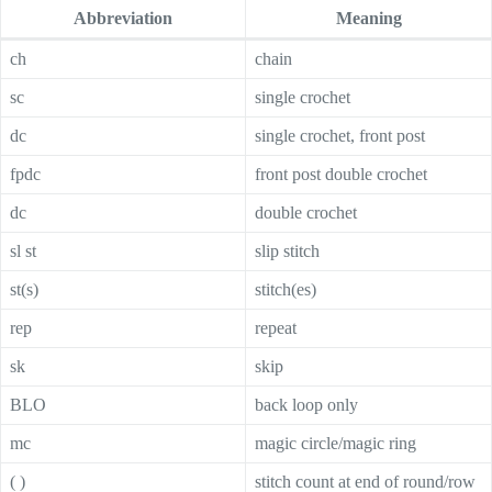
Abbreviation
Meaning
ch
chain
sc
single crochet
dc
single crochet, front post
fpdc
front post double crochet
dc
double crochet
sl st
slip stitch
st(s)
stitch(es)
rep
repeat
sk
skip
BLO
back loop only
mc
magic circle/magic ring
( )
stitch count at end of round/row