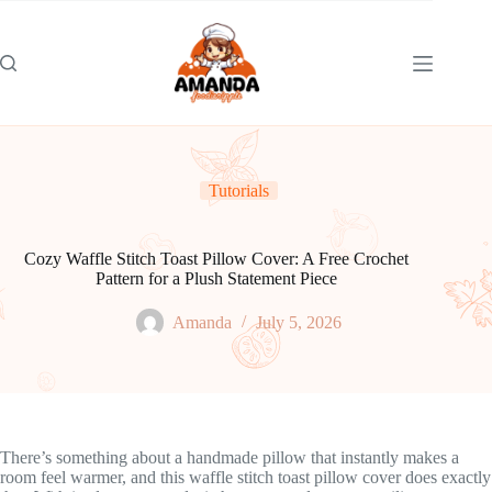
Skip
to
content
Tutorials
Cozy Waffle Stitch Toast Pillow Cover: A Free Crochet
Pattern for a Plush Statement Piece
Amanda
July 5, 2026
There’s something about a handmade pillow that instantly makes a
room feel warmer, and this waffle stitch toast pillow cover does exactly