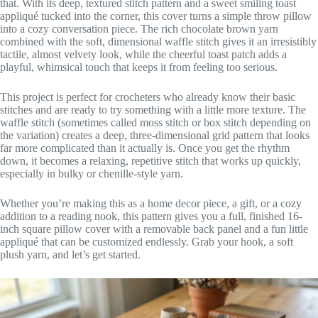
that. With its deep, textured stitch pattern and a sweet smiling toast
appliqué tucked into the corner, this cover turns a simple throw pillow
into a cozy conversation piece. The rich chocolate brown yarn
combined with the soft, dimensional waffle stitch gives it an irresistibly
tactile, almost velvety look, while the cheerful toast patch adds a
playful, whimsical touch that keeps it from feeling too serious.
This project is perfect for crocheters who already know their basic
stitches and are ready to try something with a little more texture. The
waffle stitch (sometimes called moss stitch or box stitch depending on
the variation) creates a deep, three-dimensional grid pattern that looks
far more complicated than it actually is. Once you get the rhythm
down, it becomes a relaxing, repetitive stitch that works up quickly,
especially in bulky or chenille-style yarn.
Whether you’re making this as a home decor piece, a gift, or a cozy
addition to a reading nook, this pattern gives you a full, finished 16-
inch square pillow cover with a removable back panel and a fun little
appliqué that can be customized endlessly. Grab your hook, a soft
plush yarn, and let’s get started.