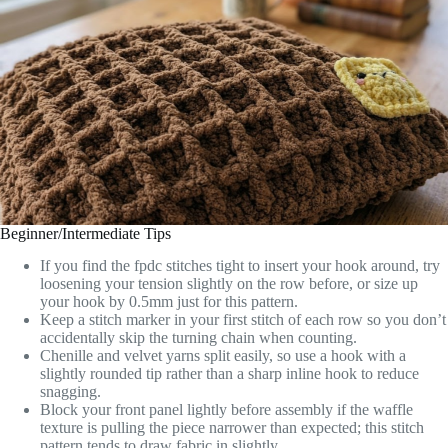
Beginner/Intermediate Tips
If you find the fpdc stitches tight to insert your hook around, try
loosening your tension slightly on the row before, or size up
your hook by 0.5mm just for this pattern.
Keep a stitch marker in your first stitch of each row so you don’t
accidentally skip the turning chain when counting.
Chenille and velvet yarns split easily, so use a hook with a
slightly rounded tip rather than a sharp inline hook to reduce
snagging.
Block your front panel lightly before assembly if the waffle
texture is pulling the piece narrower than expected; this stitch
pattern tends to draw fabric in slightly.