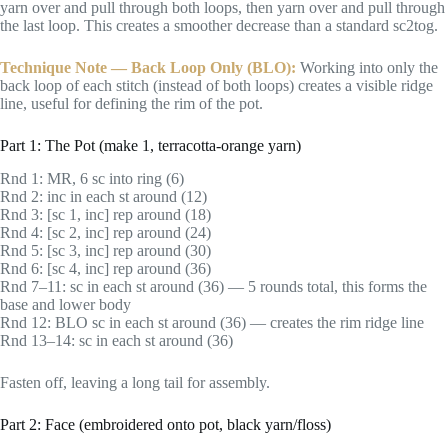
yarn over and pull through both loops, then yarn over and pull through
the last loop. This creates a smoother decrease than a standard sc2tog.
Technique Note — Back Loop Only (BLO):
Working into only the
back loop of each stitch (instead of both loops) creates a visible ridge
line, useful for defining the rim of the pot.
Part 1: The Pot (make 1, terracotta-orange yarn)
Rnd 1: MR, 6 sc into ring (6)
Rnd 2: inc in each st around (12)
Rnd 3: [sc 1, inc] rep around (18)
Rnd 4: [sc 2, inc] rep around (24)
Rnd 5: [sc 3, inc] rep around (30)
Rnd 6: [sc 4, inc] rep around (36)
Rnd 7–11: sc in each st around (36) — 5 rounds total, this forms the
base and lower body
Rnd 12: BLO sc in each st around (36) — creates the rim ridge line
Rnd 13–14: sc in each st around (36)
Fasten off, leaving a long tail for assembly.
Part 2: Face (embroidered onto pot, black yarn/floss)