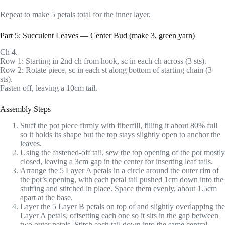
Repeat to make 5 petals total for the inner layer.
Part 5: Succulent Leaves — Center Bud (make 3, green yarn)
Ch 4.
Row 1: Starting in 2nd ch from hook, sc in each ch across (3 sts).
Row 2: Rotate piece, sc in each st along bottom of starting chain (3
sts).
Fasten off, leaving a 10cm tail.
Assembly Steps
Stuff the pot piece firmly with fiberfill, filling it about 80% full
so it holds its shape but the top stays slightly open to anchor the
leaves.
Using the fastened-off tail, sew the top opening of the pot mostly
closed, leaving a 3cm gap in the center for inserting leaf tails.
Arrange the 5 Layer A petals in a circle around the outer rim of
the pot’s opening, with each petal tail pushed 1cm down into the
stuffing and stitched in place. Space them evenly, about 1.5cm
apart at the base.
Layer the 5 Layer B petals on top of and slightly overlapping the
Layer A petals, offsetting each one so it sits in the gap between
two outer petals. Stitch each tail down into the same central