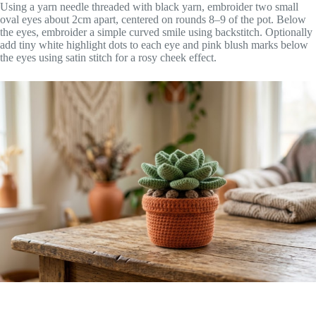
Using a yarn needle threaded with black yarn, embroider two small
oval eyes about 2cm apart, centered on rounds 8–9 of the pot. Below
the eyes, embroider a simple curved smile using backstitch. Optionally
add tiny white highlight dots to each eye and pink blush marks below
the eyes using satin stitch for a rosy cheek effect.