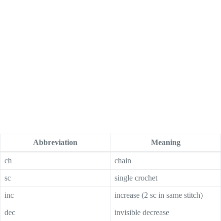
Abbreviation
Meaning
ch
chain
sc
single crochet
inc
increase (2 sc in same stitch)
dec
invisible decrease