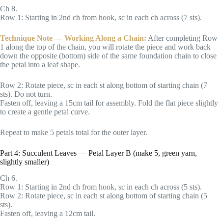
Ch 8.
Row 1: Starting in 2nd ch from hook, sc in each ch across (7 sts).
Technique Note — Working Along a Chain:
After completing Row
1 along the top of the chain, you will rotate the piece and work back
down the opposite (bottom) side of the same foundation chain to close
the petal into a leaf shape.
Row 2: Rotate piece, sc in each st along bottom of starting chain (7
sts). Do not turn.
Fasten off, leaving a 15cm tail for assembly. Fold the flat piece slightly
to create a gentle petal curve.
Repeat to make 5 petals total for the outer layer.
Part 4: Succulent Leaves — Petal Layer B (make 5, green yarn,
slightly smaller)
Ch 6.
Row 1: Starting in 2nd ch from hook, sc in each ch across (5 sts).
Row 2: Rotate piece, sc in each st along bottom of starting chain (5
sts).
Fasten off, leaving a 12cm tail.