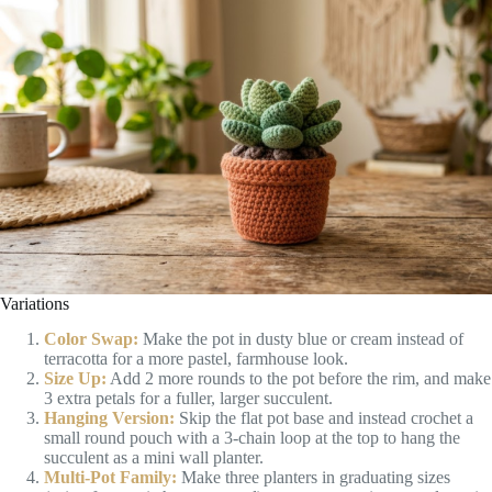
Variations
Color Swap:
Make the pot in dusty blue or cream instead of
terracotta for a more pastel, farmhouse look.
Size Up:
Add 2 more rounds to the pot before the rim, and make
3 extra petals for a fuller, larger succulent.
Hanging Version:
Skip the flat pot base and instead crochet a
small round pouch with a 3-chain loop at the top to hang the
succulent as a mini wall planter.
Multi-Pot Family:
Make three planters in graduating sizes