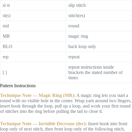
sl st
slip stitch
st(s)
stitch(es)
rnd
round
MR
magic ring
BLO
back loop only
rep
repeat
repeat instructions inside
[ ]
brackets the stated number of
times
Pattern Instructions
Technique Note — Magic Ring (MR):
A magic ring lets you start a
round with no visible hole in the center. Wrap yarn around two fingers,
insert hook through the loop, pull up a loop, and work your first round
of stitches into the ring before pulling the tail to close it.
Technique Note — Invisible Decrease (dec):
Insert hook into front
loop only of next stitch, then front loop only of the following stitch,