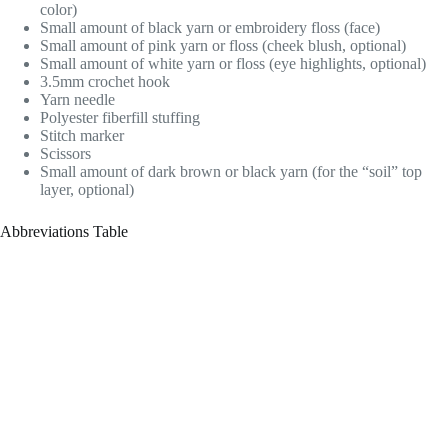
color)
Small amount of black yarn or embroidery floss (face)
Small amount of pink yarn or floss (cheek blush, optional)
Small amount of white yarn or floss (eye highlights, optional)
3.5mm crochet hook
Yarn needle
Polyester fiberfill stuffing
Stitch marker
Scissors
Small amount of dark brown or black yarn (for the “soil” top
layer, optional)
Abbreviations Table