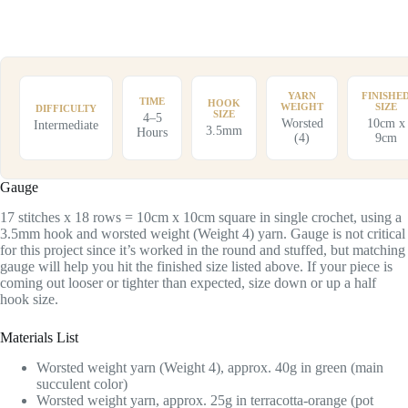
YARN
FINISHE
TIME
HOOK
WEIGHT
SIZE
DIFFICULTY
SIZE
4–5
Worsted
10cm x
Intermediate
3.5mm
Hours
(4)
9cm
Gauge
17 stitches x 18 rows = 10cm x 10cm square in single crochet, using a
3.5mm hook and worsted weight (Weight 4) yarn. Gauge is not critical
for this project since it’s worked in the round and stuffed, but matching
gauge will help you hit the finished size listed above. If your piece is
coming out looser or tighter than expected, size down or up a half
hook size.
Materials List
Worsted weight yarn (Weight 4), approx. 40g in green (main
succulent color)
Worsted weight yarn, approx. 25g in terracotta-orange (pot