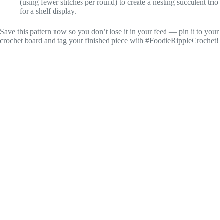
(using fewer stitches per round) to create a nesting succulent trio
for a shelf display.
Save this pattern now so you don’t lose it in your feed — pin it to your
crochet board and tag your finished piece with #FoodieRippleCrochet!