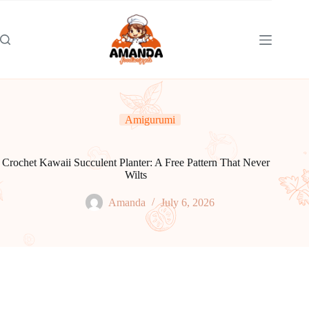
Skip
to
content
Amigurumi
Crochet Kawaii Succulent Planter: A Free Pattern That Never
Wilts
Amanda
July 6, 2026