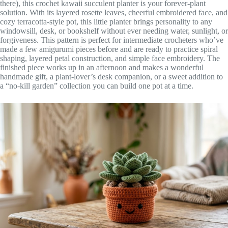
there), this crochet kawaii succulent planter is your forever-plant
solution. With its layered rosette leaves, cheerful embroidered face, and
cozy terracotta-style pot, this little planter brings personality to any
windowsill, desk, or bookshelf without ever needing water, sunlight, or
forgiveness. This pattern is perfect for intermediate crocheters who’ve
made a few amigurumi pieces before and are ready to practice spiral
shaping, layered petal construction, and simple face embroidery. The
finished piece works up in an afternoon and makes a wonderful
handmade gift, a plant-lover’s desk companion, or a sweet addition to
a “no-kill garden” collection you can build one pot at a time.