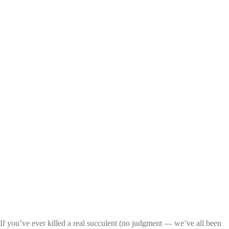
If you’ve ever killed a real succulent (no judgment — we’ve all been