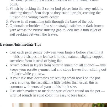
point.
Finish by tucking the 3 center bud pieces into the very middle,
stitching them 0.5cm deep so they stand upright, creating the
illusion of a young rosette center.
Weave in all remaining tails through the base of the pot.
Optional: embroider a few short straight stitches in dark brown
yarn across the visible stuffing gap to look like a thin layer of
soil peeking between the leaves.
Beginner/Intermediate Tips
Curl each petal gently between your fingers before attaching it
— this pre-shapes the leaf so it holds a natural, slightly cupped
succulent form instead of lying flat.
Attach petals in layers from outer to inner, not all at once — this
keeps your rosette symmetrical and stops leaves from sliding out
of place while you sew.
If your invisible decreases are leaving small holes on the pot
base, snug up the last stitch a little tighter than usual; this is
common with worsted yarn at this hook size.
Use stitch markers to mark the start of each round on the pot —
with 14 rounds in solid color, it’s easy to lose track.