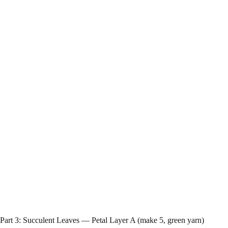
Part 3: Succulent Leaves — Petal Layer A (make 5, green yarn)