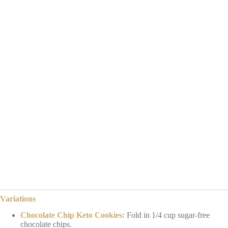
Variations
Chocolate Chip Keto Cookies:
Fold in 1/4 cup sugar-free
chocolate chips.