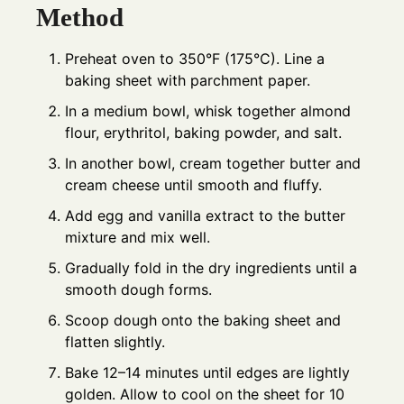
Method
Preheat oven to 350°F (175°C). Line a
baking sheet with parchment paper.
In a medium bowl, whisk together almond
flour, erythritol, baking powder, and salt.
In another bowl, cream together butter and
cream cheese until smooth and fluffy.
Add egg and vanilla extract to the butter
mixture and mix well.
Gradually fold in the dry ingredients until a
smooth dough forms.
Scoop dough onto the baking sheet and
flatten slightly.
Bake 12–14 minutes until edges are lightly
golden. Allow to cool on the sheet for 10