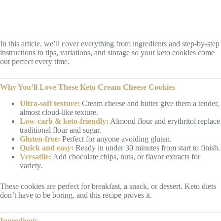
In this article, we’ll cover everything from ingredients and step-by-step
instructions to tips, variations, and storage so your keto cookies come
out perfect every time.
Why You’ll Love These Keto Cream Cheese Cookies
Ultra-soft texture:
Cream cheese and butter give them a tender,
almost cloud-like texture.
Low-carb & keto-friendly:
Almond flour and erythritol replace
traditional flour and sugar.
Gluten-free:
Perfect for anyone avoiding gluten.
Quick and easy:
Ready in under 30 minutes from start to finish.
Versatile:
Add chocolate chips, nuts, or flavor extracts for
variety.
These cookies are perfect for breakfast, a snack, or dessert. Keto diets
don’t have to be boring, and this recipe proves it.
Ingredients