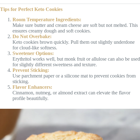
Tips for Perfect Keto Cookies
Room Temperature Ingredients:
Make sure butter and cream cheese are soft but not melted. This
ensures creamy dough and soft cookies.
Do Not Overbake:
Keto cookies brown quickly. Pull them out slightly underdone
for cloud-like softness.
Sweetener Options:
Erythritol works well, but monk fruit or allulose can also be used
for slightly different sweetness and texture.
Prevent Sticking:
Use parchment paper or a silicone mat to prevent cookies from
sticking.
Flavor Enhancers:
Cinnamon, nutmeg, or almond extract can elevate the flavor
profile beautifully.