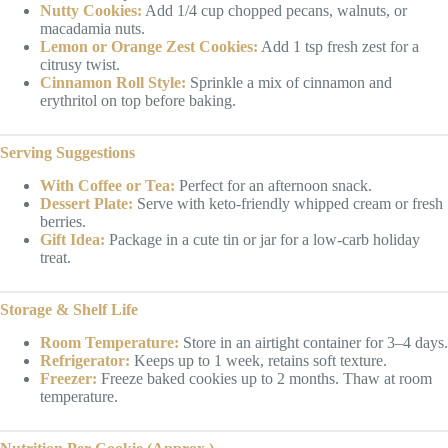
Nutty Cookies:
Add 1/4 cup chopped pecans, walnuts, or
macadamia nuts.
Lemon or Orange Zest Cookies:
Add 1 tsp fresh zest for a
citrusy twist.
Cinnamon Roll Style:
Sprinkle a mix of cinnamon and
erythritol on top before baking.
Serving Suggestions
With Coffee or Tea:
Perfect for an afternoon snack.
Dessert Plate:
Serve with keto-friendly whipped cream or fresh
berries.
Gift Idea:
Package in a cute tin or jar for a low-carb holiday
treat.
Storage & Shelf Life
Room Temperature:
Store in an airtight container for 3–4 days.
Refrigerator:
Keeps up to 1 week, retains soft texture.
Freezer:
Freeze baked cookies up to 2 months. Thaw at room
temperature.