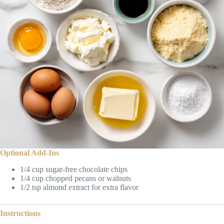
Optional Add-Ins
1/4 cup sugar-free chocolate chips
1/4 cup chopped pecans or walnuts
1/2 tsp almond extract for extra flavor
Instructions