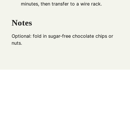
minutes, then transfer to a wire rack.
Notes
Optional: fold in sugar-free chocolate chips or
nuts.