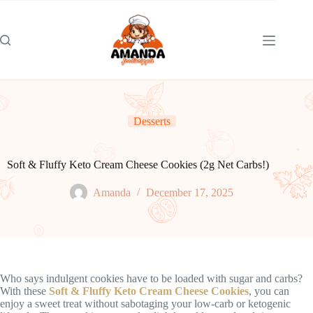
Skip
to
content
Desserts
Soft & Fluffy Keto Cream Cheese Cookies (2g Net Carbs!)
Amanda
December 17, 2025
Who says indulgent cookies have to be loaded with sugar and carbs?
With these
Soft & Fluffy Keto Cream Cheese Cookies
, you can
enjoy a sweet treat without sabotaging your low-carb or ketogenic