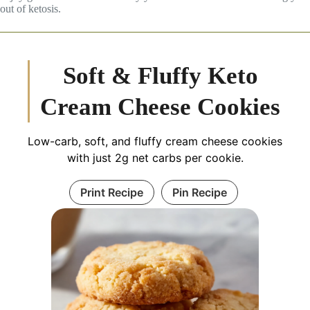
out of ketosis.
Soft & Fluffy Keto
Cream Cheese Cookies
Low-carb, soft, and fluffy cream cheese cookies
with just 2g net carbs per cookie.
Print Recipe
Pin Recipe