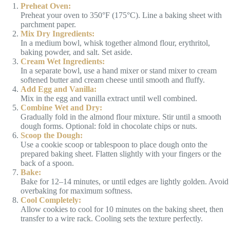
Preheat Oven:
Preheat your oven to 350°F (175°C). Line a baking sheet with
parchment paper.
Mix Dry Ingredients:
In a medium bowl, whisk together almond flour, erythritol,
baking powder, and salt. Set aside.
Cream Wet Ingredients:
In a separate bowl, use a hand mixer or stand mixer to cream
softened butter and cream cheese until smooth and fluffy.
Add Egg and Vanilla:
Mix in the egg and vanilla extract until well combined.
Combine Wet and Dry:
Gradually fold in the almond flour mixture. Stir until a smooth
dough forms. Optional: fold in chocolate chips or nuts.
Scoop the Dough:
Use a cookie scoop or tablespoon to place dough onto the
prepared baking sheet. Flatten slightly with your fingers or the
back of a spoon.
Bake:
Bake for 12–14 minutes, or until edges are lightly golden. Avoid
overbaking for maximum softness.
Cool Completely:
Allow cookies to cool for 10 minutes on the baking sheet, then
transfer to a wire rack. Cooling sets the texture perfectly.