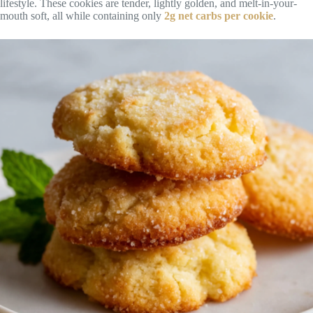
lifestyle. These cookies are tender, lightly golden, and melt-in-your-
mouth soft, all while containing only
2g net carbs per cookie
.