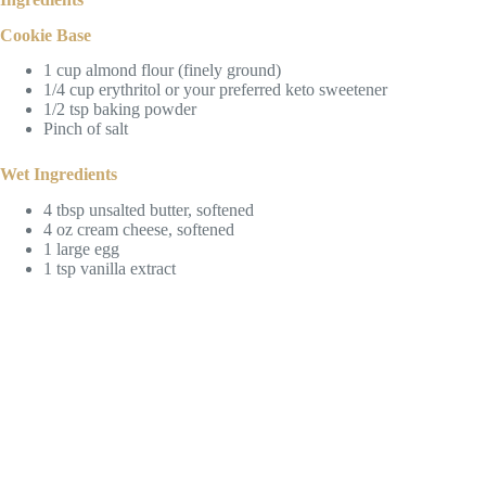
Cookie Base
1 cup almond flour (finely ground)
1/4 cup erythritol or your preferred keto sweetener
1/2 tsp baking powder
Pinch of salt
Wet Ingredients
4 tbsp unsalted butter, softened
4 oz cream cheese, softened
1 large egg
1 tsp vanilla extract