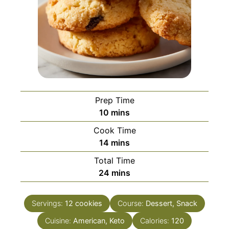
Prep Time
minutes
10
mins
Cook Time
minutes
14
mins
Total Time
minutes
24
mins
Servings:
12
cookies
Course:
Dessert, Snack
Cuisine:
American, Keto
Calories:
120