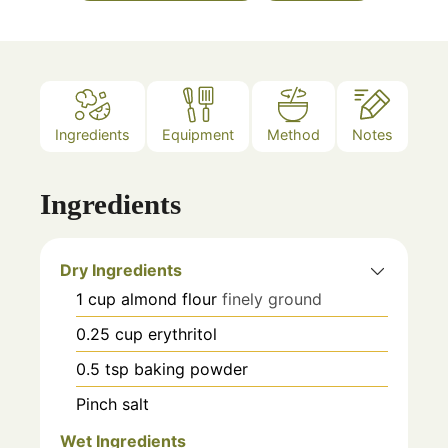
Ingredients
Equipment
Method
Notes
Ingredients
Dry Ingredients
1
cup
almond flour
finely ground
0.25
cup
erythritol
0.5
tsp
baking powder
Pinch
salt
Wet Ingredients