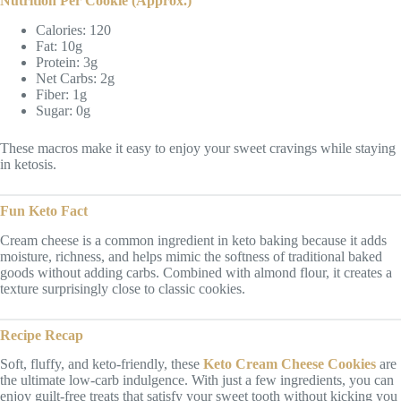
Nutrition Per Cookie (Approx.)
Calories: 120
Fat: 10g
Protein: 3g
Net Carbs: 2g
Fiber: 1g
Sugar: 0g
These macros make it easy to enjoy your sweet cravings while staying
in ketosis.
Fun Keto Fact
Cream cheese is a common ingredient in keto baking because it adds
moisture, richness, and helps mimic the softness of traditional baked
goods without adding carbs. Combined with almond flour, it creates a
texture surprisingly close to classic cookies.
Recipe Recap
Soft, fluffy, and keto-friendly, these
Keto Cream Cheese Cookies
are
the ultimate low-carb indulgence. With just a few ingredients, you can
enjoy guilt-free treats that satisfy your sweet tooth without kicking you