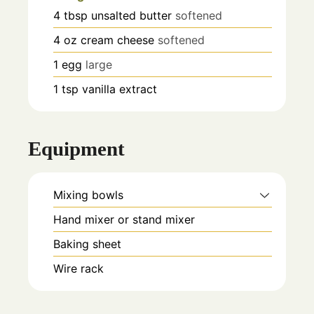
4
tbsp
unsalted butter
softened
4
oz
cream cheese
softened
1
egg
large
1
tsp
vanilla extract
Equipment
Mixing bowls
Hand mixer or stand mixer
Baking sheet
Wire rack