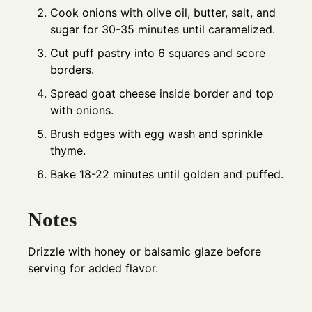
Cook onions with olive oil, butter, salt, and
sugar for 30-35 minutes until caramelized.
Cut puff pastry into 6 squares and score
borders.
Spread goat cheese inside border and top
with onions.
Brush edges with egg wash and sprinkle
thyme.
Bake 18-22 minutes until golden and puffed.
Notes
Drizzle with honey or balsamic glaze before
serving for added flavor.