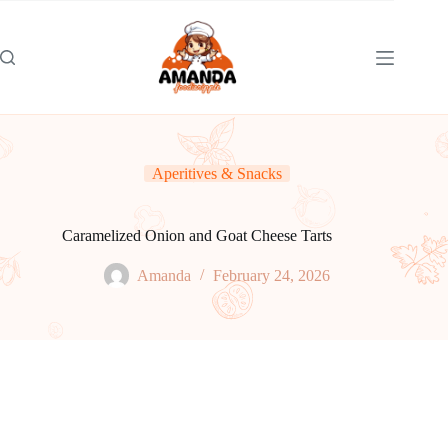
Skip
to
content
Aperitives & Snacks
Caramelized Onion and Goat Cheese Tarts
Amanda
February 24, 2026