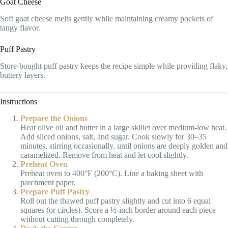
Goat Cheese
Soft goat cheese melts gently while maintaining creamy pockets of
tangy flavor.
Puff Pastry
Store-bought puff pastry keeps the recipe simple while providing flaky,
buttery layers.
Instructions
Prepare the Onions
Heat olive oil and butter in a large skillet over medium-low heat.
Add sliced onions, salt, and sugar. Cook slowly for 30–35
minutes, stirring occasionally, until onions are deeply golden and
caramelized. Remove from heat and let cool slightly.
Preheat Oven
Preheat oven to 400°F (200°C). Line a baking sheet with
parchment paper.
Prepare Puff Pastry
Roll out the thawed puff pastry slightly and cut into 6 equal
squares (or circles). Score a ½-inch border around each piece
without cutting through completely.