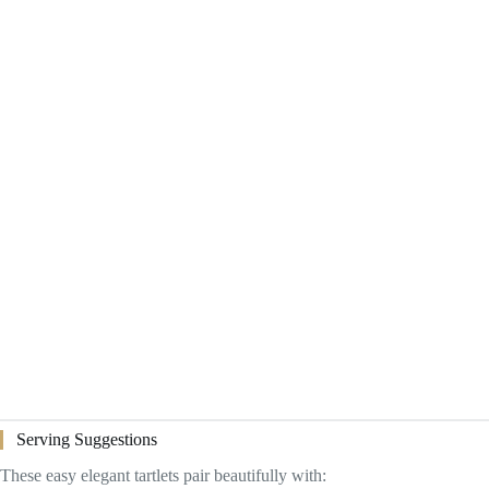
Serving Suggestions
These easy elegant tartlets pair beautifully with: