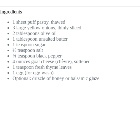
Ingredients
1 sheet puff pastry, thawed
3 large yellow onions, thinly sliced
2 tablespoons olive oil
1 tablespoon unsalted butter
1 teaspoon sugar
½ teaspoon salt
¼ teaspoon black pepper
4 ounces goat cheese (chèvre), softened
1 teaspoon fresh thyme leaves
1 egg (for egg wash)
Optional: drizzle of honey or balsamic glaze