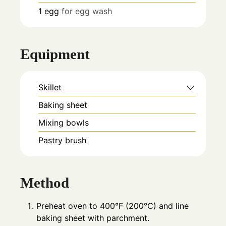
1
egg
for egg wash
Equipment
Skillet
Baking sheet
Mixing bowls
Pastry brush
Method
Preheat oven to 400°F (200°C) and line
baking sheet with parchment.