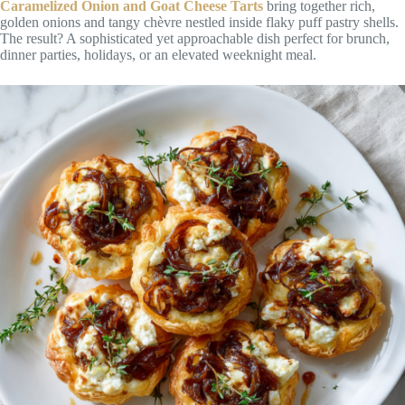
Caramelized Onion and Goat Cheese Tarts
bring together rich,
golden onions and tangy chèvre nestled inside flaky puff pastry shells.
The result? A sophisticated yet approachable dish perfect for brunch,
dinner parties, holidays, or an elevated weeknight meal.