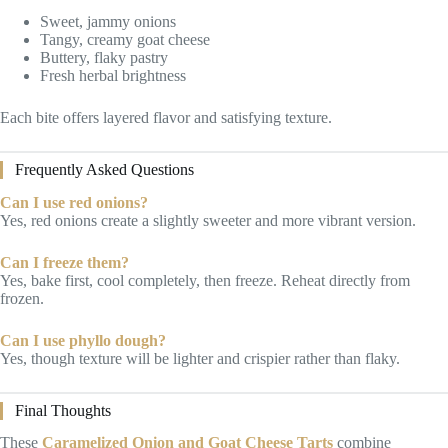
Sweet, jammy onions
Tangy, creamy goat cheese
Buttery, flaky pastry
Fresh herbal brightness
Each bite offers layered flavor and satisfying texture.
Frequently Asked Questions
Can I use red onions?
Yes, red onions create a slightly sweeter and more vibrant version.
Can I freeze them?
Yes, bake first, cool completely, then freeze. Reheat directly from
frozen.
Can I use phyllo dough?
Yes, though texture will be lighter and crispier rather than flaky.
Final Thoughts
These
Caramelized Onion and Goat Cheese Tarts
combine