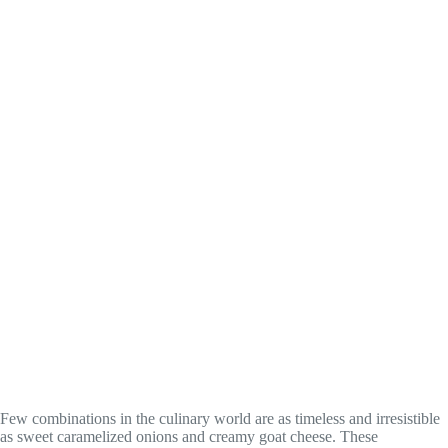
Few combinations in the culinary world are as timeless and irresistible
as sweet caramelized onions and creamy goat cheese. These