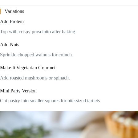
Variations
Add Protein
Top with crispy prosciutto after baking.
Add Nuts
Sprinkle chopped walnuts for crunch.
Make It Vegetarian Gourmet
Add roasted mushrooms or spinach.
Mini Party Version
Cut pastry into smaller squares for bite-sized tartlets.