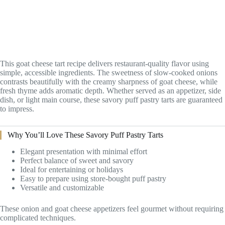
This goat cheese tart recipe delivers restaurant-quality flavor using
simple, accessible ingredients. The sweetness of slow-cooked onions
contrasts beautifully with the creamy sharpness of goat cheese, while
fresh thyme adds aromatic depth. Whether served as an appetizer, side
dish, or light main course, these savory puff pastry tarts are guaranteed
to impress.
Why You’ll Love These Savory Puff Pastry Tarts
Elegant presentation with minimal effort
Perfect balance of sweet and savory
Ideal for entertaining or holidays
Easy to prepare using store-bought puff pastry
Versatile and customizable
These onion and goat cheese appetizers feel gourmet without requiring
complicated techniques.