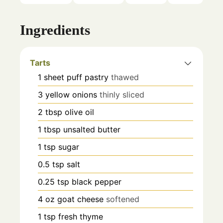
Ingredients
Tarts
1
sheet
puff pastry
thawed
3
yellow onions
thinly sliced
2
tbsp
olive oil
1
tbsp
unsalted butter
1
tsp
sugar
0.5
tsp
salt
0.25
tsp
black pepper
4
oz
goat cheese
softened
1
tsp
fresh thyme