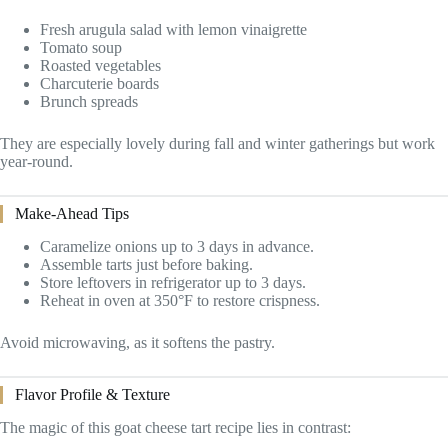
Fresh arugula salad with lemon vinaigrette
Tomato soup
Roasted vegetables
Charcuterie boards
Brunch spreads
They are especially lovely during fall and winter gatherings but work
year-round.
Make-Ahead Tips
Caramelize onions up to 3 days in advance.
Assemble tarts just before baking.
Store leftovers in refrigerator up to 3 days.
Reheat in oven at 350°F to restore crispness.
Avoid microwaving, as it softens the pastry.
Flavor Profile & Texture
The magic of this goat cheese tart recipe lies in contrast: