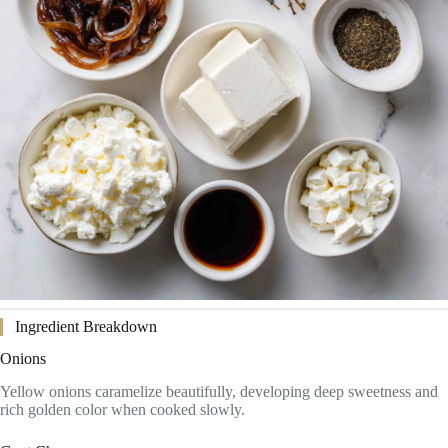
Ingredient Breakdown
Onions
Yellow onions caramelize beautifully, developing deep sweetness and
rich golden color when cooked slowly.