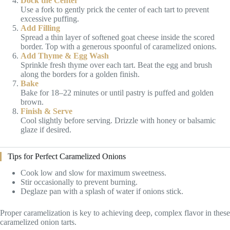
Dock the Center
Use a fork to gently prick the center of each tart to prevent
excessive puffing.
Add Filling
Spread a thin layer of softened goat cheese inside the scored
border. Top with a generous spoonful of caramelized onions.
Add Thyme & Egg Wash
Sprinkle fresh thyme over each tart. Beat the egg and brush
along the borders for a golden finish.
Bake
Bake for 18–22 minutes or until pastry is puffed and golden
brown.
Finish & Serve
Cool slightly before serving. Drizzle with honey or balsamic
glaze if desired.
Tips for Perfect Caramelized Onions
Cook low and slow for maximum sweetness.
Stir occasionally to prevent burning.
Deglaze pan with a splash of water if onions stick.
Proper caramelization is key to achieving deep, complex flavor in these
caramelized onion tarts.