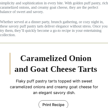
simplicity and sophistication in every bite. With golden puff pastry, rich
caramelized onions, and creamy goat cheese, they are the perfect
balance of sweet and savory.
Whether served at a dinner party, brunch gathering, or cozy night in,
these savory puff pastry tarts deliver elegance without stress. Once you
try them, they’ll quickly become a go-to recipe in your entertaining
collection.
Caramelized Onion
and Goat Cheese Tarts
Flaky puff pastry tarts topped with sweet
caramelized onions and creamy goat cheese for
an elegant savory dish.
Print Recipe