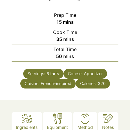
Prep Time
minutes
15
mins
Cook Time
minutes
35
mins
Total Time
minutes
50
mins
Servings:
6
tarts
Course:
Appetizer
Cuisine:
French-inspired
Calories:
320
Ingredients
Equipment
Method
Notes